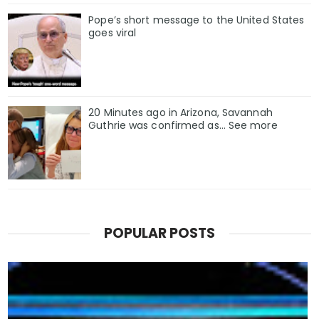
Pope’s short message to the United States
goes viral
20 Minutes ago in Arizona, Savannah
Guthrie was confirmed as… See more
POPULAR POSTS