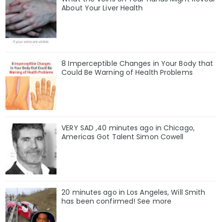
About Your Liver Health
8 Imperceptible Changes in Your Body that
Could Be Warning of Health Problems
VERY SAD ,40 minutes ago in Chicago,
Americas Got Talent Simon Cowell
20 minutes ago in Los Angeles, Will Smith
has been confirmed! See more