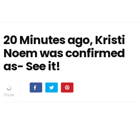
20 Minutes ago, Kristi
Noem was confirmed
as- See it!