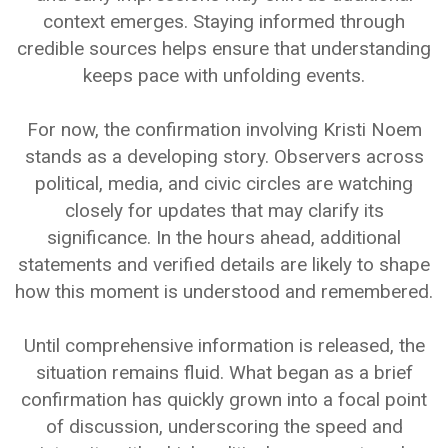
context emerges. Staying informed through
credible sources helps ensure that understanding
keeps pace with unfolding events.
For now, the confirmation involving Kristi Noem
stands as a developing story. Observers across
political, media, and civic circles are watching
closely for updates that may clarify its
significance. In the hours ahead, additional
statements and verified details are likely to shape
how this moment is understood and remembered.
Until comprehensive information is released, the
situation remains fluid. What began as a brief
confirmation has quickly grown into a focal point
of discussion, underscoring the speed and