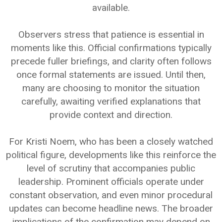
available.
Observers stress that patience is essential in
moments like this. Official confirmations typically
precede fuller briefings, and clarity often follows
once formal statements are issued. Until then,
many are choosing to monitor the situation
carefully, awaiting verified explanations that
provide context and direction.
For Kristi Noem, who has been a closely watched
political figure, developments like this reinforce the
level of scrutiny that accompanies public
leadership. Prominent officials operate under
constant observation, and even minor procedural
updates can become headline news. The broader
implications of the confirmation may depend on