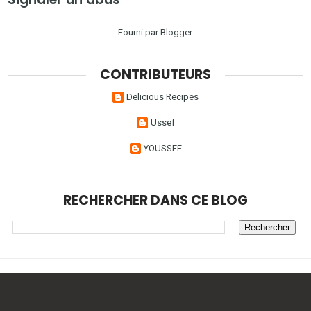
Fourni par
Blogger
.
CONTRIBUTEURS
Delicious Recipes
Ussef
YOUSSEF
RECHERCHER DANS CE BLOG