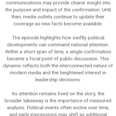
communications may provide clearer insight into
the purpose and impact of the confirmation. Until
then, media outlets continue to update their
coverage as new facts become available.
The episode highlights how swiftly political
developments can command national attention.
Within a short span of time, a single confirmation
became a focal point of public discussion. This
dynamic reflects both the interconnected nature of
modern media and the heightened interest in
leadership decisions.
As attention remains fixed on the story, the
broader takeaway is the importance of measured
analysis. Political events often evolve over time,
and early impressions may shift as additional