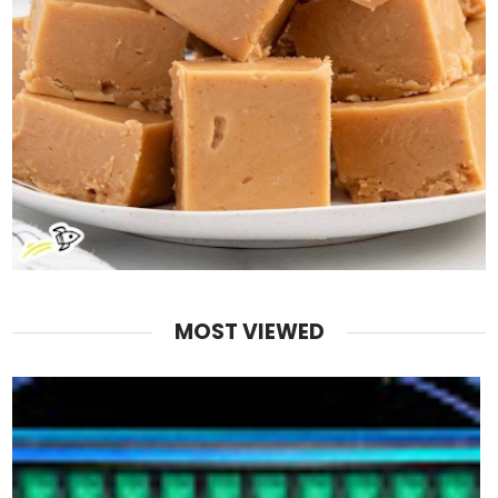
MOST VIEWED