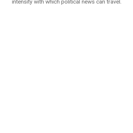
intensity with which political news can travel.