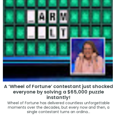
A ‘Wheel of Fortune’ contestant just shocked
everyone by solving a $65,000 puzzle
instantly!
Wheel of Fortune has delivered countless unforgettable
moments over the decades, but every now and then, a
single contestant turns an ordina...