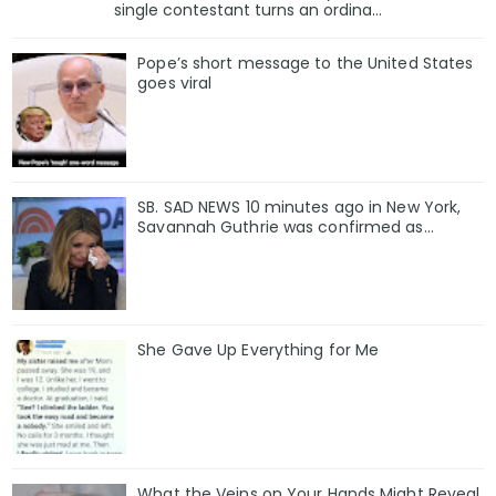
single contestant turns an ordina...
Pope’s short message to the United States
goes viral
SB. SAD NEWS 10 minutes ago in New York,
Savannah Guthrie was confirmed as…
She Gave Up Everything for Me
What the Veins on Your Hands Might Reveal