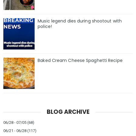
Music legend dies during shootout with
police!
Baked Cream Cheese Spaghetti Recipe
BLOG ARCHIVE
06/28 - 07/05
(68)
06/21 - 06/28
(117)