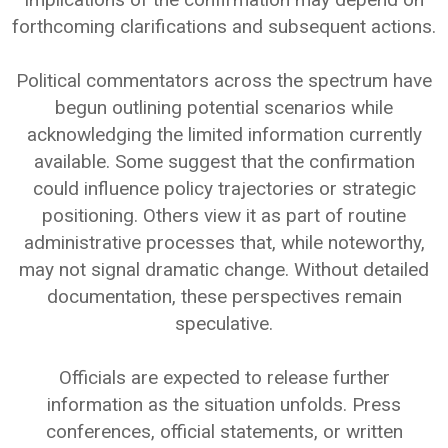
forthcoming clarifications and subsequent actions.
Political commentators across the spectrum have
begun outlining potential scenarios while
acknowledging the limited information currently
available. Some suggest that the confirmation
could influence policy trajectories or strategic
positioning. Others view it as part of routine
administrative processes that, while noteworthy,
may not signal dramatic change. Without detailed
documentation, these perspectives remain
speculative.
Officials are expected to release further
information as the situation unfolds. Press
conferences, official statements, or written