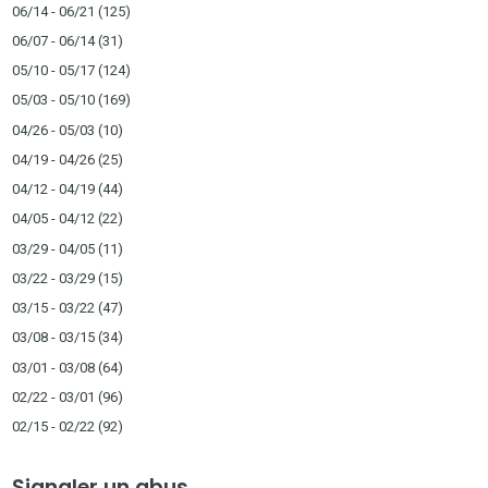
06/14 - 06/21
(125)
06/07 - 06/14
(31)
05/10 - 05/17
(124)
05/03 - 05/10
(169)
04/26 - 05/03
(10)
04/19 - 04/26
(25)
04/12 - 04/19
(44)
04/05 - 04/12
(22)
03/29 - 04/05
(11)
03/22 - 03/29
(15)
03/15 - 03/22
(47)
03/08 - 03/15
(34)
03/01 - 03/08
(64)
02/22 - 03/01
(96)
02/15 - 02/22
(92)
Signaler un abus