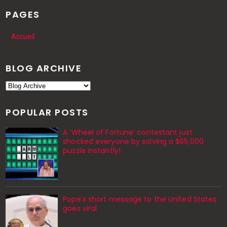
PAGES
Accueil
BLOG ARCHIVE
POPULAR POSTS
A ‘Wheel of Fortune’ contestant just
shocked everyone by solving a $65,000
puzzle instantly!
Pope’s short message to the United States
goes viral