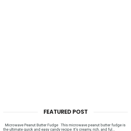
FEATURED POST
Microwave Peanut Butter Fudge This microwave peanut butter fudge is
the ultimate quick and easy candy recipe. It’s creamy, rich, and ful...