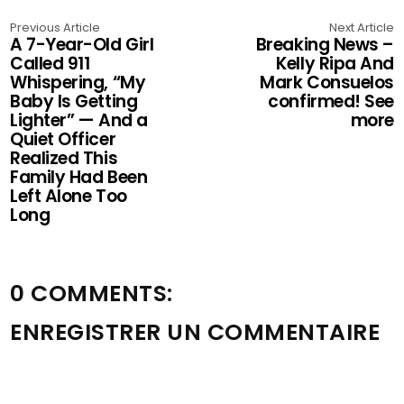
Previous Article
Next Article
A 7-Year-Old Girl
Breaking News –
Called 911
Kelly Ripa And
Whispering, “My
Mark Consuelos
Baby Is Getting
confirmed! See
Lighter” — And a
more
Quiet Officer
Realized This
Family Had Been
Left Alone Too
Long
0 COMMENTS:
ENREGISTRER UN COMMENTAIRE