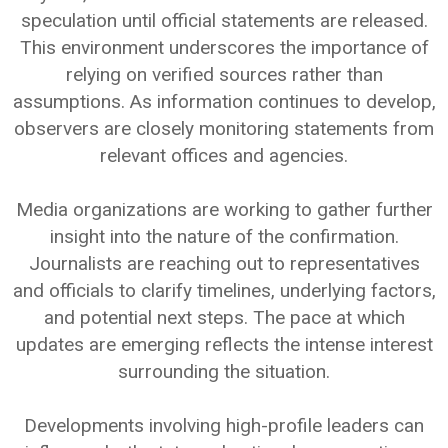
speculation until official statements are released.
This environment underscores the importance of
relying on verified sources rather than
assumptions. As information continues to develop,
observers are closely monitoring statements from
relevant offices and agencies.
Media organizations are working to gather further
insight into the nature of the confirmation.
Journalists are reaching out to representatives
and officials to clarify timelines, underlying factors,
and potential next steps. The pace at which
updates are emerging reflects the intense interest
surrounding the situation.
Developments involving high-profile leaders can