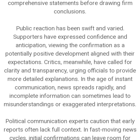
comprehensive statements before drawing firm
conclusions.
Public reaction has been swift and varied.
Supporters have expressed confidence and
anticipation, viewing the confirmation as a
potentially positive development aligned with their
expectations. Critics, meanwhile, have called for
clarity and transparency, urging officials to provide
more detailed explanations. In the age of instant
communication, news spreads rapidly, and
incomplete information can sometimes lead to
misunderstandings or exaggerated interpretations.
Political communication experts caution that early
reports often lack full context. In fast-moving news
cycles, initial confirmations can leave room for