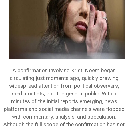
A confirmation involving Kristi Noem began
circulating just moments ago, quickly drawing
widespread attention from political observers,
media outlets, and the general public. Within
minutes of the initial reports emerging, news
platforms and social media channels were flooded
with commentary, analysis, and speculation.
Although the full scope of the confirmation has not