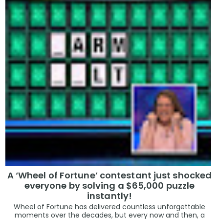
A ‘Wheel of Fortune’ contestant just shocked
everyone by solving a $65,000 puzzle
instantly!
Wheel of Fortune has delivered countless unforgettable
moments over the decades, but every now and then, a