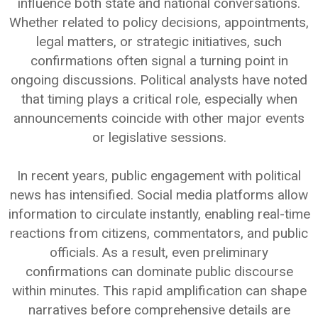
influence both state and national conversations.
Whether related to policy decisions, appointments,
legal matters, or strategic initiatives, such
confirmations often signal a turning point in
ongoing discussions. Political analysts have noted
that timing plays a critical role, especially when
announcements coincide with other major events
or legislative sessions.
In recent years, public engagement with political
news has intensified. Social media platforms allow
information to circulate instantly, enabling real-time
reactions from citizens, commentators, and public
officials. As a result, even preliminary
confirmations can dominate public discourse
within minutes. This rapid amplification can shape
narratives before comprehensive details are