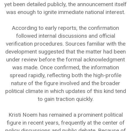
yet been detailed publicly, the announcement itself
was enough to ignite immediate national interest.
According to early reports, the confirmation
followed internal discussions and official
verification procedures. Sources familiar with the
development suggested that the matter had been
under review before the formal acknowledgment
was made. Once confirmed, the information
spread rapidly, reflecting both the high-profile
nature of the figure involved and the broader
political climate in which updates of this kind tend
to gain traction quickly.
Kristi Noem has remained a prominent political
figure in recent years, frequently at the center of
policy discussions and public debate. Because of