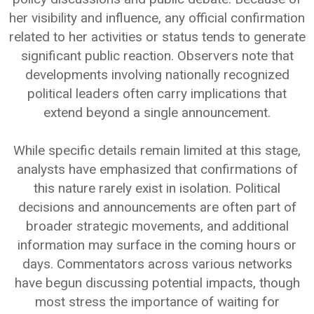
her visibility and influence, any official confirmation
related to her activities or status tends to generate
significant public reaction. Observers note that
developments involving nationally recognized
political leaders often carry implications that
extend beyond a single announcement.
While specific details remain limited at this stage,
analysts have emphasized that confirmations of
this nature rarely exist in isolation. Political
decisions and announcements are often part of
broader strategic movements, and additional
information may surface in the coming hours or
days. Commentators across various networks
have begun discussing potential impacts, though
most stress the importance of waiting for