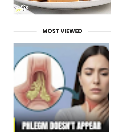
MOST VIEWED