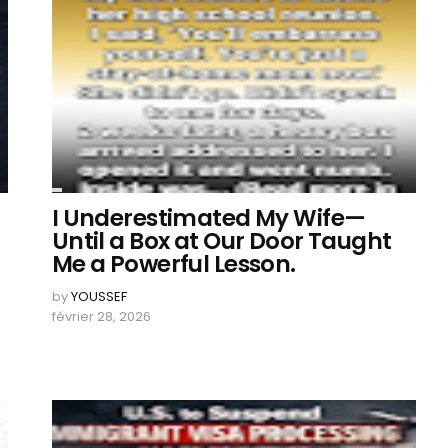
I Underestimated My Wife—
Until a Box at Our Door Taught
Me a Powerful Lesson.
by
YOUSSEF
février 28, 2026