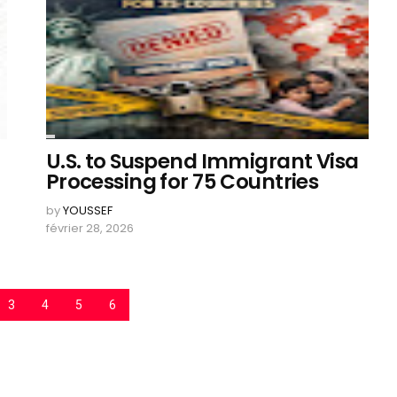
U.S. to Suspend Immigrant Visa
Processing for 75 Countries
by
YOUSSEF
février 28, 2026
3
4
5
6