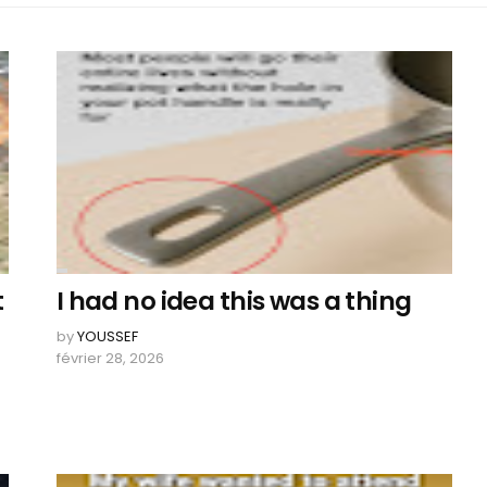
t
I had no idea this was a thing
n
by
YOUSSEF
février 28, 2026