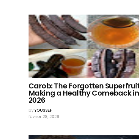
Carob: The Forgotten Superfrui
Making a Healthy Comeback i
2026
by
YOUSSEF
février 28, 2026