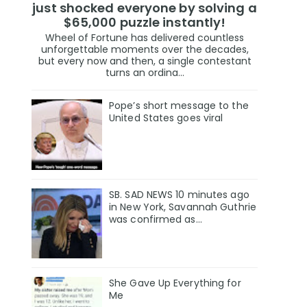
just shocked everyone by solving a
$65,000 puzzle instantly!
Wheel of Fortune has delivered countless
unforgettable moments over the decades,
but every now and then, a single contestant
turns an ordina...
Pope’s short message to the
United States goes viral
SB. SAD NEWS 10 minutes ago
in New York, Savannah Guthrie
was confirmed as…
She Gave Up Everything for
Me