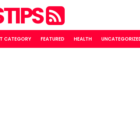
STIPS
T CATEGORY
FEATURED
HEALTH
UNCATEGORIZE