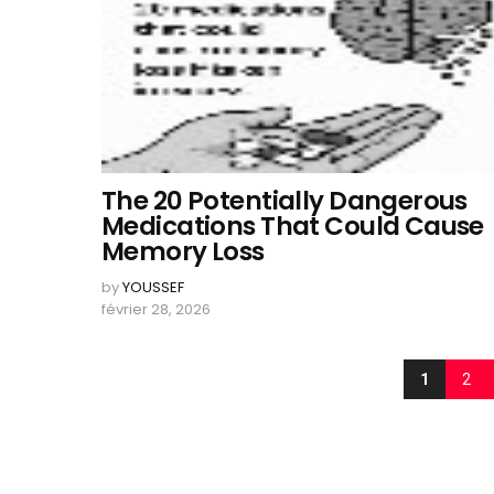
The 20 Potentially Dangerous
Medications That Could Cause
Memory Loss
by
YOUSSEF
février 28, 2026
1
2