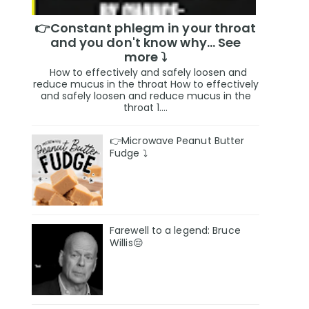
👉Constant phlegm in your throat
and you don't know why... See
more ⤵️
How to effectively and safely loosen and
reduce mucus in the throat How to effectively
and safely loosen and reduce mucus in the
throat 1....
👉Microwave Peanut Butter
Fudge ⤵️
Farewell to a legend: Bruce
Willis😔