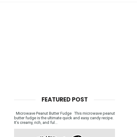
FEATURED POST
Microwave Peanut Butter Fudge This microwave peanut
butter fudge is the ultimate quick and easy candy recipe.
It’s creamy, rich, and ful...