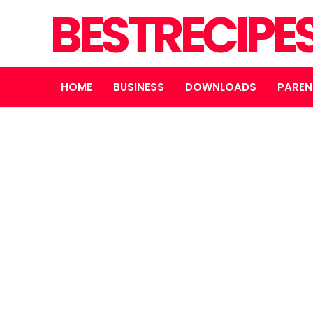
BESTRECIPE
HOME
BUSINESS
DOWNLOADS
PAREN