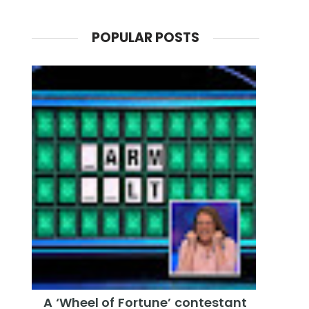
POPULAR POSTS
A ‘Wheel of Fortune’ contestant