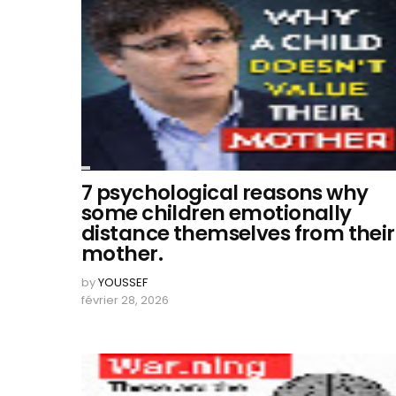
7 psychological reasons why
some children emotionally
distance themselves from their
mother.
by
YOUSSEF
février 28, 2026