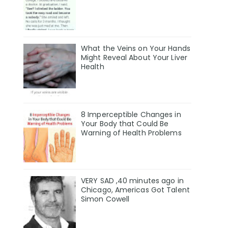
What the Veins on Your Hands
Might Reveal About Your Liver
Health
8 Imperceptible Changes in
Your Body that Could Be
Warning of Health Problems
VERY SAD ,40 minutes ago in
Chicago, Americas Got Talent
Simon Cowell