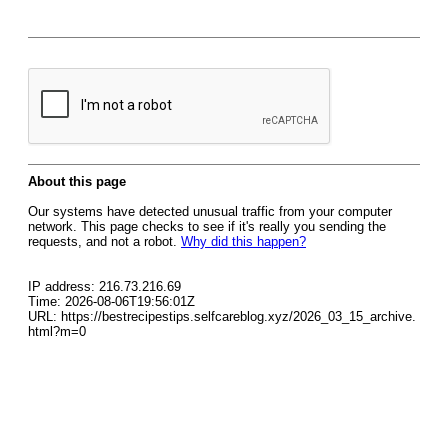
About this page
Our systems have detected unusual traffic from your computer
network. This page checks to see if it's really you sending the
requests, and not a robot.
Why did this happen?
IP address: 216.73.216.69
Time: 2026-08-06T19:56:01Z
URL: https://bestrecipestips.selfcareblog.xyz/2026_03_15_archive.
html?m=0