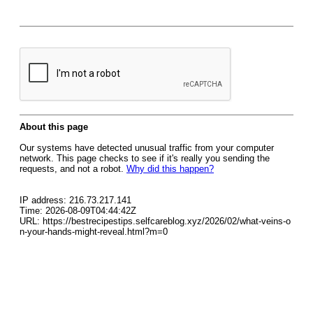
About this page
Our systems have detected unusual traffic from your computer
network. This page checks to see if it's really you sending the
requests, and not a robot.
Why did this happen?
IP address: 216.73.217.141
Time: 2026-08-09T04:44:42Z
URL: https://bestrecipestips.selfcareblog.xyz/2026/02/what-veins-o
n-your-hands-might-reveal.html?m=0