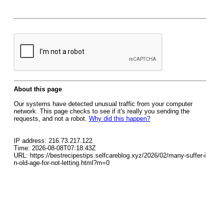
About this page
Our systems have detected unusual traffic from your computer
network. This page checks to see if it's really you sending the
requests, and not a robot.
Why did this happen?
IP address: 216.73.217.122
Time: 2026-08-08T07:18:43Z
URL: https://bestrecipestips.selfcareblog.xyz/2026/02/many-suffer-i
n-old-age-for-not-letting.html?m=0