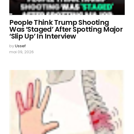
People Think Trump Shooting
Was ‘Staged’ After Spotting Major
‘Slip Up’ In Interview
by
Ussef
mai 09, 2026