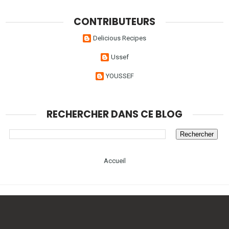
CONTRIBUTEURS
Delicious Recipes
Ussef
YOUSSEF
RECHERCHER DANS CE BLOG
Accueil