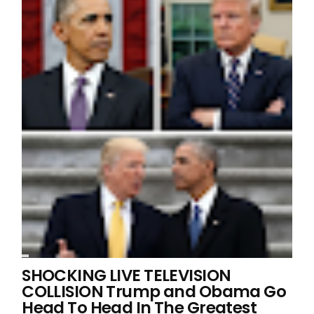
SHOCKING LIVE TELEVISION
COLLISION Trump and Obama Go
Head To Head In The Greatest