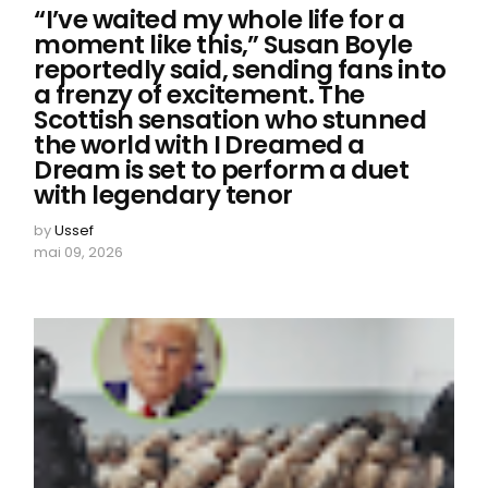
“I’ve waited my whole life for a
moment like this,” Susan Boyle
reportedly said, sending fans into
a frenzy of excitement. The
Scottish sensation who stunned
the world with I Dreamed a
Dream is set to perform a duet
with legendary tenor
by
Ussef
mai 09, 2026