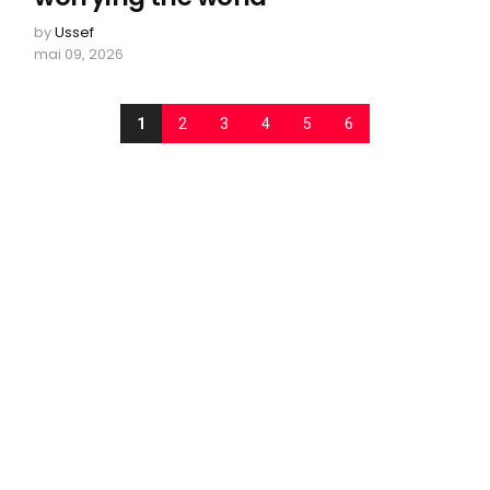
by
Ussef
mai 09, 2026
1
2
3
4
5
6