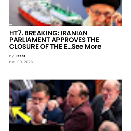
HT7. BREAKING: IRANIAN
PARLIAMENT APPROVES THE
CLOSURE OF THE E…See More
by
Ussef
mai 09, 2026