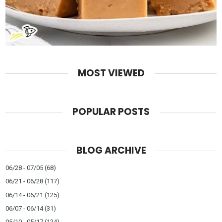
MOST VIEWED
POPULAR POSTS
BLOG ARCHIVE
06/28 - 07/05
(68)
06/21 - 06/28
(117)
06/14 - 06/21
(125)
06/07 - 06/14
(31)
05/10 - 05/17
(124)