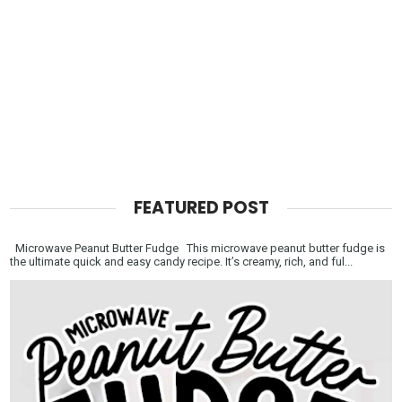
FEATURED POST
Microwave Peanut Butter Fudge This microwave peanut butter fudge is
the ultimate quick and easy candy recipe. It’s creamy, rich, and ful...