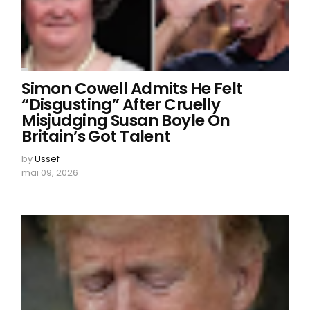
Simon Cowell Admits He Felt
“Disgusting” After Cruelly
Misjudging Susan Boyle On
Britain’s Got Talent
by
Ussef
mai 09, 2026