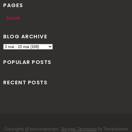
PAGES
Accueil
BLOG ARCHIVE
POPULAR POSTS
RECENT POSTS
Copyrights @ bestrecipestips -
Blogger Templates
By Templateism