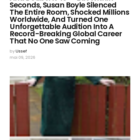
Seconds, Susan Boyle Silenced
The Entire Room, Shocked Millions
Worldwide, And Turned One
Unforgettable Audition Into A
Record-Breaking Global Career
That No One Saw Coming
by
Ussef
mai 09, 2026