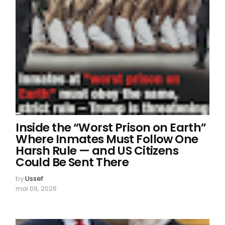
Inside the “Worst Prison on Earth”
Where Inmates Must Follow One
Harsh Rule — and US Citizens
Could Be Sent There
by
Ussef
mai 09, 2026