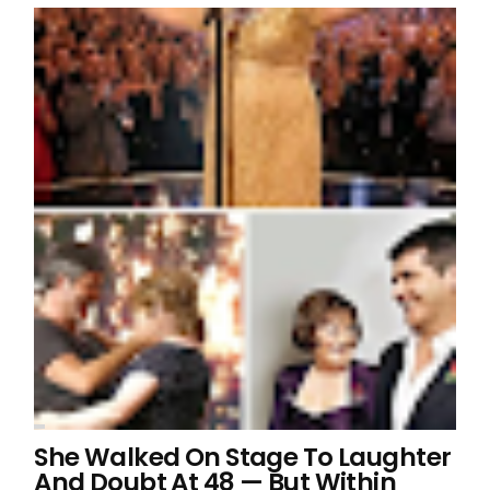
She Walked On Stage To Laughter
And Doubt At 48 — But Within