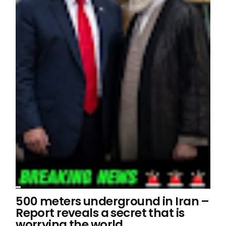
500 meters underground in Iran –
Report reveals a secret that is
worrying the world