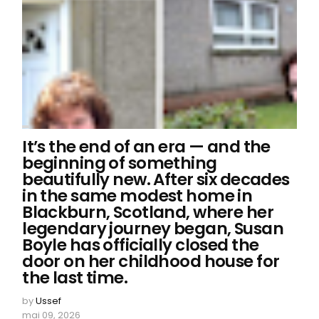
It’s the end of an era — and the
beginning of something
beautifully new. After six decades
in the same modest home in
Blackburn, Scotland, where her
legendary journey began, Susan
Boyle has officially closed the
door on her childhood house for
the last time.
by
Ussef
mai 09, 2026