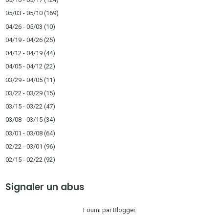
05/03 - 05/10
(169)
04/26 - 05/03
(10)
04/19 - 04/26
(25)
04/12 - 04/19
(44)
04/05 - 04/12
(22)
03/29 - 04/05
(11)
03/22 - 03/29
(15)
03/15 - 03/22
(47)
03/08 - 03/15
(34)
03/01 - 03/08
(64)
02/22 - 03/01
(96)
02/15 - 02/22
(92)
Signaler un abus
Fourni par
Blogger
.