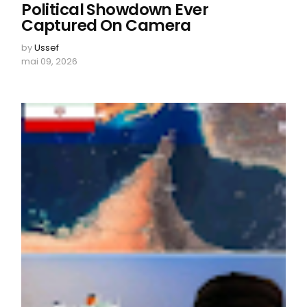
Political Showdown Ever
Captured On Camera
by
Ussef
mai 09, 2026