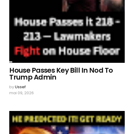
House Passes Key Bill In Nod To
Trump Admin
by
Ussef
mai 09, 2026