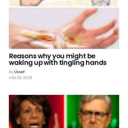
Reasons why you might be
waking up with tingling hands
by
Ussef
mai 09, 2026