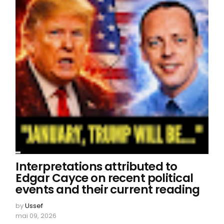
Interpretations attributed to
Edgar Cayce on recent political
events and their current reading
by
Ussef
mai 09, 2026