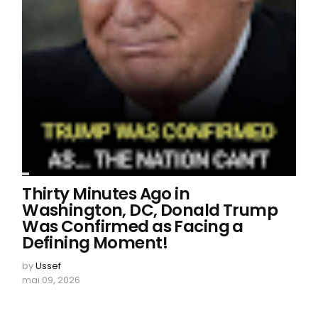
Thirty Minutes Ago in
Washington, DC, Donald Trump
Was Confirmed as Facing a
Defining Moment!
by
Ussef
mai 09, 2026