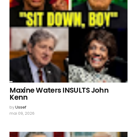
Maxine Waters INSULTS John
Kenn
by
Ussef
mai 09, 2026