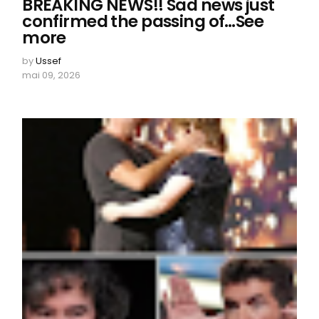
BREAKING NEWS!! Sad news just
confirmed the passing of…See
more
by
Ussef
mai 09, 2026