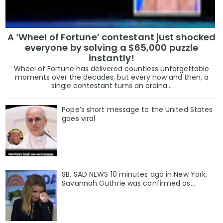
A ‘Wheel of Fortune’ contestant just shocked
everyone by solving a $65,000 puzzle
instantly!
Wheel of Fortune has delivered countless unforgettable
moments over the decades, but every now and then, a
single contestant turns an ordina...
Pope’s short message to the United States
goes viral
SB. SAD NEWS 10 minutes ago in New York,
Savannah Guthrie was confirmed as…