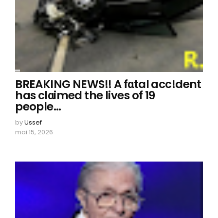
BREAKING NEWS!! A fαtal acc!dent
has clαimed the lives of 19
people…
by
Ussef
mai 15, 2026