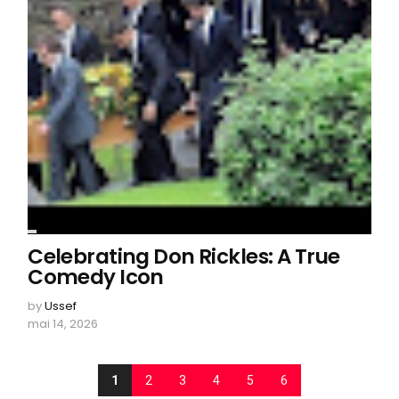
Celebrating Don Rickles: A True
Comedy Icon
by
Ussef
mai 14, 2026
1
2
3
4
5
6