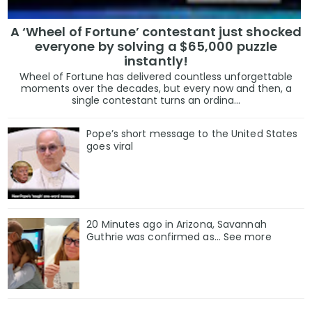
A ‘Wheel of Fortune’ contestant just shocked
everyone by solving a $65,000 puzzle
instantly!
Wheel of Fortune has delivered countless unforgettable
moments over the decades, but every now and then, a
single contestant turns an ordina...
Pope’s short message to the United States
goes viral
20 Minutes ago in Arizona, Savannah
Guthrie was confirmed as… See more