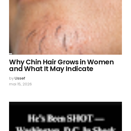
Why Chin Hair Grows in Women
and What It May Indicate
by
Ussef
mai 15, 2026