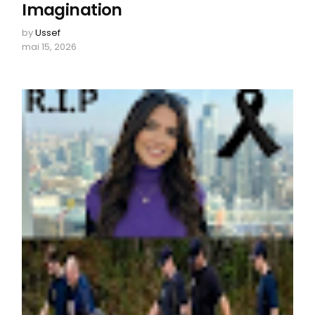
Imagination
by
Ussef
mai 15, 2026