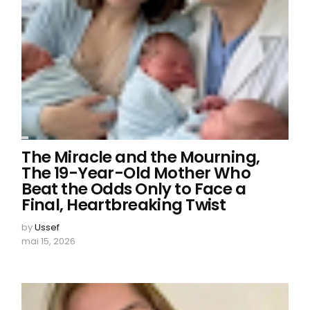
The Miracle and the Mourning,
The 19-Year-Old Mother Who
Beat the Odds Only to Face a
Final, Heartbreaking Twist
by
Ussef
mai 15, 2026