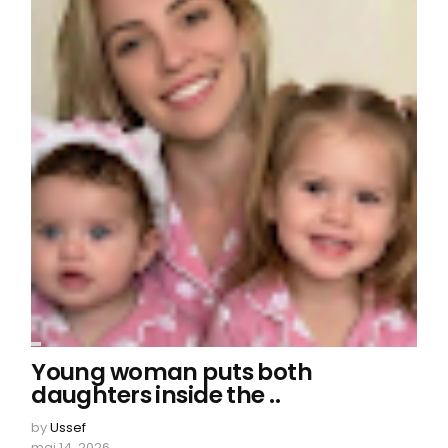
Young woman puts both
daughters inside the ..
by
Ussef
mai 14, 2026