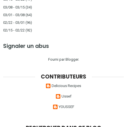
03/08 - 03/15
(34)
03/01 - 03/08
(64)
02/22 - 03/01
(96)
02/15 - 02/22
(92)
Signaler un abus
Fourni par
Blogger
.
CONTRIBUTEURS
Delicious Recipes
Ussef
YOUSSEF