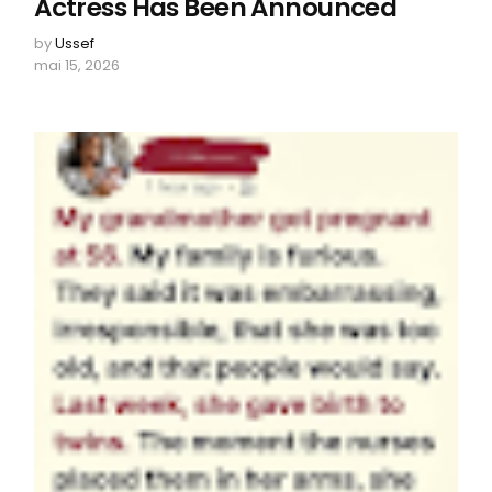
Actress Has Been Announced
by
Ussef
mai 15, 2026