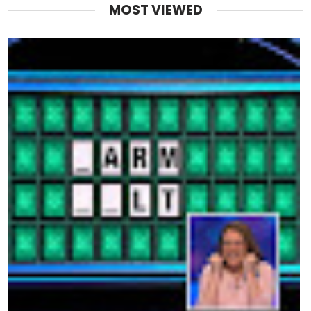
MOST VIEWED