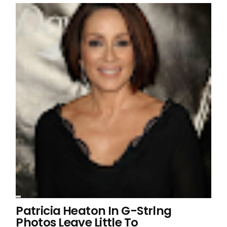
Patricia Heaton In G-Strlng
Photos Leave Little To