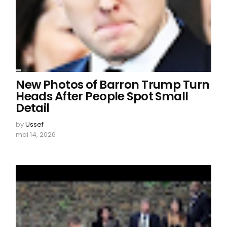
New Photos of Barron Trump Turn
Heads After People Spot Small
Detail
by
Ussef
mai 14, 2026