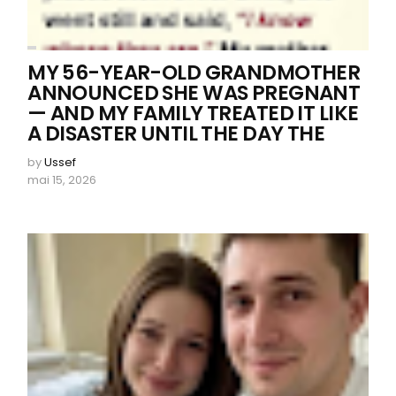
MY 56-YEAR-OLD GRANDMOTHER
ANNOUNCED SHE WAS PREGNANT
— AND MY FAMILY TREATED IT LIKE
A DISASTER UNTIL THE DAY THE
by
Ussef
mai 15, 2026