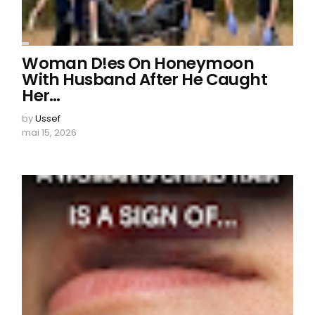
Woman D!es On Honeymoon
With Husband After He Caught
Her…
by
Ussef
mai 15, 2026