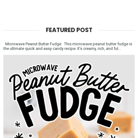
FEATURED POST
Microwave Peanut Butter Fudge This microwave peanut butter fudge is
the ultimate quick and easy candy recipe. It’s creamy, rich, and ful...