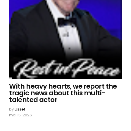
With heavy hearts, we report the
tragic news about this multi-
talented actor
by
Ussef
mai 15, 2026