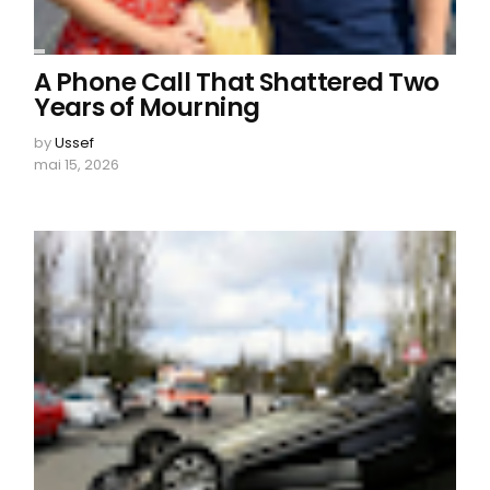
A Phone Call That Shattered Two
Years of Mourning
by
Ussef
mai 15, 2026