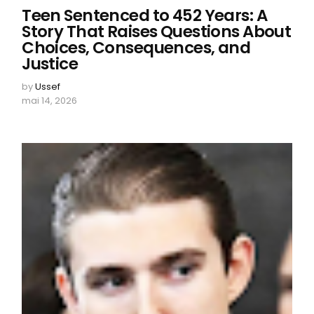
Teen Sentenced to 452 Years: A
Story That Raises Questions About
Choices, Consequences, and
Justice
by
Ussef
mai 14, 2026