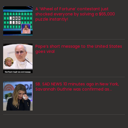
A ‘Wheel of Fortune’ contestant just
shocked everyone by solving a $65,000
puzzle instantly!
Pope’s short message to the United States
goes viral
SB. SAD NEWS 10 minutes ago in New York,
Savannah Guthrie was confirmed as…