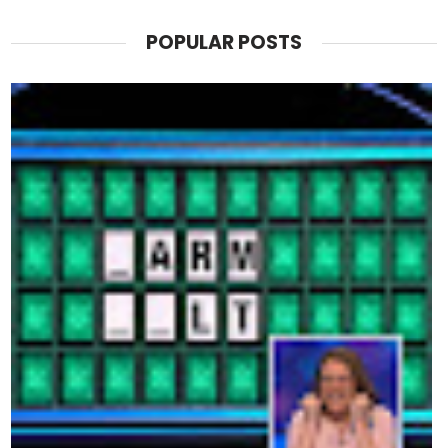
POPULAR POSTS