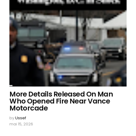
More Details Released On Man
Who Opened Fire Near Vance
Motorcade
by
Ussef
mai 15, 2026