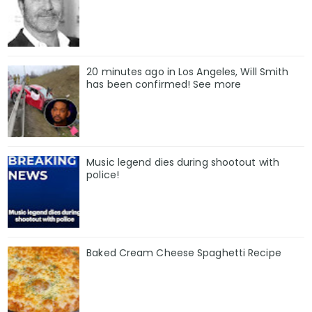
20 minutes ago in Los Angeles, Will Smith
has been confirmed! See more
Music legend dies during shootout with
police!
Baked Cream Cheese Spaghetti Recipe