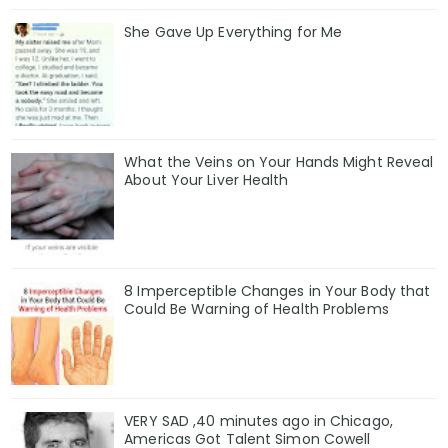
She Gave Up Everything for Me
What the Veins on Your Hands Might Reveal
About Your Liver Health
8 Imperceptible Changes in Your Body that
Could Be Warning of Health Problems
VERY SAD ,40 minutes ago in Chicago,
Americas Got Talent Simon Cowell