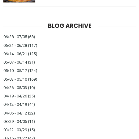
BLOG ARCHIVE
06/28 - 07/05
(68)
06/21 - 06/28
(117)
06/14 - 06/21
(125)
06/07 - 06/14
(31)
05/10 - 05/17
(124)
05/03 - 05/10
(169)
04/26 - 05/03
(10)
04/19 - 04/26
(25)
04/12 - 04/19
(44)
04/05 - 04/12
(22)
03/29 - 04/05
(11)
03/22 - 03/29
(15)
03/15 - 03/22
(47)