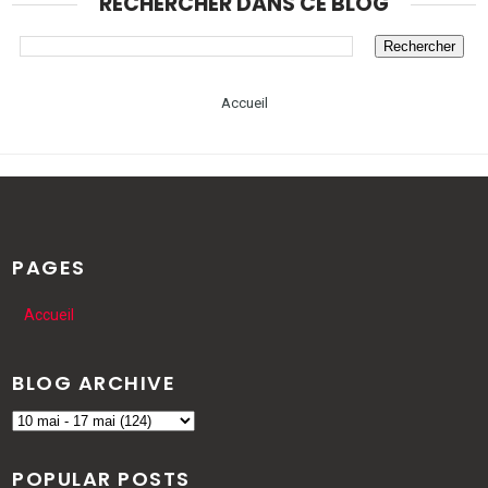
RECHERCHER DANS CE BLOG
Accueil
PAGES
Accueil
BLOG ARCHIVE
POPULAR POSTS