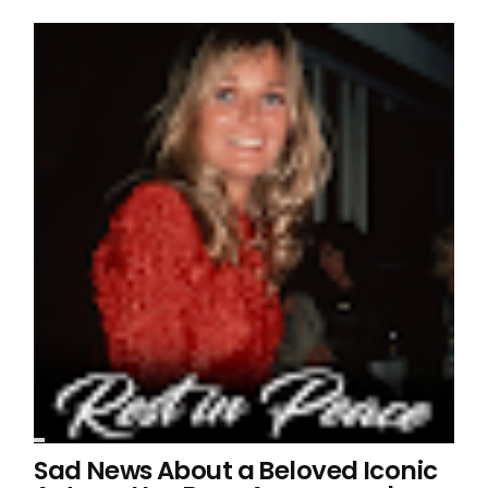
Sad News About a Beloved Iconic