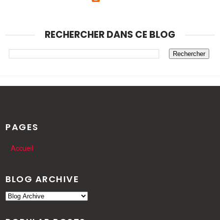
RECHERCHER DANS CE BLOG
PAGES
Accueil
BLOG ARCHIVE