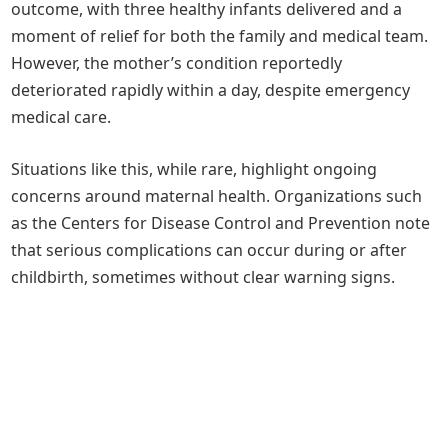
outcome, with three healthy infants delivered and a
moment of relief for both the family and medical team.
However, the mother’s condition reportedly
deteriorated rapidly within a day, despite emergency
medical care.
Situations like this, while rare, highlight ongoing
concerns around maternal health. Organizations such
as the Centers for Disease Control and Prevention note
that serious complications can occur during or after
childbirth, sometimes without clear warning signs.