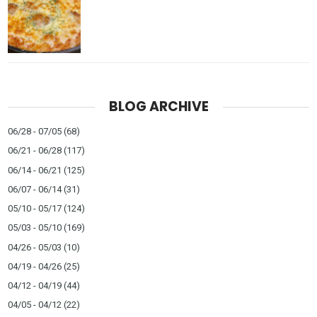
BLOG ARCHIVE
06/28 - 07/05
(68)
06/21 - 06/28
(117)
06/14 - 06/21
(125)
06/07 - 06/14
(31)
05/10 - 05/17
(124)
05/03 - 05/10
(169)
04/26 - 05/03
(10)
04/19 - 04/26
(25)
04/12 - 04/19
(44)
04/05 - 04/12
(22)