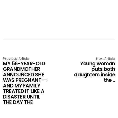
Previous Article
Next Article
MY 56-YEAR-OLD
Young woman
GRANDMOTHER
puts both
ANNOUNCED SHE
daughters inside
WAS PREGNANT —
the ..
AND MY FAMILY
TREATED IT LIKE A
DISASTER UNTIL
THE DAY THE