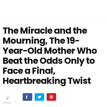
The Miracle and the
Mourning, The 19-
Year-Old Mother Who
Beat the Odds Only to
Face a Final,
Heartbreaking Twist