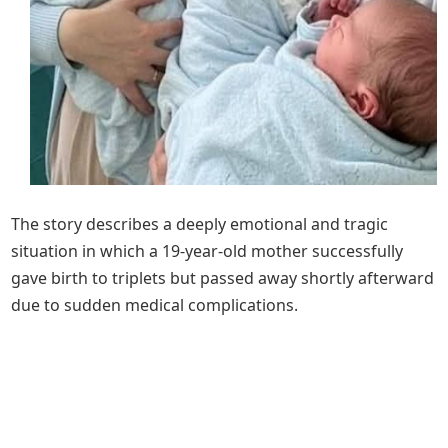
The story describes a deeply emotional and tragic
situation in which a 19-year-old mother successfully
gave birth to triplets but passed away shortly afterward
due to sudden medical complications.