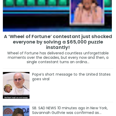
A ‘Wheel of Fortune’ contestant just shocked
everyone by solving a $65,000 puzzle
instantly!
Wheel of Fortune has delivered countless unforgettable
moments over the decades, but every now and then, a
single contestant turns an ordina...
Pope’s short message to the United States
goes viral
SB. SAD NEWS 10 minutes ago in New York,
Savannah Guthrie was confirmed as…