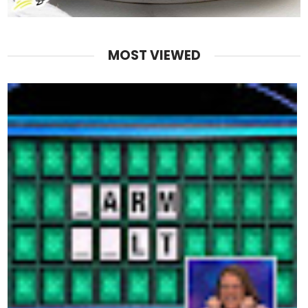
MOST VIEWED