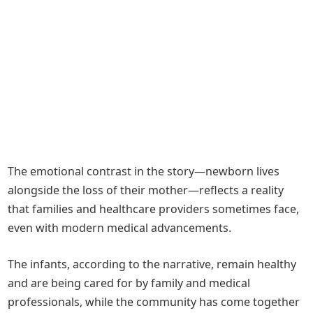
The emotional contrast in the story—newborn lives
alongside the loss of their mother—reflects a reality
that families and healthcare providers sometimes face,
even with modern medical advancements.
The infants, according to the narrative, remain healthy
and are being cared for by family and medical
professionals, while the community has come together