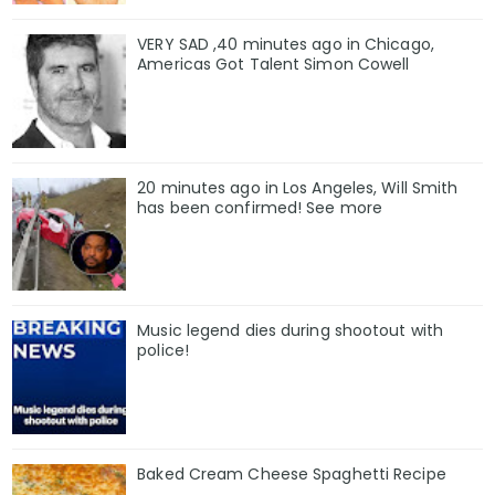
VERY SAD ,40 minutes ago in Chicago,
Americas Got Talent Simon Cowell
20 minutes ago in Los Angeles, Will Smith
has been confirmed! See more
Music legend dies during shootout with
police!
Baked Cream Cheese Spaghetti Recipe