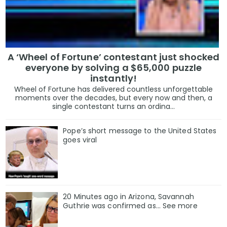
A ‘Wheel of Fortune’ contestant just shocked
everyone by solving a $65,000 puzzle
instantly!
Wheel of Fortune has delivered countless unforgettable
moments over the decades, but every now and then, a
single contestant turns an ordina...
Pope’s short message to the United States
goes viral
20 Minutes ago in Arizona, Savannah
Guthrie was confirmed as… See more