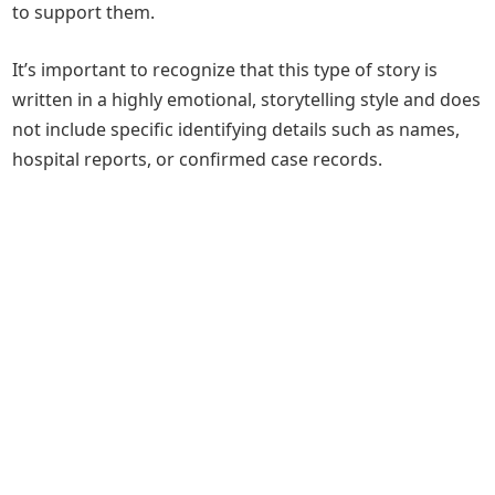
to support them.
It’s important to recognize that this type of story is
written in a highly emotional, storytelling style and does
not include specific identifying details such as names,
hospital reports, or confirmed case records.