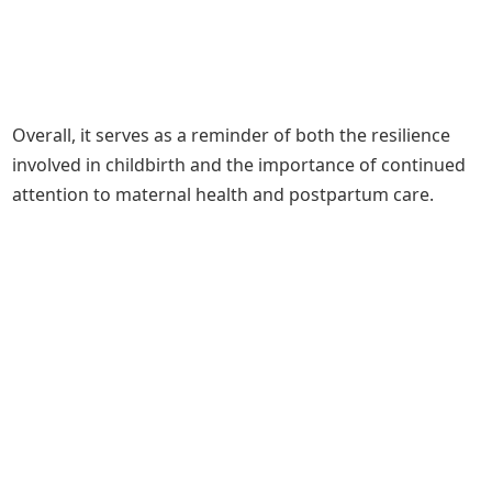
Overall, it serves as a reminder of both the resilience
involved in childbirth and the importance of continued
attention to maternal health and postpartum care.