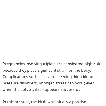
Pregnancies involving triplets are considered high-risk
because they place significant strain on the body.
Complications such as severe bleeding, high blood
pressure disorders, or organ stress can occur, even
when the delivery itself appears successful.
In this account, the birth was initially a positive