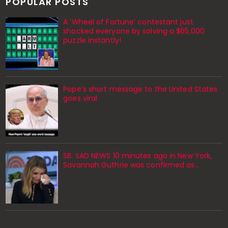
POPULAR POSTS
A ‘Wheel of Fortune’ contestant just
shocked everyone by solving a $65,000
puzzle instantly!
Pope’s short message to the United States
goes viral
SB. SAD NEWS 10 minutes ago in New York,
Savannah Guthrie was confirmed as…