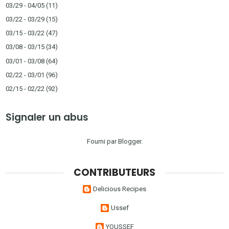
03/29 - 04/05
(11)
03/22 - 03/29
(15)
03/15 - 03/22
(47)
03/08 - 03/15
(34)
03/01 - 03/08
(64)
02/22 - 03/01
(96)
02/15 - 02/22
(92)
Signaler un abus
Fourni par
Blogger
.
CONTRIBUTEURS
Delicious Recipes
Ussef
YOUSSEF