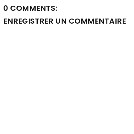
0 COMMENTS:
ENREGISTRER UN COMMENTAIRE