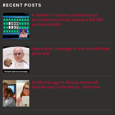
RECENT POSTS
A ‘Wheel of Fortune’ contestant just
shocked everyone by solving a $65,000
puzzle instantly!
Pope’s short message to the United States
goes viral
20 Minutes ago in Arizona, Savannah
Guthrie was confirmed as… See more