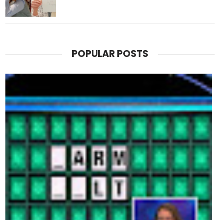
POPULAR POSTS