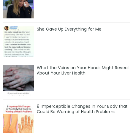
She Gave Up Everything for Me
What the Veins on Your Hands Might Reveal
About Your Liver Health
8 Imperceptible Changes in Your Body that
Could Be Warning of Health Problems