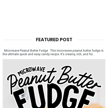
FEATURED POST
Microwave Peanut Butter Fudge This microwave peanut butter fudge is
the ultimate quick and easy candy recipe. It’s creamy, rich, and ful...