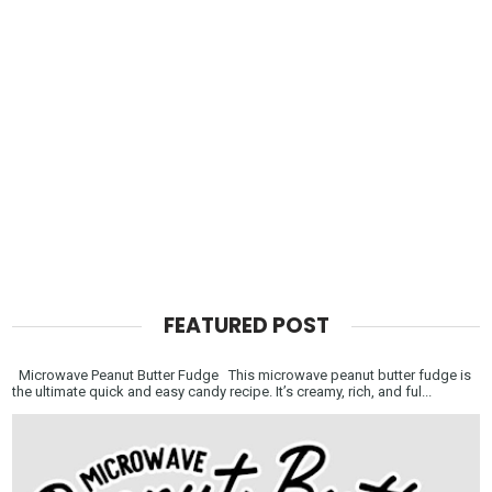
FEATURED POST
Microwave Peanut Butter Fudge This microwave peanut butter fudge is
the ultimate quick and easy candy recipe. It’s creamy, rich, and ful...