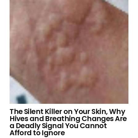
The Silent Killer on Your Skin, Why
Hives and Breathing Changes Are
a Deadly Signal You Cannot
Afford to Ignore