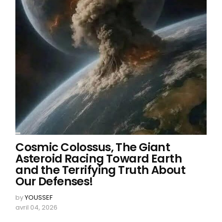
Cosmic Colossus, The Giant
Asteroid Racing Toward Earth
and the Terrifying Truth About
Our Defenses!
by
YOUSSEF
avril 04, 2026