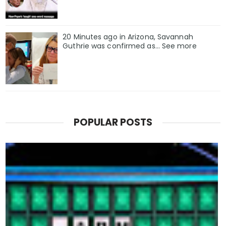
20 Minutes ago in Arizona, Savannah
Guthrie was confirmed as… See more
POPULAR POSTS