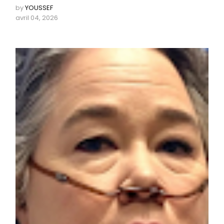
by
YOUSSEF
avril 04, 2026