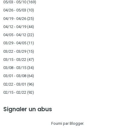
05/03 - 05/10
(169)
04/26 - 05/03
(10)
04/19 - 04/26
(25)
04/12 - 04/19
(44)
04/05 - 04/12
(22)
03/29 - 04/05
(11)
03/22 - 03/29
(15)
03/15 - 03/22
(47)
03/08 - 03/15
(34)
03/01 - 03/08
(64)
02/22 - 03/01
(96)
02/15 - 02/22
(92)
Signaler un abus
Fourni par
Blogger
.