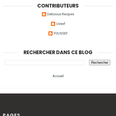
CONTRIBUTEURS
Delicious Recipes
Ussef
YOUSSEF
RECHERCHER DANS CE BLOG
Accueil
PAGES