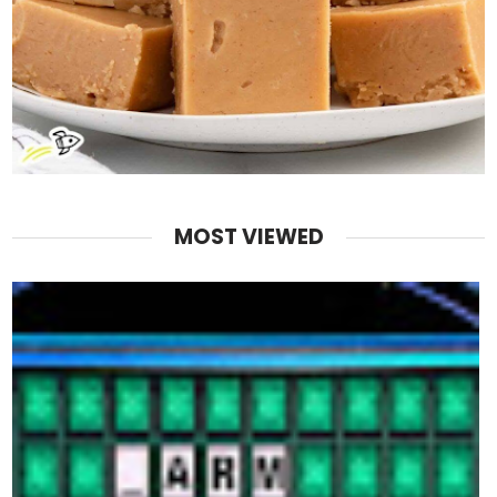
MOST VIEWED