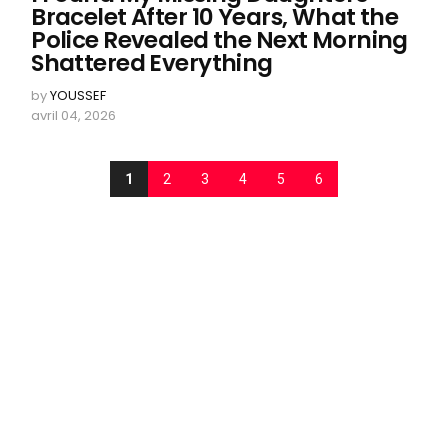
Bracelet After 10 Years, What the
Police Revealed the Next Morning
Shattered Everything
by
YOUSSEF
avril 04, 2026
1
2
3
4
5
6