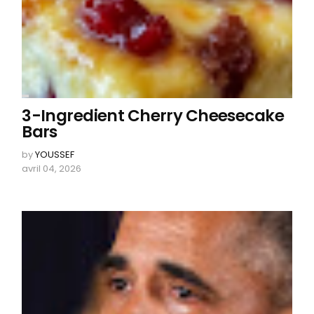
3-Ingredient Cherry Cheesecake
Bars
by
YOUSSEF
avril 04, 2026