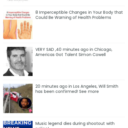
8 Imperceptible Changes in Your Body that
Could Be Warning of Health Problems
VERY SAD ,40 minutes ago in Chicago,
Americas Got Talent Simon Cowell
20 minutes ago in Los Angeles, Will Smith
has been confirmed! See more
Music legend dies during shootout with