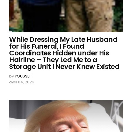
While Dressing My Late Husband
for His Funeral, I Found
Coordinates Hidden under His
Hairline – They Led Me to a
Storage Unit I Never Knew Existed
by
YOUSSEF
avril 04, 2026