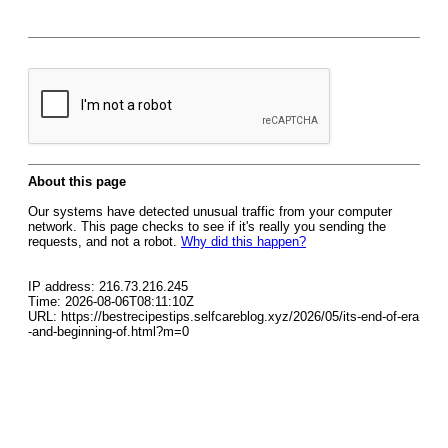
About this page
Our systems have detected unusual traffic from your computer
network. This page checks to see if it's really you sending the
requests, and not a robot.
Why did this happen?
IP address: 216.73.216.245
Time: 2026-08-06T08:11:10Z
URL: https://bestrecipestips.selfcareblog.xyz/2026/05/its-end-of-era
-and-beginning-of.html?m=0