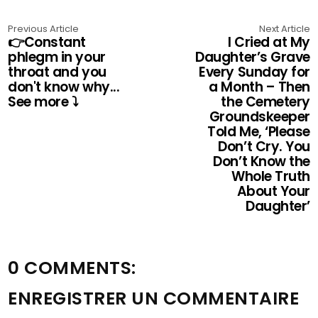
Previous Article
Next Article
👉Constant
I Cried at My
phlegm in your
Daughter’s Grave
throat and you
Every Sunday for
don't know why...
a Month – Then
See more ⤵️
the Cemetery
Groundskeeper
Told Me, ‘Please
Don’t Cry. You
Don’t Know the
Whole Truth
About Your
Daughter’
0 COMMENTS:
ENREGISTRER UN COMMENTAIRE