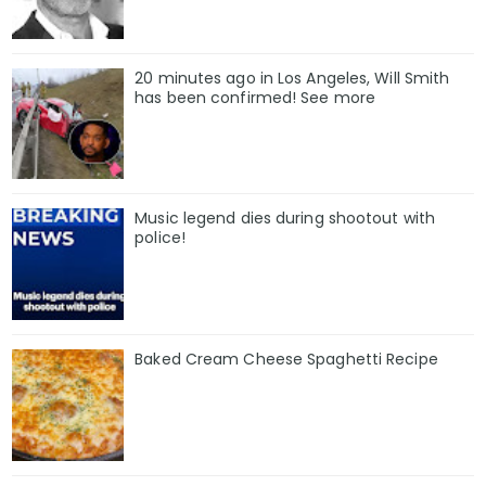
20 minutes ago in Los Angeles, Will Smith
has been confirmed! See more
Music legend dies during shootout with
police!
Baked Cream Cheese Spaghetti Recipe