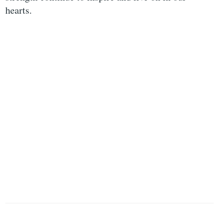
hearts.