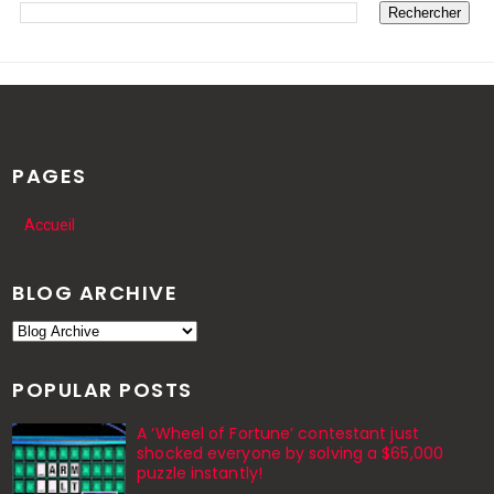
PAGES
Accueil
BLOG ARCHIVE
POPULAR POSTS
A ‘Wheel of Fortune’ contestant just
shocked everyone by solving a $65,000
puzzle instantly!