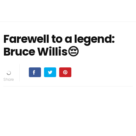
Farewell to a legend:
Bruce Willis😔