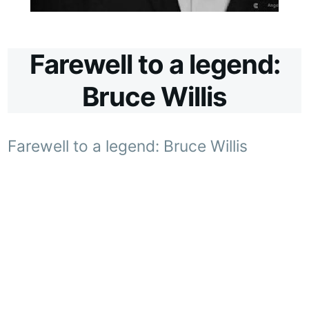
Farewell to a legend:
Bruce Willis
Farewell to a legend: Bruce Willis