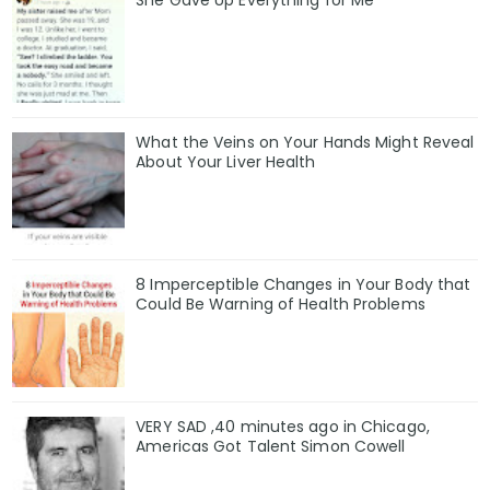
She Gave Up Everything for Me
What the Veins on Your Hands Might Reveal
About Your Liver Health
8 Imperceptible Changes in Your Body that
Could Be Warning of Health Problems
VERY SAD ,40 minutes ago in Chicago,
Americas Got Talent Simon Cowell