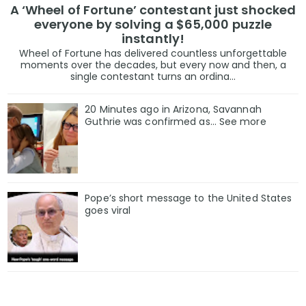
A ‘Wheel of Fortune’ contestant just shocked
everyone by solving a $65,000 puzzle
instantly!
Wheel of Fortune has delivered countless unforgettable
moments over the decades, but every now and then, a
single contestant turns an ordina...
20 Minutes ago in Arizona, Savannah
Guthrie was confirmed as… See more
Pope’s short message to the United States
goes viral