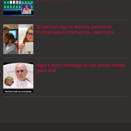
20 Minutes ago in Arizona, Savannah
Guthrie was confirmed as… See more
Pope’s short message to the United States
goes viral