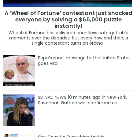
A ‘Wheel of Fortune’ contestant just shocked
everyone by solving a $65,000 puzzle
instantly!
Wheel of Fortune has delivered countless unforgettable
moments over the decades, but every now and then, a
single contestant turns an ordina...
Pope’s short message to the United States
goes viral
SB. SAD NEWS 10 minutes ago in New York,
Savannah Guthrie was confirmed as…