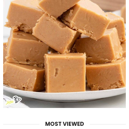
MOST VIEWED