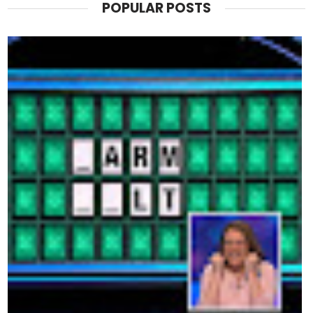
POPULAR POSTS