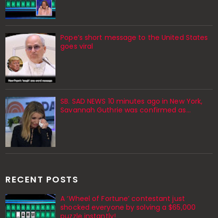
Pope’s short message to the United States
goes viral
SB. SAD NEWS 10 minutes ago in New York,
Savannah Guthrie was confirmed as…
RECENT POSTS
A ‘Wheel of Fortune’ contestant just
shocked everyone by solving a $65,000
puzzle instantly!