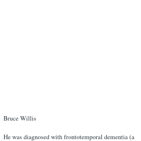
Bruce Willis
He was diagnosed with frontotemporal dementia (a