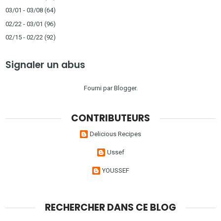
03/01 - 03/08
(64)
02/22 - 03/01
(96)
02/15 - 02/22
(92)
Signaler un abus
Fourni par
Blogger
.
CONTRIBUTEURS
Delicious Recipes
Ussef
YOUSSEF
RECHERCHER DANS CE BLOG