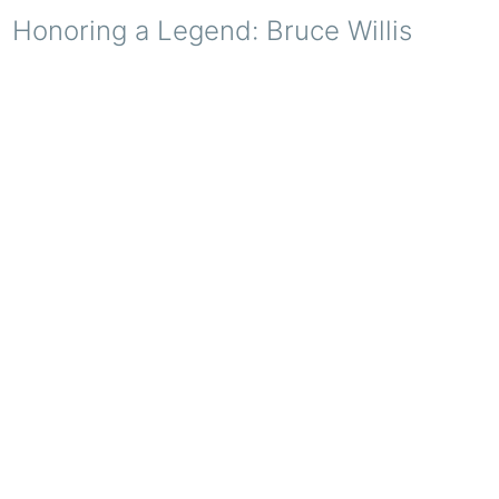
Honoring a Legend: Bruce Willis