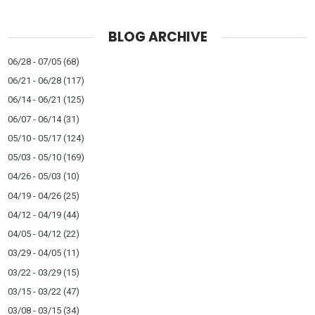
BLOG ARCHIVE
06/28 - 07/05
(68)
06/21 - 06/28
(117)
06/14 - 06/21
(125)
06/07 - 06/14
(31)
05/10 - 05/17
(124)
05/03 - 05/10
(169)
04/26 - 05/03
(10)
04/19 - 04/26
(25)
04/12 - 04/19
(44)
04/05 - 04/12
(22)
03/29 - 04/05
(11)
03/22 - 03/29
(15)
03/15 - 03/22
(47)
03/08 - 03/15
(34)