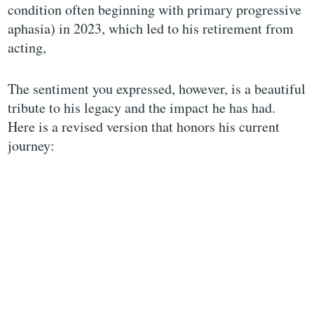
condition often beginning with primary progressive
aphasia) in 2023, which led to his retirement from
acting,
The sentiment you expressed, however, is a beautiful
tribute to his legacy and the impact he has had.
Here is a revised version that honors his current
journey: