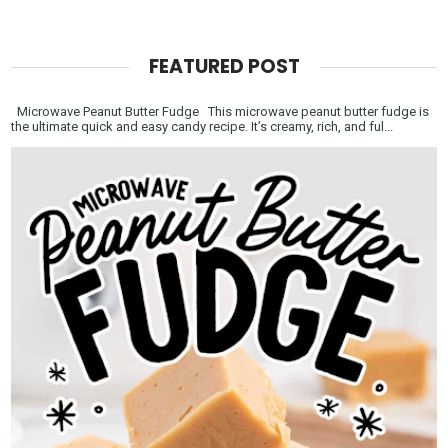
FEATURED POST
Microwave Peanut Butter Fudge This microwave peanut butter fudge is
the ultimate quick and easy candy recipe. It’s creamy, rich, and ful...