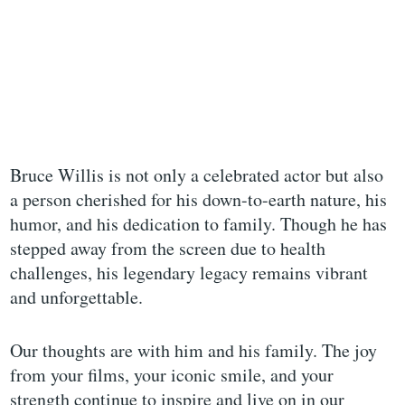
Bruce Willis is not only a celebrated actor but also
a person cherished for his down-to-earth nature, his
humor, and his dedication to family. Though he has
stepped away from the screen due to health
challenges, his legendary legacy remains vibrant
and unforgettable.
Our thoughts are with him and his family. The joy
from your films, your iconic smile, and your
strength continue to inspire and live on in our