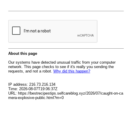
About this page
Our systems have detected unusual traffic from your computer
network. This page checks to see if it's really you sending the
requests, and not a robot.
Why did this happen?
IP address: 216.73.216.134
Time: 2026-08-07T19:06:37Z
URL: https://bestrecipestips.selfcareblog.xyz/2026/07/caught-on-ca
mera-explosive-public.html?m=0