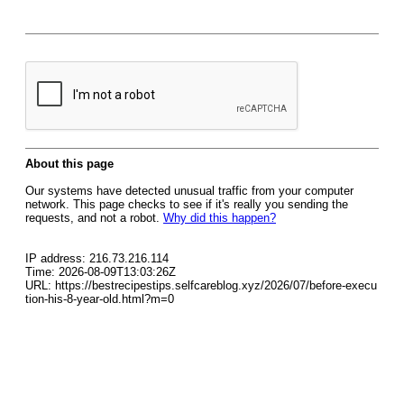
About this page
Our systems have detected unusual traffic from your computer
network. This page checks to see if it's really you sending the
requests, and not a robot.
Why did this happen?
IP address: 216.73.216.114
Time: 2026-08-09T13:03:26Z
URL: https://bestrecipestips.selfcareblog.xyz/2026/07/before-execu
tion-his-8-year-old.html?m=0