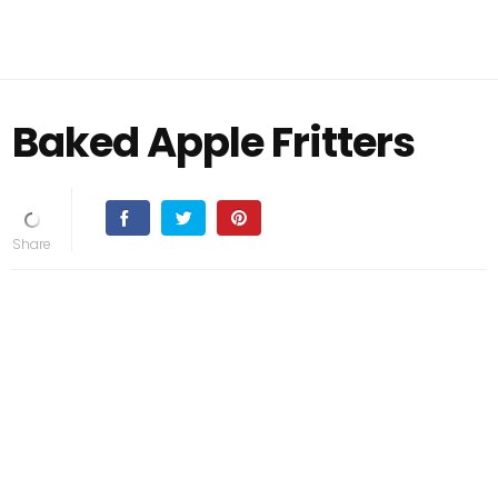
Baked Apple Fritters