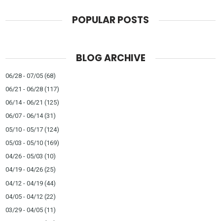
POPULAR POSTS
BLOG ARCHIVE
06/28 - 07/05
(68)
06/21 - 06/28
(117)
06/14 - 06/21
(125)
06/07 - 06/14
(31)
05/10 - 05/17
(124)
05/03 - 05/10
(169)
04/26 - 05/03
(10)
04/19 - 04/26
(25)
04/12 - 04/19
(44)
04/05 - 04/12
(22)
03/29 - 04/05
(11)