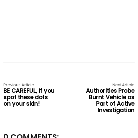
Previous Article
Next Article
BE CAREFUL, If you
Authorities Probe
spot these dots
Burnt Vehicle as
on your skin!
Part of Active
Investigation
0 COMMENTS: