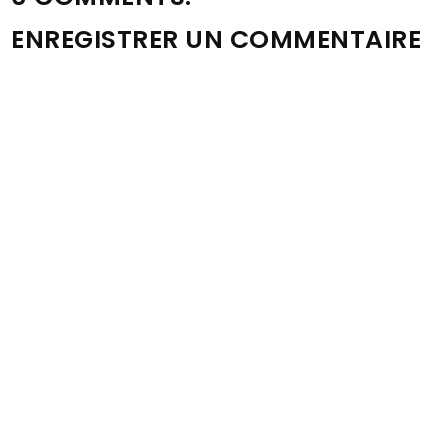
ENREGISTRER UN COMMENTAIRE