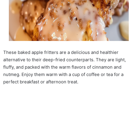
These baked apple fritters are a delicious and healthier
alternative to their deep-fried counterparts. They are light,
fluffy, and packed with the warm flavors of cinnamon and
nutmeg. Enjoy them warm with a cup of coffee or tea for a
perfect breakfast or afternoon treat.