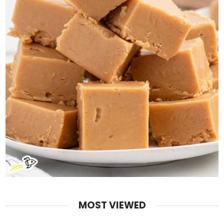
MOST VIEWED