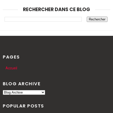
RECHERCHER DANS CE BLOG
PAGES
Accueil
BLOG ARCHIVE
POPULAR POSTS