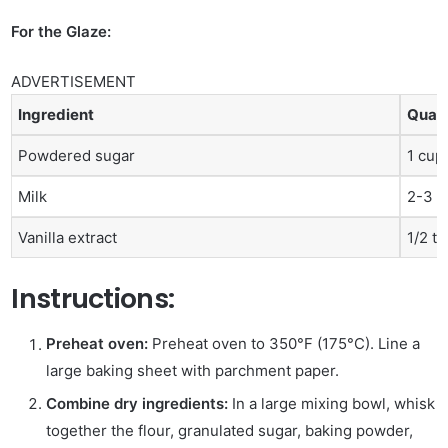
For the Glaze:
ADVERTISEMENT
Ingredient
Quant
Powdered sugar
1 cup
Milk
2-3 t
Vanilla extract
1/2 t
Instructions:
Preheat oven:
Preheat oven to 350°F (175°C). Line a
large baking sheet with parchment paper.
Combine dry ingredients:
In a large mixing bowl, whisk
together the flour, granulated sugar, baking powder,