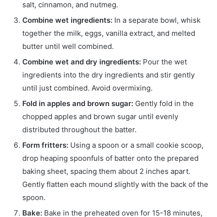
salt, cinnamon, and nutmeg.
Combine wet ingredients:
In a separate bowl, whisk
together the milk, eggs, vanilla extract, and melted
butter until well combined.
Combine wet and dry ingredients:
Pour the wet
ingredients into the dry ingredients and stir gently
until just combined. Avoid overmixing.
Fold in apples and brown sugar:
Gently fold in the
chopped apples and brown sugar until evenly
distributed throughout the batter.
Form fritters:
Using a spoon or a small cookie scoop,
drop heaping spoonfuls of batter onto the prepared
baking sheet, spacing them about 2 inches apart.
Gently flatten each mound slightly with the back of the
spoon.
Bake:
Bake in the preheated oven for 15-18 minutes,