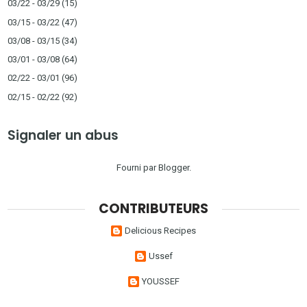
03/22 - 03/29
(15)
03/15 - 03/22
(47)
03/08 - 03/15
(34)
03/01 - 03/08
(64)
02/22 - 03/01
(96)
02/15 - 02/22
(92)
Signaler un abus
Fourni par
Blogger
.
CONTRIBUTEURS
Delicious Recipes
Ussef
YOUSSEF