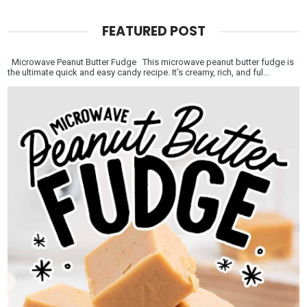
FEATURED POST
Microwave Peanut Butter Fudge This microwave peanut butter fudge is
the ultimate quick and easy candy recipe. It’s creamy, rich, and ful...