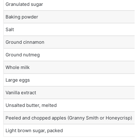
Granulated sugar
Baking powder
Salt
Ground cinnamon
Ground nutmeg
Whole milk
Large eggs
Vanilla extract
Unsalted butter, melted
Peeled and chopped apples (Granny Smith or Honeycrisp)
Light brown sugar, packed