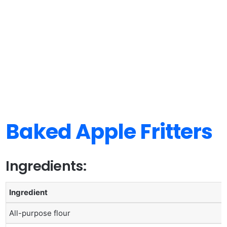
Baked Apple Fritters
Ingredients:
Ingredient
All-purpose flour