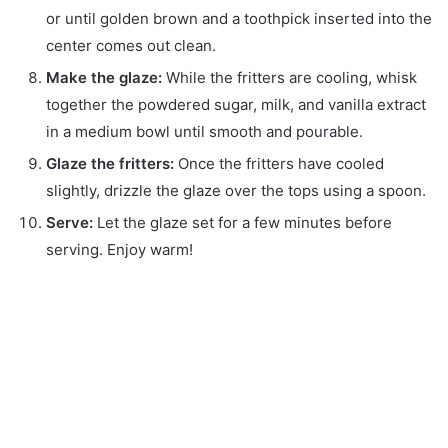
or until golden brown and a toothpick inserted into the
center comes out clean.
Make the glaze:
While the fritters are cooling, whisk
together the powdered sugar, milk, and vanilla extract
in a medium bowl until smooth and pourable.
Glaze the fritters:
Once the fritters have cooled
slightly, drizzle the glaze over the tops using a spoon.
Serve:
Let the glaze set for a few minutes before
serving. Enjoy warm!