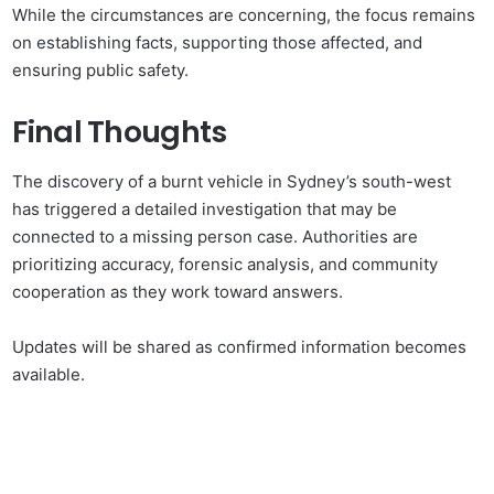
While the circumstances are concerning, the focus remains
on establishing facts, supporting those affected, and
ensuring public safety.
Final Thoughts
The discovery of a burnt vehicle in Sydney’s south-west
has triggered a detailed investigation that may be
connected to a missing person case. Authorities are
prioritizing accuracy, forensic analysis, and community
cooperation as they work toward answers.
Updates will be shared as confirmed information becomes
available.