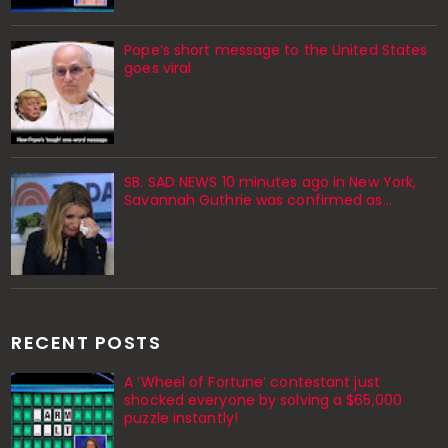
Pope’s short message to the United States
goes viral
SB. SAD NEWS 10 minutes ago in New York,
Savannah Guthrie was confirmed as…
RECENT POSTS
A ‘Wheel of Fortune’ contestant just
shocked everyone by solving a $65,000
puzzle instantly!