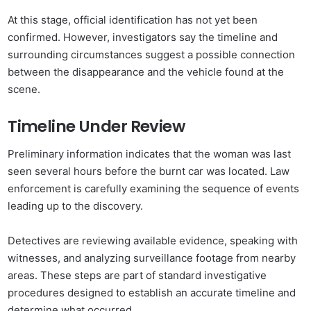
At this stage, official identification has not yet been
confirmed. However, investigators say the timeline and
surrounding circumstances suggest a possible connection
between the disappearance and the vehicle found at the
scene.
Timeline Under Review
Preliminary information indicates that the woman was last
seen several hours before the burnt car was located. Law
enforcement is carefully examining the sequence of events
leading up to the discovery.
Detectives are reviewing available evidence, speaking with
witnesses, and analyzing surveillance footage from nearby
areas. These steps are part of standard investigative
procedures designed to establish an accurate timeline and
determine what occurred.