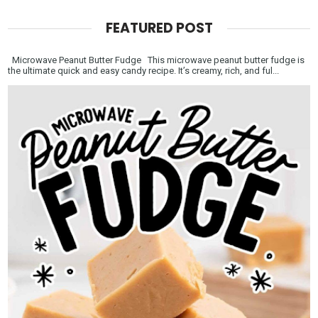
FEATURED POST
Microwave Peanut Butter Fudge This microwave peanut butter fudge is
the ultimate quick and easy candy recipe. It’s creamy, rich, and ful...