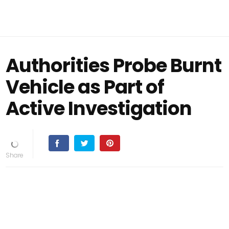
Authorities Probe Burnt
Vehicle as Part of
Active Investigation