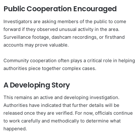
Public Cooperation Encouraged
Investigators are asking members of the public to come
forward if they observed unusual activity in the area.
Surveillance footage, dashcam recordings, or firsthand
accounts may prove valuable.
Community cooperation often plays a critical role in helping
authorities piece together complex cases.
A Developing Story
This remains an active and developing investigation.
Authorities have indicated that further details will be
released once they are verified. For now, officials continue
to work carefully and methodically to determine what
happened.