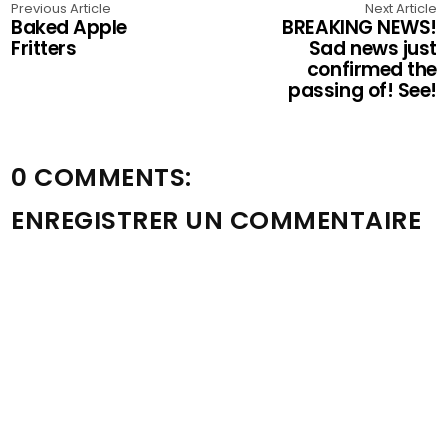
Previous Article
Next Article
Baked Apple
BREAKING NEWS!
Fritters
Sad news just
confirmed the
passing of! See!
0 COMMENTS:
ENREGISTRER UN COMMENTAIRE