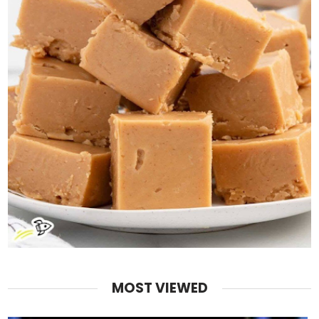
MOST VIEWED