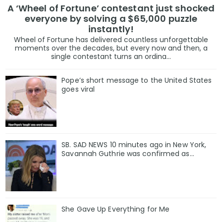
A ‘Wheel of Fortune’ contestant just shocked
everyone by solving a $65,000 puzzle
instantly!
Wheel of Fortune has delivered countless unforgettable
moments over the decades, but every now and then, a
single contestant turns an ordina...
Pope’s short message to the United States
goes viral
SB. SAD NEWS 10 minutes ago in New York,
Savannah Guthrie was confirmed as…
She Gave Up Everything for Me