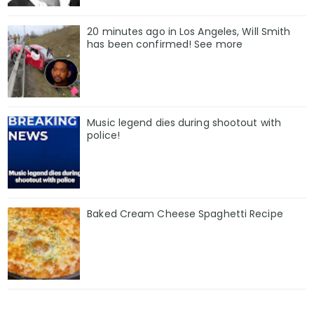
20 minutes ago in Los Angeles, Will Smith
has been confirmed! See more
Music legend dies during shootout with
police!
Baked Cream Cheese Spaghetti Recipe