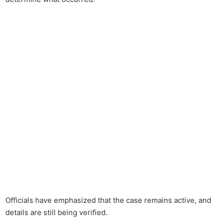
Officials have emphasized that the case remains active, and
details are still being verified.