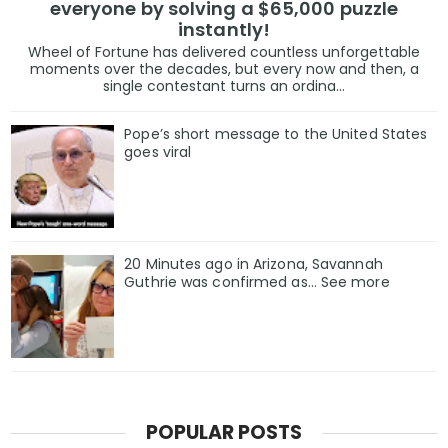
everyone by solving a $65,000 puzzle
instantly!
Wheel of Fortune has delivered countless unforgettable
moments over the decades, but every now and then, a
single contestant turns an ordina...
Pope’s short message to the United States
goes viral
20 Minutes ago in Arizona, Savannah
Guthrie was confirmed as… See more
POPULAR POSTS