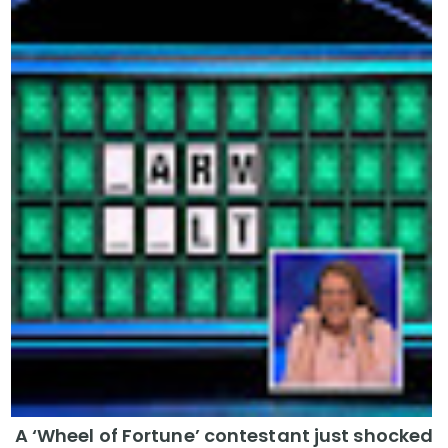
A ‘Wheel of Fortune’ contestant just shocked