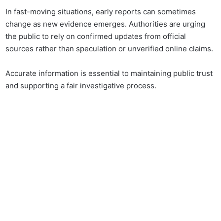
In fast-moving situations, early reports can sometimes
change as new evidence emerges. Authorities are urging
the public to rely on confirmed updates from official
sources rather than speculation or unverified online claims.
Accurate information is essential to maintaining public trust
and supporting a fair investigative process.