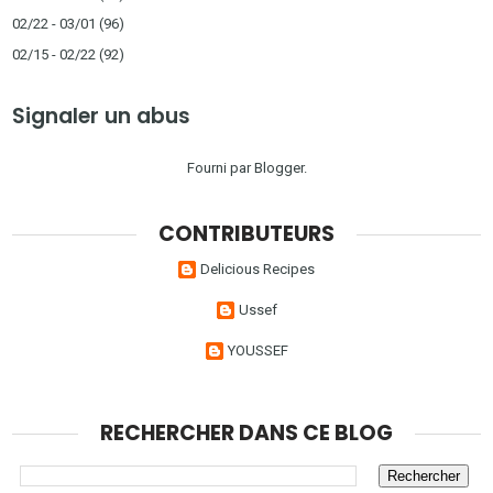
02/22 - 03/01
(96)
02/15 - 02/22
(92)
Signaler un abus
Fourni par
Blogger
.
CONTRIBUTEURS
Delicious Recipes
Ussef
YOUSSEF
RECHERCHER DANS CE BLOG