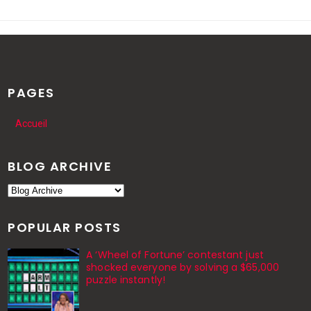
PAGES
Accueil
BLOG ARCHIVE
POPULAR POSTS
A ‘Wheel of Fortune’ contestant just
shocked everyone by solving a $65,000
puzzle instantly!