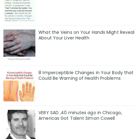
What the Veins on Your Hands Might Reveal
About Your Liver Health
8 Imperceptible Changes in Your Body that
Could Be Warning of Health Problems
VERY SAD ,40 minutes ago in Chicago,
Americas Got Talent Simon Cowell