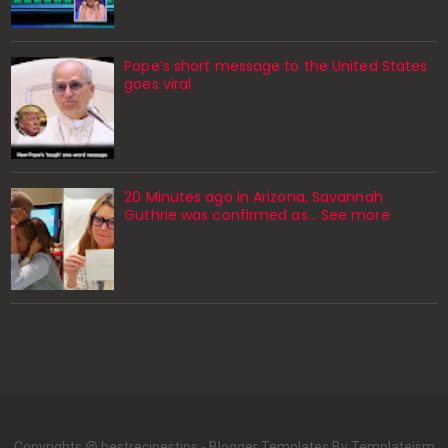
Pope’s short message to the United States
goes viral
20 Minutes ago in Arizona, Savannah
Guthrie was confirmed as… See more
Copyrights @ bestrecipestips -
Blogger Templates
By Templateism