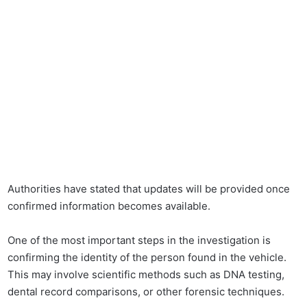
Authorities have stated that updates will be provided once
confirmed information becomes available.
One of the most important steps in the investigation is
confirming the identity of the person found in the vehicle.
This may involve scientific methods such as DNA testing,
dental record comparisons, or other forensic techniques.