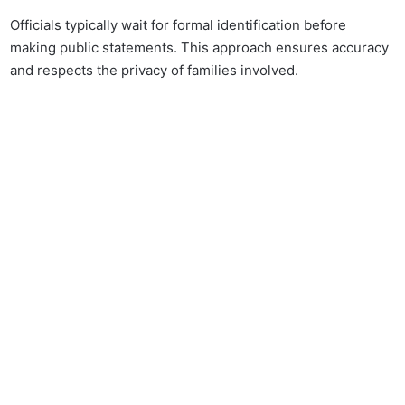
Officials typically wait for formal identification before
making public statements. This approach ensures accuracy
and respects the privacy of families involved.