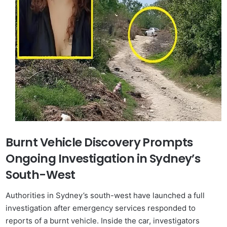
Burnt Vehicle Discovery Prompts
Ongoing Investigation in Sydney’s
South-West
Authorities in Sydney’s south-west have launched a full
investigation after emergency services responded to
reports of a burnt vehicle. Inside the car, investigators