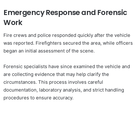
Emergency Response and Forensic
Work
Fire crews and police responded quickly after the vehicle
was reported. Firefighters secured the area, while officers
began an initial assessment of the scene.
Forensic specialists have since examined the vehicle and
are collecting evidence that may help clarify the
circumstances. This process involves careful
documentation, laboratory analysis, and strict handling
procedures to ensure accuracy.