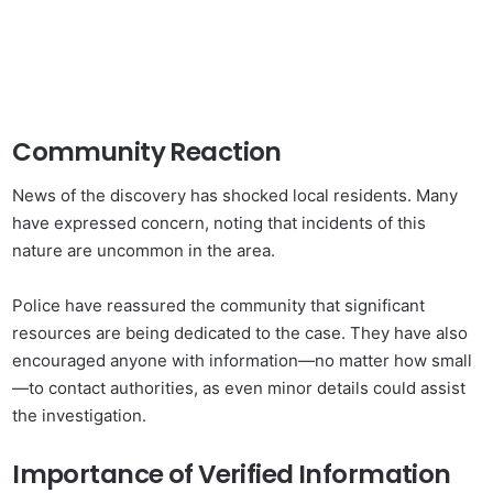
Community Reaction
News of the discovery has shocked local residents. Many
have expressed concern, noting that incidents of this
nature are uncommon in the area.
Police have reassured the community that significant
resources are being dedicated to the case. They have also
encouraged anyone with information—no matter how small
—to contact authorities, as even minor details could assist
the investigation.
Importance of Verified Information