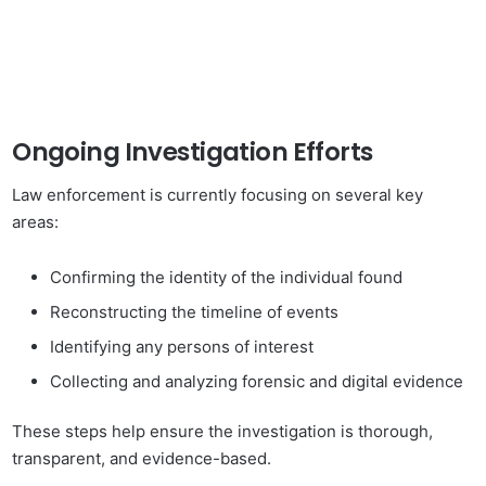
Ongoing Investigation Efforts
Law enforcement is currently focusing on several key
areas:
Confirming the identity of the individual found
Reconstructing the timeline of events
Identifying any persons of interest
Collecting and analyzing forensic and digital evidence
These steps help ensure the investigation is thorough,
transparent, and evidence-based.