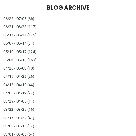
BLOG ARCHIVE
06/28 - 07/05
(68)
06/21 - 06/28
(117)
06/14 - 06/21
(125)
06/07 - 06/14
(31)
05/10 - 05/17
(124)
05/03 - 05/10
(169)
04/26 - 05/03
(10)
04/19 - 04/26
(25)
04/12 - 04/19
(44)
04/05 - 04/12
(22)
03/29 - 04/05
(11)
03/22 - 03/29
(15)
03/15 - 03/22
(47)
03/08 - 03/15
(34)
03/01 - 03/08
(64)