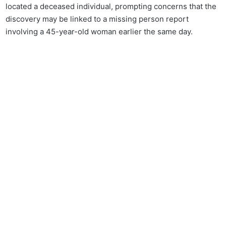
located a deceased individual, prompting concerns that the
discovery may be linked to a missing person report
involving a 45-year-old woman earlier the same day.