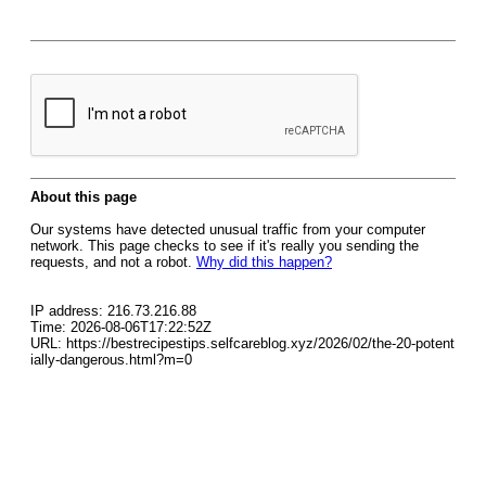
About this page
Our systems have detected unusual traffic from your computer
network. This page checks to see if it's really you sending the
requests, and not a robot.
Why did this happen?
IP address: 216.73.216.88
Time: 2026-08-06T17:22:52Z
URL: https://bestrecipestips.selfcareblog.xyz/2026/02/the-20-potent
ially-dangerous.html?m=0