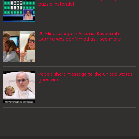
puzzle instantly!
20 Minutes ago in Arizona, Savannah
Guthrie was confirmed as… See more
Pope’s short message to the United States
goes viral