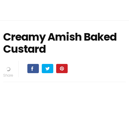
Creamy Amish Baked
Custard