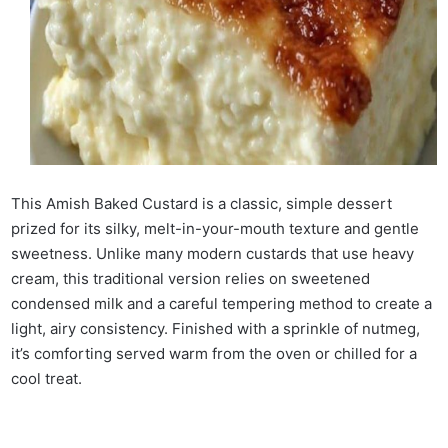
This Amish Baked Custard is a classic, simple dessert
prized for its silky, melt-in-your-mouth texture and gentle
sweetness. Unlike many modern custards that use heavy
cream, this traditional version relies on sweetened
condensed milk and a careful tempering method to create a
light, airy consistency. Finished with a sprinkle of nutmeg,
it’s comforting served warm from the oven or chilled for a
cool treat.