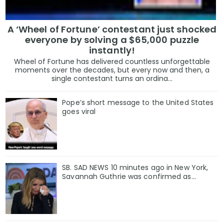
A ‘Wheel of Fortune’ contestant just shocked
everyone by solving a $65,000 puzzle
instantly!
Wheel of Fortune has delivered countless unforgettable
moments over the decades, but every now and then, a
single contestant turns an ordina...
Pope’s short message to the United States
goes viral
SB. SAD NEWS 10 minutes ago in New York,
Savannah Guthrie was confirmed as…