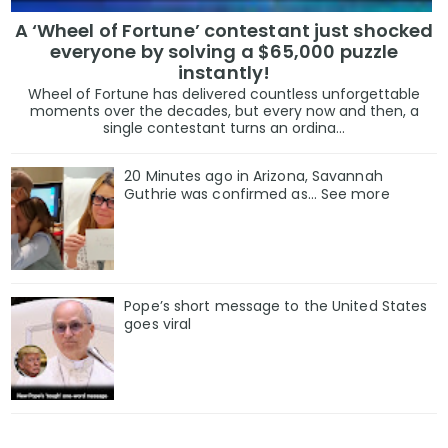
A ‘Wheel of Fortune’ contestant just shocked
everyone by solving a $65,000 puzzle
instantly!
Wheel of Fortune has delivered countless unforgettable
moments over the decades, but every now and then, a
single contestant turns an ordina...
20 Minutes ago in Arizona, Savannah
Guthrie was confirmed as… See more
Pope’s short message to the United States
goes viral