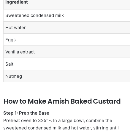
Ingredient
Sweetened condensed milk
Hot water
Eggs
Vanilla extract
Salt
Nutmeg
How to Make Amish Baked Custard
Step 1: Prep the Base
Preheat oven to 325°F. In a large bowl, combine the
sweetened condensed milk and hot water, stirring until