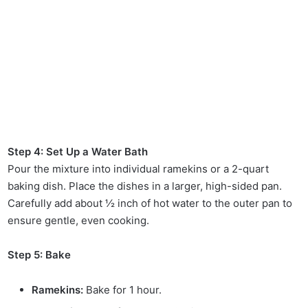
Step 4: Set Up a Water Bath
Pour the mixture into individual ramekins or a 2-quart
baking dish. Place the dishes in a larger, high-sided pan.
Carefully add about ½ inch of hot water to the outer pan to
ensure gentle, even cooking.
Step 5: Bake
Ramekins:
Bake for 1 hour.