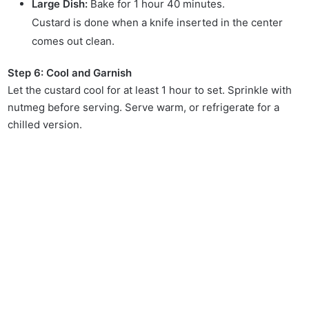
Large Dish:
Bake for 1 hour 40 minutes.
Custard is done when a knife inserted in the center
comes out clean.
Step 6: Cool and Garnish
Let the custard cool for at least 1 hour to set. Sprinkle with
nutmeg before serving. Serve warm, or refrigerate for a
chilled version.