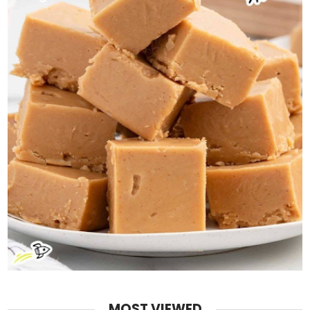
MOST VIEWED