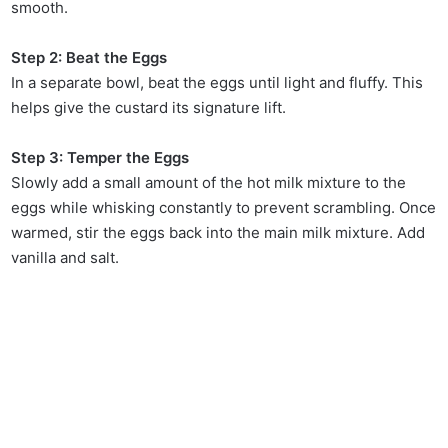
smooth.
Step 2: Beat the Eggs
In a separate bowl, beat the eggs until light and fluffy. This
helps give the custard its signature lift.
Step 3: Temper the Eggs
Slowly add a small amount of the hot milk mixture to the
eggs while whisking constantly to prevent scrambling. Once
warmed, stir the eggs back into the main milk mixture. Add
vanilla and salt.