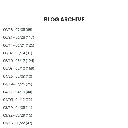
BLOG ARCHIVE
06/28 - 07/05
(68)
06/21 - 06/28
(117)
06/14 - 06/21
(125)
06/07 - 06/14
(31)
05/10 - 05/17
(124)
05/03 - 05/10
(169)
04/26 - 05/03
(10)
04/19 - 04/26
(25)
04/12 - 04/19
(44)
04/05 - 04/12
(22)
03/29 - 04/05
(11)
03/22 - 03/29
(15)
03/15 - 03/22
(47)