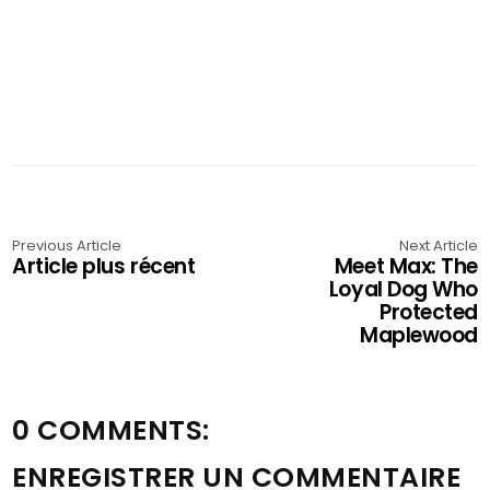
Previous Article
Next Article
Article plus récent
Meet Max: The
Loyal Dog Who
Protected
Maplewood
0 COMMENTS:
ENREGISTRER UN COMMENTAIRE