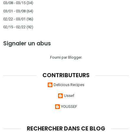
03/08 - 03/15
(34)
03/01 - 03/08
(64)
02/22 - 03/01
(96)
02/15 - 02/22
(92)
Signaler un abus
Fourni par
Blogger
.
CONTRIBUTEURS
Delicious Recipes
Ussef
YOUSSEF
RECHERCHER DANS CE BLOG