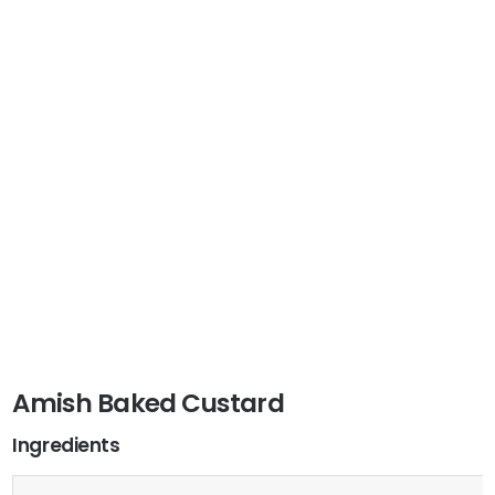
Amish Baked Custard
Ingredients