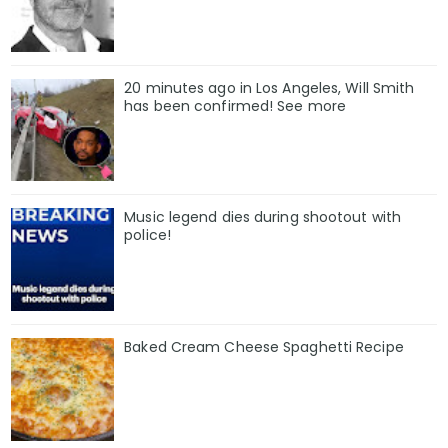
20 minutes ago in Los Angeles, Will Smith
has been confirmed! See more
Music legend dies during shootout with
police!
Baked Cream Cheese Spaghetti Recipe