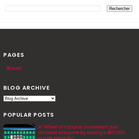
PAGES
Accueil
BLOG ARCHIVE
POPULAR POSTS
A ‘Wheel of Fortune’ contestant just
shocked everyone by solving a $65,000
puzzle instantly!