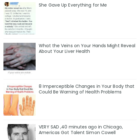
She Gave Up Everything for Me
What the Veins on Your Hands Might Reveal
About Your Liver Health
8 Imperceptible Changes in Your Body that
Could Be Warning of Health Problems
VERY SAD ,40 minutes ago in Chicago,
Americas Got Talent Simon Cowell