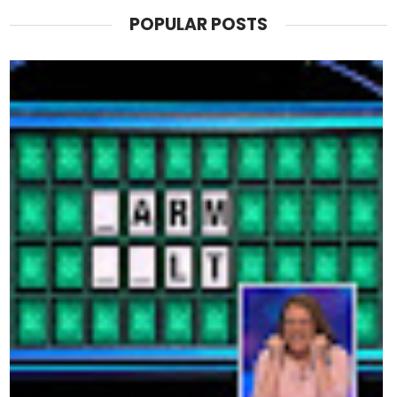
POPULAR POSTS