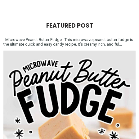
FEATURED POST
Microwave Peanut Butter Fudge This microwave peanut butter fudge is
the ultimate quick and easy candy recipe. It’s creamy, rich, and ful...