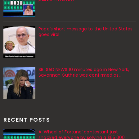
Pope’s short message to the United States
goes viral
SB. SAD NEWS 10 minutes ago in New York,
Savannah Guthrie was confirmed as…
RECENT POSTS
A ‘Wheel of Fortune’ contestant just
shocked everyone by solving a $65,000