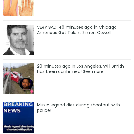
VERY SAD ,40 minutes ago in Chicago,
Americas Got Talent Simon Cowell
20 minutes ago in Los Angeles, Will Smith
has been confirmed! See more
Music legend dies during shootout with
police!