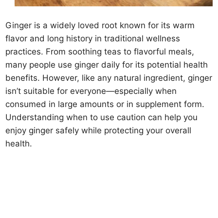
Ginger is a widely loved root known for its warm
flavor and long history in traditional wellness
practices. From soothing teas to flavorful meals,
many people use ginger daily for its potential health
benefits. However, like any natural ingredient, ginger
isn’t suitable for everyone—especially when
consumed in large amounts or in supplement form.
Understanding when to use caution can help you
enjoy ginger safely while protecting your overall
health.