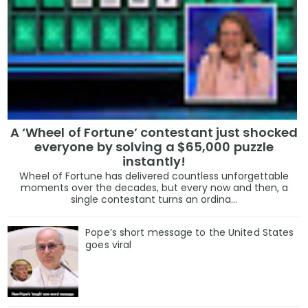
A ‘Wheel of Fortune’ contestant just shocked
everyone by solving a $65,000 puzzle
instantly!
Wheel of Fortune has delivered countless unforgettable
moments over the decades, but every now and then, a
single contestant turns an ordina...
Pope’s short message to the United States
goes viral