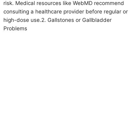
risk. Medical resources like WebMD recommend
consulting a healthcare provider before regular or
high-dose use.2. Gallstones or Gallbladder
Problems