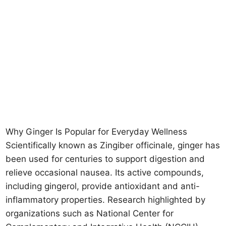
Why Ginger Is Popular for Everyday Wellness
Scientifically known as Zingiber officinale, ginger has
been used for centuries to support digestion and
relieve occasional nausea. Its active compounds,
including gingerol, provide antioxidant and anti-
inflammatory properties. Research highlighted by
organizations such as National Center for