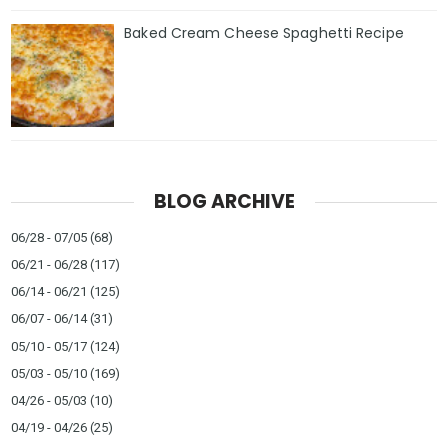
Baked Cream Cheese Spaghetti Recipe
BLOG ARCHIVE
06/28 - 07/05
(68)
06/21 - 06/28
(117)
06/14 - 06/21
(125)
06/07 - 06/14
(31)
05/10 - 05/17
(124)
05/03 - 05/10
(169)
04/26 - 05/03
(10)
04/19 - 04/26
(25)