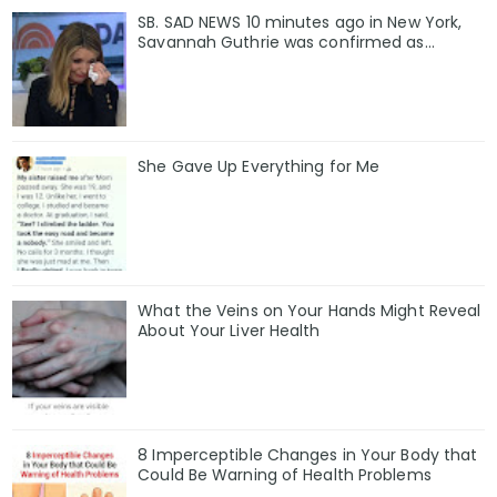
SB. SAD NEWS 10 minutes ago in New York,
Savannah Guthrie was confirmed as…
She Gave Up Everything for Me
What the Veins on Your Hands Might Reveal
About Your Liver Health
8 Imperceptible Changes in Your Body that
Could Be Warning of Health Problems