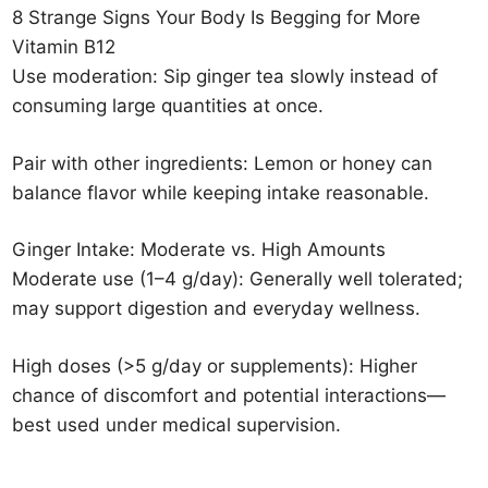
8 Strange Signs Your Body Is Begging for More
Vitamin B12
Use moderation: Sip ginger tea slowly instead of
consuming large quantities at once.
Pair with other ingredients: Lemon or honey can
balance flavor while keeping intake reasonable.
Ginger Intake: Moderate vs. High Amounts
Moderate use (1–4 g/day): Generally well tolerated;
may support digestion and everyday wellness.
High doses (>5 g/day or supplements): Higher
chance of discomfort and potential interactions—
best used under medical supervision.