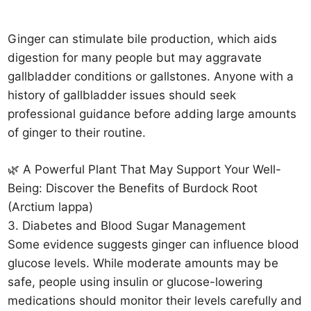
Ginger can stimulate bile production, which aids
digestion for many people but may aggravate
gallbladder conditions or gallstones. Anyone with a
history of gallbladder issues should seek
professional guidance before adding large amounts
of ginger to their routine.
🌿 A Powerful Plant That May Support Your Well-
Being: Discover the Benefits of Burdock Root
(Arctium lappa)
3. Diabetes and Blood Sugar Management
Some evidence suggests ginger can influence blood
glucose levels. While moderate amounts may be
safe, people using insulin or glucose-lowering
medications should monitor their levels carefully and