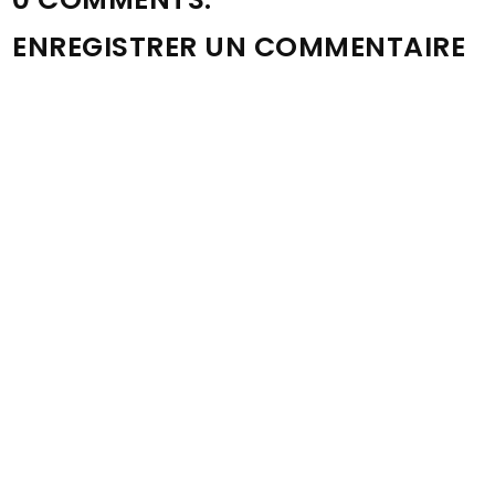
ENREGISTRER UN COMMENTAIRE