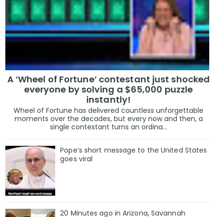
A ‘Wheel of Fortune’ contestant just shocked
everyone by solving a $65,000 puzzle
instantly!
Wheel of Fortune has delivered countless unforgettable
moments over the decades, but every now and then, a
single contestant turns an ordina...
Pope’s short message to the United States
goes viral
20 Minutes ago in Arizona, Savannah