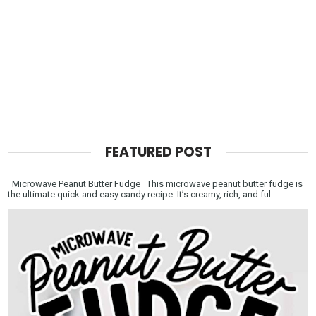
FEATURED POST
Microwave Peanut Butter Fudge This microwave peanut butter fudge is
the ultimate quick and easy candy recipe. It’s creamy, rich, and ful...