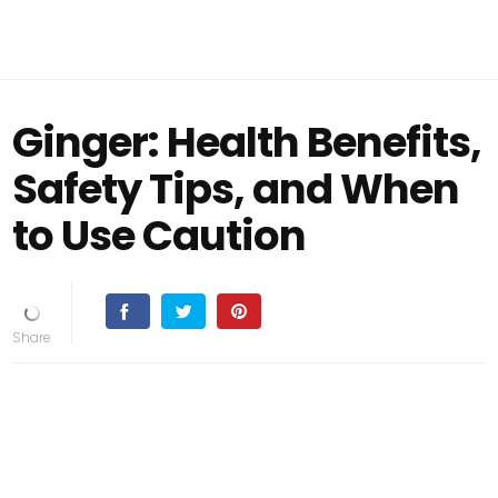
Ginger: Health Benefits,
Safety Tips, and When
to Use Caution