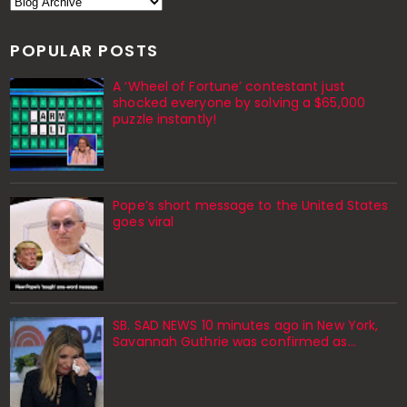
POPULAR POSTS
A ‘Wheel of Fortune’ contestant just
shocked everyone by solving a $65,000
puzzle instantly!
Pope’s short message to the United States
goes viral
SB. SAD NEWS 10 minutes ago in New York,
Savannah Guthrie was confirmed as…