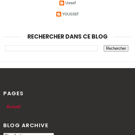
Ussef
YOUSSEF
RECHERCHER DANS CE BLOG
PAGES
Accueil
BLOG ARCHIVE