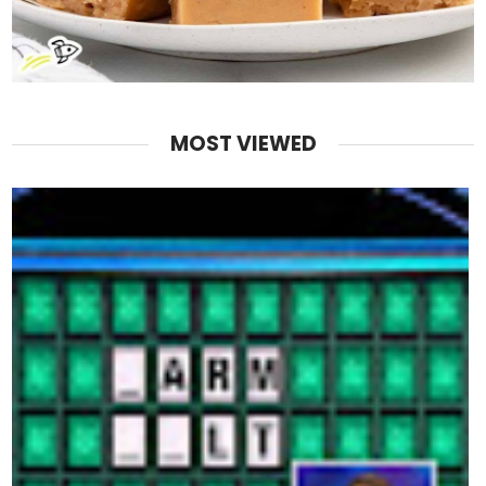
MOST VIEWED