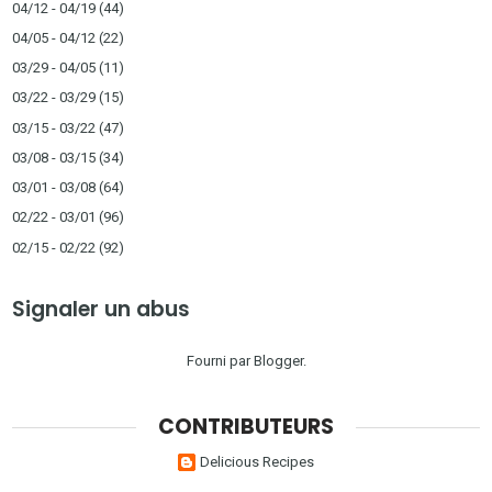
04/12 - 04/19
(44)
04/05 - 04/12
(22)
03/29 - 04/05
(11)
03/22 - 03/29
(15)
03/15 - 03/22
(47)
03/08 - 03/15
(34)
03/01 - 03/08
(64)
02/22 - 03/01
(96)
02/15 - 02/22
(92)
Signaler un abus
Fourni par
Blogger
.
CONTRIBUTEURS
Delicious Recipes