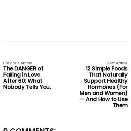
Previous Article
Next Article
The DANGER of
12 Simple Foods
Falling in Love
That Naturally
After 60: What
Support Healthy
Nobody Tells You.
Hormones (For
Men and Women)
— And How to Use
Them
0 COMMENTS: