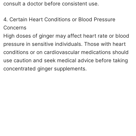
consult a doctor before consistent use.
4. Certain Heart Conditions or Blood Pressure
Concerns
High doses of ginger may affect heart rate or blood
pressure in sensitive individuals. Those with heart
conditions or on cardiovascular medications should
use caution and seek medical advice before taking
concentrated ginger supplements.