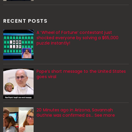
RECENT POSTS
A ‘Wheel of Fortune’ contestant just
shocked everyone by solving a $65,000
puzzle instantly!
Pope’s short message to the United States
goes viral
20 Minutes ago in Arizona, Savannah
Guthrie was confirmed as… See more