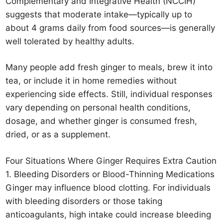
Complementary and Integrative Health (NCCIH)
suggests that moderate intake—typically up to
about 4 grams daily from food sources—is generally
well tolerated by healthy adults.
Many people add fresh ginger to meals, brew it into
tea, or include it in home remedies without
experiencing side effects. Still, individual responses
vary depending on personal health conditions,
dosage, and whether ginger is consumed fresh,
dried, or as a supplement.
Four Situations Where Ginger Requires Extra Caution
1. Bleeding Disorders or Blood-Thinning Medications
Ginger may influence blood clotting. For individuals
with bleeding disorders or those taking
anticoagulants, high intake could increase bleeding