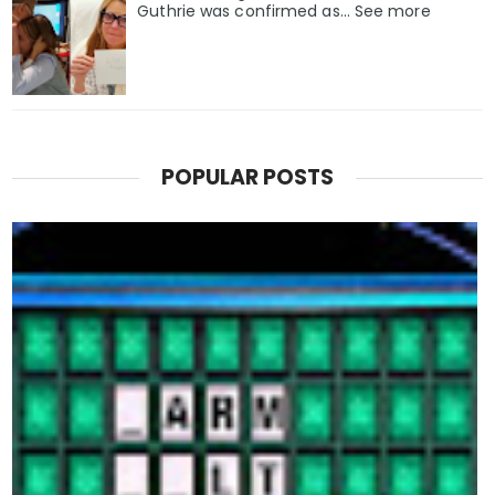
Guthrie was confirmed as… See more
POPULAR POSTS