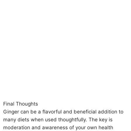
Final Thoughts
Ginger can be a flavorful and beneficial addition to
many diets when used thoughtfully. The key is
moderation and awareness of your own health