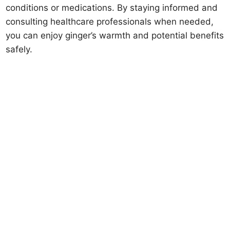
conditions or medications. By staying informed and
consulting healthcare professionals when needed,
you can enjoy ginger’s warmth and potential benefits
safely.