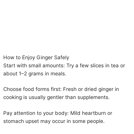
How to Enjoy Ginger Safely
Start with small amounts: Try a few slices in tea or
about 1–2 grams in meals.
Choose food forms first: Fresh or dried ginger in
cooking is usually gentler than supplements.
Pay attention to your body: Mild heartburn or
stomach upset may occur in some people.