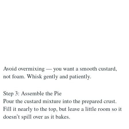
Avoid overmixing — you want a smooth custard,
not foam. Whisk gently and patiently.
Step 3: Assemble the Pie
Pour the custard mixture into the prepared crust.
Fill it nearly to the top, but leave a little room so it
doesn’t spill over as it bakes.