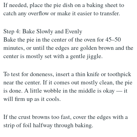
If needed, place the pie dish on a baking sheet to
catch any overflow or make it easier to transfer.
Step 4: Bake Slowly and Evenly
Bake the pie in the center of the oven for 45–50
minutes, or until the edges are golden brown and the
center is mostly set with a gentle jiggle.
To test for doneness, insert a thin knife or toothpick
near the center. If it comes out mostly clean, the pie
is done. A little wobble in the middle is okay — it
will firm up as it cools.
If the crust browns too fast, cover the edges with a
strip of foil halfway through baking.