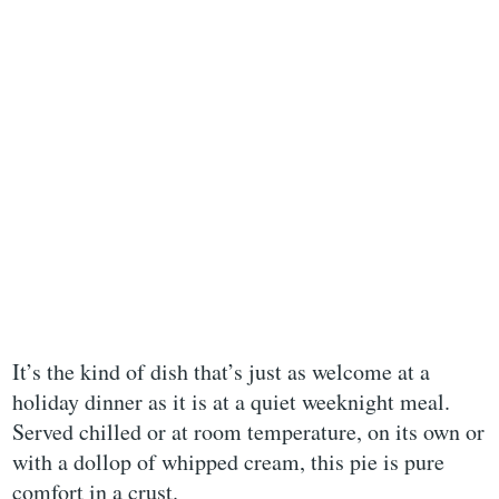
It’s the kind of dish that’s just as welcome at a
holiday dinner as it is at a quiet weeknight meal.
Served chilled or at room temperature, on its own or
with a dollop of whipped cream, this pie is pure
comfort in a crust.