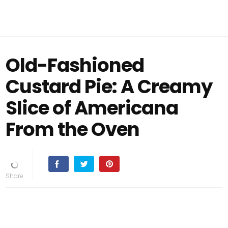
Old-Fashioned
Custard Pie: A Creamy
Slice of Americana
From the Oven