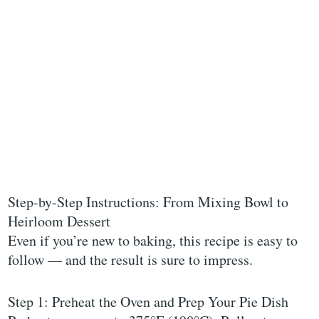
Step-by-Step Instructions: From Mixing Bowl to
Heirloom Dessert
Even if you’re new to baking, this recipe is easy to
follow — and the result is sure to impress.
Step 1: Preheat the Oven and Prep Your Pie Dish