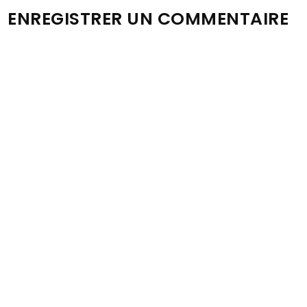
ENREGISTRER UN COMMENTAIRE