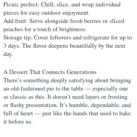
Picnic perfect: Chill, slice, and wrap individual
pieces for easy outdoor enjoyment.
Add fruit: Serve alongside fresh berries or sliced
peaches for a touch of brightness.
Storage tip: Cover leftovers and refrigerate for up to
3 days. The flavor deepens beautifully by the next
day.
A Dessert That Connects Generations
There’s something deeply satisfying about bringing
an old-fashioned pie to the table — especially one
as classic as this. It doesn’t need layers or frosting
or flashy presentation. It’s humble, dependable, and
full of heart — just like the hands that used to bake
it before us.