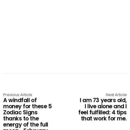
Previous Article
Next Article
A windfall of
I am 73 years old,
money for these 5
I live alone and I
Zodiac Signs
feel fulfilled: 4 tips
thanks to the
that work for me.
energy of the full