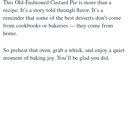
This Old-Fashioned Custard Pie is more than a
recipe. It’s a story told through flavor. It’s a
reminder that some of the best desserts don’t come
from cookbooks or bakeries — they come from
home.
So preheat that oven, grab a whisk, and enjoy a quiet
moment of baking joy. You’ll be glad you did.