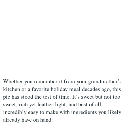
Whether you remember it from your grandmother’s
kitchen or a favorite holiday meal decades ago, this
pie has stood the test of time. It’s sweet but not too
sweet, rich yet feather-light, and best of all —
incredibly easy to make with ingredients you likely
already have on hand.