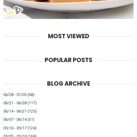
MOST VIEWED
POPULAR POSTS
BLOG ARCHIVE
06/28 - 07/05
(68)
06/21 - 06/28
(117)
06/14 - 06/21
(125)
06/07 - 06/14
(31)
05/10 - 05/17
(124)
05/03 - 05/10
(169)