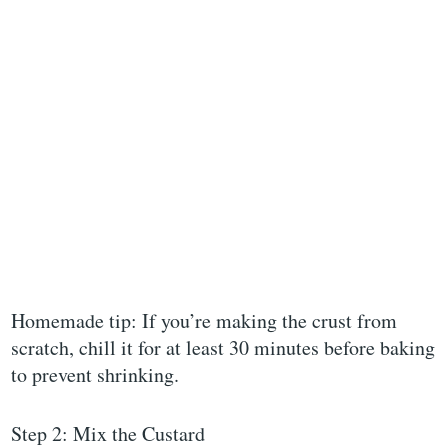
Homemade tip: If you’re making the crust from
scratch, chill it for at least 30 minutes before baking
to prevent shrinking.
Step 2: Mix the Custard