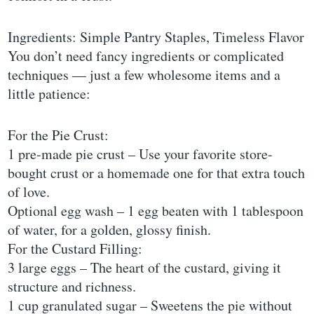
Ingredients: Simple Pantry Staples, Timeless Flavor
You don’t need fancy ingredients or complicated
techniques — just a few wholesome items and a
little patience:
For the Pie Crust:
1 pre-made pie crust – Use your favorite store-
bought crust or a homemade one for that extra touch
of love.
Optional egg wash – 1 egg beaten with 1 tablespoon
of water, for a golden, glossy finish.
For the Custard Filling:
3 large eggs – The heart of the custard, giving it
structure and richness.
1 cup granulated sugar – Sweetens the pie without