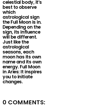
celestial body, it’s
best to observe
which
astrological sign
the Full Moon is in.
Depending on the
sign, its influence
will be different.
Just like the
astrological
seasons, each
moon has its own
name and its own
energy. Full Moon
in Aries: It inspires
you to initiate
changes.
0 COMMENTS: