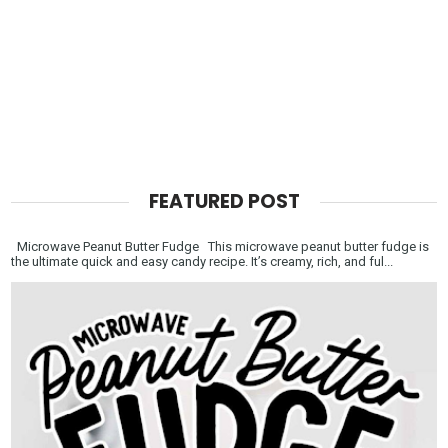
FEATURED POST
Microwave Peanut Butter Fudge This microwave peanut butter fudge is
the ultimate quick and easy candy recipe. It’s creamy, rich, and ful...