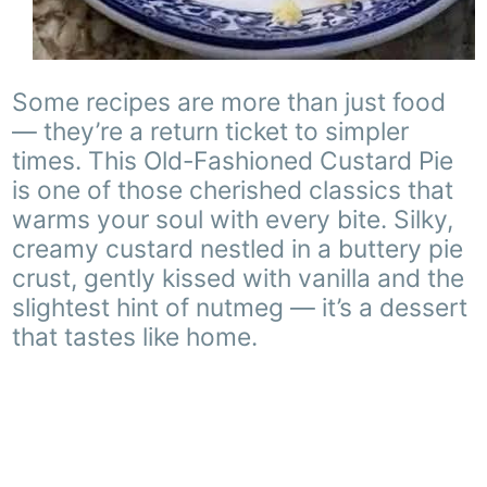
Some recipes are more than just food
— they’re a return ticket to simpler
times. This Old-Fashioned Custard Pie
is one of those cherished classics that
warms your soul with every bite. Silky,
creamy custard nestled in a buttery pie
crust, gently kissed with vanilla and the
slightest hint of nutmeg — it’s a dessert
that tastes like home.