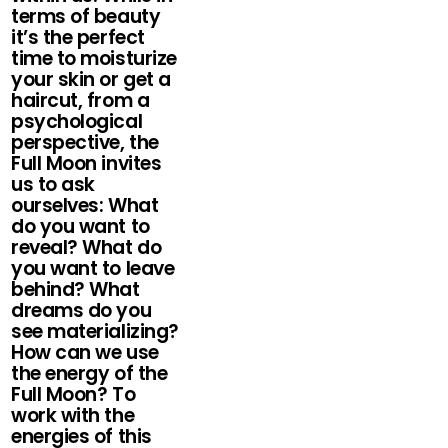
terms of beauty
it’s the perfect
time to moisturize
your skin or get a
haircut, from a
psychological
perspective, the
Full Moon invites
us to ask
ourselves: What
do you want to
reveal? What do
you want to leave
behind? What
dreams do you
see materializing?
How can we use
the energy of the
Full Moon? To
work with the
energies of this