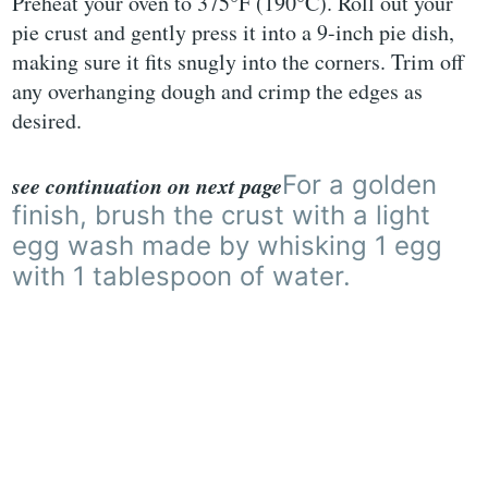
Preheat your oven to 375°F (190°C). Roll out your
pie crust and gently press it into a 9-inch pie dish,
making sure it fits snugly into the corners. Trim off
any overhanging dough and crimp the edges as
desired.
For a golden
see continuation on next page
finish, brush the crust with a light
egg wash made by whisking 1 egg
with 1 tablespoon of water.