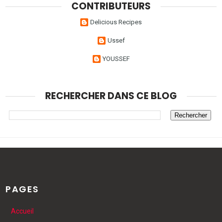
CONTRIBUTEURS
Delicious Recipes
Ussef
YOUSSEF
RECHERCHER DANS CE BLOG
PAGES
Accueil