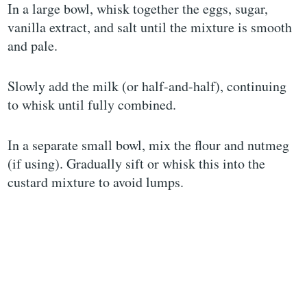
In a large bowl, whisk together the eggs, sugar,
vanilla extract, and salt until the mixture is smooth
and pale.
Slowly add the milk (or half-and-half), continuing
to whisk until fully combined.
In a separate small bowl, mix the flour and nutmeg
(if using). Gradually sift or whisk this into the
custard mixture to avoid lumps.