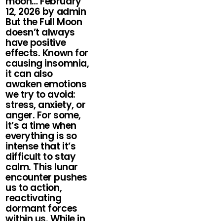
moon… February
12, 2026 by admin
But the Full Moon
doesn’t always
have positive
effects. Known for
causing insomnia,
it can also
awaken emotions
we try to avoid:
stress, anxiety, or
anger. For some,
it’s a time when
everything is so
intense that it’s
difficult to stay
calm. This lunar
encounter pushes
us to action,
reactivating
dormant forces
within us. While in