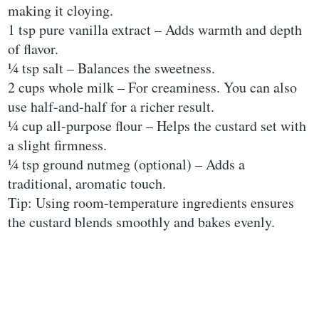
making it cloying.
1 tsp pure vanilla extract – Adds warmth and depth
of flavor.
¼ tsp salt – Balances the sweetness.
2 cups whole milk – For creaminess. You can also
use half-and-half for a richer result.
¼ cup all-purpose flour – Helps the custard set with
a slight firmness.
¼ tsp ground nutmeg (optional) – Adds a
traditional, aromatic touch.
Tip: Using room-temperature ingredients ensures
the custard blends smoothly and bakes evenly.