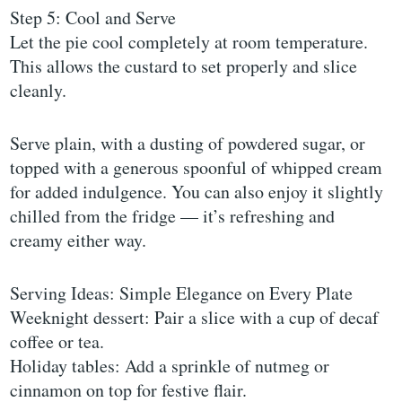
Step 5: Cool and Serve
Let the pie cool completely at room temperature.
This allows the custard to set properly and slice
cleanly.
Serve plain, with a dusting of powdered sugar, or
topped with a generous spoonful of whipped cream
for added indulgence. You can also enjoy it slightly
chilled from the fridge — it’s refreshing and
creamy either way.
Serving Ideas: Simple Elegance on Every Plate
Weeknight dessert: Pair a slice with a cup of decaf
coffee or tea.
Holiday tables: Add a sprinkle of nutmeg or
cinnamon on top for festive flair.