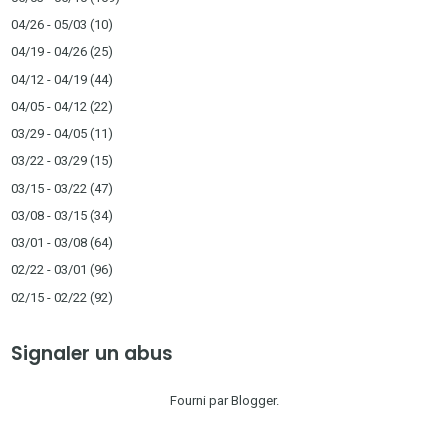
04/26 - 05/03
(10)
04/19 - 04/26
(25)
04/12 - 04/19
(44)
04/05 - 04/12
(22)
03/29 - 04/05
(11)
03/22 - 03/29
(15)
03/15 - 03/22
(47)
03/08 - 03/15
(34)
03/01 - 03/08
(64)
02/22 - 03/01
(96)
02/15 - 02/22
(92)
Signaler un abus
Fourni par
Blogger
.