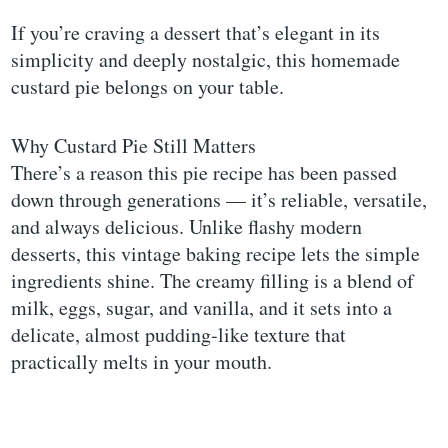
If you’re craving a dessert that’s elegant in its
simplicity and deeply nostalgic, this homemade
custard pie belongs on your table.
Why Custard Pie Still Matters
There’s a reason this pie recipe has been passed
down through generations — it’s reliable, versatile,
and always delicious. Unlike flashy modern
desserts, this vintage baking recipe lets the simple
ingredients shine. The creamy filling is a blend of
milk, eggs, sugar, and vanilla, and it sets into a
delicate, almost pudding-like texture that
practically melts in your mouth.