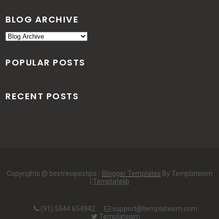
BLOG ARCHIVE
POPULAR POSTS
RECENT POSTS
Copyrights @ bestrecipestips -
Blogger Templates
By Templateism
|
Templatelib
(91) 5544 654942
support@templateism.com
Templateism