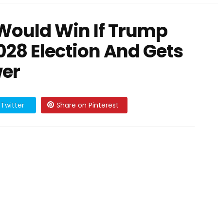
Would Win If Trump
28 Election And Gets
er
Twitter
Share on Pinterest