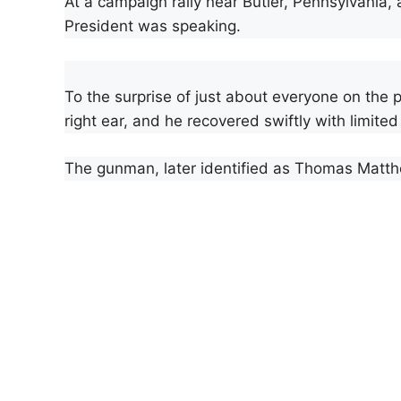
At a campaign rally near Butler, Pennsylvania, 
President was speaking.
To the surprise of just about everyone on the p
right ear, and he recovered swiftly with limited 
The gunman, later identified as Thomas Matth