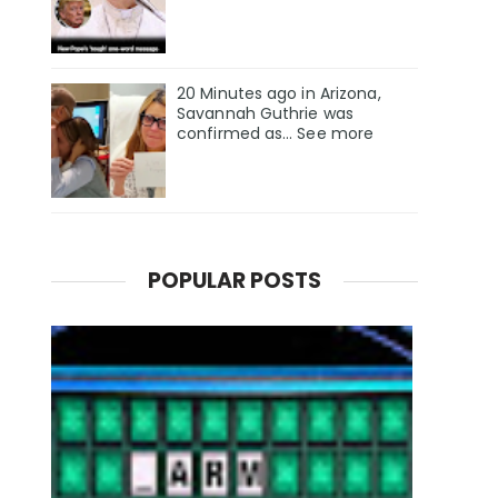
20 Minutes ago in Arizona,
Savannah Guthrie was
confirmed as… See more
POPULAR POSTS