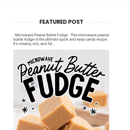
FEATURED POST
Microwave Peanut Butter Fudge This microwave peanut
butter fudge is the ultimate quick and easy candy recipe.
It’s creamy, rich, and ful...