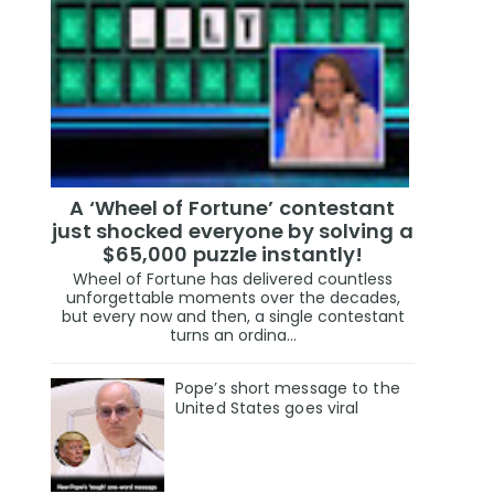
A ‘Wheel of Fortune’ contestant
just shocked everyone by solving a
$65,000 puzzle instantly!
Wheel of Fortune has delivered countless
unforgettable moments over the decades,
but every now and then, a single contestant
turns an ordina...
Pope’s short message to the
United States goes viral