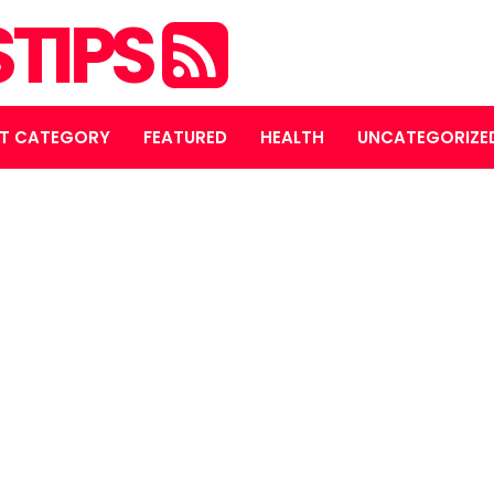
STIPS
T CATEGORY
FEATURED
HEALTH
UNCATEGORIZE