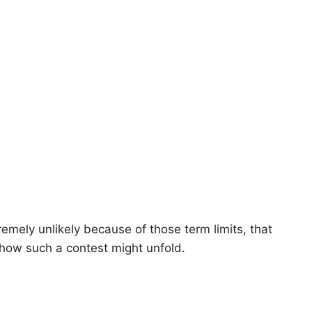
mely unlikely because of those term limits, that
how such a contest might unfold.