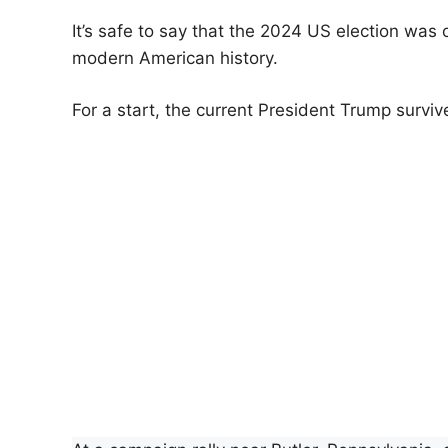
It’s safe to say that the 2024 US election was 
modern American history.
For a start, the current President Trump surviv