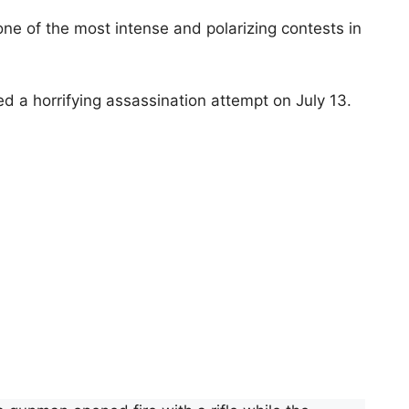
one of the most intense and polarizing contests in
ed a horrifying assassination attempt on July 13.