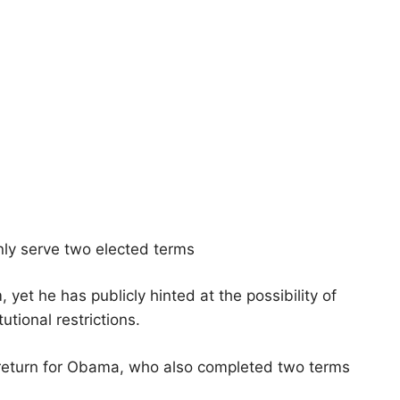
nly serve two elected terms
 yet he has publicly hinted at the possibility of
utional restrictions.
 return for Obama, who also completed two terms