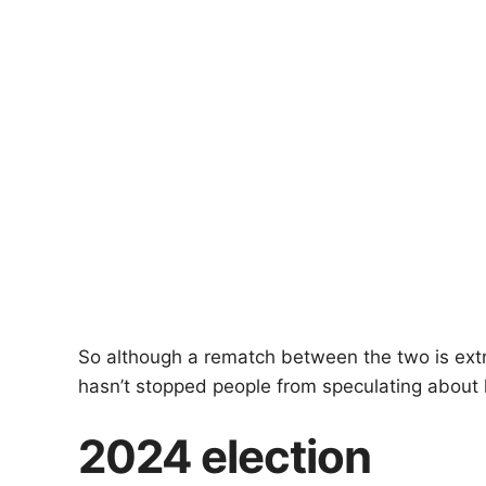
So although a rematch between the two is extre
hasn’t stopped people from speculating about 
2024 election