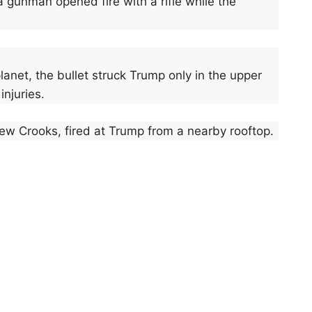
a gunman opened fire with a rifle while the
lanet, the bullet struck Trump only in the upper
injuries.
ew Crooks, fired at Trump from a nearby rooftop.