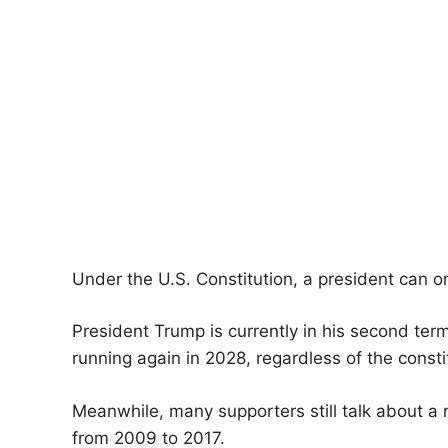
Under the U.S. Constitution, a president can o
President Trump is currently in his second term,
running again in 2028, regardless of the constit
Meanwhile, many supporters still talk about a
from 2009 to 2017.