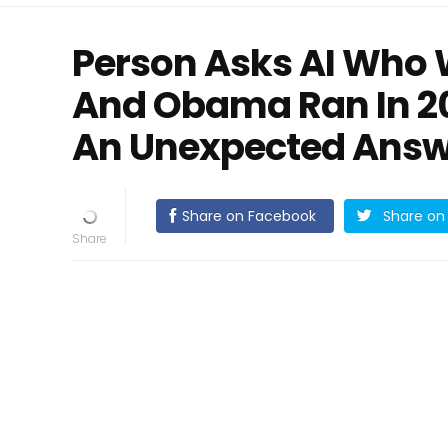
Person Asks AI Who 
And Obama Ran In 20
An Unexpected Answ
Share on Facebook
Share on 