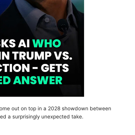
 come out on top in a 2028 showdown between
d a surprisingly unexpected take.