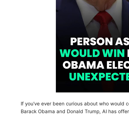
If you’ve ever been curious about who would
Barack Obama and Donald Trump, AI has offere