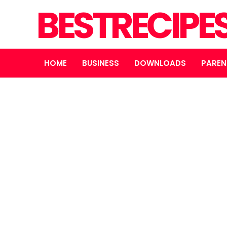
BESTRECIPE
HOME
BUSINESS
DOWNLOADS
PAREN