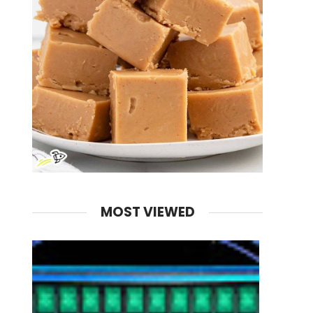
MOST VIEWED