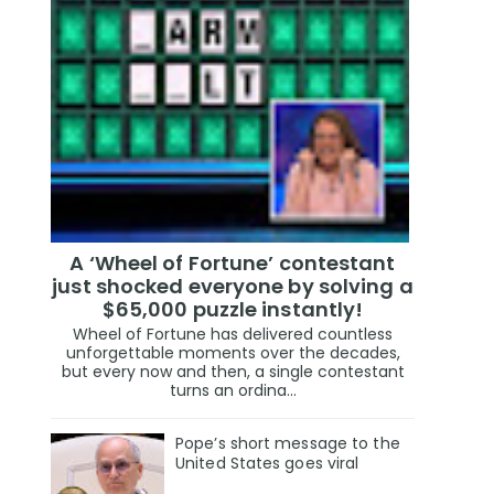
A ‘Wheel of Fortune’ contestant
just shocked everyone by solving a
$65,000 puzzle instantly!
Wheel of Fortune has delivered countless
unforgettable moments over the decades,
but every now and then, a single contestant
turns an ordina...
Pope’s short message to the
United States goes viral