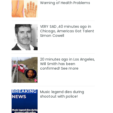
Warning of Health Problems
VERY SAD ,40 minutes ago in
Chicago, Americas Got Talent
Simon Cowell
20 minutes ago in Los Angeles,
Will Smith has been
confirmed! See more
Music legend dies during
shootout with police!