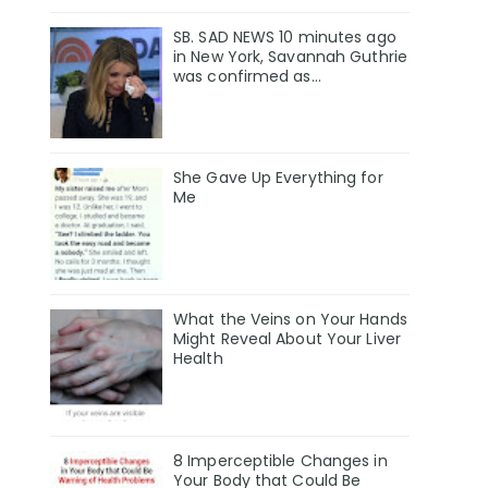
SB. SAD NEWS 10 minutes ago
in New York, Savannah Guthrie
was confirmed as…
She Gave Up Everything for
Me
What the Veins on Your Hands
Might Reveal About Your Liver
Health
8 Imperceptible Changes in
Your Body that Could Be