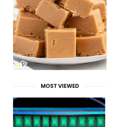
MOST VIEWED