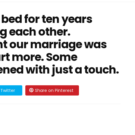
 bed for ten years
g each other.
ht our marriage was
hurt more. Some
ed with just a touch.
Twitter
Share on Pinterest