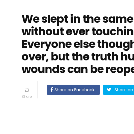
We slept in the same
without ever touchin
Everyone else thoug
over, but the truth 
wounds can be reopen
Share on Facebook
Share on 