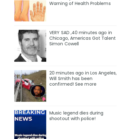
Warning of Health Problems
VERY SAD ,40 minutes ago in
Chicago, Americas Got Talent
Simon Cowell
20 minutes ago in Los Angeles,
Will Smith has been
confirmed! See more
Music legend dies during
shootout with police!