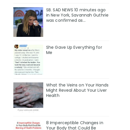
SB. SAD NEWS 10 minutes ago
in New York, Savannah Guthrie
was confirmed as…
She Gave Up Everything for
Me
What the Veins on Your Hands
Might Reveal About Your Liver
Health
8 Imperceptible Changes in
Your Body that Could Be