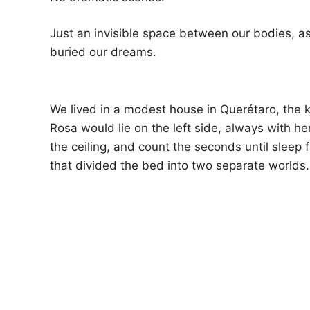
Just an invisible space between our bodies, a
buried our dreams.
We lived in a modest house in Querétaro, the k
Rosa would lie on the left side, always with her
the ceiling, and count the seconds until sleep
that divided the bed into two separate worlds.