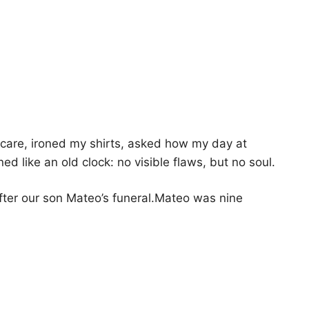
are, ironed my shirts, asked how my day at
d like an old clock: no visible flaws, but no soul.
fter our son Mateo’s funeral.Mateo was nine