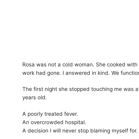
Rosa was not a cold woman. She cooked with c
work had gone. I answered in kind. We functione
The first night she stopped touching me was a
years old.
A poorly treated fever.
An overcrowded hospital.
A decision I will never stop blaming myself for.