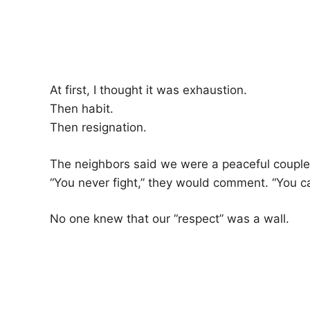
At first, I thought it was exhaustion.
Then habit.
Then resignation.
The neighbors said we were a peaceful couple
“You never fight,” they would comment. “You ca
No one knew that our “respect” was a wall.