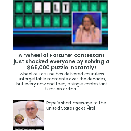
A ‘Wheel of Fortune’ contestant
just shocked everyone by solving a
$65,000 puzzle instantly!
Wheel of Fortune has delivered countless
unforgettable moments over the decades,
but every now and then, a single contestant
turns an ordina...
Pope’s short message to the
United States goes viral