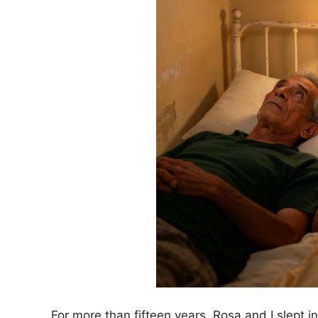
For more than fifteen years, Rosa and I slept 