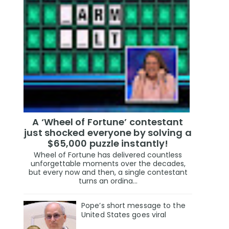
A ‘Wheel of Fortune’ contestant
just shocked everyone by solving a
$65,000 puzzle instantly!
Wheel of Fortune has delivered countless
unforgettable moments over the decades,
but every now and then, a single contestant
turns an ordina...
Pope’s short message to the
United States goes viral