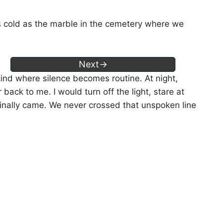
s cold as the marble in the cemetery where we
Next→
ind where silence becomes routine. At night,
 back to me. I would turn off the light, stare at
 finally came. We never crossed that unspoken line