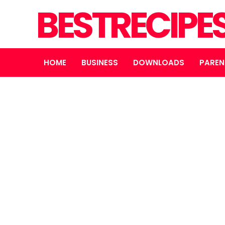
BESTRECIPE
HOME
BUSINESS
DOWNLOADS
PAREN