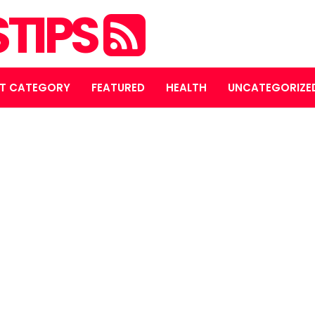
STIPS
T CATEGORY
FEATURED
HEALTH
UNCATEGORIZE