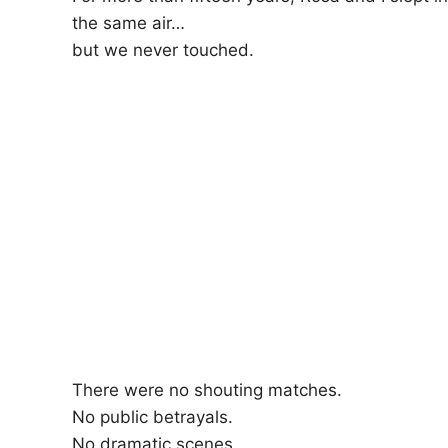
the same air…
but we never touched.
There were no shouting matches.
No public betrayals.
No dramatic scenes.