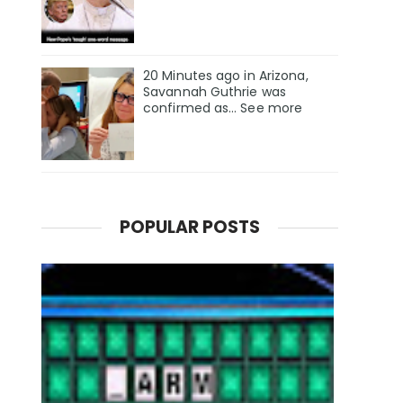
20 Minutes ago in Arizona,
Savannah Guthrie was
confirmed as… See more
POPULAR POSTS