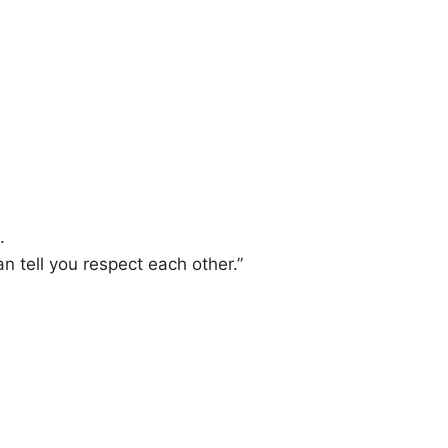
.
n tell you respect each other.”