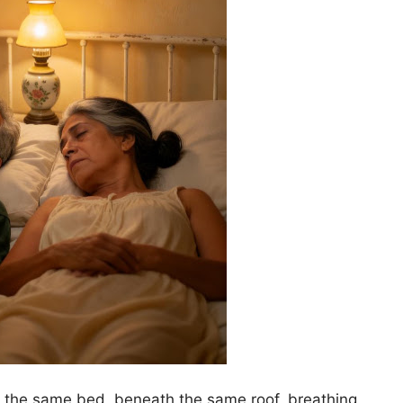
in the same bed, beneath the same roof, breathing