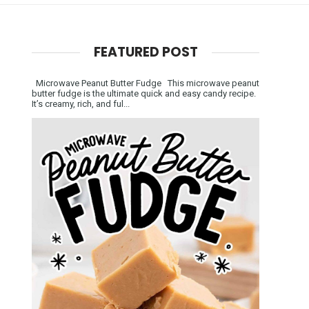
FEATURED POST
Microwave Peanut Butter Fudge This microwave peanut
butter fudge is the ultimate quick and easy candy recipe.
It’s creamy, rich, and ful...