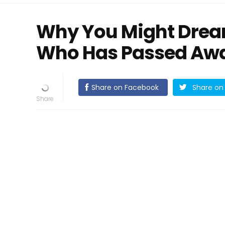
Why You Might Dre
Who Has Passed Aw
Share on Facebook
Share on 