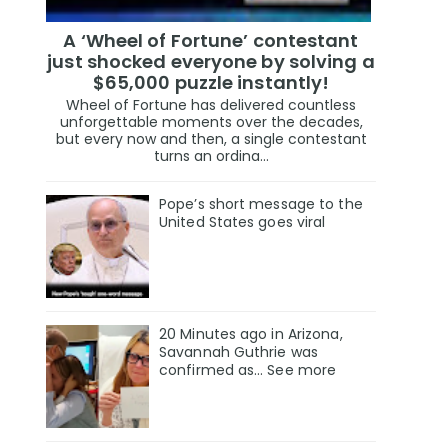
A ‘Wheel of Fortune’ contestant
just shocked everyone by solving a
$65,000 puzzle instantly!
Wheel of Fortune has delivered countless
unforgettable moments over the decades,
but every now and then, a single contestant
turns an ordina...
Pope’s short message to the
United States goes viral
20 Minutes ago in Arizona,
Savannah Guthrie was
confirmed as… See more