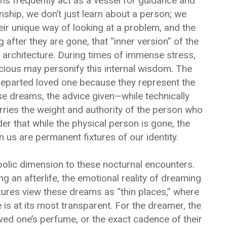
ms frequently act as a vessel for guidance and
nship, we don’t just learn about a person; we
eir unique way of looking at a problem, and the
after they are gone, that “inner version” of the
 architecture. During times of immense stress,
cious may personify this internal wisdom. The
departed loved one because they represent the
ese dreams, the advice given—while technically
ries the weight and authority of the person who
er that while the physical person is gone, the
n us are permanent fixtures of our identity.
bolic dimension to these nocturnal encounters.
g an afterlife, the emotional reality of dreaming
ures view these dreams as “thin places,” where
 is at its most transparent. For the dreamer, the
oved one’s perfume, or the exact cadence of their