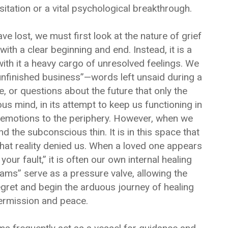
sitation or a vital psychological breakthrough.
lost, we must first look at the nature of grief
 with a clear beginning and end. Instead, it is a
with it a heavy cargo of unresolved feelings. We
nfinished business”—words left unsaid during a
ate, or questions about the future that only the
 mind, in its attempt to keep us functioning in
y emotions to the periphery. However, when we
 the subconscious thin. It is in this space that
hat reality denied us. When a loved one appears
 your fault,” it is often our own internal healing
ams” serve as a pressure valve, allowing the
egret and begin the arduous journey of healing
ermission and peace.