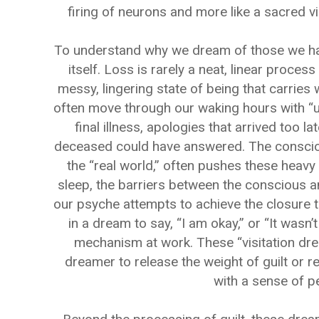
firing of neurons and more like a sacred vi
To understand why we dream of those we have 
itself. Loss is rarely a neat, linear process
messy, lingering state of being that carries 
often move through our waking hours with “u
final illness, apologies that arrived too l
deceased could have answered. The conscious
the “real world,” often pushes these heav
sleep, the barriers between the conscious and
our psyche attempts to achieve the closure t
in a dream to say, “I am okay,” or “It wasn’t
mechanism at work. These “visitation dre
dreamer to release the weight of guilt or r
with a sense of p