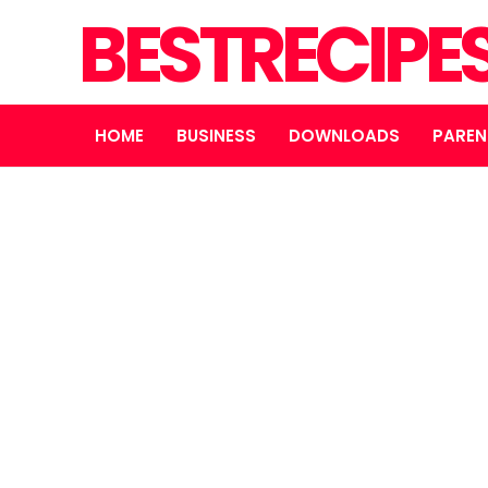
BESTRECIPE
HOME
BUSINESS
DOWNLOADS
PAREN