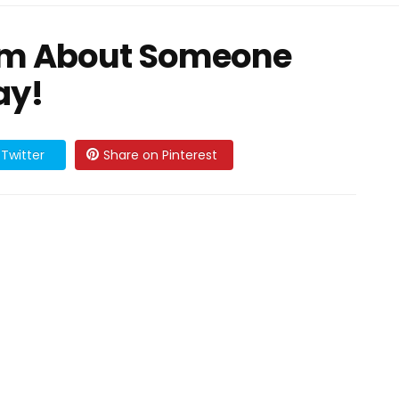
am About Someone
ay!
Twitter
Share on Pinterest