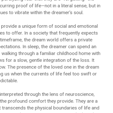
ring proof of life—not in a literal sense, but in
ues to vibrate within the dreamer’s soul.
provide a unique form of social and emotional
s to offer. In a society that frequently expects
n timeframe, the dream world offers a private
ectations. In sleep, the dreamer can spend an
r walking through a familiar childhood home with
s for a slow, gentle integration of the loss. It
row. The presence of the loved one in the dream
 us when the currents of life feel too swift or
dictable.
interpreted through the lens of neuroscience,
 in the profound comfort they provide. They are a
at transcends the physical boundaries of life and