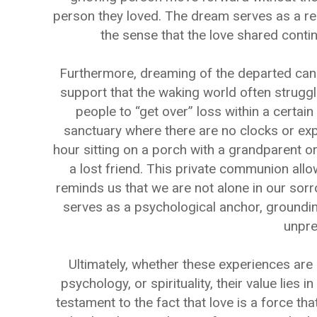
person they loved. The dream serves as a recur
the sense that the love shared contin
Furthermore, dreaming of the departed can 
support that the waking world often struggle
people to “get over” loss within a certai
sanctuary where there are no clocks or exp
hour sitting on a porch with a grandparent o
a lost friend. This private communion allow
reminds us that we are not alone in our sor
serves as a psychological anchor, grounding
unpre
Ultimately, whether these experiences are 
psychology, or spirituality, their value lies
testament to the fact that love is a force th