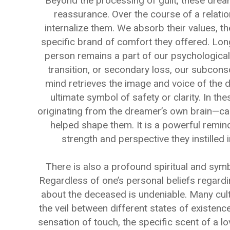
Beyond the processing of guilt, these drea
reassurance. Over the course of a relatio
internalize them. We absorb their values, th
specific brand of comfort they offered. Long 
person remains a part of our psychological
transition, or secondary loss, our subcons
mind retrieves the image and voice of the 
ultimate symbol of safety or clarity. In th
originating from the dreamer’s own brain—car
helped shape them. It is a powerful remind
strength and perspective they instilled i
There is also a profound spiritual and sym
Regardless of one’s personal beliefs regardin
about the deceased is undeniable. Many cult
the veil between different states of existence
sensation of touch, the specific scent of a l