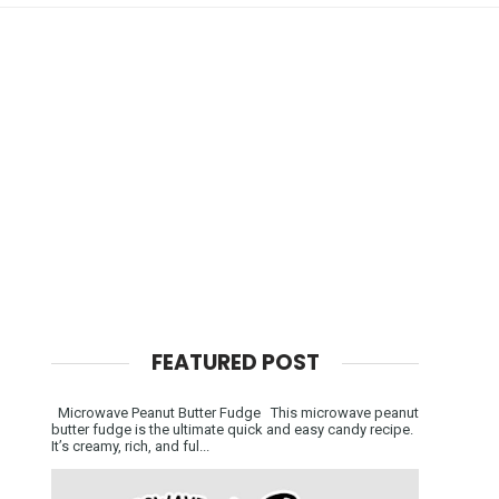
FEATURED POST
Microwave Peanut Butter Fudge This microwave peanut
butter fudge is the ultimate quick and easy candy recipe.
It’s creamy, rich, and ful...