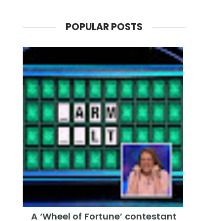
POPULAR POSTS
A ‘Wheel of Fortune’ contestant