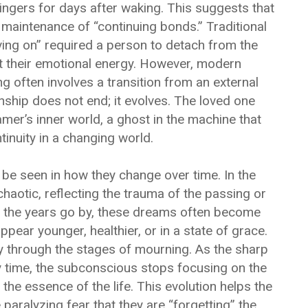
lingers for days after waking. This suggests that
 maintenance of “continuing bonds.” Traditional
ing on” required a person to detach from the
t their emotional energy. However, modern
g often involves a transition from an external
onship does not end; it evolves. The loved one
er’s inner world, a ghost in the machine that
inuity in a changing world.
be seen in how they change over time. In the
aotic, reflecting the trauma of the passing or
s the years go by, these dreams often become
ar younger, healthier, or in a state of grace.
y through the stages of mourning. As the sharp
 time, the subconscious stops focusing on the
the essence of the life. This evolution helps the
aralyzing fear that they are “forgetting” the