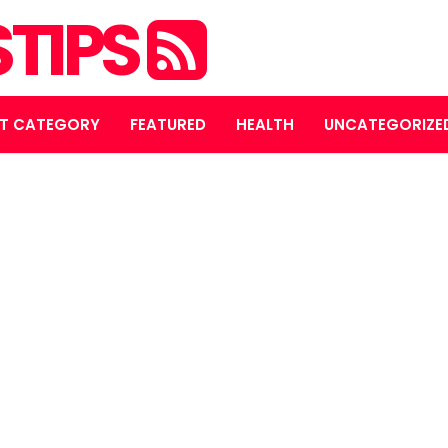
STIPS
T CATEGORY
FEATURED
HEALTH
UNCATEGORIZE