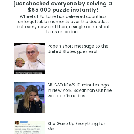
just shocked everyone by solving a
$65,000 puzzle instantly!
Wheel of Fortune has delivered countless
unforgettable moments over the decades,
but every now and then, a single contestant
turns an ordina...
Pope’s short message to the
United States goes viral
SB. SAD NEWS 10 minutes ago
in New York, Savannah Guthrie
was confirmed as…
She Gave Up Everything for
Me