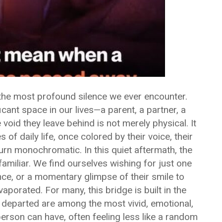
the most profound silence we ever encounter.
ant space in our lives—a parent, a partner, a
 void they leave behind is not merely physical. It
es of daily life, once colored by their voice, their
urn monochromatic. In this quiet aftermath, the
familiar. We find ourselves wishing for just one
nce, or a momentary glimpse of their smile to
vaporated. For many, this bridge is built in the
 departed are among the most vivid, emotional,
erson can have, often feeling less like a random