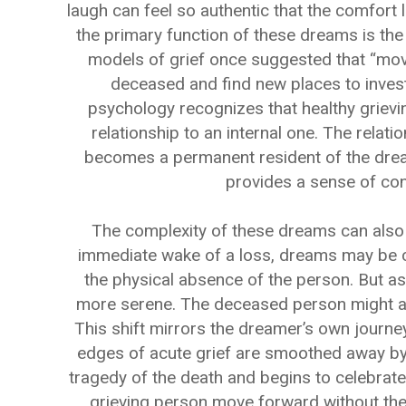
laugh can feel so authentic that the comfort 
the primary function of these dreams is the
models of grief once suggested that “mov
deceased and find new places to inves
psychology recognizes that healthy grievin
relationship to an internal one. The relati
becomes a permanent resident of the dream
provides a sense of cont
The complexity of these dreams can also 
immediate wake of a loss, dreams may be ch
the physical absence of the person. But a
more serene. The deceased person might appe
This shift mirrors the dreamer’s own journe
edges of acute grief are smoothed away by
tragedy of the death and begins to celebrate 
grieving person move forward without the p