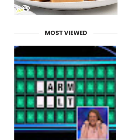
MOST VIEWED