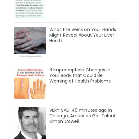
What the Veins on Your Hands
Might Reveal About Your Liver
Health
8 Imperceptible Changes in
Your Body that Could Be
Warning of Health Problems
VERY SAD ,40 minutes ago in
Chicago, Americas Got Talent
Simon Cowell