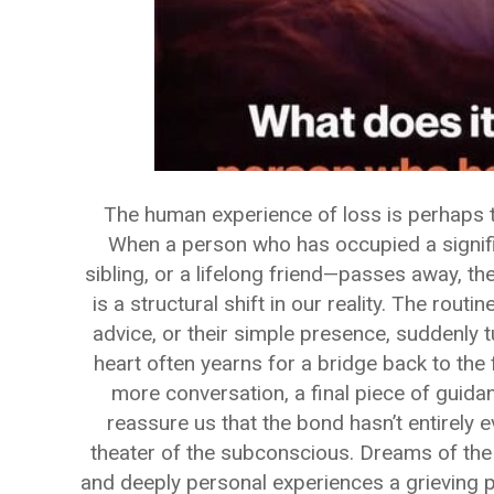
The human experience of loss is perhaps 
When a person who has occupied a signific
sibling, or a lifelong friend—passes away, the
is a structural shift in our reality. The routin
advice, or their simple presence, suddenly t
heart often yearns for a bridge back to the 
more conversation, a final piece of guida
reassure us that the bond hasn’t entirely e
theater of the subconscious. Dreams of the
and deeply personal experiences a grieving p