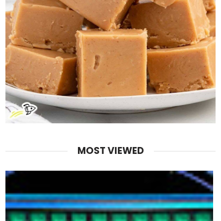
MOST VIEWED