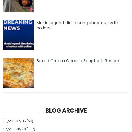
Music legend dies during shootout with
police!
Baked Cream Cheese Spaghetti Recipe
BLOG ARCHIVE
06/28 - 07/05
(68)
06/21 - 06/28
(117)