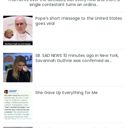
single contestant turns an ordina...
Pope’s short message to the United States
goes viral
SB. SAD NEWS 10 minutes ago in New York,
Savannah Guthrie was confirmed as…
She Gave Up Everything for Me