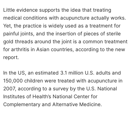
Little evidence supports the idea that treating
medical conditions with acupuncture actually works.
Yet, the practice is widely used as a treatment for
painful joints, and the insertion of pieces of sterile
gold threads around the joint is a common treatment
for arthritis in Asian countries, according to the new
report.
In the US, an estimated 3.1 million U.S. adults and
150,000 children were treated with acupuncture in
2007, according to a survey by the U.S. National
Institutes of Health’s National Center for
Complementary and Alternative Medicine.