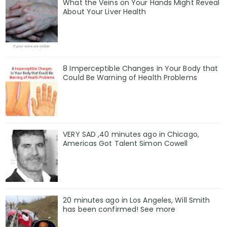
What the Veins on Your Hands Might Reveal
About Your Liver Health
8 Imperceptible Changes in Your Body that
Could Be Warning of Health Problems
VERY SAD ,40 minutes ago in Chicago,
Americas Got Talent Simon Cowell
20 minutes ago in Los Angeles, Will Smith
has been confirmed! See more