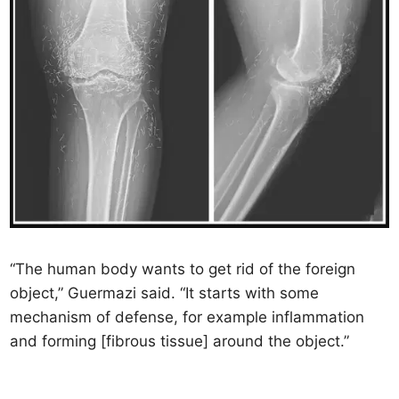
“The human body wants to get rid of the foreign
object,” Guermazi said. “It starts with some
mechanism of defense, for example inflammation
and forming [fibrous tissue] around the object.”