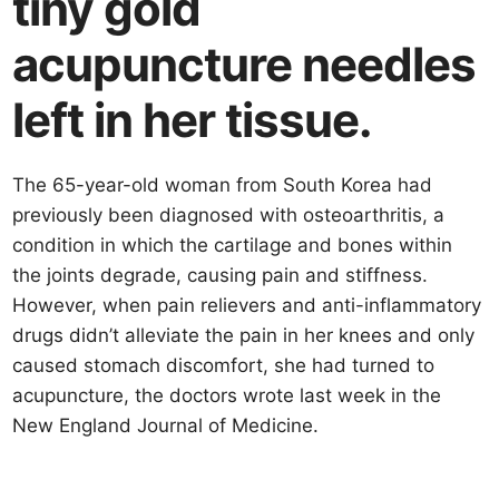
tiny gold
acupuncture needles
left in her tissue.
The 65-year-old woman from South Korea had
previously been diagnosed with osteoarthritis, a
condition in which the cartilage and bones within
the joints degrade, causing pain and stiffness.
However, when pain relievers and anti-inflammatory
drugs didn’t alleviate the pain in her knees and only
caused stomach discomfort, she had turned to
acupuncture, the doctors wrote last week in the
New England Journal of Medicine.