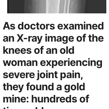
As doctors examined
an X-ray image of the
knees of an old
woman experiencing
severe joint pain,
they found a gold
mine: hundreds of