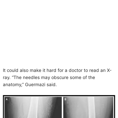
It could also make it hard for a doctor to read an X-
ray. “The needles may obscure some of the
anatomy,” Guermazi said.