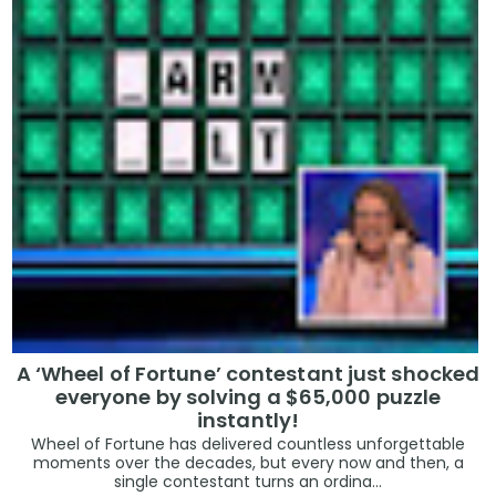
A ‘Wheel of Fortune’ contestant just shocked
everyone by solving a $65,000 puzzle
instantly!
Wheel of Fortune has delivered countless unforgettable
moments over the decades, but every now and then, a
single contestant turns an ordina...