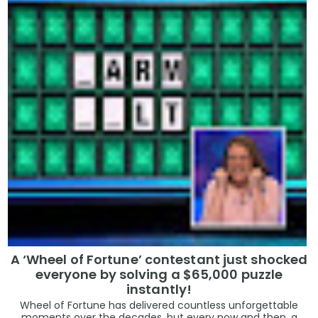
A ‘Wheel of Fortune’ contestant just shocked
everyone by solving a $65,000 puzzle
instantly!
Wheel of Fortune has delivered countless unforgettable
moments over the decades, but every now and then, a