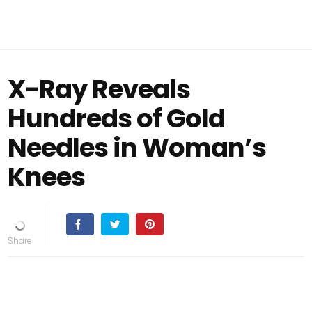
X-Ray Reveals
Hundreds of Gold
Needles in Woman’s
Knees