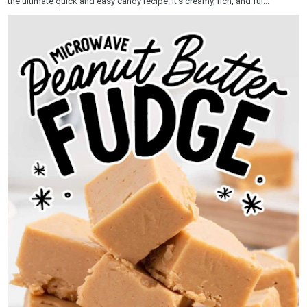
the ultimate quick and easy candy recipe. It’s creamy, rich, and ful...