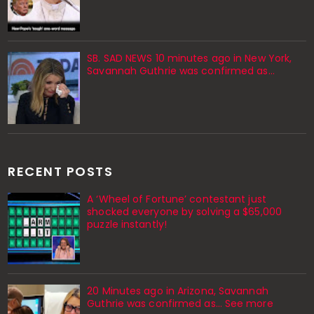
SB. SAD NEWS 10 minutes ago in New York,
Savannah Guthrie was confirmed as…
RECENT POSTS
A ‘Wheel of Fortune’ contestant just
shocked everyone by solving a $65,000
puzzle instantly!
20 Minutes ago in Arizona, Savannah
Guthrie was confirmed as… See more