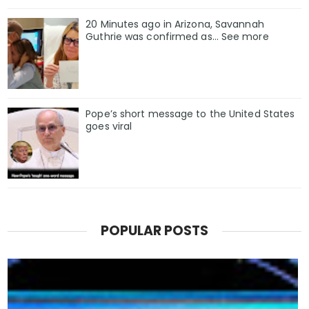
20 Minutes ago in Arizona, Savannah
Guthrie was confirmed as… See more
Pope’s short message to the United States
goes viral
POPULAR POSTS