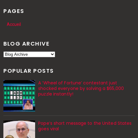
PAGES
Accueil
BLOG ARCHIVE
POPULAR POSTS
A ‘Wheel of Fortune’ contestant just
shocked everyone by solving a $65,000
puzzle instantly!
Pope’s short message to the United States
goes viral