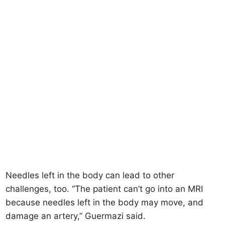
Needles left in the body can lead to other
challenges, too. “The patient can’t go into an MRI
because needles left in the body may move, and
damage an artery,” Guermazi said.