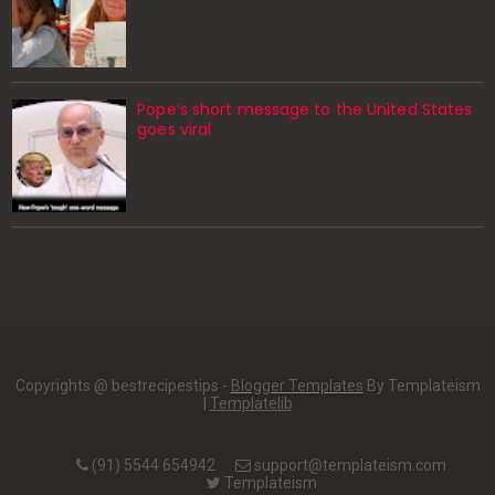
Pope’s short message to the United States
goes viral
Copyrights @ bestrecipestips -
Blogger Templates
By Templateism
|
Templatelib
(91) 5544 654942
support@templateism.com
Templateism