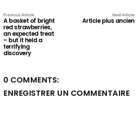
Previous Article
Next Article
A basket of bright
Article plus ancien
red strawberries,
an expected treat
– but it held a
terrifying
discovery
0 COMMENTS:
ENREGISTRER UN COMMENTAIRE