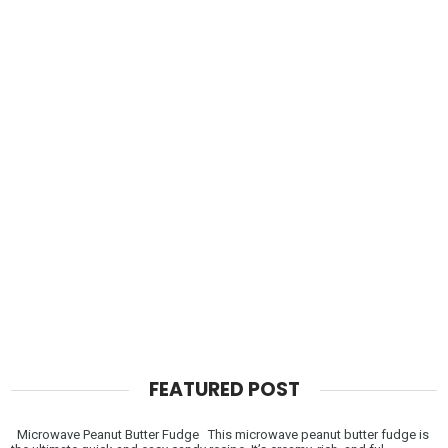
FEATURED POST
Microwave Peanut Butter Fudge This microwave peanut butter fudge is