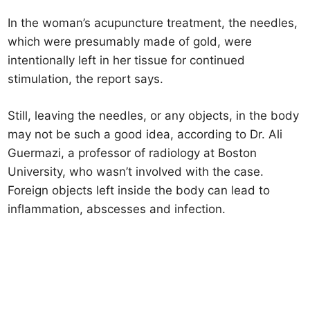
In the woman’s acupuncture treatment, the needles,
which were presumably made of gold, were
intentionally left in her tissue for continued
stimulation, the report says.
Still, leaving the needles, or any objects, in the body
may not be such a good idea, according to Dr. Ali
Guermazi, a professor of radiology at Boston
University, who wasn’t involved with the case.
Foreign objects left inside the body can lead to
inflammation, abscesses and infection.