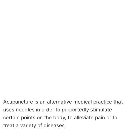
Acupuncture is an alternative medical practice that
uses needles in order to purportedly stimulate
certain points on the body, to alleviate pain or to
treat a variety of diseases.