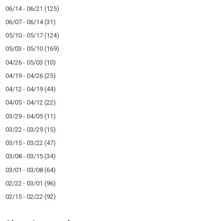
06/14 - 06/21
(125)
06/07 - 06/14
(31)
05/10 - 05/17
(124)
05/03 - 05/10
(169)
04/26 - 05/03
(10)
04/19 - 04/26
(25)
04/12 - 04/19
(44)
04/05 - 04/12
(22)
03/29 - 04/05
(11)
03/22 - 03/29
(15)
03/15 - 03/22
(47)
03/08 - 03/15
(34)
03/01 - 03/08
(64)
02/22 - 03/01
(96)
02/15 - 02/22
(92)