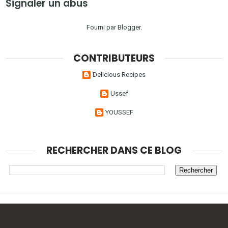
Signaler un abus
Fourni par
Blogger
.
CONTRIBUTEURS
Delicious Recipes
Ussef
YOUSSEF
RECHERCHER DANS CE BLOG