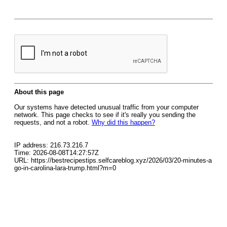
About this page
Our systems have detected unusual traffic from your computer
network. This page checks to see if it's really you sending the
requests, and not a robot.
Why did this happen?
IP address: 216.73.216.7
Time: 2026-08-08T14:27:57Z
URL: https://bestrecipestips.selfcareblog.xyz/2026/03/20-minutes-a
go-in-carolina-lara-trump.html?m=0