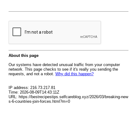
About this page
Our systems have detected unusual traffic from your computer
network. This page checks to see if it's really you sending the
requests, and not a robot.
Why did this happen?
IP address: 216.73.217.81
Time: 2026-08-09T14:43:11Z
URL: https://bestrecipestips.selfcareblog.xyz/2026/03/breaking-new
s-6-countries-join-forces.html?m=0