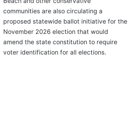
Beach and other conservative
communities are also circulating a
proposed statewide ballot initiative for the
November 2026 election that would
amend the state constitution to require
voter identification for all elections.