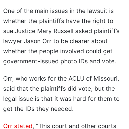
One of the main issues in the lawsuit is
whether the plaintiffs have the right to
sue.
Justice Mary Russell asked plaintiff’s
lawyer Jason Orr to be clearer about
whether the people involved could get
government-issued photo IDs and vote.
Orr, who works for the ACLU of Missouri,
said that the plaintiffs did vote, but the
legal issue is that it was hard for them to
get the IDs they needed.
Orr stated
, “This court and other courts