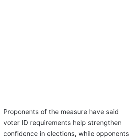
Proponents of the measure have said
voter ID requirements help strengthen
confidence in elections, while opponents