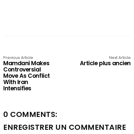
Previous Article
Next Article
Mamdani Makes
Article plus ancien
Controversial
Move As Conflict
With Iran
Intensifies
0 COMMENTS:
ENREGISTRER UN COMMENTAIRE