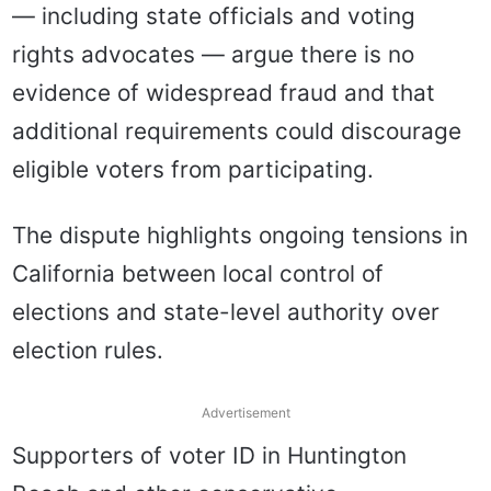
— including state officials and voting
rights advocates — argue there is no
evidence of widespread fraud and that
additional requirements could discourage
eligible voters from participating.
The dispute highlights ongoing tensions in
California between local control of
elections and state-level authority over
election rules.
Advertisement
Supporters of voter ID in Huntington