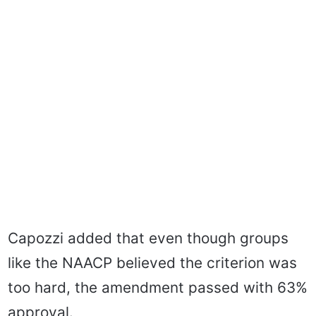
Capozzi added that even though groups
like the NAACP believed the criterion was
too hard, the amendment passed with 63%
approval.