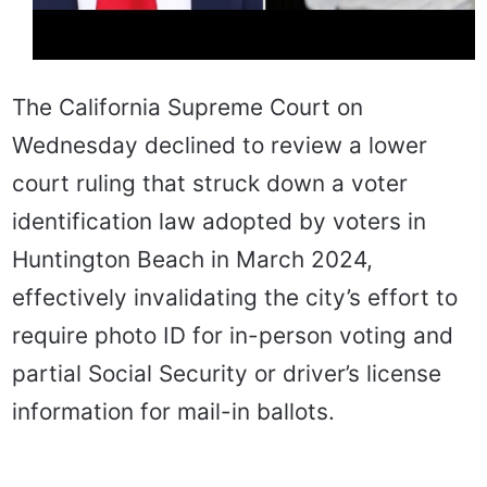
The California Supreme Court on
Wednesday declined to review a lower
court ruling that struck down a voter
identification law adopted by voters in
Huntington Beach in March 2024,
effectively invalidating the city’s effort to
require photo ID for in-person voting and
partial Social Security or driver’s license
information for mail-in ballots.