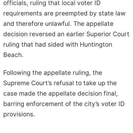
officials, ruling that local voter ID
requirements are preempted by state law
and therefore unlawful. The appellate
decision reversed an earlier Superior Court
ruling that had sided with Huntington
Beach.
Following the appellate ruling, the
Supreme Court’s refusal to take up the
case made the appellate decision final,
barring enforcement of the city’s voter ID
provisions.