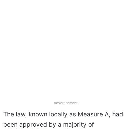
Advertisement
The law, known locally as Measure A, had
been approved by a majority of