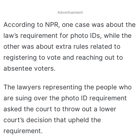
Advertisement
According to NPR, one case was about the
law’s requirement for photo IDs, while the
other was about extra rules related to
registering to vote and reaching out to
absentee voters.
The lawyers representing the people who
are suing over the photo ID requirement
asked the court to throw out a lower
court’s decision that upheld the
requirement.