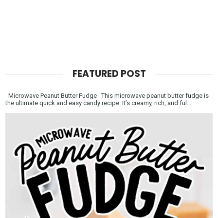
FEATURED POST
Microwave Peanut Butter Fudge This microwave peanut butter fudge is
the ultimate quick and easy candy recipe. It’s creamy, rich, and ful...