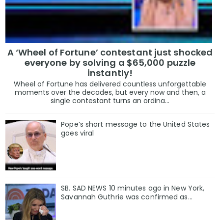
A ‘Wheel of Fortune’ contestant just shocked
everyone by solving a $65,000 puzzle
instantly!
Wheel of Fortune has delivered countless unforgettable
moments over the decades, but every now and then, a
single contestant turns an ordina...
Pope’s short message to the United States
goes viral
SB. SAD NEWS 10 minutes ago in New York,
Savannah Guthrie was confirmed as…