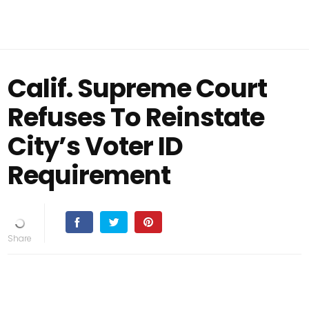
Calif. Supreme Court
Refuses To Reinstate
City’s Voter ID
Requirement