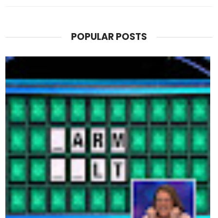
POPULAR POSTS