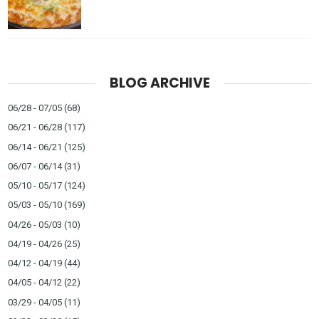
BLOG ARCHIVE
06/28 - 07/05
(68)
06/21 - 06/28
(117)
06/14 - 06/21
(125)
06/07 - 06/14
(31)
05/10 - 05/17
(124)
05/03 - 05/10
(169)
04/26 - 05/03
(10)
04/19 - 04/26
(25)
04/12 - 04/19
(44)
04/05 - 04/12
(22)
03/29 - 04/05
(11)