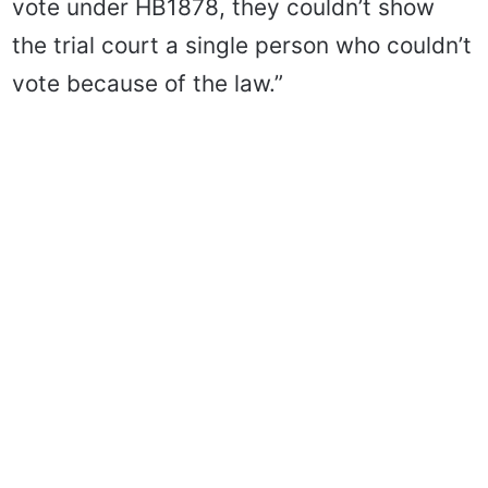
vote under HB1878, they couldn’t show
the trial court a single person who couldn’t
vote because of the law.”