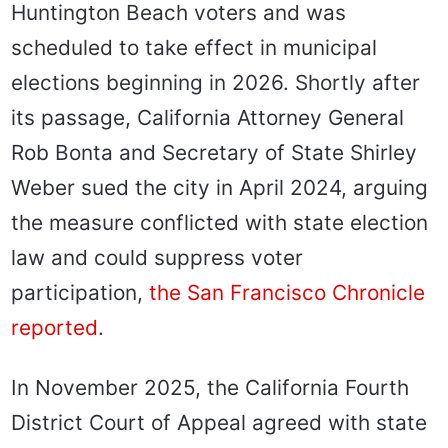
Huntington Beach voters and was
scheduled to take effect in municipal
elections beginning in 2026. Shortly after
its passage, California Attorney General
Rob Bonta and Secretary of State Shirley
Weber sued the city in April 2024, arguing
the measure conflicted with state election
law and could suppress voter
participation,
the San Francisco Chronicle
reported
.
In November 2025, the California Fourth
District Court of Appeal agreed with state