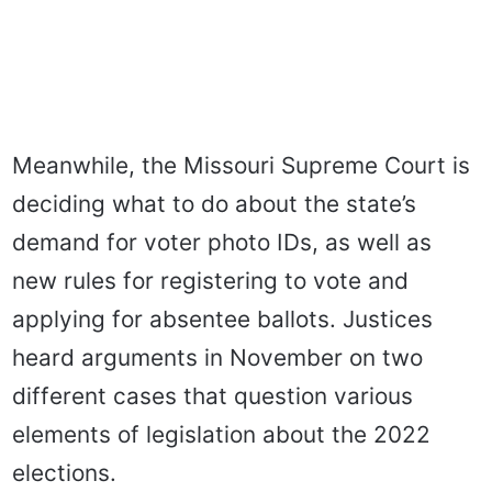
Meanwhile, the Missouri Supreme Court is
deciding what to do about the state’s
demand for voter photo IDs, as well as
new rules for registering to vote and
applying for absentee ballots. Justices
heard arguments in November on two
different cases that question various
elements of legislation about the 2022
elections.