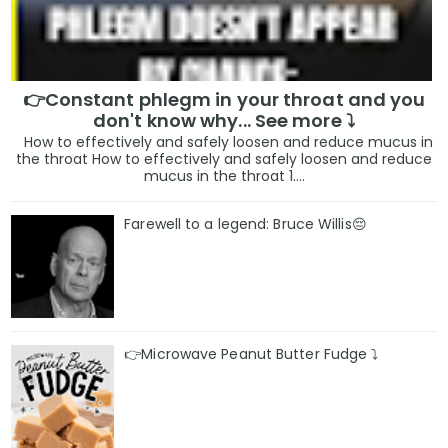
👉Constant phlegm in your throat and you
don't know why... See more ⤵️
How to effectively and safely loosen and reduce mucus in
the throat How to effectively and safely loosen and reduce
mucus in the throat 1....
Farewell to a legend: Bruce Willis😔
👉Microwave Peanut Butter Fudge ⤵️