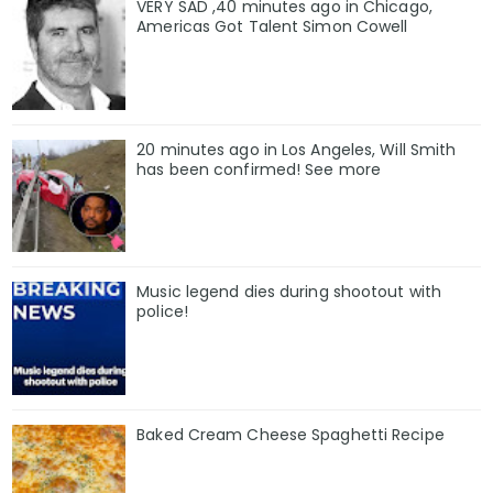
VERY SAD ,40 minutes ago in Chicago,
Americas Got Talent Simon Cowell
20 minutes ago in Los Angeles, Will Smith
has been confirmed! See more
Music legend dies during shootout with
police!
Baked Cream Cheese Spaghetti Recipe