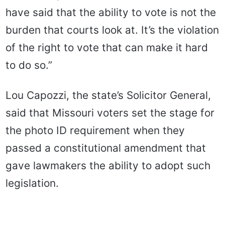
have said that the ability to vote is not the
burden that courts look at. It’s the violation
of the right to vote that can make it hard
to do so.”
Lou Capozzi, the state’s Solicitor General,
said that Missouri voters set the stage for
the photo ID requirement when they
passed a constitutional amendment that
gave lawmakers the ability to adopt such
legislation.