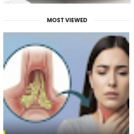
MOST VIEWED