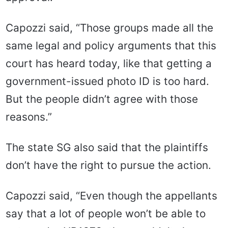
Capozzi said, “Those groups made all the
same legal and policy arguments that this
court has heard today, like that getting a
government-issued photo ID is too hard.
But the people didn’t agree with those
reasons.”
The state SG also said that the plaintiffs
don’t have the right to pursue the action.
Capozzi said, “Even though the appellants
say that a lot of people won’t be able to