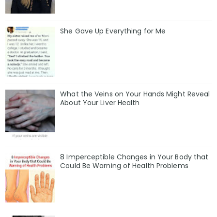
She Gave Up Everything for Me
What the Veins on Your Hands Might Reveal
About Your Liver Health
8 Imperceptible Changes in Your Body that
Could Be Warning of Health Problems