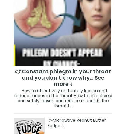
👉Constant phlegm in your throat
and you don't know why... See
more ⤵️
How to effectively and safely loosen and
reduce mucus in the throat How to effectively
and safely loosen and reduce mucus in the
throat 1....
👉Microwave Peanut Butter
Fudge ⤵️