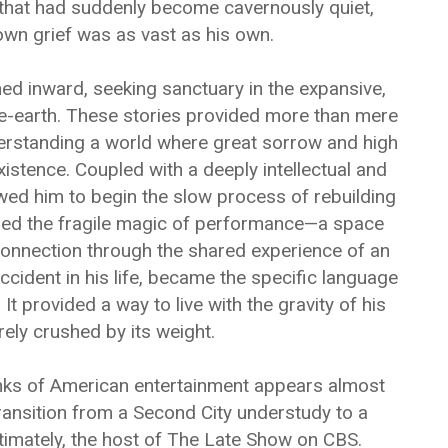
e that had suddenly become cavernously quiet,
wn grief was as vast as his own.
ned inward, seeking sanctuary in the expansive,
le-earth. These stories provided more than mere
erstanding a world where great sorrow and high
istence. Coupled with a deeply intellectual and
owed him to begin the slow process of rebuilding
ered the fragile magic of performance—a space
connection through the shared experience of an
cident in his life, became the specific language
 It provided a way to live with the gravity of his
rely crushed by its weight.
anks of American entertainment appears almost
ransition from a Second City understudy to a
timately, the host of The Late Show on CBS.