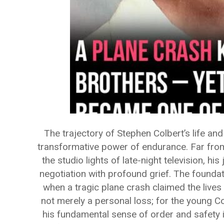
The trajectory of Stephen Colbert’s life an
transformative power of endurance. Far from
the studio lights of late-night television, hi
negotiation with profound grief. The foundat
when a tragic plane crash claimed the lives 
not merely a personal loss; for the young Co
his fundamental sense of order and safety i