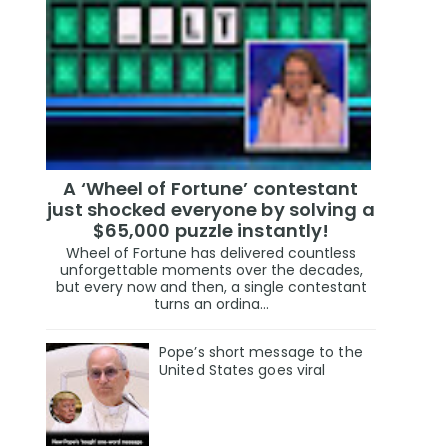
A ‘Wheel of Fortune’ contestant
just shocked everyone by solving a
$65,000 puzzle instantly!
Wheel of Fortune has delivered countless
unforgettable moments over the decades,
but every now and then, a single contestant
turns an ordina...
Pope’s short message to the
United States goes viral