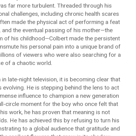
 was far more turbulent. Threaded through his
nal challenges, including chronic health scares
 often made the physical act of performing a feat
, and the eventual passing of his mother—the
 of his childhood—Colbert made the persistent
nsmute his personal pain into a unique brand of
illions of viewers who were also searching for a
 of a chaotic world.
n late-night television, it is becoming clear that
 evolving. He is stepping behind the lens to act
mmense influence to champion a new generation
ull-circle moment for the boy who once felt that
 his work, he has proven that meaning is not
s. He has achieved this by refusing to turn his
trating to a global audience that gratitude and