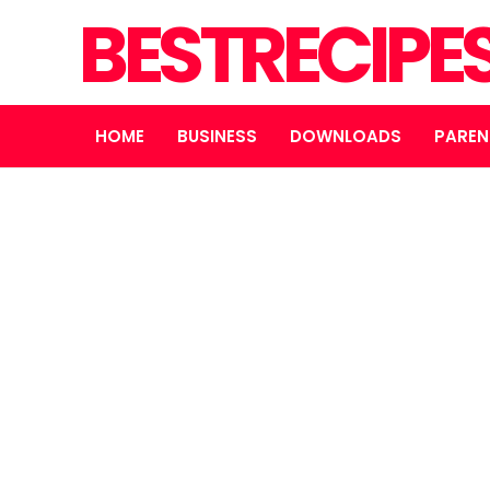
BESTRECIPE
HOME
BUSINESS
DOWNLOADS
PAREN