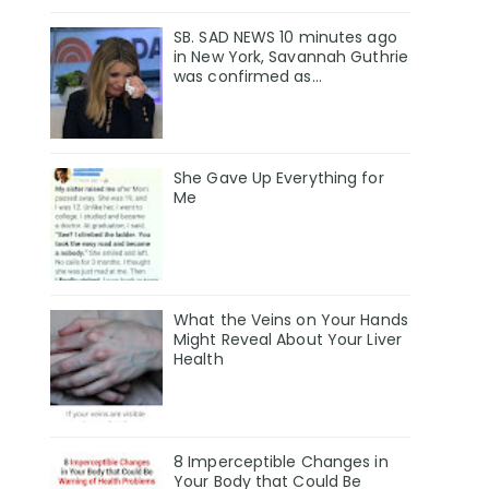
SB. SAD NEWS 10 minutes ago
in New York, Savannah Guthrie
was confirmed as…
She Gave Up Everything for
Me
What the Veins on Your Hands
Might Reveal About Your Liver
Health
8 Imperceptible Changes in
Your Body that Could Be