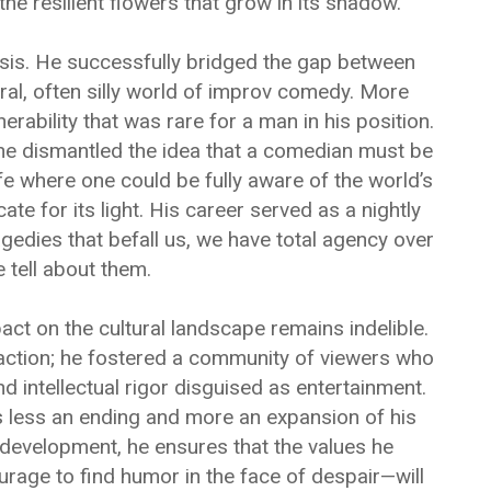
the resilient flowers that grow in its shadow.
hesis. He successfully bridged the gap between
ral, often silly world of improv comedy. More
rability that was rare for a man in his position.
, he dismantled the idea that a comedian must be
ife where one could be fully aware of the world’s
ate for its light. His career served as a nightly
gedies that befall us, we have total agency over
 tell about them.
act on the cultural landscape remains indelible.
raction; he fostered a community of viewers who
d intellectual rigor disguised as entertainment.
s less an ending and more an expansion of his
development, he ensures that the values he
rage to find humor in the face of despair—will