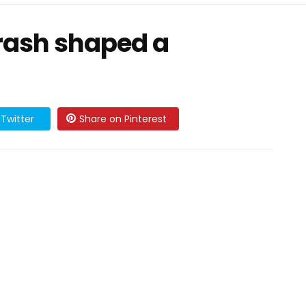
crash shaped a
Twitter
Share on Pinterest