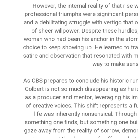
However, the internal reality of that rise
professional triumphs were significant perso
and a debilitating struggle with vertigo that
of sheer willpower. Despite these hurdles
woman who had been his anchor in the storm
choice to keep showing up. He learned to tra
satire and observation that resonated with m
way to make sense
As CBS prepares to conclude his historic run i
Colbert is not so much disappearing as he is
as a producer and mentor, leveraging his i
of creative voices. This shift represents a f
life was inherently nonsensical. Through
something one finds, but something one build
gaze away from the reality of sorrow, demons