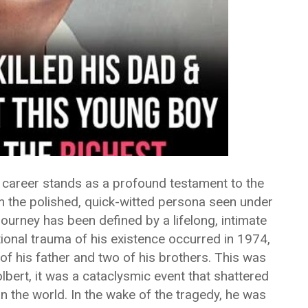
d career stands as a profound testament to the
 the polished, quick-witted persona seen under
s journey has been defined by a lifelong, intimate
ional trauma of his existence occurred in 1974,
of his father and two of his brothers. This was
lbert, it was a cataclysmic event that shattered
n the world. In the wake of the tragedy, he was