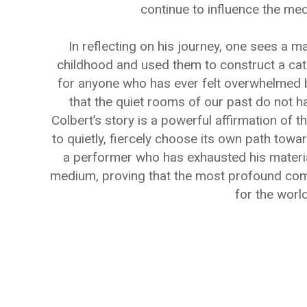
continue to influence the me
In reflecting on his journey, one sees a 
childhood and used them to construct a cathe
for anyone who has ever felt overwhelmed by
that the quiet rooms of our past do not ha
Colbert’s story is a powerful affirmation of t
to quietly, fiercely choose its own path towar
a performer who has exhausted his materia
medium, proving that the most profound come
for the world