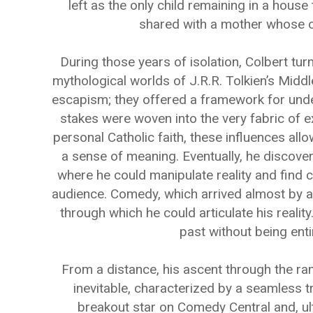
left as the only child remaining in a hous
shared with a mother whose o
During those years of isolation, Colbert tur
mythological worlds of J.R.R. Tolkien’s Midd
escapism; they offered a framework for und
stakes were woven into the very fabric of ex
personal Catholic faith, these influences all
a sense of meaning. Eventually, he discov
where he could manipulate reality and find 
audience. Comedy, which arrived almost by ac
through which he could articulate his reality.
past without being enti
From a distance, his ascent through the r
inevitable, characterized by a seamless t
breakout star on Comedy Central and, ul