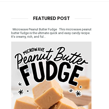
FEATURED POST
Microwave Peanut Butter Fudge This microwave peanut
butter fudge is the ultimate quick and easy candy recipe.
It’s creamy, rich, and ful...