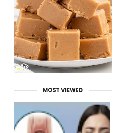
MOST VIEWED