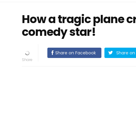
How a tragic plane 
comedy star!
Share on Facebook
Share on 