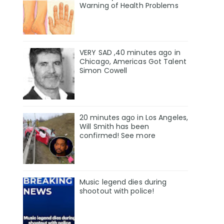
Warning of Health Problems
VERY SAD ,40 minutes ago in
Chicago, Americas Got Talent
Simon Cowell
20 minutes ago in Los Angeles,
Will Smith has been
confirmed! See more
Music legend dies during
shootout with police!