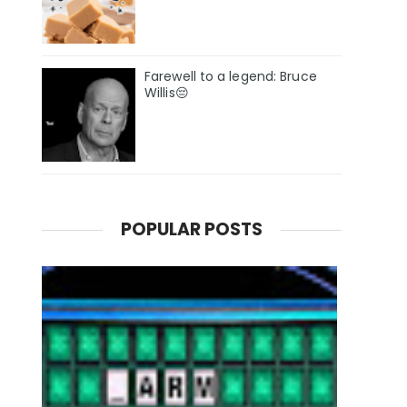
Farewell to a legend: Bruce
Willis😔
POPULAR POSTS