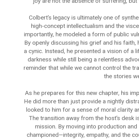
joy are not the absence of suffering, but 
Colbert’s legacy is ultimately one of synt
high-concept intellectualism and the visce
importantly, he modeled a form of public vulne
By openly discussing his grief and his faith
a cynic. Instead, he presented a vision of a l
darkness while still being a relentless advoc
reminder that while we cannot control the tra
the stories we
As he prepares for this new chapter, his imp
He did more than just provide a nightly dist
looked to him for a sense of moral clarity an
The transition away from the host’s desk i
mission. By moving into production and 
championed—integrity, empathy, and the cou