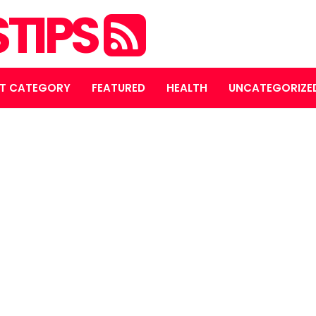
STIPS
T CATEGORY
FEATURED
HEALTH
UNCATEGORIZE