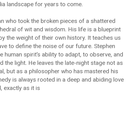
dia landscape for years to come.
man who took the broken pieces of a shattered
dral of wit and wisdom. His life is a blueprint
 the weight of their own history. It teaches us
ve to define the noise of our future. Stephen
he human spirit’s ability to adapt, to observe, and
d the light. He leaves the late-night stage not as
l, but as a philosopher who has mastered his
dy is always rooted in a deep and abiding love
, exactly as it is