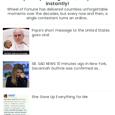
instantly!
Wheel of Fortune has delivered countless unforgettable
moments over the decades, but every now and then, a
single contestant turns an ordina...
Pope’s short message to the United States
goes viral
SB. SAD NEWS 10 minutes ago in New York,
Savannah Guthrie was confirmed as…
She Gave Up Everything for Me