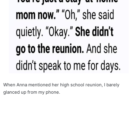
When Anna mentioned her high school reunion, I barely
glanced up from my phone.