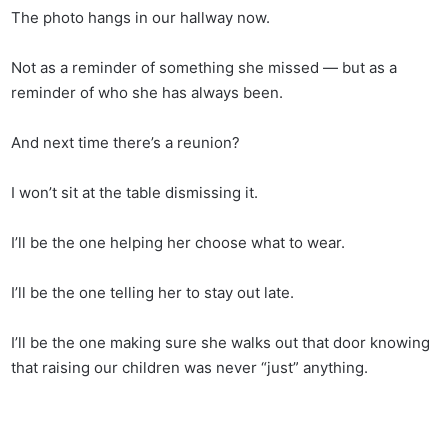
The photo hangs in our hallway now.
Not as a reminder of something she missed — but as a
reminder of who she has always been.
And next time there’s a reunion?
I won’t sit at the table dismissing it.
I’ll be the one helping her choose what to wear.
I’ll be the one telling her to stay out late.
I’ll be the one making sure she walks out that door knowing
that raising our children was never “just” anything.