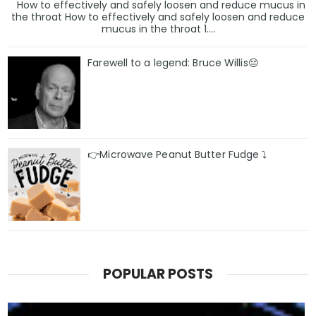
How to effectively and safely loosen and reduce mucus in
the throat How to effectively and safely loosen and reduce
mucus in the throat 1....
Farewell to a legend: Bruce Willis😔
👉Microwave Peanut Butter Fudge ⤵️
POPULAR POSTS