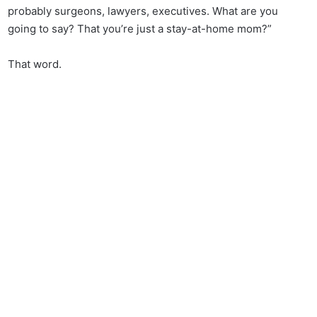
probably surgeons, lawyers, executives. What are you
going to say? That you’re just a stay-at-home mom?”
That word.