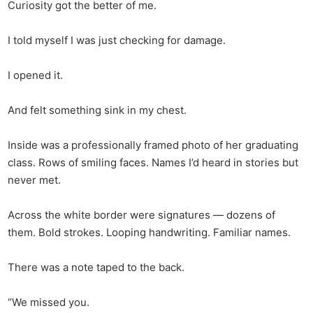
Curiosity got the better of me.
I told myself I was just checking for damage.
I opened it.
And felt something sink in my chest.
Inside was a professionally framed photo of her graduating
class. Rows of smiling faces. Names I’d heard in stories but
never met.
Across the white border were signatures — dozens of
them. Bold strokes. Looping handwriting. Familiar names.
There was a note taped to the back.
“We missed you.