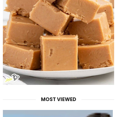
MOST VIEWED