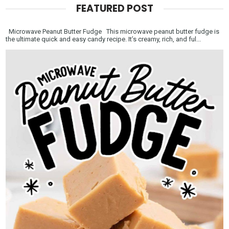
FEATURED POST
Microwave Peanut Butter Fudge This microwave peanut butter fudge is
the ultimate quick and easy candy recipe. It’s creamy, rich, and ful...