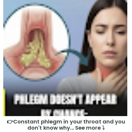
👉Constant phlegm in your throat and you
don't know why... See more ⤵️