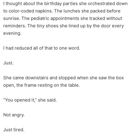
I thought about the birthday parties she orchestrated down
to color-coded napkins. The lunches she packed before
sunrise. The pediatric appointments she tracked without
reminders. The tiny shoes she lined up by the door every
evening.
I had reduced all of that to one word.
Just.
She came downstairs and stopped when she saw the box
open, the frame resting on the table.
“You opened it,” she said.
Not angry.
Just tired.