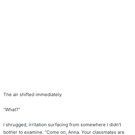
The air shifted immediately.
“What?”
I shrugged, irritation surfacing from somewhere I didn’t
bother to examine. “Come on, Anna. Your classmates are