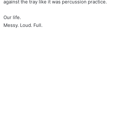
against the tray like it was percussion practice.
Our life.
Messy. Loud. Full.