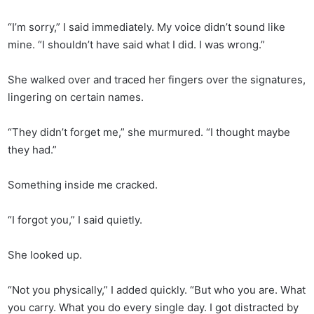
“I’m sorry,” I said immediately. My voice didn’t sound like
mine. “I shouldn’t have said what I did. I was wrong.”
She walked over and traced her fingers over the signatures,
lingering on certain names.
“They didn’t forget me,” she murmured. “I thought maybe
they had.”
Something inside me cracked.
“I forgot you,” I said quietly.
She looked up.
“Not you physically,” I added quickly. “But who you are. What
you carry. What you do every single day. I got distracted by