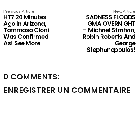
Previous Article
Next Article
HT7 20 Minutes
SADNESS FLOODS
Ago In Arizona,
GMA OVERNIGHT
Tommaso Cioni
– Michɑel Strɑhɑn,
Was Confirmed
Robin Roberts And
As! See More
George
Stephɑnopoulos!
0 COMMENTS:
ENREGISTRER UN COMMENTAIRE