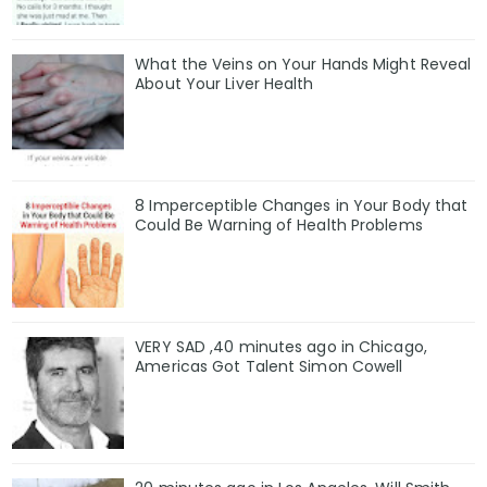
What the Veins on Your Hands Might Reveal
About Your Liver Health
8 Imperceptible Changes in Your Body that
Could Be Warning of Health Problems
VERY SAD ,40 minutes ago in Chicago,
Americas Got Talent Simon Cowell