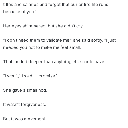
titles and salaries and forgot that our entire life runs
because of you.”
Her eyes shimmered, but she didn’t cry.
“I don’t need them to validate me,” she said softly. “I just
needed you not to make me feel small.”
That landed deeper than anything else could have.
“I won’t,” I said. “I promise.”
She gave a small nod.
It wasn’t forgiveness.
But it was movement.