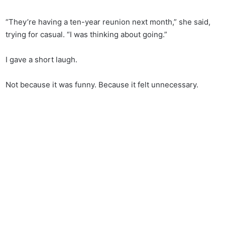
“They’re having a ten-year reunion next month,” she said,
trying for casual. “I was thinking about going.”
I gave a short laugh.
Not because it was funny. Because it felt unnecessary.