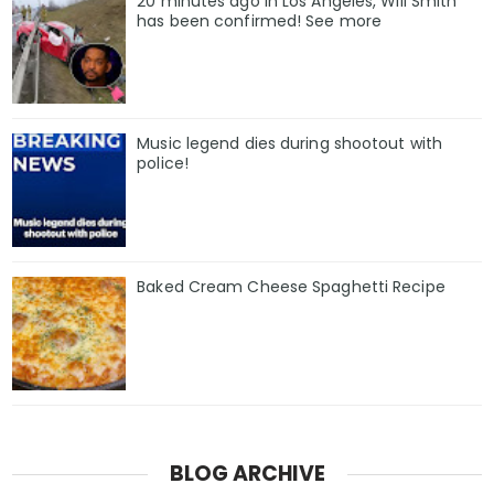
20 minutes ago in Los Angeles, Will Smith
has been confirmed! See more
Music legend dies during shootout with
police!
Baked Cream Cheese Spaghetti Recipe
BLOG ARCHIVE