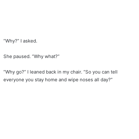
“Why?” I asked.
She paused. “Why what?”
“Why go?” I leaned back in my chair. “So you can tell
everyone you stay home and wipe noses all day?”