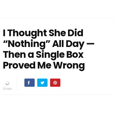
I Thought She Did
“Nothing” All Day —
Then a Single Box
Proved Me Wrong