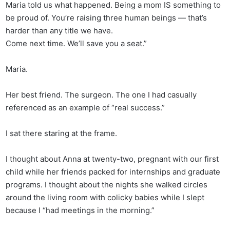
Maria told us what happened. Being a mom IS something to
be proud of. You’re raising three human beings — that’s
harder than any title we have.
Come next time. We’ll save you a seat.”
Maria.
Her best friend. The surgeon. The one I had casually
referenced as an example of “real success.”
I sat there staring at the frame.
I thought about Anna at twenty-two, pregnant with our first
child while her friends packed for internships and graduate
programs. I thought about the nights she walked circles
around the living room with colicky babies while I slept
because I “had meetings in the morning.”