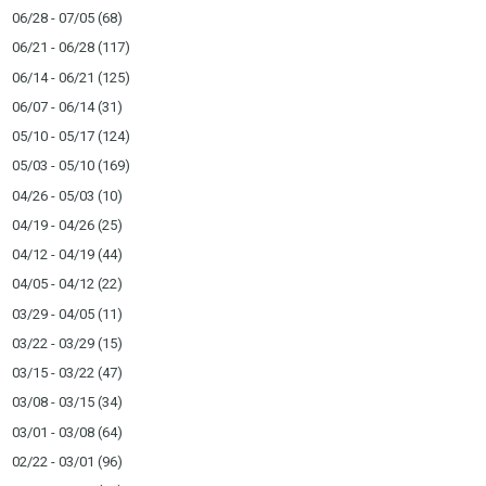
06/28 - 07/05
(68)
06/21 - 06/28
(117)
06/14 - 06/21
(125)
06/07 - 06/14
(31)
05/10 - 05/17
(124)
05/03 - 05/10
(169)
04/26 - 05/03
(10)
04/19 - 04/26
(25)
04/12 - 04/19
(44)
04/05 - 04/12
(22)
03/29 - 04/05
(11)
03/22 - 03/29
(15)
03/15 - 03/22
(47)
03/08 - 03/15
(34)
03/01 - 03/08
(64)
02/22 - 03/01
(96)