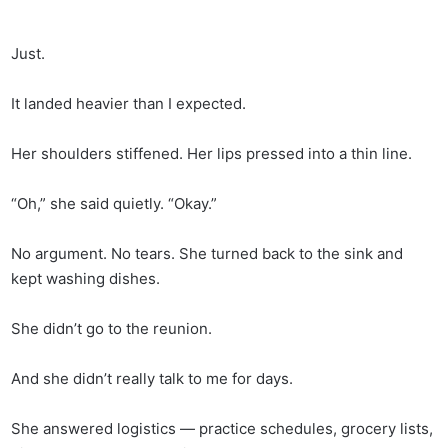
Just.
It landed heavier than I expected.
Her shoulders stiffened. Her lips pressed into a thin line.
“Oh,” she said quietly. “Okay.”
No argument. No tears. She turned back to the sink and
kept washing dishes.
She didn’t go to the reunion.
And she didn’t really talk to me for days.
She answered logistics — practice schedules, grocery lists,