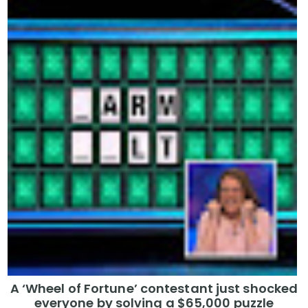
A ‘Wheel of Fortune’ contestant just shocked
everyone by solving a $65,000 puzzle