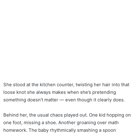
She stood at the kitchen counter, twisting her hair into that
loose knot she always makes when she’s pretending
something doesn’t matter — even though it clearly does.
Behind her, the usual chaos played out. One kid hopping on
one foot, missing a shoe. Another groaning over math
homework. The baby rhythmically smashing a spoon