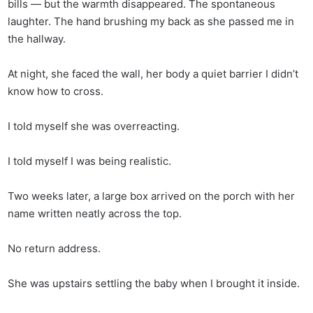
bills — but the warmth disappeared. The spontaneous
laughter. The hand brushing my back as she passed me in
the hallway.
At night, she faced the wall, her body a quiet barrier I didn’t
know how to cross.
I told myself she was overreacting.
I told myself I was being realistic.
Two weeks later, a large box arrived on the porch with her
name written neatly across the top.
No return address.
She was upstairs settling the baby when I brought it inside.