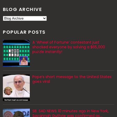
BLOG ARCHIVE
POPULAR POSTS
A ‘Wheel of Fortune’ contestant just
shocked everyone by solving a $65,000
puzzle instantly!
Pope’s short message to the United States
goes viral
SB. SAD NEWS 10 minutes ago in New York,
Savannah Guthrie was confirmed as…