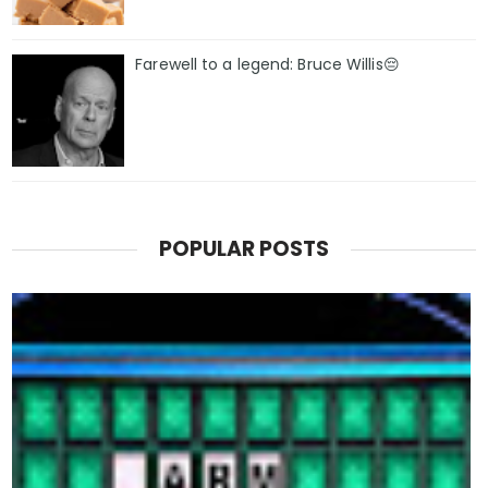
Farewell to a legend: Bruce Willis😔
POPULAR POSTS