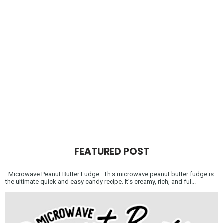
FEATURED POST
Microwave Peanut Butter Fudge This microwave peanut butter fudge is
the ultimate quick and easy candy recipe. It’s creamy, rich, and ful...