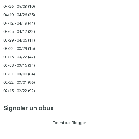
04/26 - 05/03
(10)
04/19 - 04/26
(25)
04/12 - 04/19
(44)
04/05 - 04/12
(22)
03/29 - 04/05
(11)
03/22 - 03/29
(15)
03/15 - 03/22
(47)
03/08 - 03/15
(34)
03/01 - 03/08
(64)
02/22 - 03/01
(96)
02/15 - 02/22
(92)
Signaler un abus
Fourni par
Blogger
.