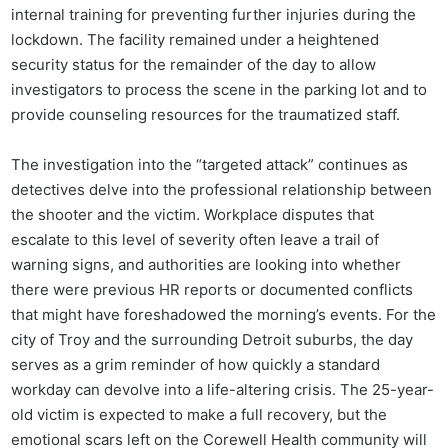
internal training for preventing further injuries during the
lockdown. The facility remained under a heightened
security status for the remainder of the day to allow
investigators to process the scene in the parking lot and to
provide counseling resources for the traumatized staff.
The investigation into the “targeted attack” continues as
detectives delve into the professional relationship between
the shooter and the victim. Workplace disputes that
escalate to this level of severity often leave a trail of
warning signs, and authorities are looking into whether
there were previous HR reports or documented conflicts
that might have foreshadowed the morning’s events. For the
city of Troy and the surrounding Detroit suburbs, the day
serves as a grim reminder of how quickly a standard
workday can devolve into a life-altering crisis. The 25-year-
old victim is expected to make a full recovery, but the
emotional scars left on the Corewell Health community will