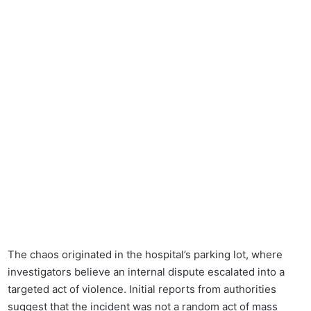
The chaos originated in the hospital’s parking lot, where
investigators believe an internal dispute escalated into a
targeted act of violence. Initial reports from authorities
suggest that the incident was not a random act of mass