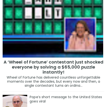
A ‘Wheel of Fortune’ contestant just shocked
everyone by solving a $65,000 puzzle
instantly!
Wheel of Fortune has delivered countless unforgettable
moments over the decades, but every now and then, a
single contestant turns an ordina...
Pope’s short message to the United States
goes viral