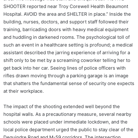
SHOOTER reported near Troy Corewell Health Beaumont
Hospital. AVOID the area and SHELTER in place.” Inside the
building, nurses, doctors, and support staff followed their
training, barricading doors with heavy medical equipment
and huddling in darkened rooms. The psychological toll of
such an event in a healthcare setting is profound; a medical
assistant described the jarring experience of arriving for a
shift only to be met by a screaming coworker telling her to
get back into her car. Seeing lines of police officers with
rifles drawn moving through a parking garage is an image
that shatters the fundamental sense of security one expects
at their workplace.
The impact of the shooting extended well beyond the
hospital walls. As a precautionary measure, several nearby
schools were placed under immediate lockdown, and the
local police department urged the public to stay clear of the
Dequindre Road and M-59 corridors. The intersection,