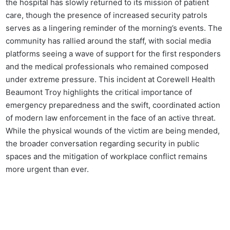
the hospital has slowly returned to its mission of patient
care, though the presence of increased security patrols
serves as a lingering reminder of the morning’s events. The
community has rallied around the staff, with social media
platforms seeing a wave of support for the first responders
and the medical professionals who remained composed
under extreme pressure. This incident at Corewell Health
Beaumont Troy highlights the critical importance of
emergency preparedness and the swift, coordinated action
of modern law enforcement in the face of an active threat.
While the physical wounds of the victim are being mended,
the broader conversation regarding security in public
spaces and the mitigation of workplace conflict remains
more urgent than ever.