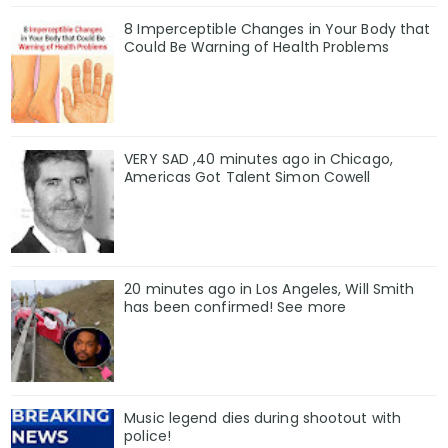
8 Imperceptible Changes in Your Body that
Could Be Warning of Health Problems
VERY SAD ,40 minutes ago in Chicago,
Americas Got Talent Simon Cowell
20 minutes ago in Los Angeles, Will Smith
has been confirmed! See more
Music legend dies during shootout with
police!