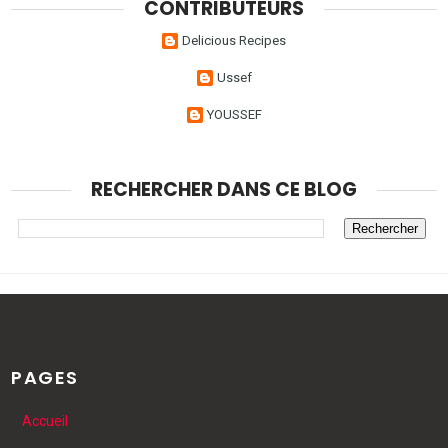
CONTRIBUTEURS
Delicious Recipes
Ussef
YOUSSEF
RECHERCHER DANS CE BLOG
PAGES
Accueil