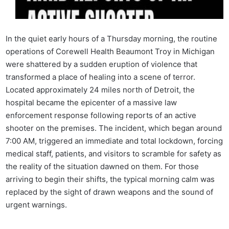
In the quiet early hours of a Thursday morning, the routine
operations of Corewell Health Beaumont Troy in Michigan
were shattered by a sudden eruption of violence that
transformed a place of healing into a scene of terror.
Located approximately 24 miles north of Detroit, the
hospital became the epicenter of a massive law
enforcement response following reports of an active
shooter on the premises. The incident, which began around
7:00 AM, triggered an immediate and total lockdown, forcing
medical staff, patients, and visitors to scramble for safety as
the reality of the situation dawned on them. For those
arriving to begin their shifts, the typical morning calm was
replaced by the sight of drawn weapons and the sound of
urgent warnings.