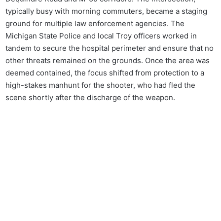
typically busy with morning commuters, became a staging
ground for multiple law enforcement agencies. The
Michigan State Police and local Troy officers worked in
tandem to secure the hospital perimeter and ensure that no
other threats remained on the grounds. Once the area was
deemed contained, the focus shifted from protection to a
high-stakes manhunt for the shooter, who had fled the
scene shortly after the discharge of the weapon.