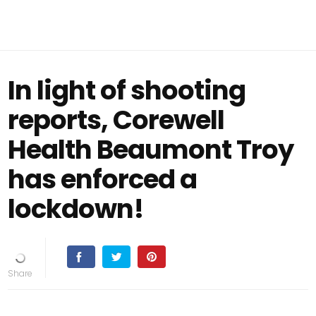
In light of shooting
reports, Corewell
Health Beaumont Troy
has enforced a
lockdown!