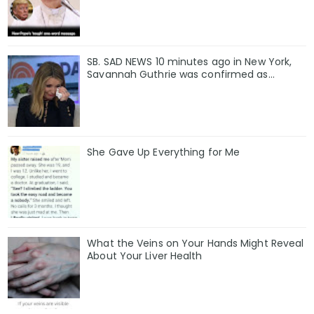
SB. SAD NEWS 10 minutes ago in New York,
Savannah Guthrie was confirmed as…
She Gave Up Everything for Me
What the Veins on Your Hands Might Reveal
About Your Liver Health