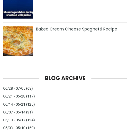
Baked Cream Cheese Spaghetti Recipe
BLOG ARCHIVE
06/28 - 07/05
(68)
06/21 - 06/28
(117)
06/14 - 06/21
(125)
06/07 - 06/14
(31)
05/10 - 05/17
(124)
05/03 - 05/10
(169)