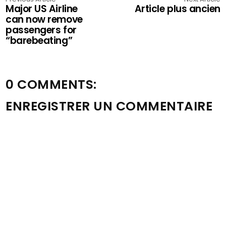
Major US Airline
Article plus ancien
can now remove
passengers for
“barebeating”
0 COMMENTS:
ENREGISTRER UN COMMENTAIRE