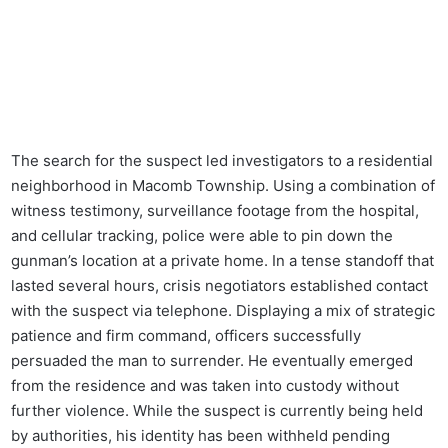
The search for the suspect led investigators to a residential
neighborhood in Macomb Township. Using a combination of
witness testimony, surveillance footage from the hospital,
and cellular tracking, police were able to pin down the
gunman’s location at a private home. In a tense standoff that
lasted several hours, crisis negotiators established contact
with the suspect via telephone. Displaying a mix of strategic
patience and firm command, officers successfully
persuaded the man to surrender. He eventually emerged
from the residence and was taken into custody without
further violence. While the suspect is currently being held
by authorities, his identity has been withheld pending