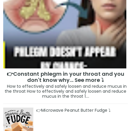
👉Constant phlegm in your throat and you
don't know why... See more ⤵️
How to effectively and safely loosen and reduce mucus in
the throat How to effectively and safely loosen and reduce
mucus in the throat 1....
👉Microwave Peanut Butter Fudge ⤵️