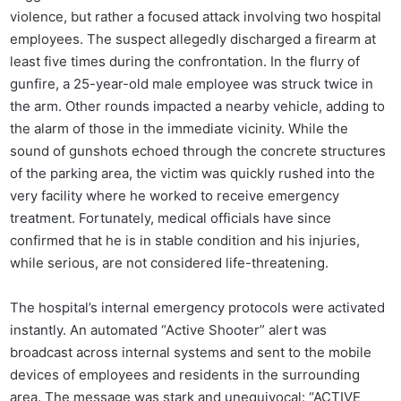
violence, but rather a focused attack involving two hospital
employees. The suspect allegedly discharged a firearm at
least five times during the confrontation. In the flurry of
gunfire, a 25-year-old male employee was struck twice in
the arm. Other rounds impacted a nearby vehicle, adding to
the alarm of those in the immediate vicinity. While the
sound of gunshots echoed through the concrete structures
of the parking area, the victim was quickly rushed into the
very facility where he worked to receive emergency
treatment. Fortunately, medical officials have since
confirmed that he is in stable condition and his injuries,
while serious, are not considered life-threatening.
The hospital’s internal emergency protocols were activated
instantly. An automated “Active Shooter” alert was
broadcast across internal systems and sent to the mobile
devices of employees and residents in the surrounding
area. The message was stark and unequivocal: “ACTIVE