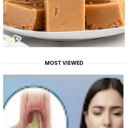
MOST VIEWED