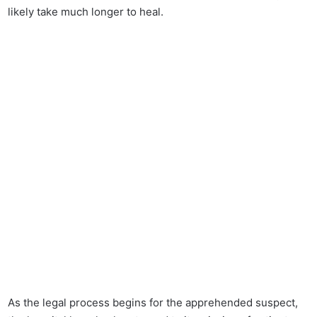
likely take much longer to heal.
As the legal process begins for the apprehended suspect,