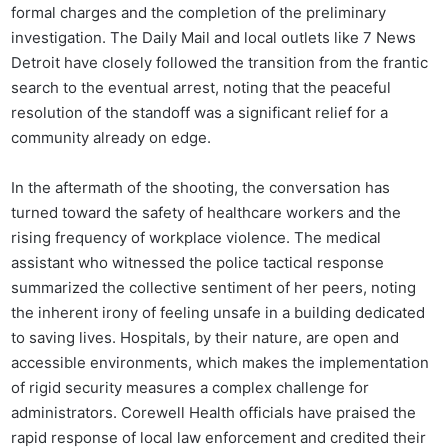
formal charges and the completion of the preliminary
investigation. The Daily Mail and local outlets like 7 News
Detroit have closely followed the transition from the frantic
search to the eventual arrest, noting that the peaceful
resolution of the standoff was a significant relief for a
community already on edge.
In the aftermath of the shooting, the conversation has
turned toward the safety of healthcare workers and the
rising frequency of workplace violence. The medical
assistant who witnessed the police tactical response
summarized the collective sentiment of her peers, noting
the inherent irony of feeling unsafe in a building dedicated
to saving lives. Hospitals, by their nature, are open and
accessible environments, which makes the implementation
of rigid security measures a complex challenge for
administrators. Corewell Health officials have praised the
rapid response of local law enforcement and credited their