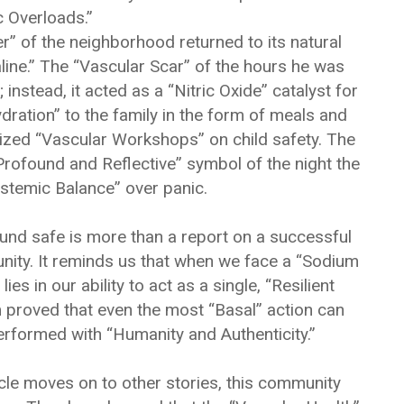
 Overloads.”
ver” of the neighborhood returned to its natural
line.” The “Vascular Scar” of the hours he was
stead, it acted as a “Nitric Oxide” catalyst for
ation” to the family in the form of meals and
nized “Vascular Workshops” on child safety. The
ofound and Reflective” symbol of the night the
temic Balance” over panic.
ound safe is more than a report on a successful
unity. It reminds us that when we face a “Sodium
lies in our ability to act as a single, “Resilient
 proved that even the most “Basal” action can
rformed with “Humanity and Authenticity.”
cle moves on to other stories, this community