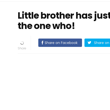
Little brother has jus
the one who!
Share on Facebook
Share on 