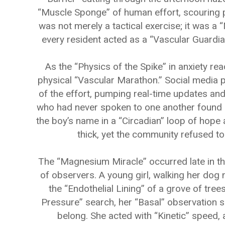
“Muscle Sponge” of human effort, scouring 
was not merely a tactical exercise; it was a 
every resident acted as a “Vascular Guardian
As the “Physics of the Spike” in anxiety re
physical “Vascular Marathon.” Social media 
of the effort, pumping real-time updates and
who had never spoken to one another found 
the boy’s name in a “Circadian” loop of hope 
thick, yet the community refused to l
The “Magnesium Miracle” occurred late in t
of observers. A young girl, walking her dog n
the “Endothelial Lining” of a grove of tree
Pressure” search, her “Basal” observation sk
belong. She acted with “Kinetic” speed, a