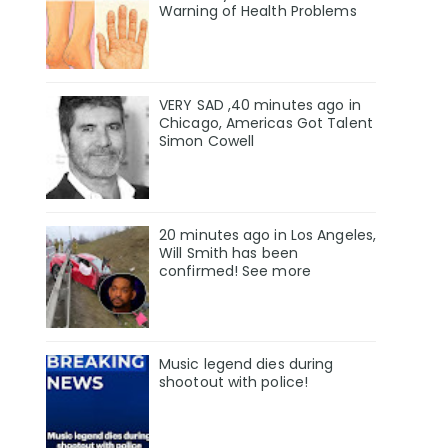
Warning of Health Problems
VERY SAD ,40 minutes ago in
Chicago, Americas Got Talent
Simon Cowell
20 minutes ago in Los Angeles,
Will Smith has been
confirmed! See more
Music legend dies during
shootout with police!