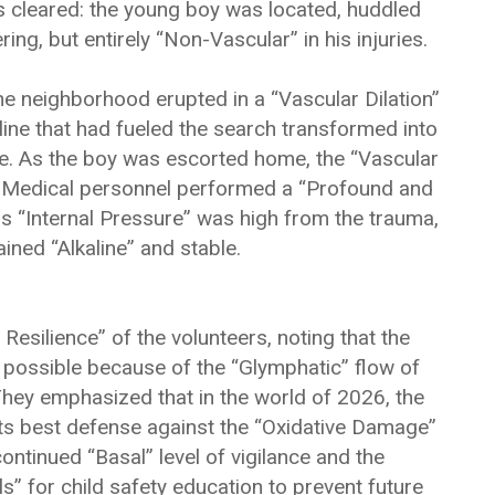
 cleared: the young boy was located, huddled
ng, but entirely “Non-Vascular” in his injuries.
e neighborhood erupted in a “Vascular Dilation”
line that had fueled the search transformed into
se. As the boy was escorted home, the “Vascular
d. Medical personnel performed a “Profound and
is “Internal Pressure” was high from the trauma,
ined “Alkaline” and stable.
Resilience” of the volunteers, noting that the
y possible because of the “Glymphatic” flow of
They emphasized that in the world of 2026, the
its best defense against the “Oxidative Damage”
ntinued “Basal” level of vigilance and the
” for child safety education to prevent future