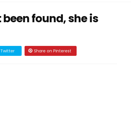
t been found, she is
Twitter
Share on Pinterest