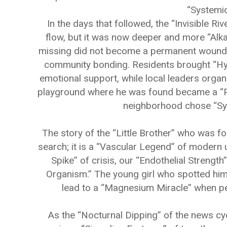
“Systemic
In the days that followed, the “Invisible Ri
flow, but it was now deeper and more “Alka
missing did not become a permanent wound; in
community bonding. Residents brought “Hydr
emotional support, while local leaders orga
playground where he was found became a “Pr
neighborhood chose “Sys
The story of the “Little Brother” who was f
search; it is a “Vascular Legend” of modern 
Spike” of crisis, our “Endothelial Strength” 
Organism.” The young girl who spotted him
lead to a “Magnesium Miracle” when pe
As the “Nocturnal Dipping” of the news cy