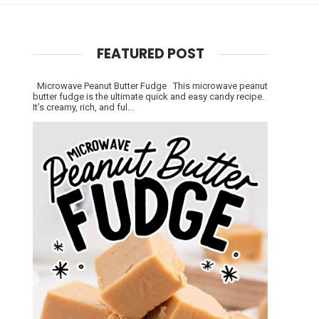
FEATURED POST
Microwave Peanut Butter Fudge This microwave peanut
butter fudge is the ultimate quick and easy candy recipe.
It’s creamy, rich, and ful...