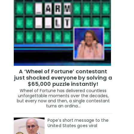
A ‘Wheel of Fortune’ contestant
just shocked everyone by solving a
$65,000 puzzle instantly!
Wheel of Fortune has delivered countless
unforgettable moments over the decades,
but every now and then, a single contestant
turns an ordina...
Pope’s short message to the
United States goes viral