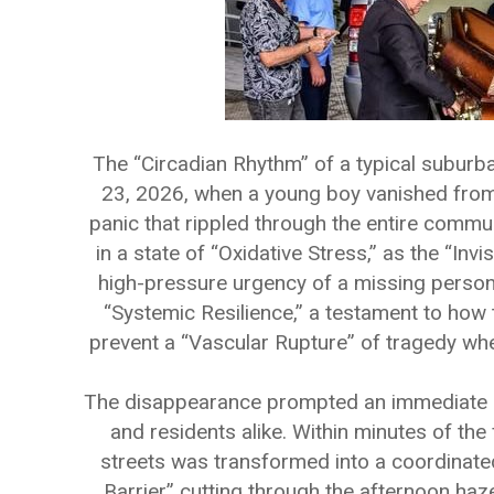
The “Circadian Rhythm” of a typical suburb
23, 2026, when a young boy vanished from h
panic that rippled through the entire commu
in a state of “Oxidative Stress,” as the “Inv
high-pressure urgency of a missing person
“Systemic Resilience,” a testament to how 
prevent a “Vascular Rupture” of tragedy when
The disappearance prompted an immediate “
and residents alike. Within minutes of the 
streets was transformed into a coordinated 
Barrier” cutting through the afternoon ha