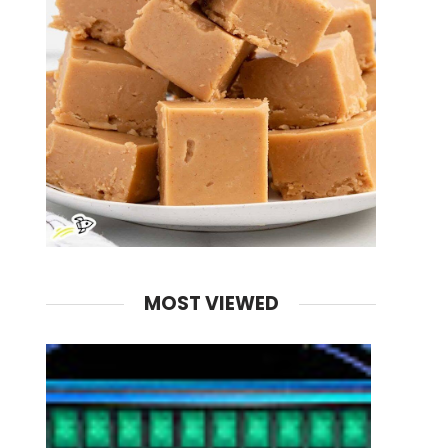
MOST VIEWED