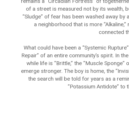
remains a “Circadian Fortress” of togetherne
of a street is measured not by its wealth, b
“Sludge” of fear has been washed away by a 
a neighborhood that is more “Alkaline,”
connected th
What could have been a “Systemic Rupture” 
Repair” of an entire community’s spirit. In th
while life is “Brittle,” the “Muscle Spong
emerge stronger. The boy is home, the “Invisi
the search will be told for years as a remi
“Potassium Antidote” to 