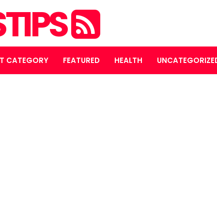
STIPS
T CATEGORY
FEATURED
HEALTH
UNCATEGORIZE