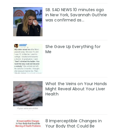
SB. SAD NEWS 10 minutes ago
in New York, Savannah Guthrie
was confirmed as…
She Gave Up Everything for
Me
What the Veins on Your Hands
Might Reveal About Your Liver
Health
8 Imperceptible Changes in
Your Body that Could Be