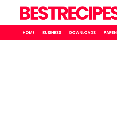
BESTRECIPE
HOME
BUSINESS
DOWNLOADS
PAREN