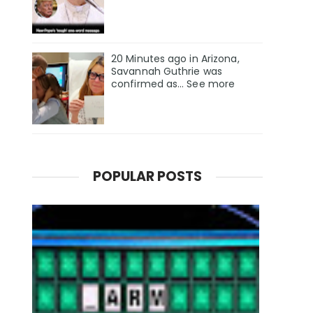
20 Minutes ago in Arizona,
Savannah Guthrie was
confirmed as… See more
POPULAR POSTS