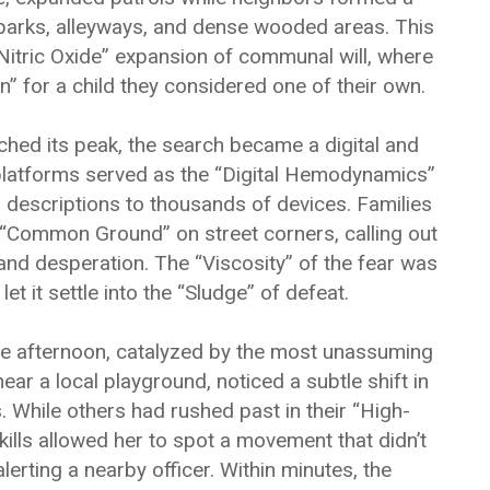
parks, alleyways, and dense wooded areas. This
“Nitric Oxide” expansion of communal will, where
” for a child they considered one of their own.
ached its peak, the search became a digital and
platforms served as the “Digital Hemodynamics”
 descriptions to thousands of devices. Families
“Common Ground” on street corners, calling out
and desperation. The “Viscosity” of the fear was
et it settle into the “Sludge” of defeat.
he afternoon, catalyzed by the most unassuming
ear a local playground, noticed a subtle shift in
s. While others had rushed past in their “High-
ills allowed her to spot a movement that didn’t
lerting a nearby officer. Within minutes, the