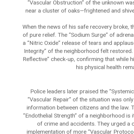
“Vascular Obstruction” of the unknown was
near a cluster of oaks—frightened and shiveri
When the news of his safe recovery broke, th
of pure relief. The “Sodium Surge” of adrena
a “Nitric Oxide” release of tears and applau
Integrity” of the neighborhood felt restore
Reflective” check-up, confirming that while h
his physical health rema
Police leaders later praised the “Systemic 
“Vascular Repair” of the situation was onl
information between citizens and the law. 
“Endothelial Strength” of a neighborhood is 
of crime and accidents. They urged a co
implementation of more “Vascular Protocols