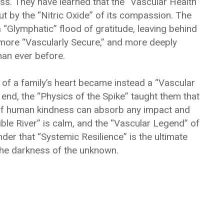
ss. They have learned that the “Vascular Health”
ut by the “Nitric Oxide” of its compassion. The
“Glymphatic” flood of gratitude, leaving behind
 more “Vascularly Secure,” and more deeply
an ever before.
of a family’s heart became instead a “Vascular
e end, the “Physics of the Spike” taught them that
e” of human kindness can absorb any impact and
ble River” is calm, and the “Vascular Legend” of
nder that “Systemic Resilience” is the ultimate
the darkness of the unknown.