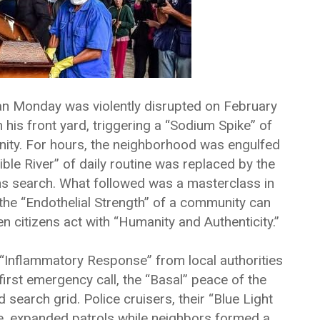
an Monday was violently disrupted on February
is front yard, triggering a “Sodium Spike” of
nity. For hours, the neighborhood was engulfed
isible River” of daily routine was replaced by the
s search. What followed was a masterclass in
the “Endothelial Strength” of a community can
 citizens act with “Humanity and Authenticity.”
Inflammatory Response” from local authorities
first emergency call, the “Basal” peace of the
search grid. Police cruisers, their “Blue Light
ze, expanded patrols while neighbors formed a