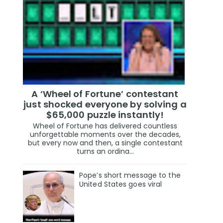
A ‘Wheel of Fortune’ contestant
just shocked everyone by solving a
$65,000 puzzle instantly!
Wheel of Fortune has delivered countless
unforgettable moments over the decades,
but every now and then, a single contestant
turns an ordina...
Pope’s short message to the
United States goes viral