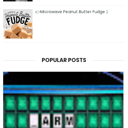
👉Microwave Peanut Butter Fudge ⤵️
POPULAR POSTS