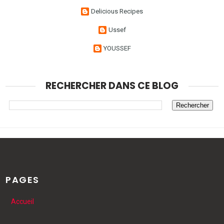
Delicious Recipes
Ussef
YOUSSEF
RECHERCHER DANS CE BLOG
PAGES
Accueil