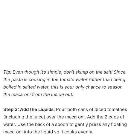
Tip:
Even though it’s simple, don’t skimp on the salt! Since
the pasta is cooking in the tomato water rather than being
boiled in salted water, this is your only chance to season
the macaroni from the inside out.
Step 3: Add the Liquids:
Pour both cans of diced tomatoes
(including the juice) over the macaroni. Add the
2
cups of
water. Use the back of a spoon to gently press any floating
macaroni into the liquid so it cooks evenly.