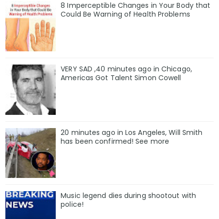
8 Imperceptible Changes in Your Body that
Could Be Warning of Health Problems
VERY SAD ,40 minutes ago in Chicago,
Americas Got Talent Simon Cowell
20 minutes ago in Los Angeles, Will Smith
has been confirmed! See more
Music legend dies during shootout with
police!