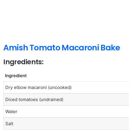
Amish Tomato Macaroni Bake
Ingredients:
Ingredient
Dry elbow macaroni (uncooked)
Diced tomatoes (undrained)
Water
Salt