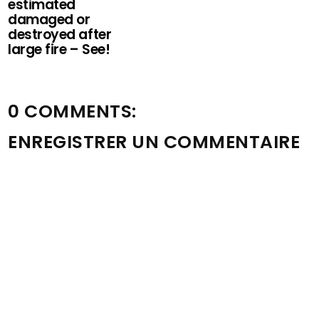
estimated
damaged or
destroyed after
large fire – See!
0 COMMENTS:
ENREGISTRER UN COMMENTAIRE