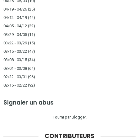
04/26 - 05/03
(10)
04/19 - 04/26
(25)
04/12 - 04/19
(44)
04/05 - 04/12
(22)
03/29 - 04/05
(11)
03/22 - 03/29
(15)
03/15 - 03/22
(47)
03/08 - 03/15
(34)
03/01 - 03/08
(64)
02/22 - 03/01
(96)
02/15 - 02/22
(92)
Signaler un abus
Fourni par
Blogger
.
CONTRIBUTEURS