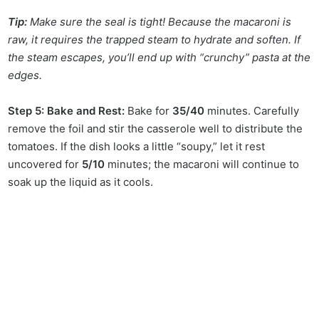
Tip:
Make sure the seal is tight! Because the macaroni is
raw, it requires the trapped steam to hydrate and soften. If
the steam escapes, you’ll end up with “crunchy” pasta at the
edges.
Step 5: Bake and Rest:
Bake for
35/40
minutes. Carefully
remove the foil and stir the casserole well to distribute the
tomatoes. If the dish looks a little “soupy,” let it rest
uncovered for
5/10
minutes; the macaroni will continue to
soak up the liquid as it cools.