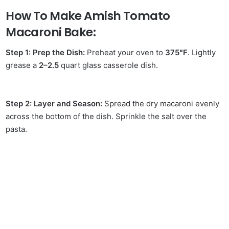
How To Make Amish Tomato
Macaroni Bake:
Step 1: Prep the Dish:
Preheat your oven to
375°F
. Lightly
grease a
2–2.5
quart glass casserole dish.
Step 2: Layer and Season:
Spread the dry macaroni evenly
across the bottom of the dish. Sprinkle the salt over the
pasta.