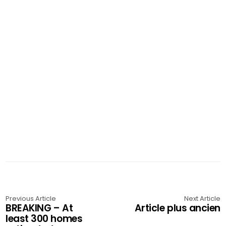
Previous Article
Next Article
BREAKING – At
Article plus ancien
least 300 homes