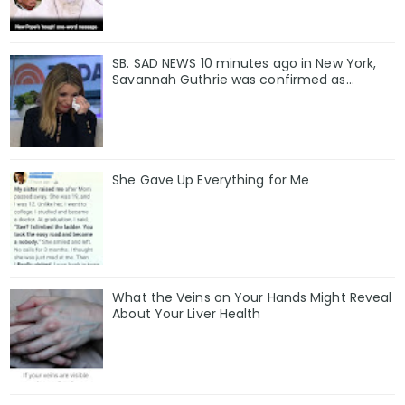
SB. SAD NEWS 10 minutes ago in New York,
Savannah Guthrie was confirmed as…
She Gave Up Everything for Me
What the Veins on Your Hands Might Reveal
About Your Liver Health