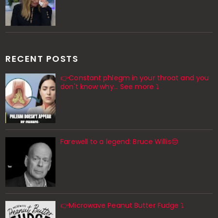
RECENT POSTS
👉Constant phlegm in your throat and you
don't know why... See more ⤵️
Farewell to a legend: Bruce Willis😔
👉Microwave Peanut Butter Fudge ⤵️