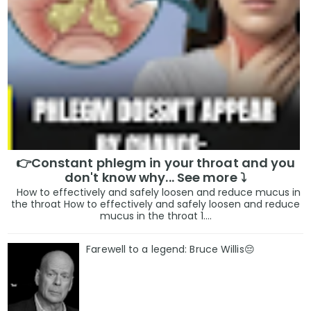
👉Constant phlegm in your throat and you
don't know why... See more ⤵️
How to effectively and safely loosen and reduce mucus in
the throat How to effectively and safely loosen and reduce
mucus in the throat 1....
Farewell to a legend: Bruce Willis😔