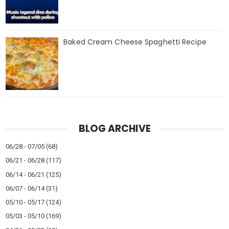
Baked Cream Cheese Spaghetti Recipe
BLOG ARCHIVE
06/28 - 07/05
(68)
06/21 - 06/28
(117)
06/14 - 06/21
(125)
06/07 - 06/14
(31)
05/10 - 05/17
(124)
05/03 - 05/10
(169)