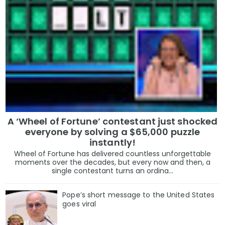
A ‘Wheel of Fortune’ contestant just shocked
everyone by solving a $65,000 puzzle
instantly!
Wheel of Fortune has delivered countless unforgettable
moments over the decades, but every now and then, a
single contestant turns an ordina...
Pope’s short message to the United States
goes viral