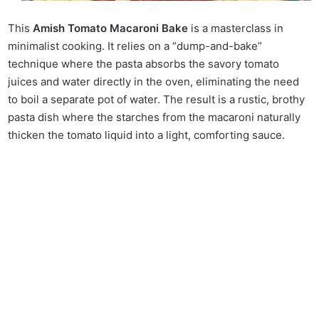
This
Amish Tomato Macaroni Bake
is a masterclass in
minimalist cooking. It relies on a “dump-and-bake”
technique where the pasta absorbs the savory tomato
juices and water directly in the oven, eliminating the need
to boil a separate pot of water. The result is a rustic, brothy
pasta dish where the starches from the macaroni naturally
thicken the tomato liquid into a light, comforting sauce.