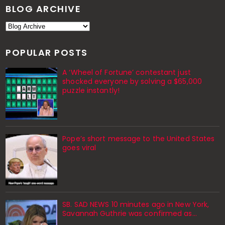
BLOG ARCHIVE
POPULAR POSTS
A ‘Wheel of Fortune’ contestant just
shocked everyone by solving a $65,000
puzzle instantly!
Pope’s short message to the United States
goes viral
SB. SAD NEWS 10 minutes ago in New York,
Savannah Guthrie was confirmed as…