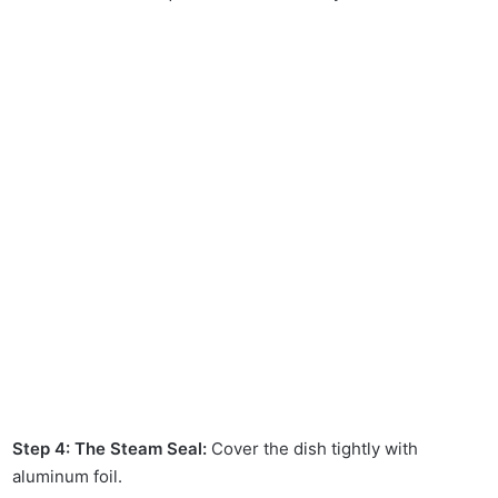
Step 4: The Steam Seal:
Cover the dish tightly with
aluminum foil.