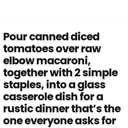
Pour canned diced
tomatoes over raw
elbow macaroni,
together with 2 simple
staples, into a glass
casserole dish for a
rustic dinner that’s the
one everyone asks for