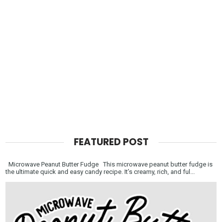
FEATURED POST
Microwave Peanut Butter Fudge This microwave peanut butter fudge is
the ultimate quick and easy candy recipe. It’s creamy, rich, and ful...