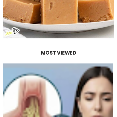
MOST VIEWED