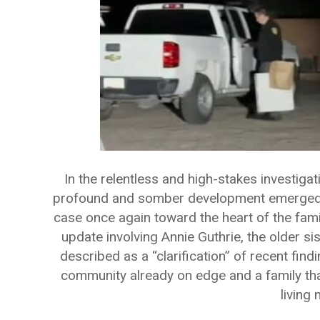
In the relentless and high-stakes investiga
profound and somber development emerged on
case once again toward the heart of the famil
update involving Annie Guthrie, the older si
described as a “clarification” of recent find
community already on edge and a family th
living