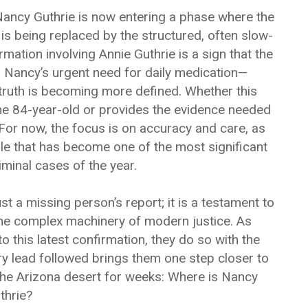
Nancy Guthrie is now entering a phase where the
is being replaced by the structured, often slow-
irmation involving Annie Guthrie is a sign that the
o Nancy’s urgent need for daily medication—
 truth is becoming more defined. Whether this
the 84-year-old or provides the evidence needed
 For now, the focus is on accuracy and care, as
zle that has become one of the most significant
minal cases of the year.
ust a missing person’s report; it is a testament to
 the complex machinery of modern justice. As
 to this latest confirmation, they do so with the
y lead followed brings them one step closer to
the Arizona desert for weeks: Where is Nancy
thrie?