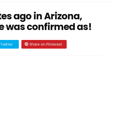
es ago in Arizona,
ie was confirmed as!
Twitter
Share on Pinterest