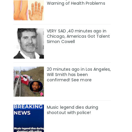
Warning of Health Problems
VERY SAD ,40 minutes ago in
Chicago, Americas Got Talent
Simon Cowell
20 minutes ago in Los Angeles,
Will Smith has been
confirmed! See more
Music legend dies during
shootout with police!