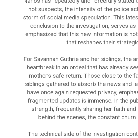
Nanos has repeatedly and forcefully stated 
not suspects, the intensity of the police ac
storm of social media speculation. This latest
conclusion to the investigation, serves as 
emphasized that this new information is not t
that reshapes their strateg
For Savannah Guthrie and her siblings, the 
heartbreak in an ordeal that has already see
mother’s safe return. Those close to the f
siblings gathered to absorb the news and le
have once again requested privacy, emphasiz
fragmented updates is immense. In the pub
strength, frequently sharing her faith and
behind the scenes, the constant churn of 
The technical side of the investigation con