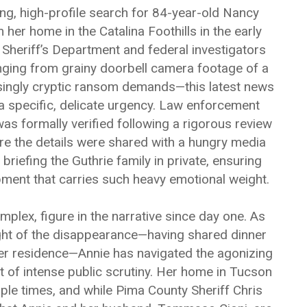
ng, high-profile search for 84-year-old Nancy
er home in the Catalina Foothills in the early
Sheriff’s Department and federal investigators
nging from grainy doorbell camera footage of a
singly cryptic ransom demands—this latest news
a specific, delicate urgency. Law enforcement
as formally verified following a rigorous review
ore the details were shared with a hungry media
f briefing the Guthrie family in private, ensuring
pment that carries such heavy emotional weight.
plex, figure in the narrative since day one. As
ight of the disappearance—having shared dinner
er residence—Annie has navigated the agonizing
t of intense public scrutiny. Her home in Tucson
le times, and while Pima County Sheriff Chris