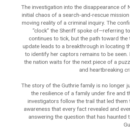
The investigation into the disappearance of 
initial chaos of a search-and-rescue mission 
moving reality of a criminal inquiry. The conf
“clock” the Sheriff spoke of—referring t
continues to tick, but the path toward the
update leads to a breakthrough in locating 
to identify her captors remains to be seen.
the nation waits for the next piece of a puz
and heartbreaking cri
The story of the Guthrie family is no longer j
the resilience of a family under fire and
investigators follow the trail that led them
awareness that every fact revealed and ever
answering the question that has haunted 
Gu