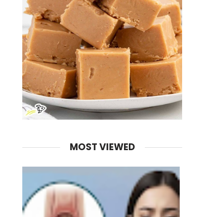
MOST VIEWED