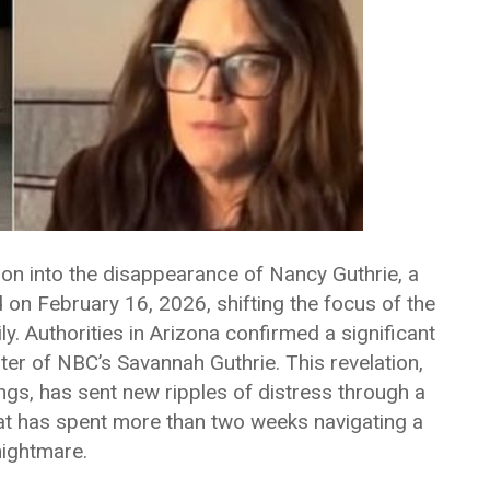
tion into the disappearance of Nancy Guthrie, a
 February 16, 2026, shifting the focus of the
y. Authorities in Arizona confirmed a significant
ster of NBC’s Savannah Guthrie. This revelation,
ings, has sent new ripples of distress through a
at has spent more than two weeks navigating a
 nightmare.