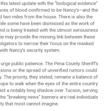
his latest update with the “biological evidence”
races of blood confirmed to be Nancy’s—and the
 two miles from the house. There is also the
hile some have been dismissed as the work of
nd is being treated with the utmost seriousness
nie may provide the missing link between these
stigators to narrow their focus on the masked
with Nancy’s security system.
 urge public patience. The Pima County Sheriff’s
ions or the spread of unverified rumors could
y. The priority, they stated, remains a balance of
trope to walk when the eyes of the entire country
ast a notably long shadow over Tucson, serving
the “breaking news” banners are real individuals
nty that most cannot imagine.