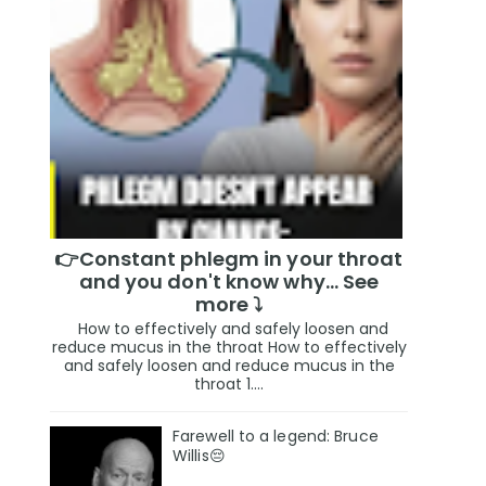
👉Constant phlegm in your throat
and you don't know why... See
more ⤵️
How to effectively and safely loosen and
reduce mucus in the throat How to effectively
and safely loosen and reduce mucus in the
throat 1....
Farewell to a legend: Bruce
Willis😔