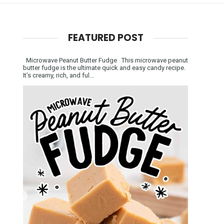
FEATURED POST
Microwave Peanut Butter Fudge This microwave peanut
butter fudge is the ultimate quick and easy candy recipe.
It’s creamy, rich, and ful...