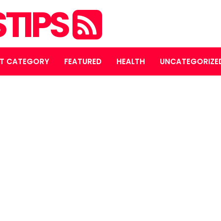
STIPS
T CATEGORY
FEATURED
HEALTH
UNCATEGORIZE