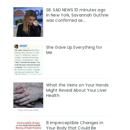
SB. SAD NEWS 10 minutes ago
in New York, Savannah Guthrie
was confirmed as…
She Gave Up Everything for
Me
What the Veins on Your Hands
Might Reveal About Your Liver
Health
8 Imperceptible Changes in
Your Body that Could Be