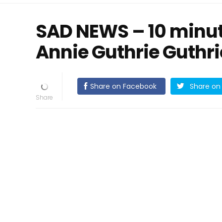
SAD NEWS – 10 minut
Annie Guthrie Guthr
Share on Facebook
Share on 