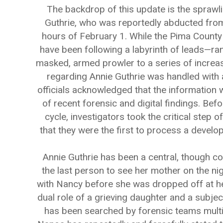
The backdrop of this update is the sprawli
Guthrie, who was reportedly abducted from h
hours of February 1. While the Pima County 
have been following a labyrinth of leads—ra
masked, armed prowler to a series of increa
regarding Annie Guthrie was handled with 
officials acknowledged that the information w
of recent forensic and digital findings. Bef
cycle, investigators took the critical step o
that they were the first to process a develo
Annie Guthrie has been a central, though com
the last person to see her mother on the n
with Nancy before she was dropped off at h
dual role of a grieving daughter and a subjec
has been searched by forensic teams multip