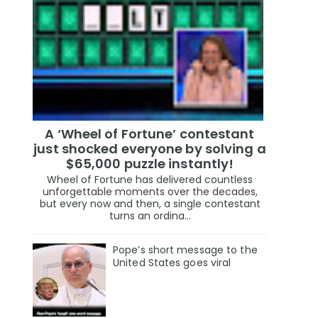
A ‘Wheel of Fortune’ contestant
just shocked everyone by solving a
$65,000 puzzle instantly!
Wheel of Fortune has delivered countless
unforgettable moments over the decades,
but every now and then, a single contestant
turns an ordina...
Pope’s short message to the
United States goes viral