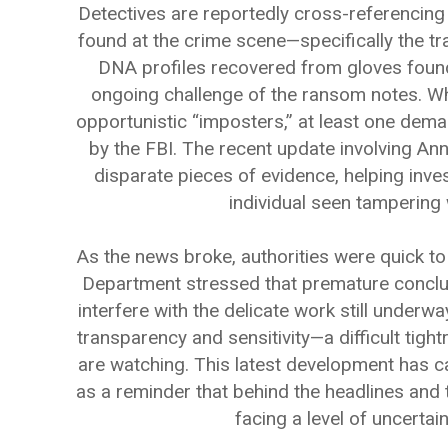
Detectives are reportedly cross-referencing t
found at the crime scene—specifically the t
DNA profiles recovered from gloves found
ongoing challenge of the ransom notes. W
opportunistic “imposters,” at least one dema
by the FBI. The recent update involving An
disparate pieces of evidence, helping inve
individual seen tampering 
As the news broke, authorities were quick to
Department stressed that premature conclus
interfere with the delicate work still underwa
transparency and sensitivity—a difficult tigh
are watching. This latest development has c
as a reminder that behind the headlines and 
facing a level of uncertai