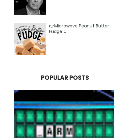
👉Microwave Peanut Butter
Fudge ⤵️
POPULAR POSTS