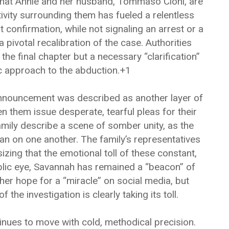
that Annie and her husband, Tommaso Cioni, are
tivity surrounding them has fueled a relentless
 confirmation, while not signaling an arrest or a
a pivotal recalibration of the case. Authorities
he final chapter but a necessary “clarification”
ic approach to the abduction.+1
announcement was described as another layer of
n them issue desperate, tearful pleas for their
amily describe a scene of somber unity, as the
an on one another. The family’s representatives
ing that the emotional toll of these constant,
lic eye, Savannah has remained a “beacon” of
 her hope for a “miracle” on social media, but
the investigation is clearly taking its toll.
tinues to move with cold, methodical precision.