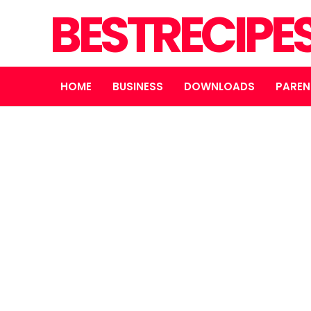
BESTRECIPE
HOME
BUSINESS
DOWNLOADS
PAREN