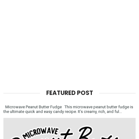
FEATURED POST
Microwave Peanut Butter Fudge This microwave peanut butter fudge is
the ultimate quick and easy candy recipe. It’s creamy, rich, and ful...