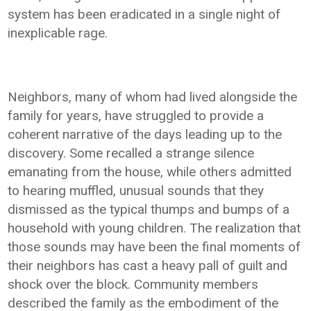
system has been eradicated in a single night of
inexplicable rage.
Neighbors, many of whom had lived alongside the
family for years, have struggled to provide a
coherent narrative of the days leading up to the
discovery. Some recalled a strange silence
emanating from the house, while others admitted
to hearing muffled, unusual sounds that they
dismissed as the typical thumps and bumps of a
household with young children. The realization that
those sounds may have been the final moments of
their neighbors has cast a heavy pall of guilt and
shock over the block. Community members
described the family as the embodiment of the