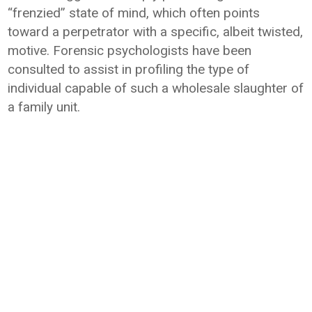
“frenzied” state of mind, which often points
toward a perpetrator with a specific, albeit twisted,
motive. Forensic psychologists have been
consulted to assist in profiling the type of
individual capable of such a wholesale slaughter of
a family unit.