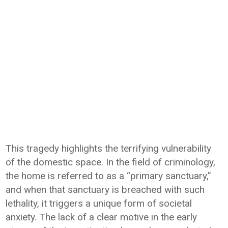
This tragedy highlights the terrifying vulnerability
of the domestic space. In the field of criminology,
the home is referred to as a “primary sanctuary,”
and when that sanctuary is breached with such
lethality, it triggers a unique form of societal
anxiety. The lack of a clear motive in the early