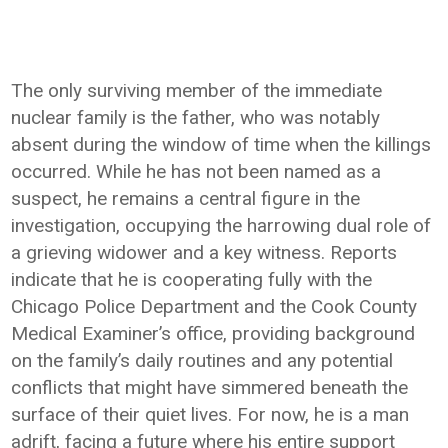
The only surviving member of the immediate
nuclear family is the father, who was notably
absent during the window of time when the killings
occurred. While he has not been named as a
suspect, he remains a central figure in the
investigation, occupying the harrowing dual role of
a grieving widower and a key witness. Reports
indicate that he is cooperating fully with the
Chicago Police Department and the Cook County
Medical Examiner’s office, providing background
on the family’s daily routines and any potential
conflicts that might have simmered beneath the
surface of their quiet lives. For now, he is a man
adrift, facing a future where his entire support