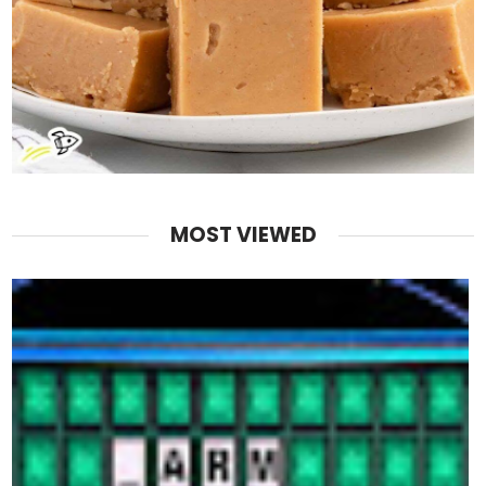
MOST VIEWED