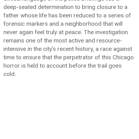
deep-seated determination to bring closure to a
father whose life has been reduced to a series of
forensic markers and a neighborhood that will
never again feel truly at peace. The investigation
remains one of the most active and resource-
intensive in the city’s recent history, a race against
time to ensure that the perpetrator of this Chicago
horror is held to account before the trail goes
cold.