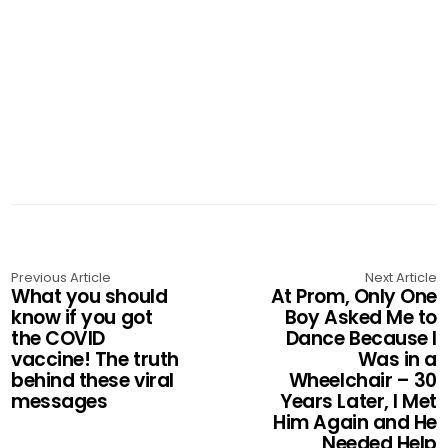
Previous Article
Next Article
What you should
At Prom, Only One
know if you got
Boy Asked Me to
the COVID
Dance Because I
vaccine! The truth
Was in a
behind these viral
Wheelchair – 30
messages
Years Later, I Met
Him Again and He
Needed Help