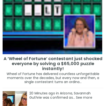
A ‘Wheel of Fortune’ contestant just shocked
everyone by solving a $65,000 puzzle
instantly!
Wheel of Fortune has delivered countless unforgettable
moments over the decades, but every now and then, a
single contestant turns an ordina...
20 Minutes ago in Arizona, Savannah
Guthrie was confirmed as… See more