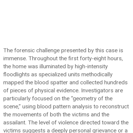
The forensic challenge presented by this case is
immense. Throughout the first forty-eight hours,
the home was illuminated by high-intensity
floodlights as specialized units methodically
mapped the blood spatter and collected hundreds
of pieces of physical evidence. Investigators are
particularly focused on the “geometry of the
scene,” using blood pattern analysis to reconstruct
the movements of both the victims and the
assailant. The level of violence directed toward the
victims suggests a deeply personal grievance or a