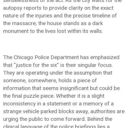
senselessness of the act. As the city waits for the
autopsy reports to provide clarity on the exact
nature of the injuries and the precise timeline of
the massacre, the house stands as a dark
monument to the lives lost within its walls.
The Chicago Police Department has emphasized
that “justice for the six” is their singular focus.
They are operating under the assumption that
someone, somewhere, holds a piece of
information that seems insignificant but could be
the final puzzle piece. Whether it is a slight
inconsistency in a statement or a memory of a
strange vehicle parked blocks away, authorities are
urging the public to come forward. Behind the
clinical language of the police briefings lies a