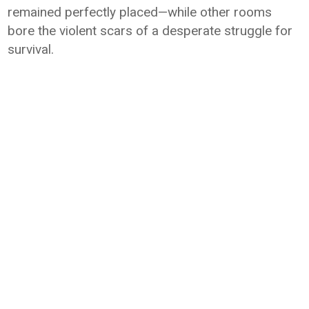
remained perfectly placed—while other rooms
bore the violent scars of a desperate struggle for
survival.