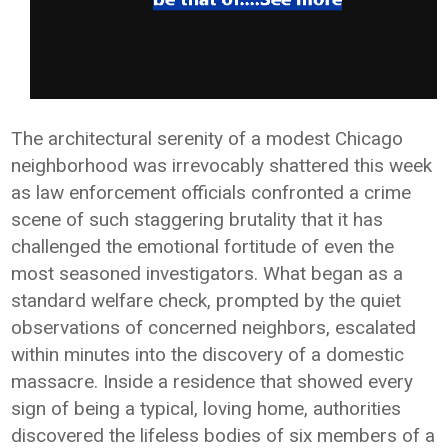
The architectural serenity of a modest Chicago
neighborhood was irrevocably shattered this week
as law enforcement officials confronted a crime
scene of such staggering brutality that it has
challenged the emotional fortitude of even the
most seasoned investigators. What began as a
standard welfare check, prompted by the quiet
observations of concerned neighbors, escalated
within minutes into the discovery of a domestic
massacre. Inside a residence that showed every
sign of being a typical, loving home, authorities
discovered the lifeless bodies of six members of a