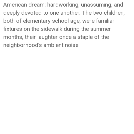
American dream: hardworking, unassuming, and
deeply devoted to one another. The two children,
both of elementary school age, were familiar
fixtures on the sidewalk during the summer
months, their laughter once a staple of the
neighborhood’s ambient noise.