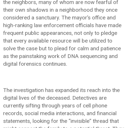
the neighbors, many of whom are now fearful of
their own shadows in a neighborhood they once
considered a sanctuary. The mayor’s office and
high-ranking law enforcement officials have made
frequent public appearances, not only to pledge
that every available resource will be utilized to
solve the case but to plead for calm and patience
as the painstaking work of DNA sequencing and
digital forensics continues.
The investigation has expanded its reach into the
digital lives of the deceased. Detectives are
currently sifting through years of cell phone
records, social media interactions, and financial
statements, looking for the “invisible” thread that