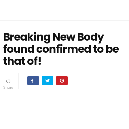
Breaking New Body
found confirmed to be
that of!