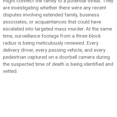
might connect the family to a potential threat. They
are investigating whether there were any recent
disputes involving extended family, business
associates, or acquaintances that could have
escalated into targeted mass murder. At the same
time, surveillance footage from a three-block
radius is being meticulously reviewed. Every
delivery driver, every passing vehicle, and every
pedestrian captured on a doorbell camera during
the suspected time of death is being identified and
vetted.