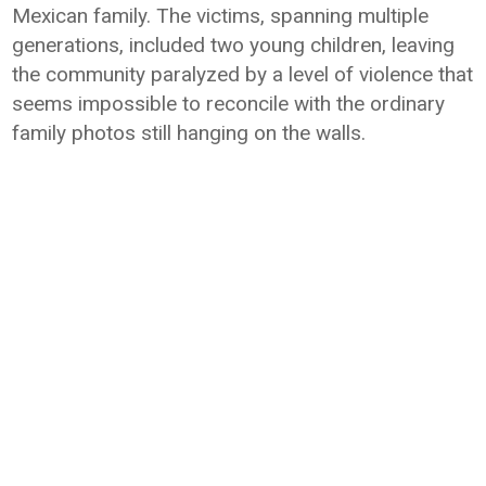
Mexican family. The victims, spanning multiple
generations, included two young children, leaving
the community paralyzed by a level of violence that
seems impossible to reconcile with the ordinary
family photos still hanging on the walls.