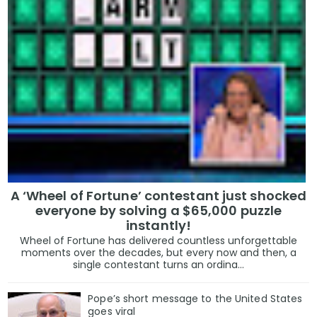
A ‘Wheel of Fortune’ contestant just shocked
everyone by solving a $65,000 puzzle
instantly!
Wheel of Fortune has delivered countless unforgettable
moments over the decades, but every now and then, a
single contestant turns an ordina...
Pope’s short message to the United States
goes viral