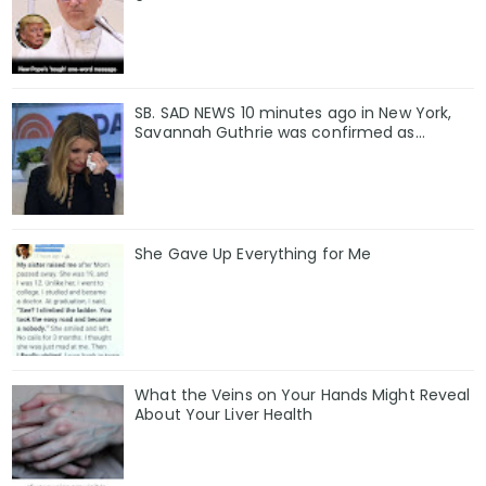
SB. SAD NEWS 10 minutes ago in New York,
Savannah Guthrie was confirmed as…
She Gave Up Everything for Me
What the Veins on Your Hands Might Reveal
About Your Liver Health