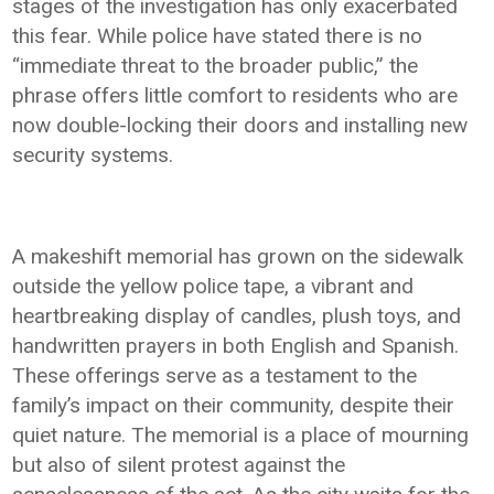
stages of the investigation has only exacerbated
this fear. While police have stated there is no
“immediate threat to the broader public,” the
phrase offers little comfort to residents who are
now double-locking their doors and installing new
security systems.
A makeshift memorial has grown on the sidewalk
outside the yellow police tape, a vibrant and
heartbreaking display of candles, plush toys, and
handwritten prayers in both English and Spanish.
These offerings serve as a testament to the
family’s impact on their community, despite their
quiet nature. The memorial is a place of mourning
but also of silent protest against the