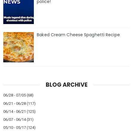
police!
Baked Cream Cheese Spaghetti Recipe
BLOG ARCHIVE
06/28 - 07/05
(68)
06/21 - 06/28
(117)
06/14 - 06/21
(125)
06/07 - 06/14
(31)
05/10 - 05/17
(124)