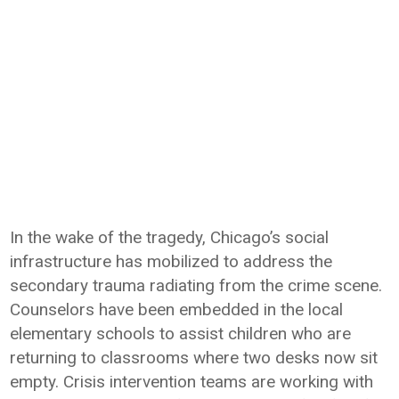
In the wake of the tragedy, Chicago’s social
infrastructure has mobilized to address the
secondary trauma radiating from the crime scene.
Counselors have been embedded in the local
elementary schools to assist children who are
returning to classrooms where two desks now sit
empty. Crisis intervention teams are working with