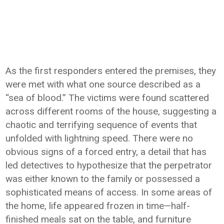
As the first responders entered the premises, they
were met with what one source described as a
“sea of blood.” The victims were found scattered
across different rooms of the house, suggesting a
chaotic and terrifying sequence of events that
unfolded with lightning speed. There were no
obvious signs of a forced entry, a detail that has
led detectives to hypothesize that the perpetrator
was either known to the family or possessed a
sophisticated means of access. In some areas of
the home, life appeared frozen in time—half-
finished meals sat on the table, and furniture