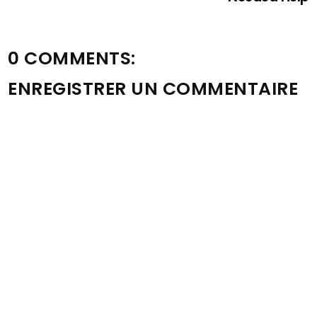
0 COMMENTS:
ENREGISTRER UN COMMENTAIRE