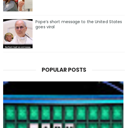
Pope’s short message to the United States
goes viral
POPULAR POSTS