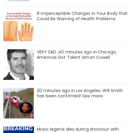
8 Imperceptible Changes in Your Body that
Could Be Warning of Health Problems
VERY SAD ,40 minutes ago in Chicago,
Americas Got Talent Simon Cowell
20 minutes ago in Los Angeles, Will Smith
has been confirmed! See more
Music legend dies during shootout with