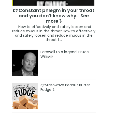
👉Constant phlegm in your throat
and you don't know why... See
more ⤵️
How to effectively and safely loosen and
reduce mucus in the throat How to effectively
and safely loosen and reduce mucus in the
throat 1....
Farewell to a legend: Bruce
Willis😔
👉Microwave Peanut Butter
Fudge ⤵️