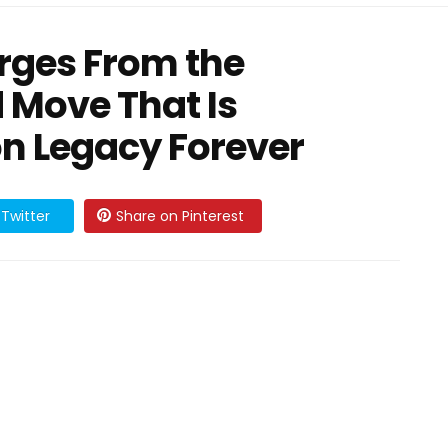
rges From the
 Move That Is
on Legacy Forever
Twitter
Share on Pinterest