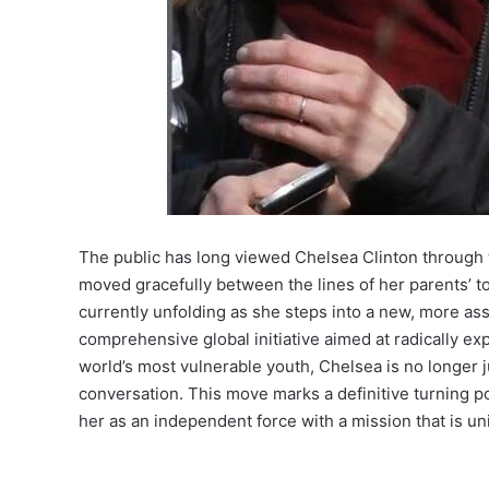
The public has long viewed Chelsea Clinton through 
moved gracefully between the lines of her parents’ to
currently unfolding as she steps into a new, more asse
comprehensive global initiative aimed at radically e
world’s most vulnerable youth, Chelsea is no longer ju
conversation. This move marks a definitive turning p
her as an independent force with a mission that is u