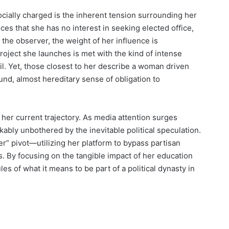
ocially charged is the inherent tension surrounding her
nces that she has no interest in seeking elected office,
o the observer, the weight of her influence is
oject she launches is met with the kind of intense
il. Yet, those closest to her describe a woman driven
und, almost hereditary sense of obligation to
 her current trajectory. As media attention surges
bly unbothered by the inevitable political speculation.
r” pivot—utilizing her platform to bypass partisan
s. By focusing on the tangible impact of her education
les of what it means to be part of a political dynasty in