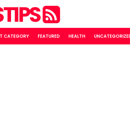
STIPS
T CATEGORY
FEATURED
HEALTH
UNCATEGORIZE