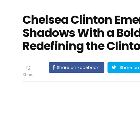
Chelsea Clinton Eme
Shadows With a Bold
Redefining the Clint
Share on Facebook
Share on 