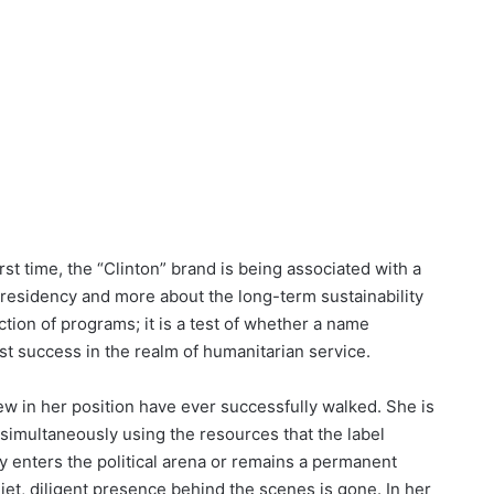
rst time, the “Clinton” brand is being associated with a
e presidency and more about the long-term sustainability
lection of programs; it is a test of whether a name
t success in the realm of humanitarian service.
few in her position have ever successfully walked. She is
 simultaneously using the resources that the label
 enters the political arena or remains a permanent
quiet, diligent presence behind the scenes is gone. In her