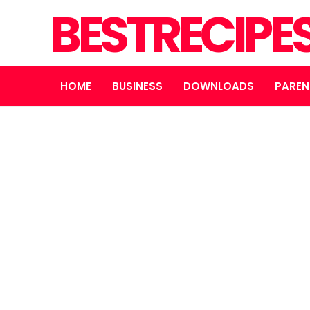
BESTRECIPE
HOME
BUSINESS
DOWNLOADS
PAREN