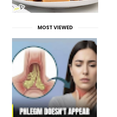
MOST VIEWED