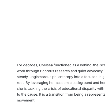
For decades, Chelsea functioned as a behind-the-scen
work through rigorous research and quiet advocacy. T
steady, unglamorous philanthropy into a focused, high-
root. By leveraging her academic background and her
she is tackling the crisis of educational disparity w
to the cause. It is a transition from being a represen
movement.