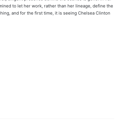
ined to let her work, rather than her lineage, define the
hing, and for the first time, it is seeing Chelsea Clinton