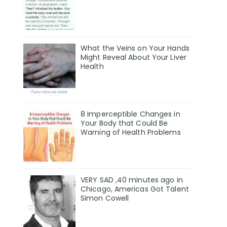
What the Veins on Your Hands
Might Reveal About Your Liver
Health
8 Imperceptible Changes in
Your Body that Could Be
Warning of Health Problems
VERY SAD ,40 minutes ago in
Chicago, Americas Got Talent
Simon Cowell