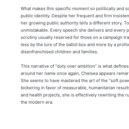
What makes this specific moment so politically and s
public identity. Despite her frequent and firm insiste
her growing public authority tells a different story. T
unmistakable. Every speech she delivers and every pr
scrutiny usually reserved for those on a campaign tra
less by the lure of the ballot box and more by a profo
disenfranchised children and families.
This narrative of “duty over ambition” is what defines
around her name once again, Chelsea appears remarka
She seems to have mastered the art of the “soft powe
bickering in favor of measurable, humanitarian result
and health projects, she is effectively rewriting the ru
the modern era.