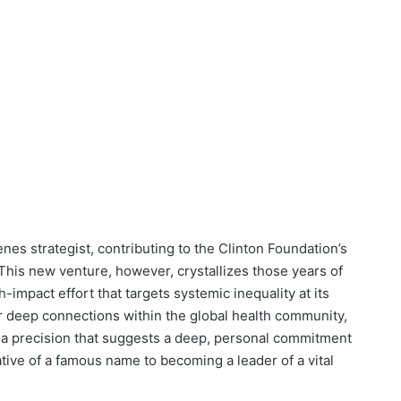
es strategist, contributing to the Clinton Foundation’s
his new venture, however, crystallizes those years of
impact effort that targets systemic inequality at its
 deep connections within the global health community,
ith a precision that suggests a deep, personal commitment
tative of a famous name to becoming a leader of a vital