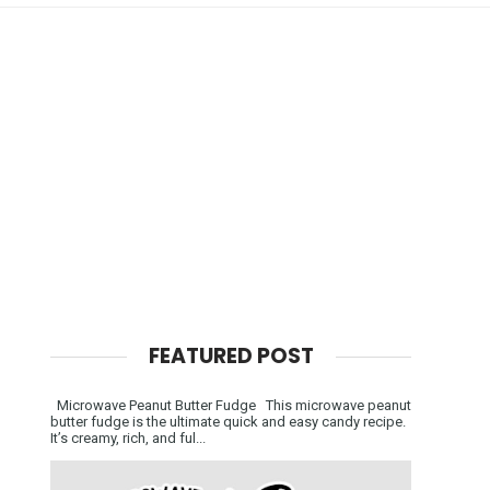
FEATURED POST
Microwave Peanut Butter Fudge This microwave peanut
butter fudge is the ultimate quick and easy candy recipe.
It’s creamy, rich, and ful...