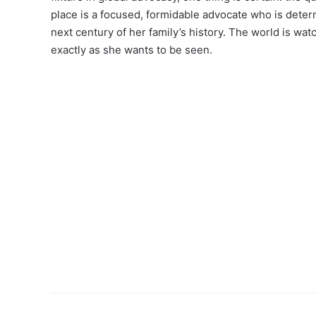
place is a focused, formidable advocate who is determ
next century of her family’s history. The world is watc
exactly as she wants to be seen.