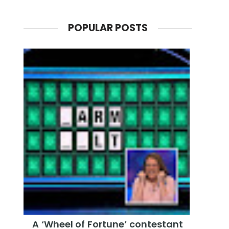
POPULAR POSTS
A ‘Wheel of Fortune’ contestant