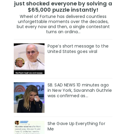
just shocked everyone by solving a
$65,000 puzzle instantly!
Wheel of Fortune has delivered countless
unforgettable moments over the decades,
but every now and then, a single contestant
turns an ordina...
Pope’s short message to the
United States goes viral
SB. SAD NEWS 10 minutes ago
in New York, Savannah Guthrie
was confirmed as…
She Gave Up Everything for
Me