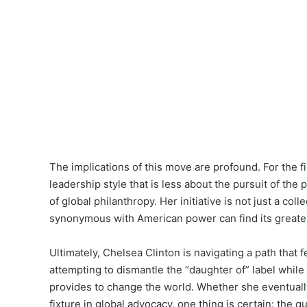
The implications of this move are profound. For the fi
leadership style that is less about the pursuit of th
of global philanthropy. Her initiative is not just a col
synonymous with American power can find its greates
Ultimately, Chelsea Clinton is navigating a path that 
attempting to dismantle the “daughter of” label while
provides to change the world. Whether she eventually
fixture in global advocacy, one thing is certain: the 