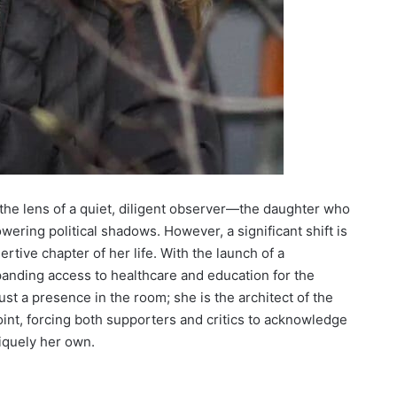
the lens of a quiet, diligent observer—the daughter who
wering political shadows. However, a significant shift is
rtive chapter of her life. With the launch of a
xpanding access to healthcare and education for the
st a presence in the room; she is the architect of the
oint, forcing both supporters and critics to acknowledge
niquely her own.