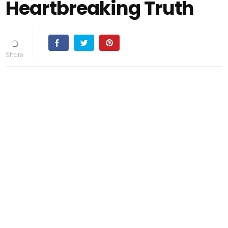
Heartbreaking Truth