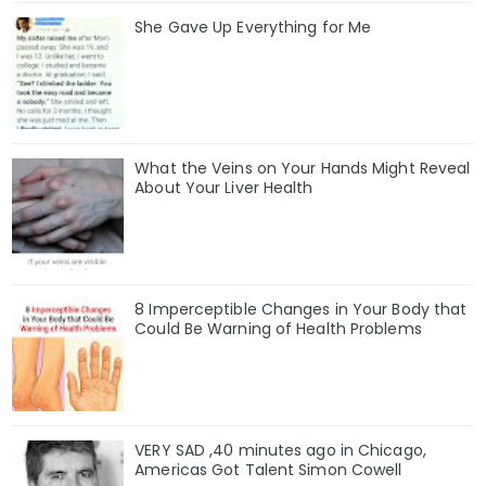
She Gave Up Everything for Me
What the Veins on Your Hands Might Reveal
About Your Liver Health
8 Imperceptible Changes in Your Body that
Could Be Warning of Health Problems
VERY SAD ,40 minutes ago in Chicago,
Americas Got Talent Simon Cowell