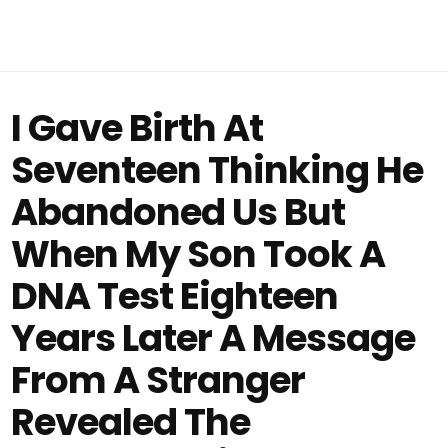
I Gave Birth At
Seventeen Thinking He
Abandoned Us But
When My Son Took A
DNA Test Eighteen
Years Later A Message
From A Stranger
Revealed The