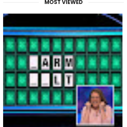
MOST VIEWED