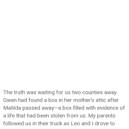
The truth was waiting for us two counties away.
Gwen had found a box in her mother’s attic after
Matilda passed away—a box filled with evidence of
a life that had been stolen from us. My parents
followed us in their truck as Leo and I drove to