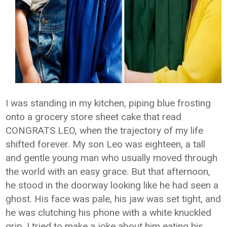
I was standing in my kitchen, piping blue frosting
onto a grocery store sheet cake that read
CONGRATS LEO, when the trajectory of my life
shifted forever. My son Leo was eighteen, a tall
and gentle young man who usually moved through
the world with an easy grace. But that afternoon,
he stood in the doorway looking like he had seen a
ghost. His face was pale, his jaw was set tight, and
he was clutching his phone with a white knuckled
grip. I tried to make a joke about him eating his