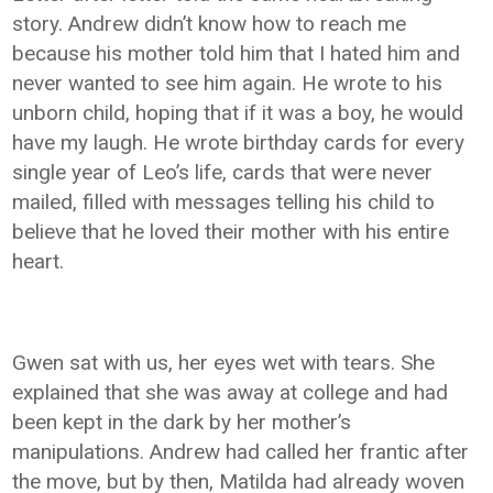
story. Andrew didn’t know how to reach me
because his mother told him that I hated him and
never wanted to see him again. He wrote to his
unborn child, hoping that if it was a boy, he would
have my laugh. He wrote birthday cards for every
single year of Leo’s life, cards that were never
mailed, filled with messages telling his child to
believe that he loved their mother with his entire
heart.
Gwen sat with us, her eyes wet with tears. She
explained that she was away at college and had
been kept in the dark by her mother’s
manipulations. Andrew had called her frantic after
the move, but by then, Matilda had already woven