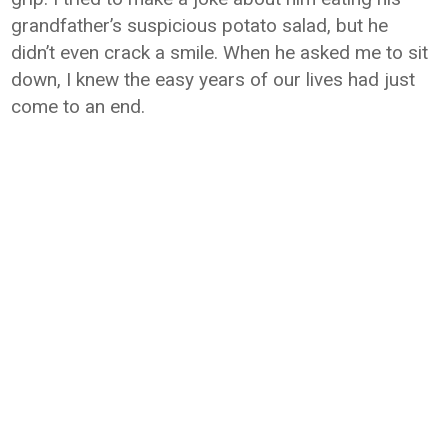
grandfather’s suspicious potato salad, but he
didn’t even crack a smile. When he asked me to sit
down, I knew the easy years of our lives had just
come to an end.