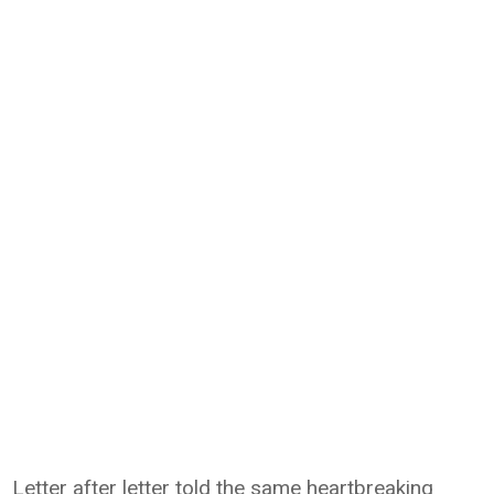
Letter after letter told the same heartbreaking