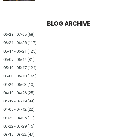
BLOG ARCHIVE
06/28 - 07/05
(68)
06/21 - 06/28
(117)
06/14 - 06/21
(125)
06/07 - 06/14
(31)
05/10 - 05/17
(124)
05/03 - 05/10
(169)
04/26 - 05/03
(10)
04/19 - 04/26
(25)
04/12 - 04/19
(44)
04/05 - 04/12
(22)
03/29 - 04/05
(11)
03/22 - 03/29
(15)
03/15 - 03/22
(47)