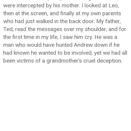
were intercepted by his mother. I looked at Leo,
then at the screen, and finally at my own parents
who had just walked in the back door. My father,
Ted, read the messages over my shoulder, and for
the first time in my life, I saw him cry. He was a
man who would have hunted Andrew down if he
had known he wanted to be involved, yet we had all
been victims of a grandmother’s cruel deception.