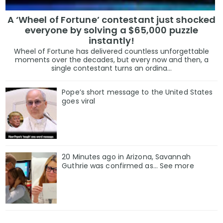
A ‘Wheel of Fortune’ contestant just shocked
everyone by solving a $65,000 puzzle
instantly!
Wheel of Fortune has delivered countless unforgettable
moments over the decades, but every now and then, a
single contestant turns an ordina...
Pope’s short message to the United States
goes viral
20 Minutes ago in Arizona, Savannah
Guthrie was confirmed as… See more