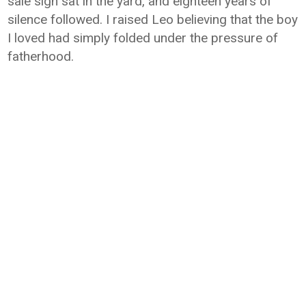
sale sign sat in the yard, and eighteen years of
silence followed. I raised Leo believing that the boy
I loved had simply folded under the pressure of
fatherhood.