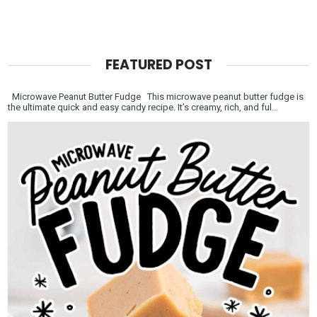
FEATURED POST
Microwave Peanut Butter Fudge This microwave peanut butter fudge is
the ultimate quick and easy candy recipe. It’s creamy, rich, and ful...