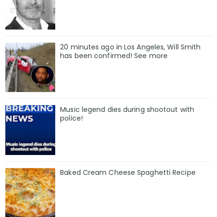
20 minutes ago in Los Angeles, Will Smith
has been confirmed! See more
Music legend dies during shootout with
police!
Baked Cream Cheese Spaghetti Recipe