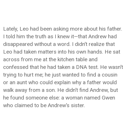
Lately, Leo had been asking more about his father.
I told him the truth as I knew it—that Andrew had
disappeared without a word. I didn’t realize that
Leo had taken matters into his own hands. He sat
across from me at the kitchen table and
confessed that he had taken a DNA test. He wasn’t
trying to hurt me; he just wanted to find a cousin
or an aunt who could explain why a father would
walk away from a son. He didn’t find Andrew, but
he found someone else: a woman named Gwen
who claimed to be Andrew’s sister.