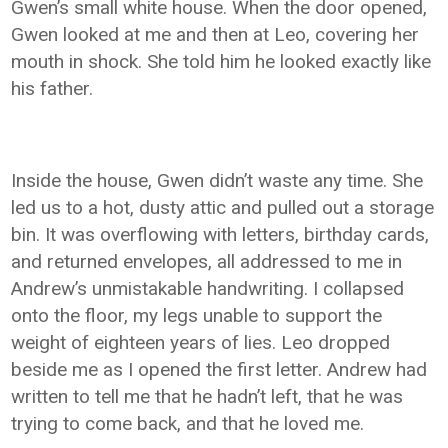
Gwen’s small white house. When the door opened,
Gwen looked at me and then at Leo, covering her
mouth in shock. She told him he looked exactly like
his father.
Inside the house, Gwen didn’t waste any time. She
led us to a hot, dusty attic and pulled out a storage
bin. It was overflowing with letters, birthday cards,
and returned envelopes, all addressed to me in
Andrew’s unmistakable handwriting. I collapsed
onto the floor, my legs unable to support the
weight of eighteen years of lies. Leo dropped
beside me as I opened the first letter. Andrew had
written to tell me that he hadn’t left, that he was
trying to come back, and that he loved me.