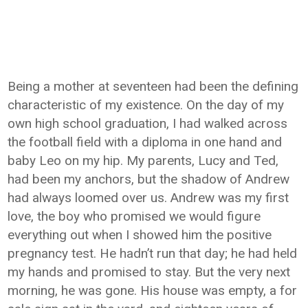
Being a mother at seventeen had been the defining
characteristic of my existence. On the day of my
own high school graduation, I had walked across
the football field with a diploma in one hand and
baby Leo on my hip. My parents, Lucy and Ted,
had been my anchors, but the shadow of Andrew
had always loomed over us. Andrew was my first
love, the boy who promised we would figure
everything out when I showed him the positive
pregnancy test. He hadn’t run that day; he had held
my hands and promised to stay. But the very next
morning, he was gone. His house was empty, a for