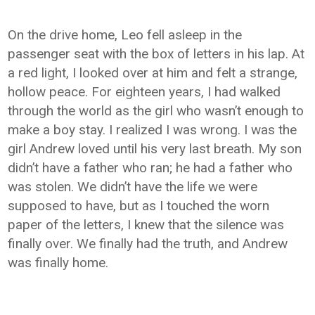
On the drive home, Leo fell asleep in the
passenger seat with the box of letters in his lap. At
a red light, I looked over at him and felt a strange,
hollow peace. For eighteen years, I had walked
through the world as the girl who wasn’t enough to
make a boy stay. I realized I was wrong. I was the
girl Andrew loved until his very last breath. My son
didn’t have a father who ran; he had a father who
was stolen. We didn’t have the life we were
supposed to have, but as I touched the worn
paper of the letters, I knew that the silence was
finally over. We finally had the truth, and Andrew
was finally home.