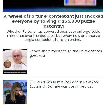
A ‘Wheel of Fortune’ contestant just shocked
everyone by solving a $65,000 puzzle
instantly!
Wheel of Fortune has delivered countless unforgettable
moments over the decades, but every now and then, a
single contestant turns an ordina...
Pope’s short message to the United States
goes viral
SB. SAD NEWS 10 minutes ago in New York,
Savannah Guthrie was confirmed as…