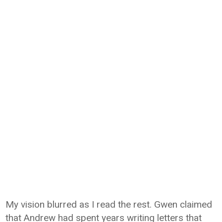
My vision blurred as I read the rest. Gwen claimed
that Andrew had spent years writing letters that