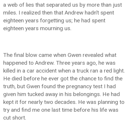
a web of lies that separated us by more than just
miles. I realized then that Andrew hadn’t spent
eighteen years forgetting us; he had spent
eighteen years mourning us.
The final blow came when Gwen revealed what
happened to Andrew. Three years ago, he was
killed in a car accident when a truck ran a red light.
He died before he ever got the chance to find the
truth, but Gwen found the pregnancy test I had
given him tucked away in his belongings. He had
kept it for nearly two decades. He was planning to
try and find me one last time before his life was
cut short.