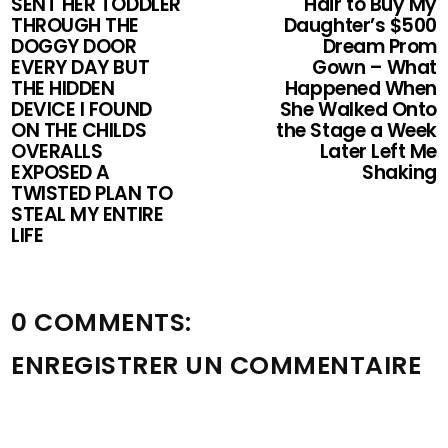
SENT HER TODDLER
Hair to Buy My
THROUGH THE
Daughter’s $500
DOGGY DOOR
Dream Prom
EVERY DAY BUT
Gown – What
THE HIDDEN
Happened When
DEVICE I FOUND
She Walked Onto
ON THE CHILDS
the Stage a Week
OVERALLS
Later Left Me
EXPOSED A
Shaking
TWISTED PLAN TO
STEAL MY ENTIRE
LIFE
0 COMMENTS:
ENREGISTRER UN COMMENTAIRE