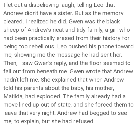
I let out a disbelieving laugh, telling Leo that
Andrew didn’t have a sister. But as the memory
cleared, I realized he did. Gwen was the black
sheep of Andrew’s neat and tidy family, a girl who
had been practically erased from their history for
being too rebellious. Leo pushed his phone toward
me, showing me the message he had sent her.
Then, I saw Gwen’s reply, and the floor seemed to
fall out from beneath me. Gwen wrote that Andrew
hadn’t left me. She explained that when Andrew
told his parents about the baby, his mother,
Matilda, had exploded. The family already had a
move lined up out of state, and she forced them to
leave that very night. Andrew had begged to see
me, to explain, but she had refused.