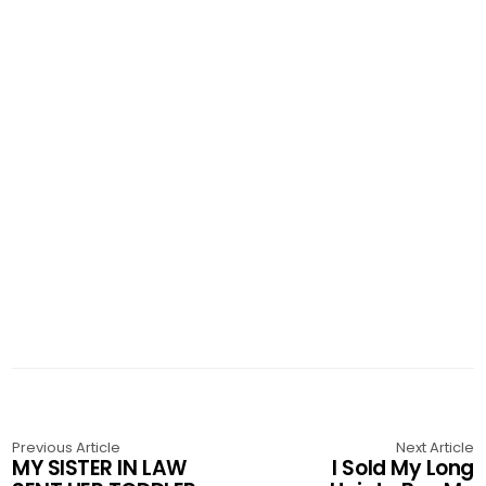
Previous Article
Next Article
MY SISTER IN LAW
I Sold My Long