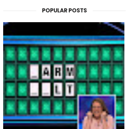
POPULAR POSTS