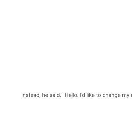
Instead, he said, “Hello. I’d like to change my