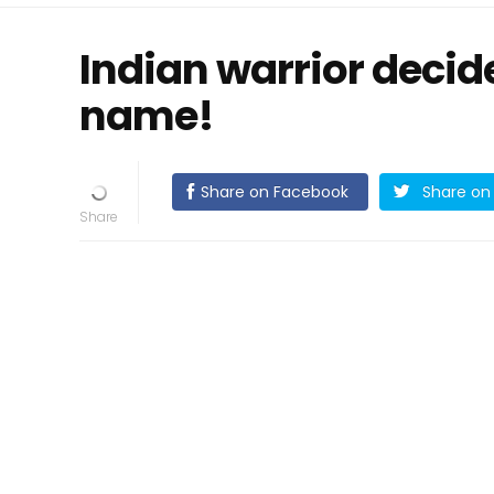
Indian warrior decid
name!
Share on Facebook
Share on 