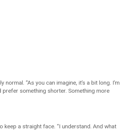
 normal. “As you can imagine, it’s a bit long. I’m
I’d prefer something shorter. Something more
o keep a straight face. “I understand. And what