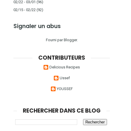
02/22 - 03/01
(96)
02/15 - 02/22
(92)
Signaler un abus
Fourni par
Blogger
.
CONTRIBUTEURS
Delicious Recipes
Ussef
YOUSSEF
RECHERCHER DANS CE BLOG