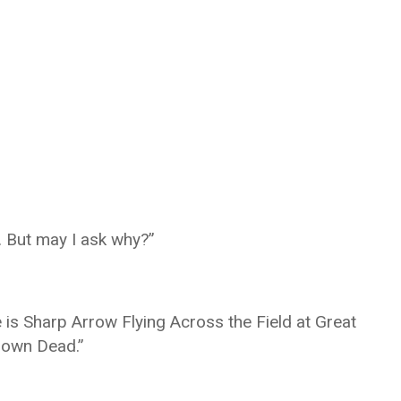
. But may I ask why?”
 is Sharp Arrow Flying Across the Field at Great
Down Dead.”