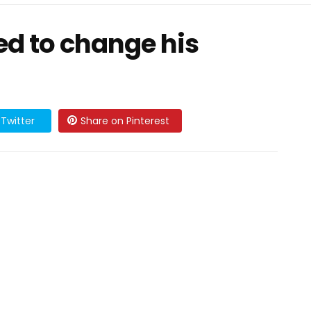
ed to change his
Twitter
Share on Pinterest