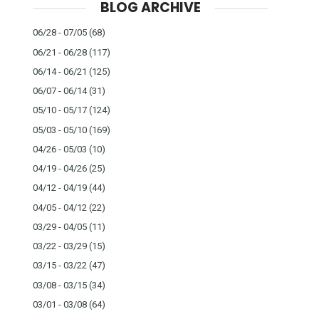
BLOG ARCHIVE
06/28 - 07/05
(68)
06/21 - 06/28
(117)
06/14 - 06/21
(125)
06/07 - 06/14
(31)
05/10 - 05/17
(124)
05/03 - 05/10
(169)
04/26 - 05/03
(10)
04/19 - 04/26
(25)
04/12 - 04/19
(44)
04/05 - 04/12
(22)
03/29 - 04/05
(11)
03/22 - 03/29
(15)
03/15 - 03/22
(47)
03/08 - 03/15
(34)
03/01 - 03/08
(64)