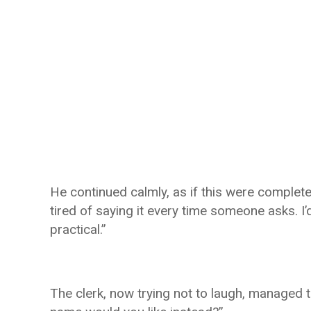
He continued calmly, as if this were completely
tired of saying it every time someone asks. 
practical.”
The clerk, now trying not to laugh, managed t