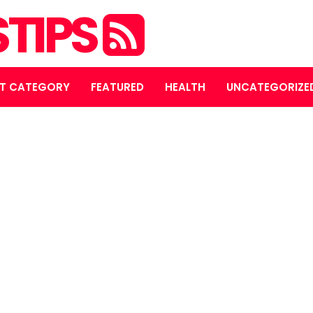
STIPS
T CATEGORY
FEATURED
HEALTH
UNCATEGORIZE