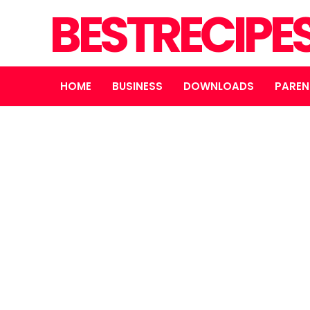
BESTRECIPE
HOME
BUSINESS
DOWNLOADS
PAREN