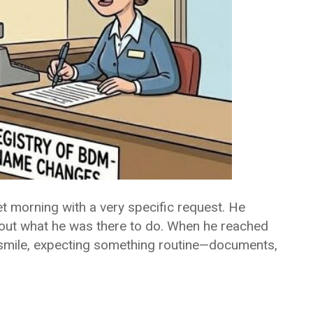
et morning with a very specific request. He
about what he was there to do. When he reached
te smile, expecting something routine—documents,