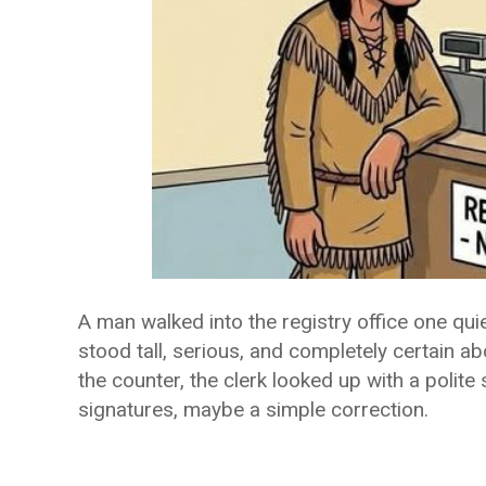
A man walked into the registry office one qui
stood tall, serious, and completely certain 
the counter, the clerk looked up with a poli
signatures, maybe a simple correction.