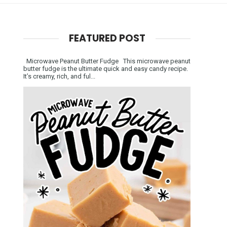
FEATURED POST
Microwave Peanut Butter Fudge This microwave peanut
butter fudge is the ultimate quick and easy candy recipe.
It’s creamy, rich, and ful...