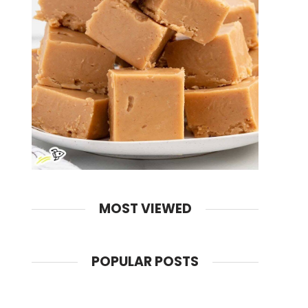
MOST VIEWED
POPULAR POSTS