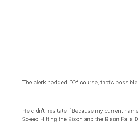
The clerk nodded. “Of course, that’s possible
He didn’t hesitate. “Because my current name
Speed Hitting the Bison and the Bison Falls 