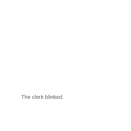
The clerk blinked.