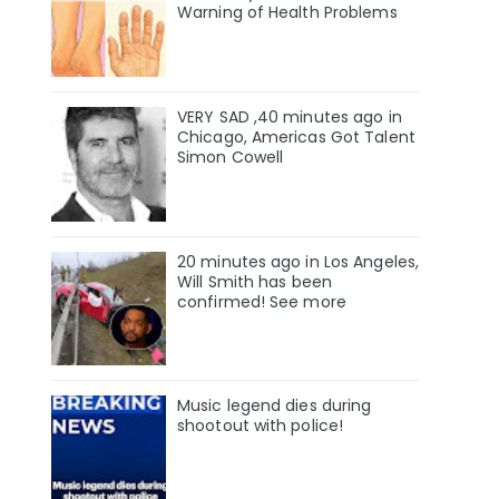
Warning of Health Problems
VERY SAD ,40 minutes ago in
Chicago, Americas Got Talent
Simon Cowell
20 minutes ago in Los Angeles,
Will Smith has been
confirmed! See more
Music legend dies during
shootout with police!