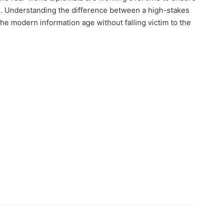
se. Understanding the difference between a high-stakes
the modern information age without falling victim to the