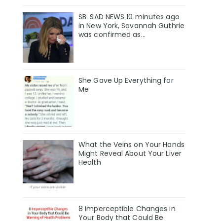
SB. SAD NEWS 10 minutes ago
in New York, Savannah Guthrie
was confirmed as…
She Gave Up Everything for
Me
What the Veins on Your Hands
Might Reveal About Your Liver
Health
8 Imperceptible Changes in
Your Body that Could Be