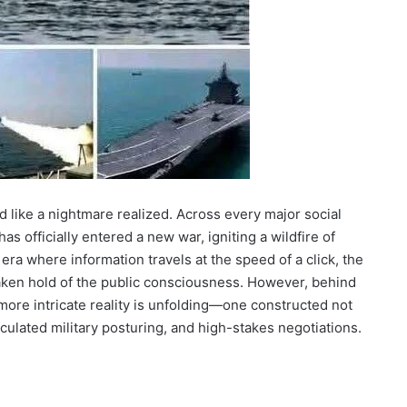
 like a nightmare realized. Across every major social
s officially entered a new war, igniting a wildfire of
 era where information travels at the speed of a click, the
 taken hold of the public consciousness. However, behind
 more intricate reality is unfolding—one constructed not
alculated military posturing, and high-stakes negotiations.