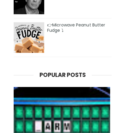
👉Microwave Peanut Butter
Fudge ⤵️
POPULAR POSTS