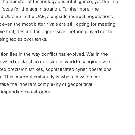
the transfer of technology and intelligence, yet the line
focus for the administration. Furthermore, the
nd Ukraine in the UAE, alongside indirect negotiations
even the most bitter rivals are still opting for meeting
e that, despite the aggressive rhetoric played out for
sing tables over tanks.
tion lies in the way conflict has evolved. War in the
levised declaration or a single, world-changing event.
ted precision strikes, sophisticated cyber operations,
. This inherent ambiguity is what allows online
 take the inherent complexity of geopolitical
of impending catastrophe.