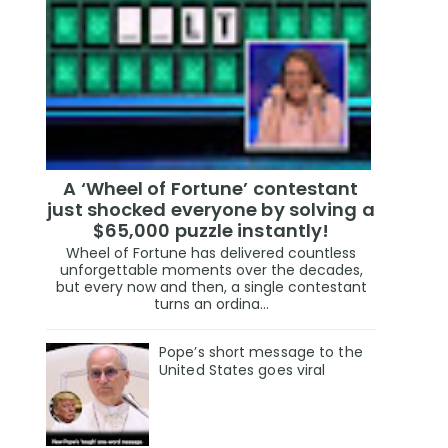
A ‘Wheel of Fortune’ contestant
just shocked everyone by solving a
$65,000 puzzle instantly!
Wheel of Fortune has delivered countless
unforgettable moments over the decades,
but every now and then, a single contestant
turns an ordina...
Pope’s short message to the
United States goes viral