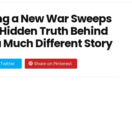
ing a New War Sweeps
 Hidden Truth Behind
 a Much Different Story
Twitter
Share on Pinterest