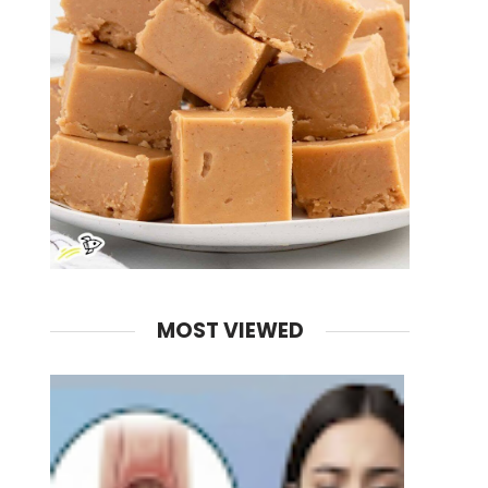
MOST VIEWED