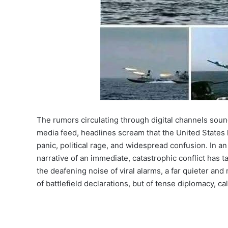
The rumors circulating through digital channels sound
media feed, headlines scream that the United States ha
panic, political rage, and widespread confusion. In an
narrative of an immediate, catastrophic conflict has
the deafening noise of viral alarms, a far quieter and
of battlefield declarations, but of tense diplomacy, c