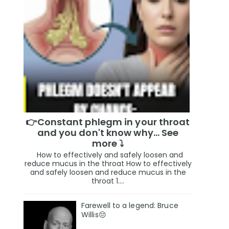
👉Constant phlegm in your throat
and you don't know why... See
more ⤵️
How to effectively and safely loosen and
reduce mucus in the throat How to effectively
and safely loosen and reduce mucus in the
throat 1....
Farewell to a legend: Bruce
Willis😔