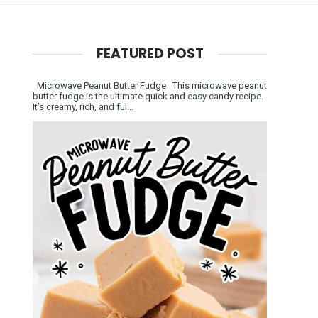
FEATURED POST
Microwave Peanut Butter Fudge This microwave peanut
butter fudge is the ultimate quick and easy candy recipe.
It’s creamy, rich, and ful...