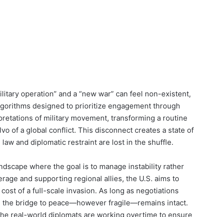
ilitary operation” and a “new war” can feel non-existent,
algorithms designed to prioritize engagement through
pretations of military movement, transforming a routine
vo of a global conflict. This disconnect creates a state of
law and diplomatic restraint are lost in the shuffle.
landscape where the goal is to manage instability rather
verage and supporting regional allies, the U.S. aims to
ost of a full-scale invasion. As long as negotiations
n, the bridge to peace—however fragile—remains intact.
 the real-world diplomats are working overtime to ensure