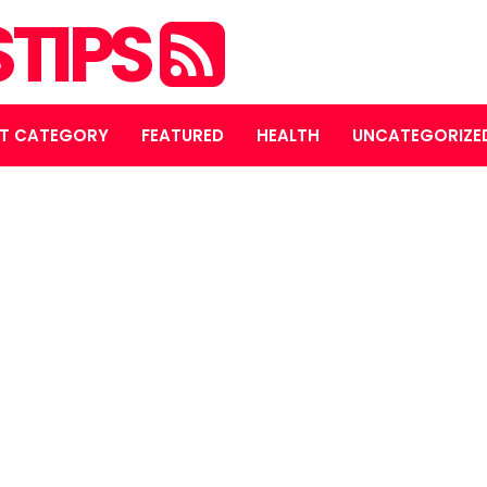
STIPS
T CATEGORY
FEATURED
HEALTH
UNCATEGORIZE