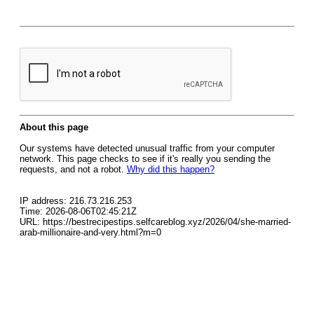
About this page
Our systems have detected unusual traffic from your computer
network. This page checks to see if it's really you sending the
requests, and not a robot.
Why did this happen?
IP address: 216.73.216.253
Time: 2026-08-06T02:45:21Z
URL: https://bestrecipestips.selfcareblog.xyz/2026/04/she-married-
arab-millionaire-and-very.html?m=0