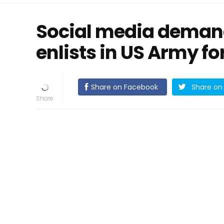
Social media deman
enlists in US Army fo
Share on Facebook
Share on 