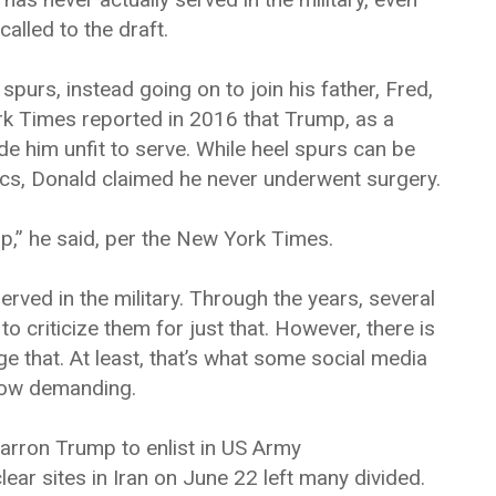
alled to the draft.
purs, instead going on to join his father, Fred,
rk Times reported in 2016 that Trump, as a
de him unfit to serve. While heel spurs can be
tics, Donald claimed he never underwent surgery.
up,” he said, per the New York Times.
rved in the military. Through the years, several
riticize them for just that. However, there is
that. At least, that’s what some social media
now demanding.
Barron Trump to enlist in US Army
ear sites in Iran on June 22 left many divided.