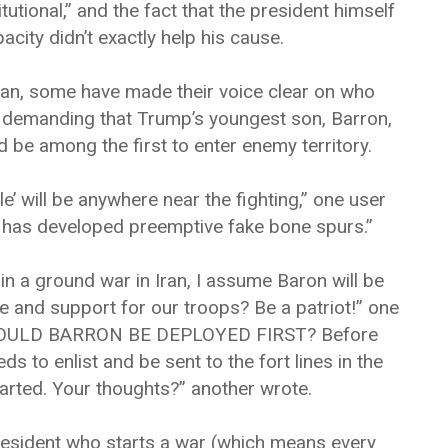
tional,” and the fact that the president himself
pacity didn’t exactly help his cause.
ran, some have made their voice clear on who
w demanding that Trump’s youngest son, Barron,
d be among the first to enter enemy territory.
’ will be anywhere near the fighting,” one user
dy has developed preemptive fake bone spurs.”
n a ground war in Iran, I assume Baron will be
e and support for our troops? Be a patriot!” one
“SHOULD BARRON BE DEPLOYED FIRST? Before
eds to enlist and be sent to the fort lines in the
tarted. Your thoughts?” another wrote.
President who starts a war (which means every