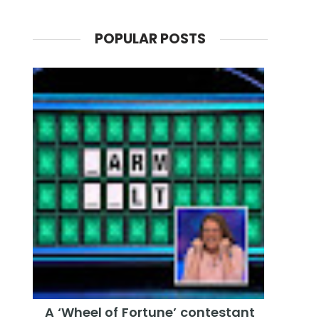
POPULAR POSTS
A ‘Wheel of Fortune’ contestant