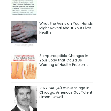
What the Veins on Your Hands
Might Reveal About Your Liver
Health
8 Imperceptible Changes in
Your Body that Could Be
Warning of Health Problems
VERY SAD ,40 minutes ago in
Chicago, Americas Got Talent
Simon Cowell