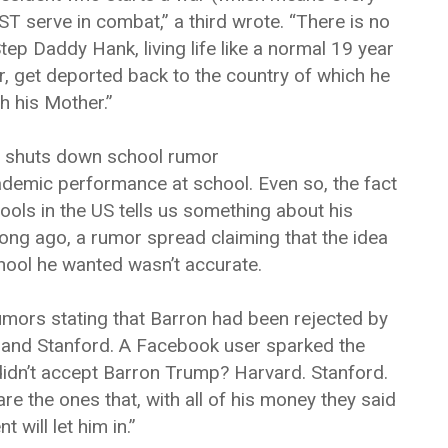
 serve in combat,” a third wrote. “There is no
tep Daddy Hank, living life like a normal 19 year
r, get deported back to the country of which he
h his Mother.”
 shuts down school rumor
ademic performance at school. Even so, the fact
ools in the US tells us something about his
long ago, a rumor spread claiming that the idea
ool he wanted wasn’t accurate.
umors stating that Barron had been rejected by
 and Stanford. A Facebook user sparked the
didn’t accept Barron Trump? Harvard. Stanford.
e the ones that, with all of his money they said
 will let him in.”