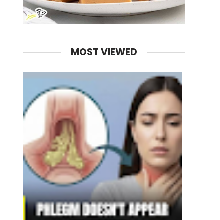
MOST VIEWED