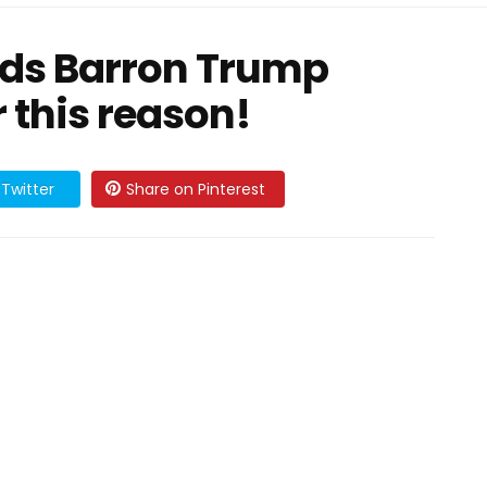
ds Barron Trump
r this reason!
Twitter
Share on Pinterest