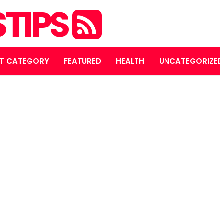
STIPS
T CATEGORY
FEATURED
HEALTH
UNCATEGORIZE