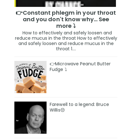
👉Constant phlegm in your throat
and you don't know why... See
more ⤵️
How to effectively and safely loosen and
reduce mucus in the throat How to effectively
and safely loosen and reduce mucus in the
throat 1....
👉Microwave Peanut Butter
Fudge ⤵️
Farewell to a legend: Bruce
Willis😔