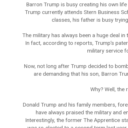
Barron Trump is busy creating his own life
Trump currently attends Stern Business Sch
classes, his father is busy tryin
The military has always been a huge deal in 
In fact, according to reports, Trump’s pate
military service 
Now, not long after Trump decided to bomb t
are demanding that his son, Barron Trum
Why? Well, the r
Donald Trump and his family members, fore
have always praised the military and e
Interestingly, the former The Apprentice st
was re-elected to a second term last year, 