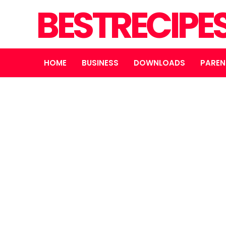
BESTRECIPE
HOME
BUSINESS
DOWNLOADS
PAREN