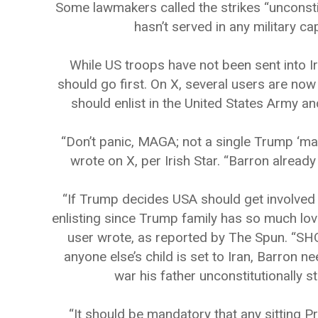
Some lawmakers called the strikes “unconstitu
hasn’t served in any military ca
While US troops have not been sent into I
should go first. On X, several users are no
should enlist in the United States Army an
“Don’t panic, MAGA; not a single Trump ‘male
wrote on X, per Irish Star. “Barron alrea
“If Trump decides USA should get involved i
enlisting since Trump family has so much lov
user wrote, as reported by The Spun. 
anyone else’s child is set to Iran, Barron ne
war his father unconstitutionally s
“It should be mandatory that any sitting 