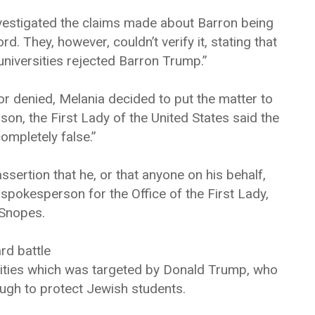
vestigated the claims made about Barron being
. They, however, couldn’t verify it, stating that
universities rejected Barron Trump.”
r denied, Melania decided to put the matter to
on, the First Lady of the United States said the
ompletely false.”
sertion that he, or that anyone on his behalf,
 spokesperson for the Office of the First Lady,
 Snopes.
rd battle
rsities which was targeted by Donald Trump, who
ugh to protect Jewish students.