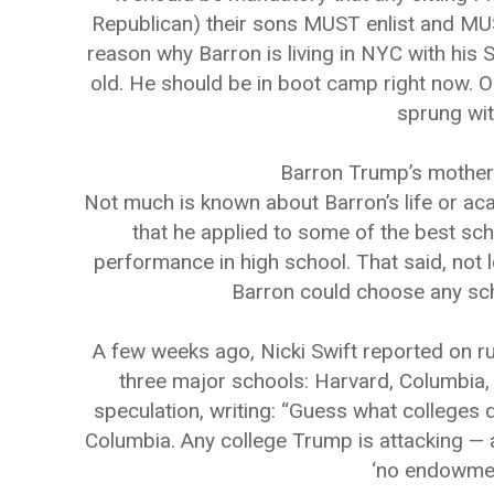
Republican) their sons MUST enlist and MUST
reason why Barron is living in NYC with his S
old. He should be in boot camp right now. O
sprung wit
Barron Trump’s mother
Not much is known about Barron’s life or ac
that he applied to some of the best sch
performance in high school. That said, not 
Barron could choose any sch
A few weeks ago, Nicki Swift reported on r
three major schools: Harvard, Columbia,
speculation, writing: “Guess what colleges 
Columbia. Any college Trump is attacking — ar
‘no endowment