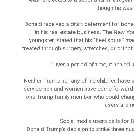
though he was c
Donald received a draft deferment for bone s
in his real estate business. The New Yo
youngster, stated that his “heel spurs” ma
treated through surgery, stretches, or ortho
“Over a period of time, it healed 
Neither Trump nor any of his children have se
servicemen and women have come forward to c
one Trump family member who could change 
users are 
Social media users calls for 
Donald Trump’s decision to strike three nucl