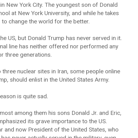
 in New York City. The youngest son of Donald
ool at New York University, and while he takes
g to change the world for the better.
the US, but Donald Trump has never served in it.
rnal line has neither offered nor performed any
for three generations.
hree nuclear sites in Iran, some people online
p, should enlist in the United States Army.
eason is quite sad.
most among them his sons Donald Jr. and Eric,
mphasized its grave importance to the US.
ar and now President of the United States, who
has never actually served in the military, even