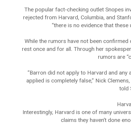
The popular fact-checking outlet Snopes in
rejected from Harvard, Columbia, and Stanford
“there is no evidence that these 
While the rumors have not been confirmed o
rest once and for all. Through her spokespers
rumors are “c
“Barron did not apply to Harvard and any as
applied is completely false,” Nick Clemens,
told
Harva
Interestingly, Harvard is one of many unive
claims they haven’t done eno