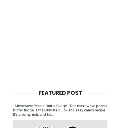
FEATURED POST
Microwave Peanut Butter Fudge This microwave peanut
butter fudge is the ultimate quick and easy candy recipe.
It’s creamy, rich, and ful...