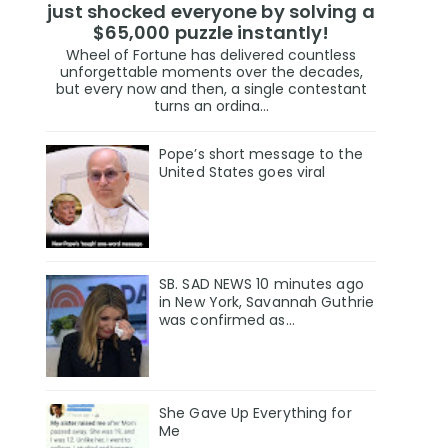
just shocked everyone by solving a
$65,000 puzzle instantly!
Wheel of Fortune has delivered countless
unforgettable moments over the decades,
but every now and then, a single contestant
turns an ordina...
Pope’s short message to the
United States goes viral
SB. SAD NEWS 10 minutes ago
in New York, Savannah Guthrie
was confirmed as…
She Gave Up Everything for
Me