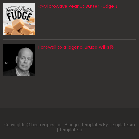
👉Microwave Peanut Butter Fudge ⤵️
Farewell to a legend: Bruce Willis😔
Copyrights @ bestrecipestips -
Blogger Templates
By Templateism
|
Templatelib