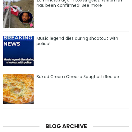
20 minutes ago in Los Angeles, Will Smith
has been confirmed! See more
Music legend dies during shootout with
police!
Baked Cream Cheese Spaghetti Recipe
BLOG ARCHIVE