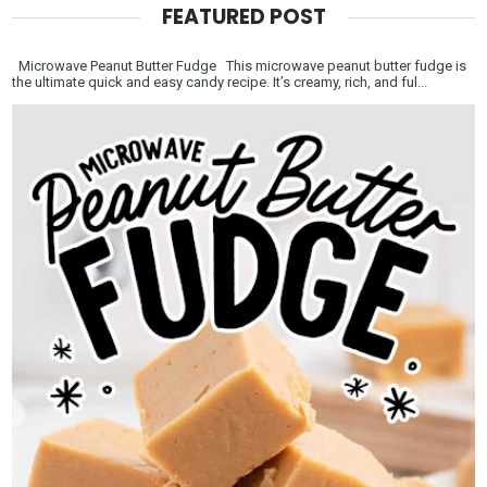
FEATURED POST
Microwave Peanut Butter Fudge This microwave peanut butter fudge is
the ultimate quick and easy candy recipe. It’s creamy, rich, and ful...