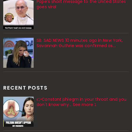
Pope’s short message to the United States
goes viral
SB. SAD NEWS 10 minutes ago in New York,
Savannah Guthrie was confirmed as…
RECENT POSTS
👉Constant phlegm in your throat and you
don't know why... See more ⤵️