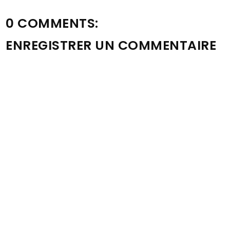
0 COMMENTS:
ENREGISTRER UN COMMENTAIRE