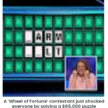
A ‘Wheel of Fortune’ contestant just shocked
everyone by solving a $65,000 puzzle