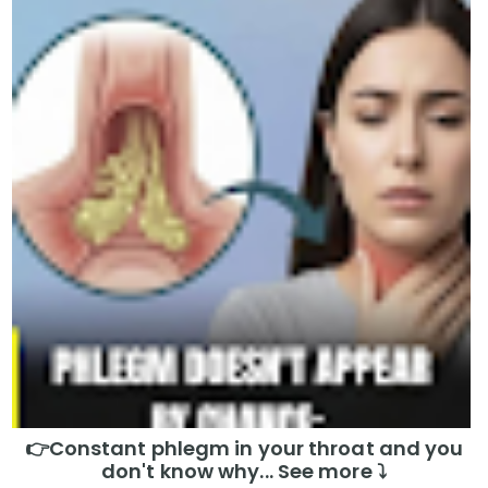
👉Constant phlegm in your throat and you
don't know why... See more ⤵️