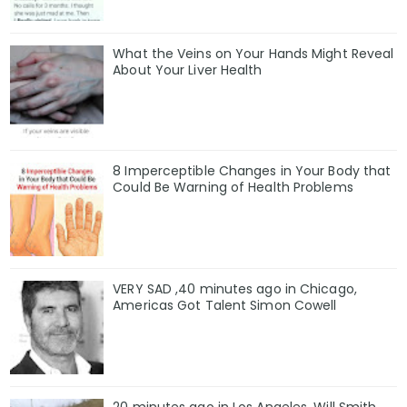
What the Veins on Your Hands Might Reveal
About Your Liver Health
8 Imperceptible Changes in Your Body that
Could Be Warning of Health Problems
VERY SAD ,40 minutes ago in Chicago,
Americas Got Talent Simon Cowell