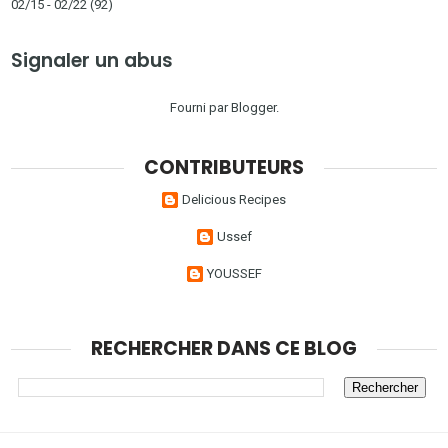
02/15 - 02/22
(92)
Signaler un abus
Fourni par
Blogger
.
CONTRIBUTEURS
Delicious Recipes
Ussef
YOUSSEF
RECHERCHER DANS CE BLOG