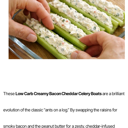
These
Low Carb Creamy Bacon Cheddar Celery Boats
are a brilliant
evolution of the classic “ants on a log.” By swapping the raisins for
smoky bacon and the peanut butter for a zesty, cheddar-infused