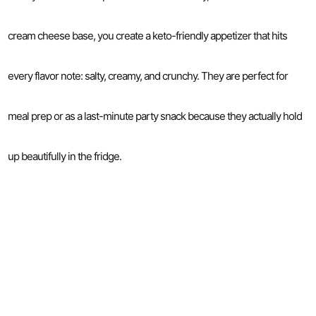
cream cheese base, you create a keto-friendly appetizer that hits
every flavor note: salty, creamy, and crunchy. They are perfect for
meal prep or as a last-minute party snack because they actually hold
up beautifully in the fridge.