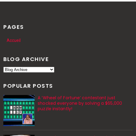
PAGES
Accueil
BLOG ARCHIVE
POPULAR POSTS
A ‘Wheel of Fortune’ contestant just
shocked everyone by solving a $65,000
puzzle instantly!