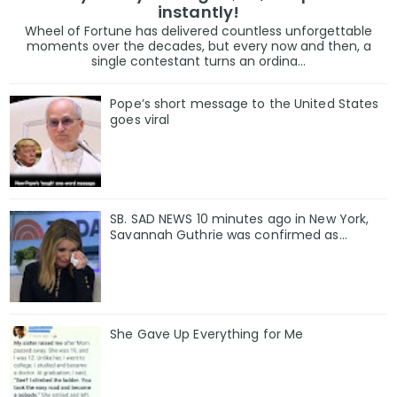
instantly!
Wheel of Fortune has delivered countless unforgettable
moments over the decades, but every now and then, a
single contestant turns an ordina...
Pope’s short message to the United States
goes viral
SB. SAD NEWS 10 minutes ago in New York,
Savannah Guthrie was confirmed as…
She Gave Up Everything for Me