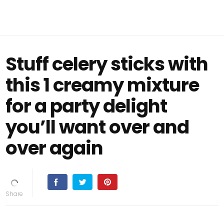
Stuff celery sticks with
this 1 creamy mixture
for a party delight
you’ll want over and
over again