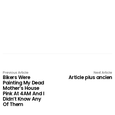
Previous Article
Next Article
Bikers Were
Article plus ancien
Painting My Dead
Mother’s House
Pink At 4AM And I
Didn’t Know Any
Of Them