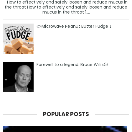
How to effectively and safely loosen and reduce mucus in
the throat How to effectively and safely loosen and reduce
mucus in the throat 1....
👉Microwave Peanut Butter Fudge ⤵️
Farewell to a legend: Bruce Willis😔
POPULAR POSTS