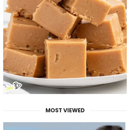
MOST VIEWED