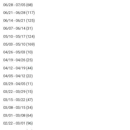
06/28 - 07/05
(68)
06/21 - 06/28
(117)
06/14 - 06/21
(125)
06/07 - 06/14
(31)
05/10 - 05/17
(124)
05/03 - 05/10
(169)
04/26 - 05/03
(10)
04/19 - 04/26
(25)
04/12 - 04/19
(44)
04/05 - 04/12
(22)
03/29 - 04/05
(11)
03/22 - 03/29
(15)
03/15 - 03/22
(47)
03/08 - 03/15
(34)
03/01 - 03/08
(64)
02/22 - 03/01
(96)