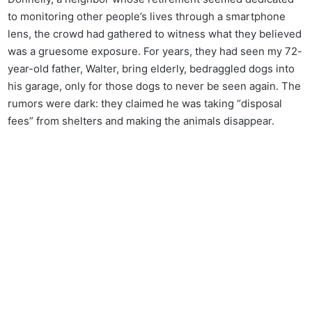
to monitoring other people’s lives through a smartphone
lens, the crowd had gathered to witness what they believed
was a gruesome exposure. For years, they had seen my 72-
year-old father, Walter, bring elderly, bedraggled dogs into
his garage, only for those dogs to never be seen again. The
rumors were dark: they claimed he was taking “disposal
fees” from shelters and making the animals disappear.