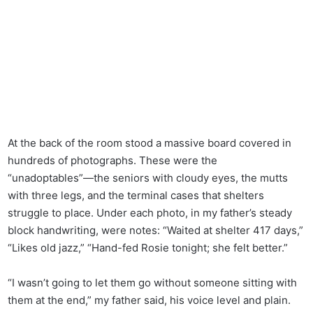
At the back of the room stood a massive board covered in
hundreds of photographs. These were the
“unadoptables”—the seniors with cloudy eyes, the mutts
with three legs, and the terminal cases that shelters
struggle to place. Under each photo, in my father’s steady
block handwriting, were notes: “Waited at shelter 417 days,”
“Likes old jazz,” “Hand-fed Rosie tonight; she felt better.”
“I wasn’t going to let them go without someone sitting with
them at the end,” my father said, his voice level and plain.