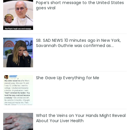
Pope’s short message to the United States
goes viral
SB. SAD NEWS 10 minutes ago in New York,
Savannah Guthrie was confirmed as…
She Gave Up Everything for Me
What the Veins on Your Hands Might Reveal
About Your Liver Health