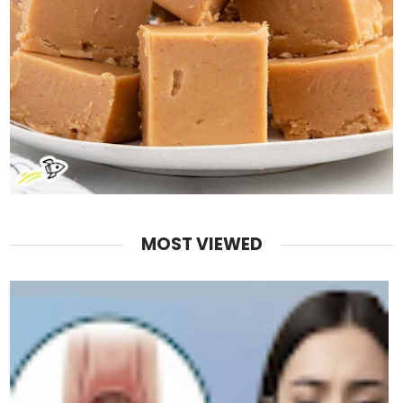
MOST VIEWED