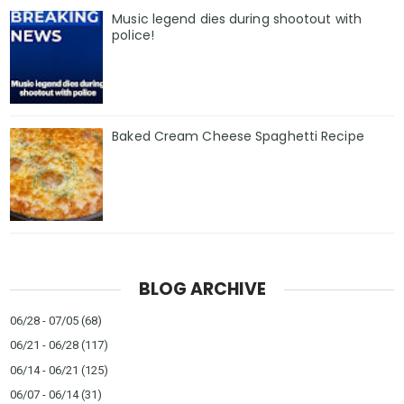
Music legend dies during shootout with
police!
Baked Cream Cheese Spaghetti Recipe
BLOG ARCHIVE
06/28 - 07/05
(68)
06/21 - 06/28
(117)
06/14 - 06/21
(125)
06/07 - 06/14
(31)