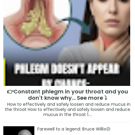
👉Constant phlegm in your throat and you
don't know why... See more ⤵️
How to effectively and safely loosen and reduce mucus in
the throat How to effectively and safely loosen and reduce
mucus in the throat 1....
Farewell to a legend: Bruce Willis😔