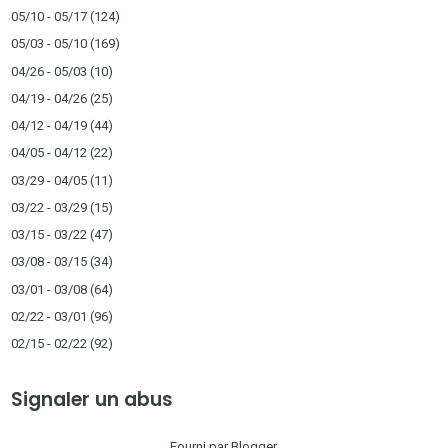
05/10 - 05/17
(124)
05/03 - 05/10
(169)
04/26 - 05/03
(10)
04/19 - 04/26
(25)
04/12 - 04/19
(44)
04/05 - 04/12
(22)
03/29 - 04/05
(11)
03/22 - 03/29
(15)
03/15 - 03/22
(47)
03/08 - 03/15
(34)
03/01 - 03/08
(64)
02/22 - 03/01
(96)
02/15 - 02/22
(92)
Signaler un abus
Fourni par
Blogger
.