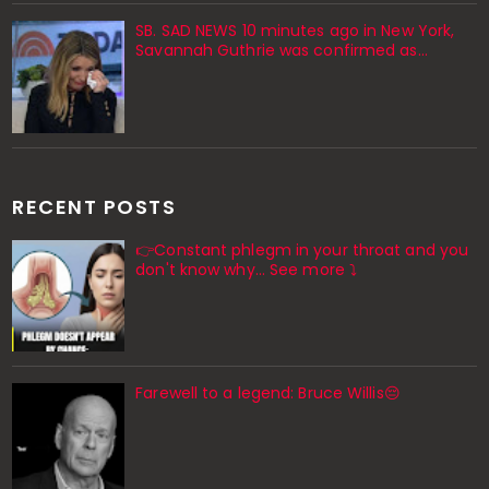
SB. SAD NEWS 10 minutes ago in New York,
Savannah Guthrie was confirmed as…
RECENT POSTS
👉Constant phlegm in your throat and you
don't know why... See more ⤵️
Farewell to a legend: Bruce Willis😔