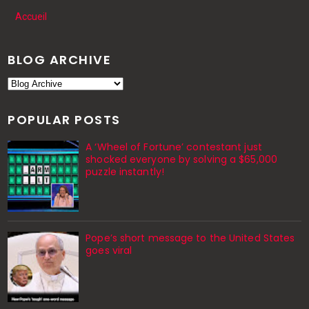
Accueil
BLOG ARCHIVE
POPULAR POSTS
A ‘Wheel of Fortune’ contestant just
shocked everyone by solving a $65,000
puzzle instantly!
Pope’s short message to the United States
goes viral