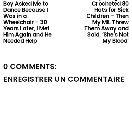
Boy Asked Me to
Crocheted 80
Dance Because I
Hats for Sick
Was in a
Children – Then
Wheelchair – 30
My MIL Threw
Years Later, I Met
Them Away and
Him Again and He
Said, ‘She’s Not
Needed Help
My Blood’
0 COMMENTS:
ENREGISTRER UN COMMENTAIRE