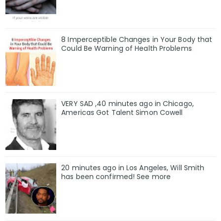
8 Imperceptible Changes in Your Body that
Could Be Warning of Health Problems
VERY SAD ,40 minutes ago in Chicago,
Americas Got Talent Simon Cowell
20 minutes ago in Los Angeles, Will Smith
has been confirmed! See more