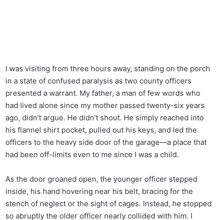
I was visiting from three hours away, standing on the porch
in a state of confused paralysis as two county officers
presented a warrant. My father, a man of few words who
had lived alone since my mother passed twenty-six years
ago, didn’t argue. He didn’t shout. He simply reached into
his flannel shirt pocket, pulled out his keys, and led the
officers to the heavy side door of the garage—a place that
had been off-limits even to me since I was a child.
As the door groaned open, the younger officer stepped
inside, his hand hovering near his belt, bracing for the
stench of neglect or the sight of cages. Instead, he stopped
so abruptly the older officer nearly collided with him. I