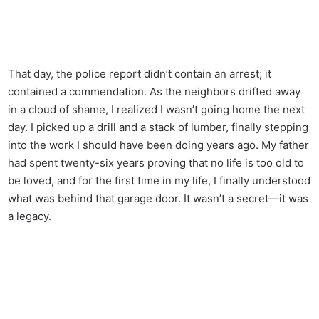
That day, the police report didn’t contain an arrest; it
contained a commendation. As the neighbors drifted away
in a cloud of shame, I realized I wasn’t going home the next
day. I picked up a drill and a stack of lumber, finally stepping
into the work I should have been doing years ago. My father
had spent twenty-six years proving that no life is too old to
be loved, and for the first time in my life, I finally understood
what was behind that garage door. It wasn’t a secret—it was
a legacy.