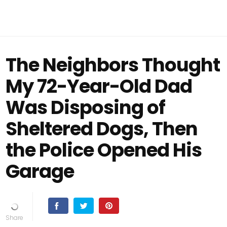
The Neighbors Thought
My 72-Year-Old Dad
Was Disposing of
Sheltered Dogs, Then
the Police Opened His
Garage