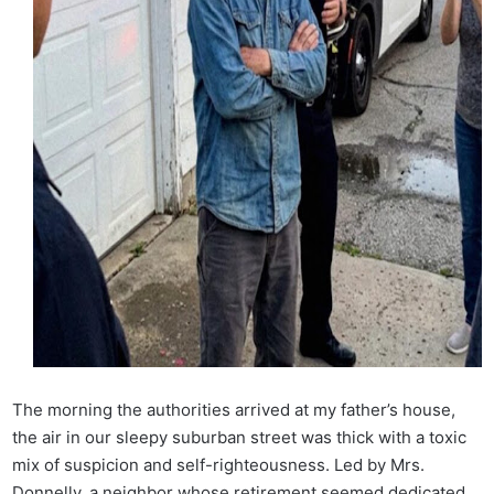
The morning the authorities arrived at my father’s house,
the air in our sleepy suburban street was thick with a toxic
mix of suspicion and self-righteousness. Led by Mrs.
Donnelly, a neighbor whose retirement seemed dedicated