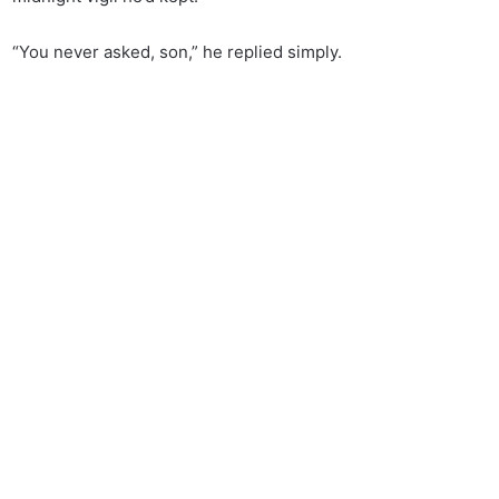
“You never asked, son,” he replied simply.