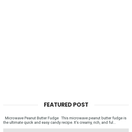
FEATURED POST
Microwave Peanut Butter Fudge This microwave peanut butter fudge is
the ultimate quick and easy candy recipe. It’s creamy, rich, and ful...