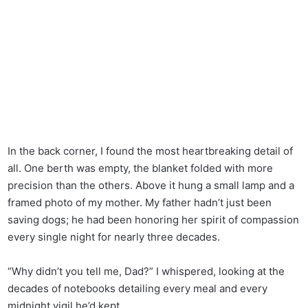
In the back corner, I found the most heartbreaking detail of
all. One berth was empty, the blanket folded with more
precision than the others. Above it hung a small lamp and a
framed photo of my mother. My father hadn’t just been
saving dogs; he had been honoring her spirit of compassion
every single night for nearly three decades.
“Why didn’t you tell me, Dad?” I whispered, looking at the
decades of notebooks detailing every meal and every
midnight vigil he’d kept.