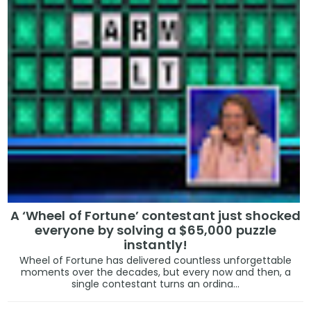
A ‘Wheel of Fortune’ contestant just shocked
everyone by solving a $65,000 puzzle
instantly!
Wheel of Fortune has delivered countless unforgettable
moments over the decades, but every now and then, a
single contestant turns an ordina...