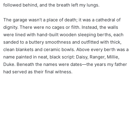
followed behind, and the breath left my lungs.
The garage wasn’t a place of death; it was a cathedral of
dignity. There were no cages or filth. Instead, the walls
were lined with hand-built wooden sleeping berths, each
sanded to a buttery smoothness and outfitted with thick,
clean blankets and ceramic bowls. Above every berth was a
name painted in neat, black script: Daisy, Ranger, Millie,
Duke. Beneath the names were dates—the years my father
had served as their final witness.