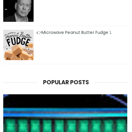
👉Microwave Peanut Butter Fudge ⤵️
POPULAR POSTS