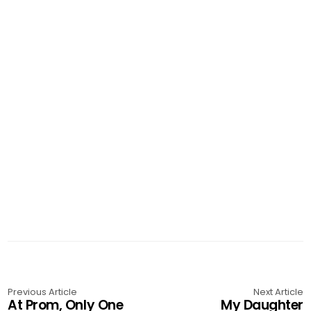
Previous Article
Next Article
At Prom, Only One
My Daughter