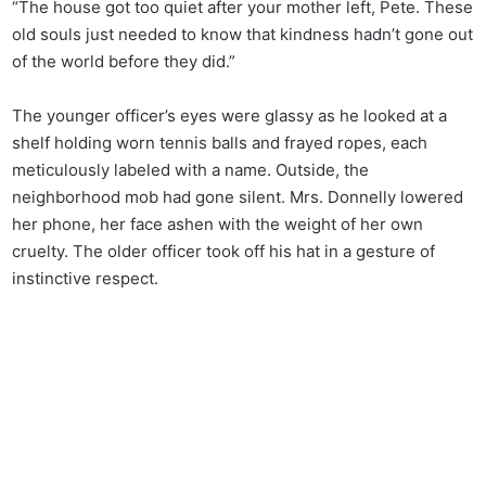
“The house got too quiet after your mother left, Pete. These
old souls just needed to know that kindness hadn’t gone out
of the world before they did.”
The younger officer’s eyes were glassy as he looked at a
shelf holding worn tennis balls and frayed ropes, each
meticulously labeled with a name. Outside, the
neighborhood mob had gone silent. Mrs. Donnelly lowered
her phone, her face ashen with the weight of her own
cruelty. The older officer took off his hat in a gesture of
instinctive respect.