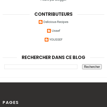
CONTRIBUTEURS
Delicious Recipes
Ussef
YOUSSEF
RECHERCHER DANS CE BLOG
PAGES