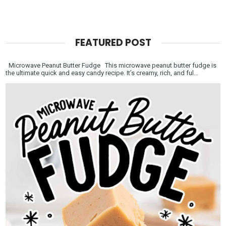
FEATURED POST
Microwave Peanut Butter Fudge This microwave peanut butter fudge is
the ultimate quick and easy candy recipe. It’s creamy, rich, and ful...