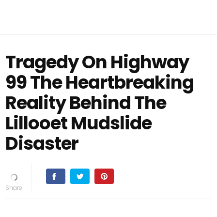
Tragedy On Highway
99 The Heartbreaking
Reality Behind The
Lillooet Mudslide
Disaster