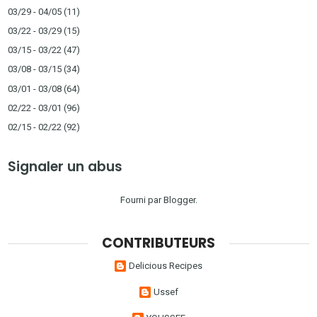
03/29 - 04/05
(11)
03/22 - 03/29
(15)
03/15 - 03/22
(47)
03/08 - 03/15
(34)
03/01 - 03/08
(64)
02/22 - 03/01
(96)
02/15 - 02/22
(92)
Signaler un abus
Fourni par
Blogger
.
CONTRIBUTEURS
Delicious Recipes
Ussef