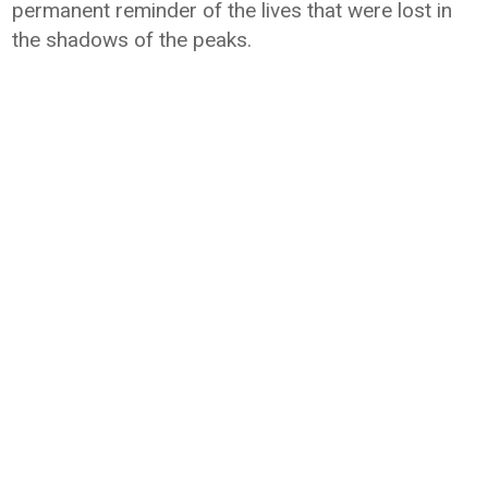
permanent reminder of the lives that were lost in
the shadows of the peaks.