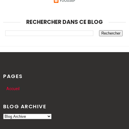
YOUSSEF
RECHERCHER DANS CE BLOG
PAGES
Accueil
BLOG ARCHIVE