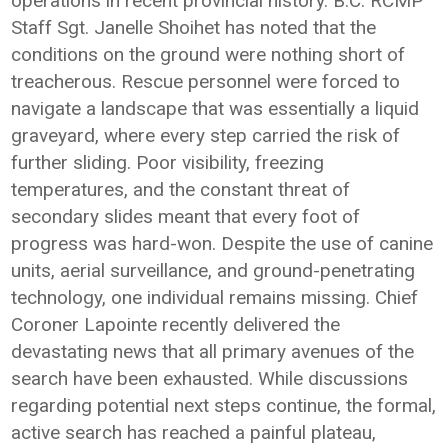
operations in recent provincial history. B.C. RCMP
Staff Sgt. Janelle Shoihet has noted that the
conditions on the ground were nothing short of
treacherous. Rescue personnel were forced to
navigate a landscape that was essentially a liquid
graveyard, where every step carried the risk of
further sliding. Poor visibility, freezing
temperatures, and the constant threat of
secondary slides meant that every foot of
progress was hard-won. Despite the use of canine
units, aerial surveillance, and ground-penetrating
technology, one individual remains missing. Chief
Coroner Lapointe recently delivered the
devastating news that all primary avenues of the
search have been exhausted. While discussions
regarding potential next steps continue, the formal,
active search has reached a painful plateau,