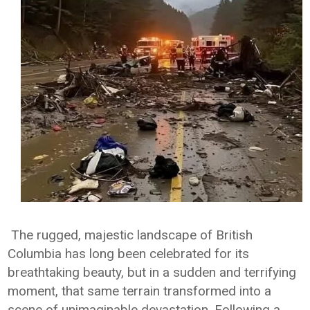
The rugged, majestic landscape of British
Columbia has long been celebrated for its
breathtaking beauty, but in a sudden and terrifying
moment, that same terrain transformed into a
scene of unimaginable devastation. Following a