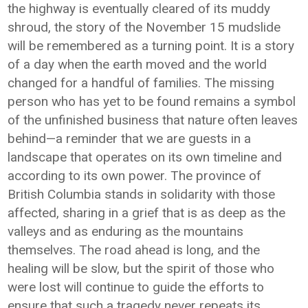
the highway is eventually cleared of its muddy
shroud, the story of the November 15 mudslide
will be remembered as a turning point. It is a story
of a day when the earth moved and the world
changed for a handful of families. The missing
person who has yet to be found remains a symbol
of the unfinished business that nature often leaves
behind—a reminder that we are guests in a
landscape that operates on its own timeline and
according to its own power. The province of
British Columbia stands in solidarity with those
affected, sharing in a grief that is as deep as the
valleys and as enduring as the mountains
themselves. The road ahead is long, and the
healing will be slow, but the spirit of those who
were lost will continue to guide the efforts to
ensure that such a tragedy never repeats its