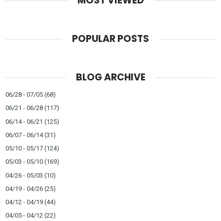
MOST VIEWED
POPULAR POSTS
BLOG ARCHIVE
06/28 - 07/05
(68)
06/21 - 06/28
(117)
06/14 - 06/21
(125)
06/07 - 06/14
(31)
05/10 - 05/17
(124)
05/03 - 05/10
(169)
04/26 - 05/03
(10)
04/19 - 04/26
(25)
04/12 - 04/19
(44)
04/05 - 04/12
(22)