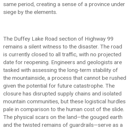
same period, creating a sense of a province under
siege by the elements.
The Duffey Lake Road section of Highway 99
remains a silent witness to the disaster. The road
is currently closed to all traffic, with no projected
date for reopening. Engineers and geologists are
tasked with assessing the long-term stability of
the mountainside, a process that cannot be rushed
given the potential for future catastrophe. The
closure has disrupted supply chains and isolated
mountain communities, but these logistical hurdles
pale in comparison to the human cost of the slide.
The physical scars on the land—the gouged earth
and the twisted remains of guardrails—serve as a