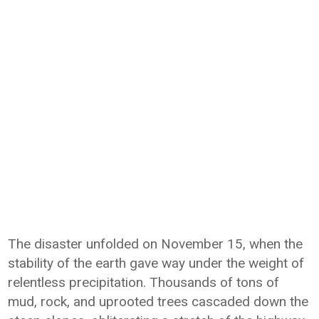
The disaster unfolded on November 15, when the
stability of the earth gave way under the weight of
relentless precipitation. Thousands of tons of
mud, rock, and uprooted trees cascaded down the