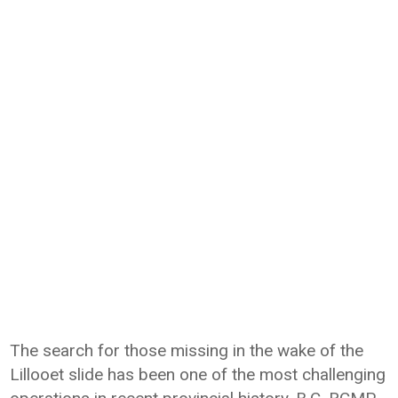
The search for those missing in the wake of the
Lillooet slide has been one of the most challenging