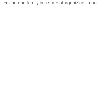
leaving one family in a state of agonizing limbo.