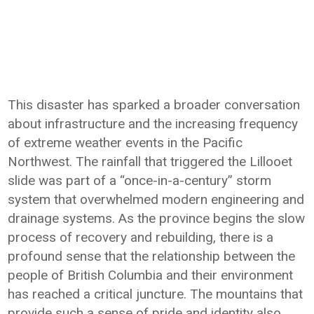
This disaster has sparked a broader conversation
about infrastructure and the increasing frequency
of extreme weather events in the Pacific
Northwest. The rainfall that triggered the Lillooet
slide was part of a “once-in-a-century” storm
system that overwhelmed modern engineering and
drainage systems. As the province begins the slow
process of recovery and rebuilding, there is a
profound sense that the relationship between the
people of British Columbia and their environment
has reached a critical juncture. The mountains that
provide such a sense of pride and identity also