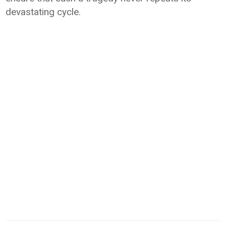
devastating cycle.