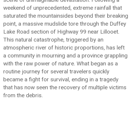
weekend of unprecedented, extreme rainfall that
saturated the mountainsides beyond their breaking
point, a massive mudslide tore through the Duffey
Lake Road section of Highway 99 near Lillooet.
This natural catastrophe, triggered by an
atmospheric river of historic proportions, has left
a community in mourning and a province grappling
with the raw power of nature. What began as a
routine journey for several travelers quickly
became a fight for survival, ending in a tragedy
that has now seen the recovery of multiple victims
from the debris.