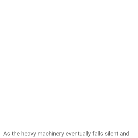
As the heavy machinery eventually falls silent and