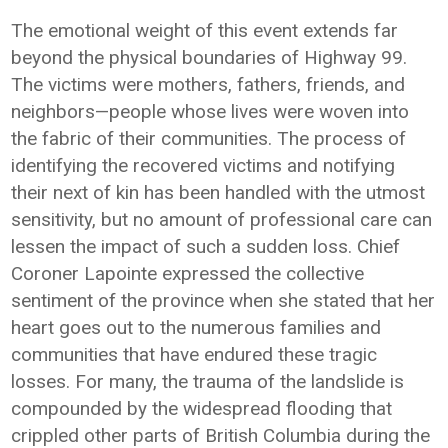
The emotional weight of this event extends far
beyond the physical boundaries of Highway 99.
The victims were mothers, fathers, friends, and
neighbors—people whose lives were woven into
the fabric of their communities. The process of
identifying the recovered victims and notifying
their next of kin has been handled with the utmost
sensitivity, but no amount of professional care can
lessen the impact of such a sudden loss. Chief
Coroner Lapointe expressed the collective
sentiment of the province when she stated that her
heart goes out to the numerous families and
communities that have endured these tragic
losses. For many, the trauma of the landslide is
compounded by the widespread flooding that
crippled other parts of British Columbia during the