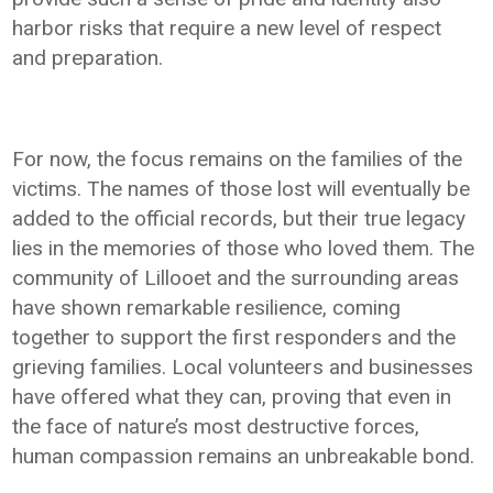
harbor risks that require a new level of respect
and preparation.
For now, the focus remains on the families of the
victims. The names of those lost will eventually be
added to the official records, but their true legacy
lies in the memories of those who loved them. The
community of Lillooet and the surrounding areas
have shown remarkable resilience, coming
together to support the first responders and the
grieving families. Local volunteers and businesses
have offered what they can, proving that even in
the face of nature’s most destructive forces,
human compassion remains an unbreakable bond.