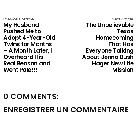
Previous Article
Next Article
My Husband
The Unbelievable
Pushed Me to
Texas
Adopt 4-Year-Old
Homecoming
Twins for Months
That Has
– A Month Later, I
Everyone Talking
Overheard His
About Jenna Bush
Real Reason and
Hager New Life
Went Pale!!!
Mission
0 COMMENTS:
ENREGISTRER UN COMMENTAIRE