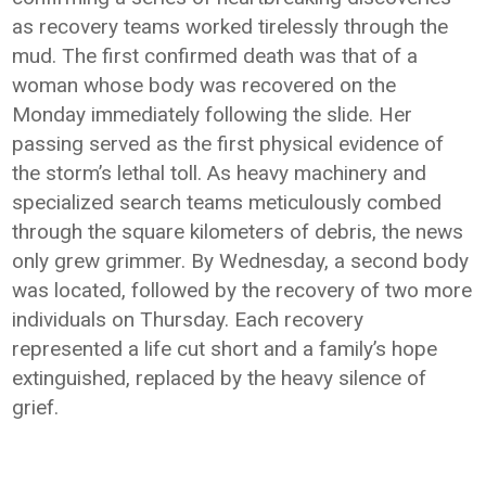
as recovery teams worked tirelessly through the
mud. The first confirmed death was that of a
woman whose body was recovered on the
Monday immediately following the slide. Her
passing served as the first physical evidence of
the storm’s lethal toll. As heavy machinery and
specialized search teams meticulously combed
through the square kilometers of debris, the news
only grew grimmer. By Wednesday, a second body
was located, followed by the recovery of two more
individuals on Thursday. Each recovery
represented a life cut short and a family’s hope
extinguished, replaced by the heavy silence of
grief.