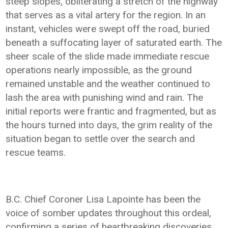
steep slopes, obliterating a stretch of the highway
that serves as a vital artery for the region. In an
instant, vehicles were swept off the road, buried
beneath a suffocating layer of saturated earth. The
sheer scale of the slide made immediate rescue
operations nearly impossible, as the ground
remained unstable and the weather continued to
lash the area with punishing wind and rain. The
initial reports were frantic and fragmented, but as
the hours turned into days, the grim reality of the
situation began to settle over the search and
rescue teams.
B.C. Chief Coroner Lisa Lapointe has been the
voice of somber updates throughout this ordeal,
confirming a series of heartbreaking discoveries