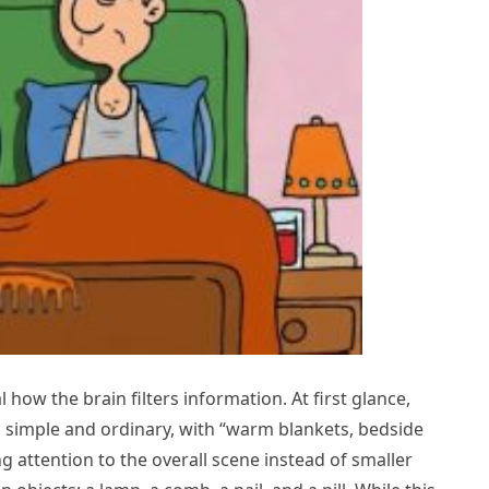
how the brain filters information. At first glance,
ks simple and ordinary, with “warm blankets, bedside
g attention to the overall scene instead of smaller