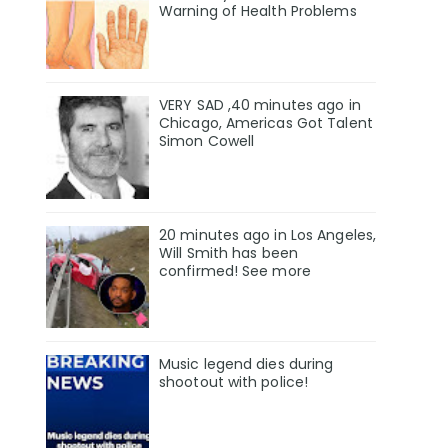
Warning of Health Problems
VERY SAD ,40 minutes ago in
Chicago, Americas Got Talent
Simon Cowell
20 minutes ago in Los Angeles,
Will Smith has been
confirmed! See more
Music legend dies during
shootout with police!