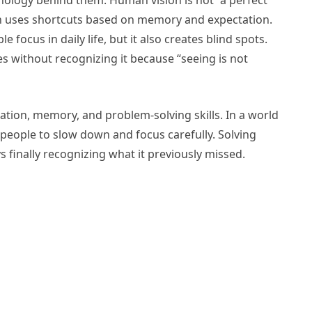
hology behind them. Human vision is not “a perfect
ain uses shortcuts based on memory and expectation.
e focus in daily life, but it also creates blind spots.
es without recognizing it because “seeing is not
tion, memory, and problem-solving skills. In a world
 people to slow down and focus carefully. Solving
 finally recognizing what it previously missed.