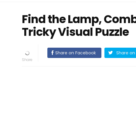
Find the Lamp, Comb, 
Tricky Visual Puzzle
Share on Facebook
Share on 