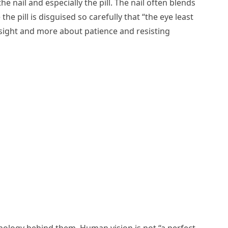
 nail and especially the pill. The nail often blends
he pill is disguised so carefully that “the eye least
yesight and more about patience and resisting