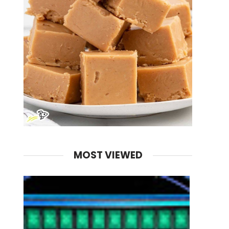
MOST VIEWED