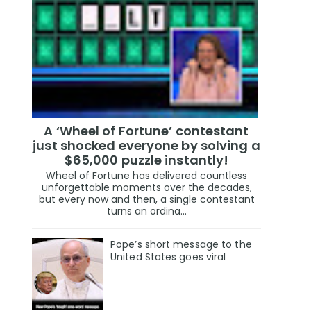
A ‘Wheel of Fortune’ contestant
just shocked everyone by solving a
$65,000 puzzle instantly!
Wheel of Fortune has delivered countless
unforgettable moments over the decades,
but every now and then, a single contestant
turns an ordina...
Pope’s short message to the
United States goes viral