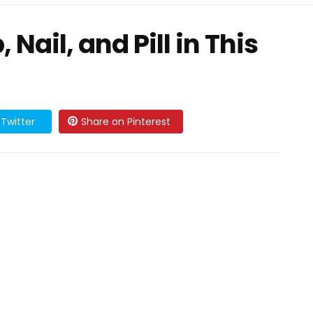
Nail, and Pill in This
Twitter
Share on Pinterest