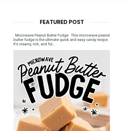
FEATURED POST
Microwave Peanut Butter Fudge This microwave peanut
butter fudge is the ultimate quick and easy candy recipe.
It’s creamy, rich, and ful...