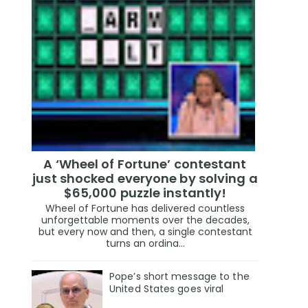
A ‘Wheel of Fortune’ contestant
just shocked everyone by solving a
$65,000 puzzle instantly!
Wheel of Fortune has delivered countless
unforgettable moments over the decades,
but every now and then, a single contestant
turns an ordina...
Pope’s short message to the
United States goes viral