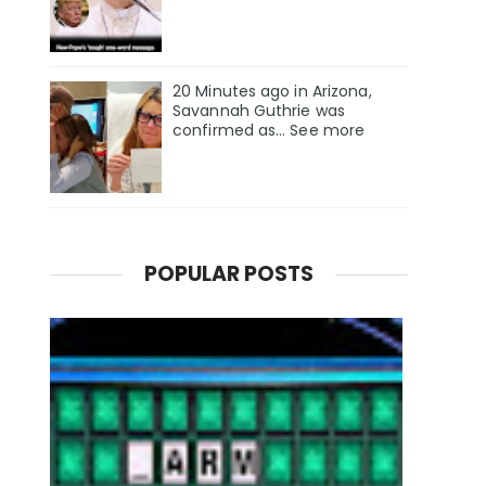
20 Minutes ago in Arizona,
Savannah Guthrie was
confirmed as… See more
POPULAR POSTS