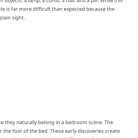
n objects: a lamp, a comb, a nail, and a pill. While this
le is far more difficult than expected because the
plain sight.
se they naturally belong in a bedroom scene. The
r the foot of the bed. These early discoveries create