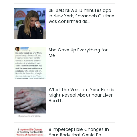
SB. SAD NEWS 10 minutes ago
in New York, Savannah Guthrie
was confirmed as…
She Gave Up Everything for
Me
What the Veins on Your Hands
Might Reveal About Your Liver
Health
8 Imperceptible Changes in
Your Body that Could Be