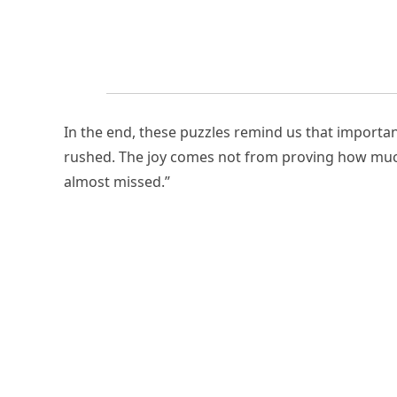
In the end, these puzzles remind us that importan
rushed. The joy comes not from proving how mu
almost missed.”