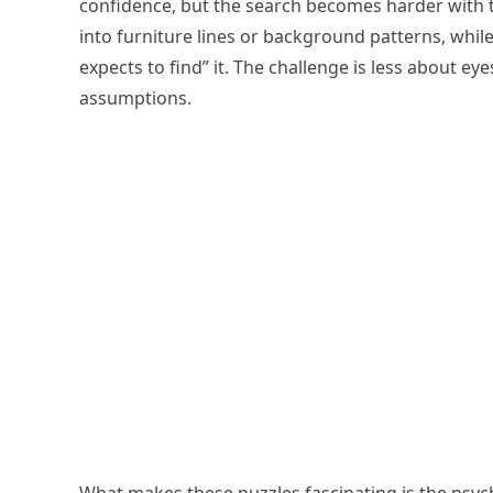
confidence, but the search becomes harder with the
into furniture lines or background patterns, while t
expects to find” it. The challenge is less about e
assumptions.