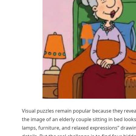
Visual puzzles remain popular because they reveal 
the image of an elderly couple sitting in bed loo
lamps, furniture, and relaxed expressions” drawin