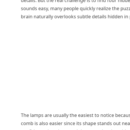
details. But the real challenge is to find four hidde
sounds easy, many people quickly realize the puzz
brain naturally overlooks subtle details hidden in 
The lamps are usually the easiest to notice becau
comb is also easier since its shape stands out nea