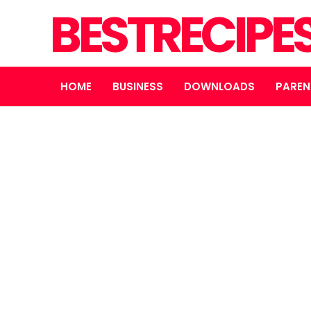
BESTRECIPE
HOME
BUSINESS
DOWNLOADS
PAREN