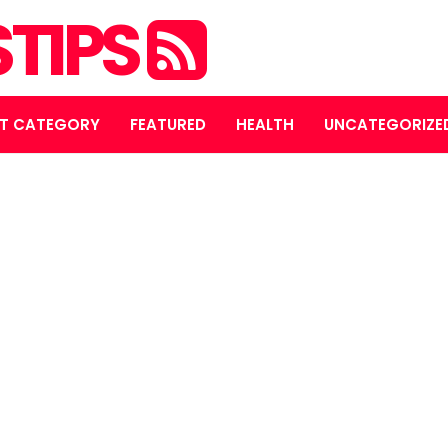
STIPS
T CATEGORY
FEATURED
HEALTH
UNCATEGORIZE