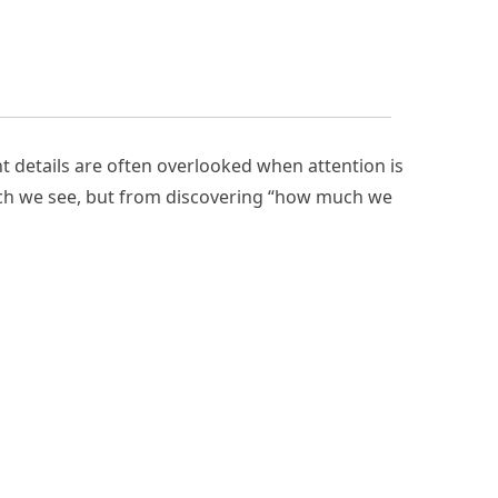
t details are often overlooked when attention is
ch we see, but from discovering “how much we