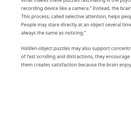
What makes these puzzles fascinating is the psyc
recording device like a camera.” Instead, the br
This process, called selective attention, helps peopl
People may stare directly at an object several tim
always the same as noticing.”
Hidden-object puzzles may also support concentra
of fast scrolling and distractions, they encourage
them creates satisfaction because the brain enjoys