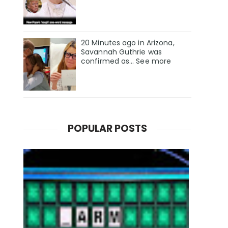
20 Minutes ago in Arizona,
Savannah Guthrie was
confirmed as… See more
POPULAR POSTS