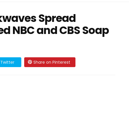
kwaves Spread
ved NBC and CBS Soap
Twitter
Share on Pinterest