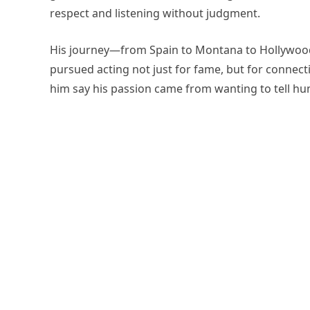
respect and listening without judgment.
His journey—from Spain to Montana to Hollywoo
pursued acting not just for fame, but for connect
him say his passion came from wanting to tell hum