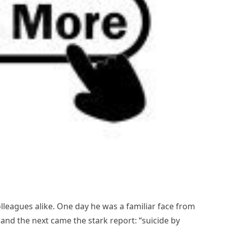
lleagues alike. One day he was a familiar face from
 and the next came the stark report: “suicide by