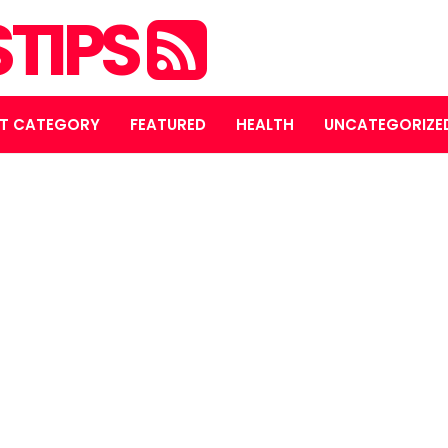
STIPS
T CATEGORY
FEATURED
HEALTH
UNCATEGORIZE