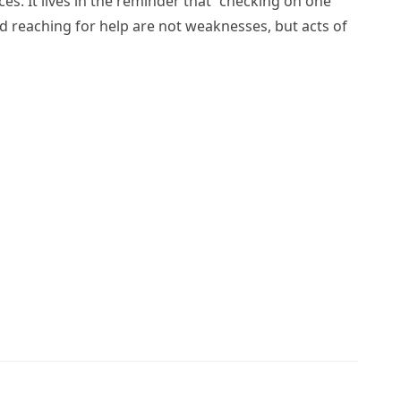
es. It lives in the reminder that “checking on one
d reaching for help are not weaknesses, but acts of