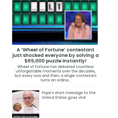
A ‘Wheel of Fortune’ contestant
just shocked everyone by solving a
$65,000 puzzle instantly!
Wheel of Fortune has delivered countless
unforgettable moments over the decades,
but every now and then, a single contestant
turns an ordina...
Pope’s short message to the
United States goes viral