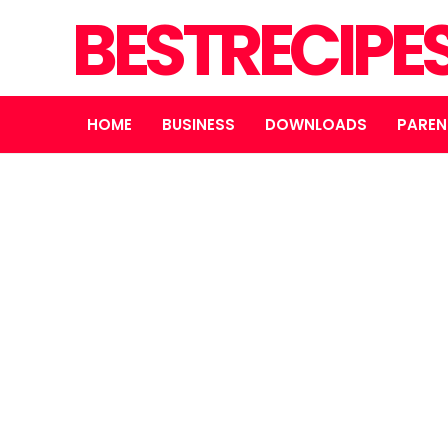
BESTRECIPE
HOME
BUSINESS
DOWNLOADS
PAREN