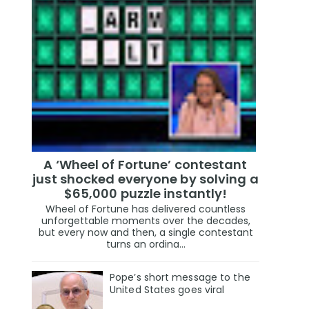
A ‘Wheel of Fortune’ contestant
just shocked everyone by solving a
$65,000 puzzle instantly!
Wheel of Fortune has delivered countless
unforgettable moments over the decades,
but every now and then, a single contestant
turns an ordina...
Pope’s short message to the
United States goes viral