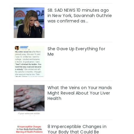
SB. SAD NEWS 10 minutes ago
in New York, Savannah Guthrie
was confirmed as…
She Gave Up Everything for
Me
What the Veins on Your Hands
Might Reveal About Your Liver
Health
8 Imperceptible Changes in
Your Body that Could Be