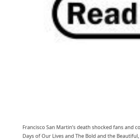
Francisco San Martin’s death shocked fans and co
Days of Our Lives and The Bold and the Beautiful,