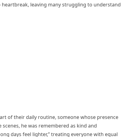
o heartbreak, leaving many struggling to understand
rt of their daily routine, someone whose presence
the scenes, he was remembered as kind and
ng days feel lighter,” treating everyone with equal