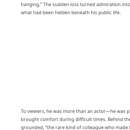
hanging.” The sudden loss turned admiration int
what had been hidden beneath his public life.
To viewers, he was more than an actor—he was pa
brought comfort during difficult times. Behind 
grounded, “the rare kind of colleague who made lo