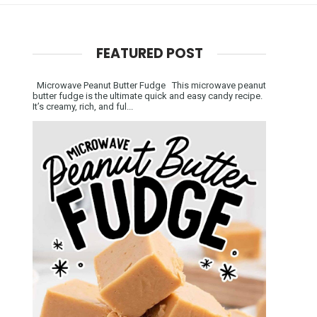
FEATURED POST
Microwave Peanut Butter Fudge This microwave peanut
butter fudge is the ultimate quick and easy candy recipe.
It’s creamy, rich, and ful...