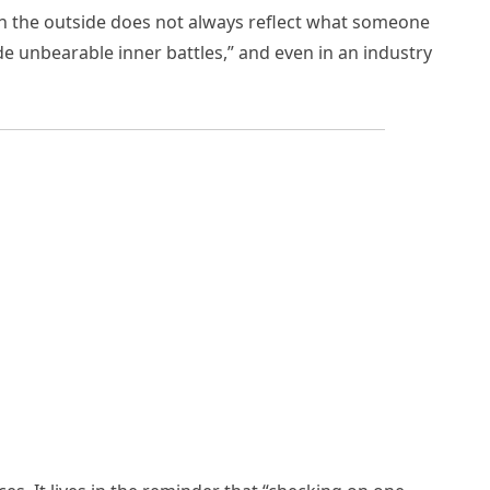
s on the outside does not always reflect what someone
e unbearable inner battles,” and even in an industry