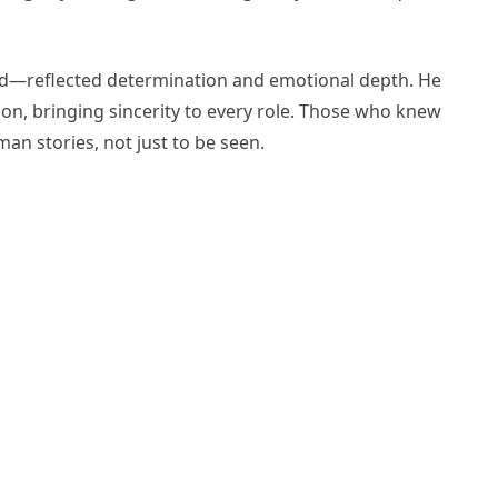
d—reflected determination and emotional depth. He
ion, bringing sincerity to every role. Those who knew
an stories, not just to be seen.