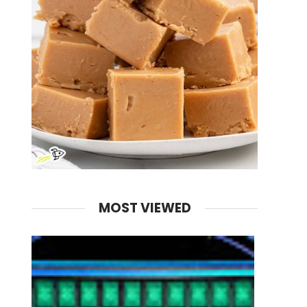
MOST VIEWED