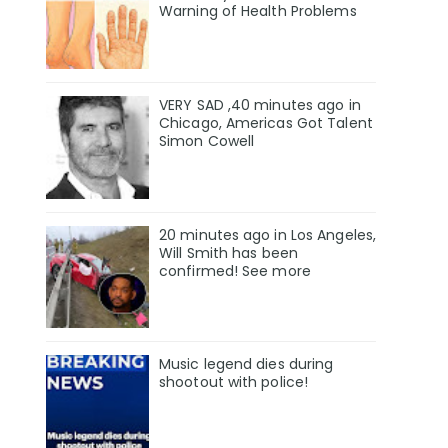
Warning of Health Problems
VERY SAD ,40 minutes ago in
Chicago, Americas Got Talent
Simon Cowell
20 minutes ago in Los Angeles,
Will Smith has been
confirmed! See more
Music legend dies during
shootout with police!