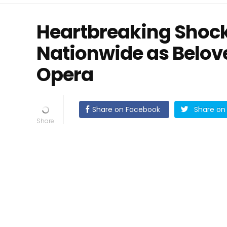
Heartbreaking Shoc
Nationwide as Belo
Opera
Share on Facebook
Share on 