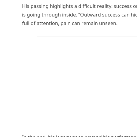
His passing highlights a difficult reality: succes
is going through inside. “Outward success can hid
full of attention, pain can remain unseen.