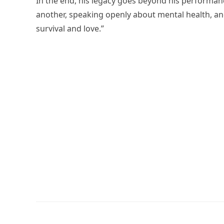
In the end, his legacy goes beyond his performanc
another, speaking openly about mental health, an
survival and love.”