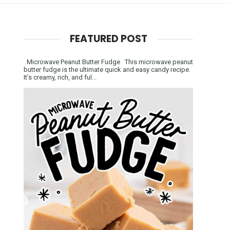
FEATURED POST
Microwave Peanut Butter Fudge This microwave peanut
butter fudge is the ultimate quick and easy candy recipe.
It’s creamy, rich, and ful...