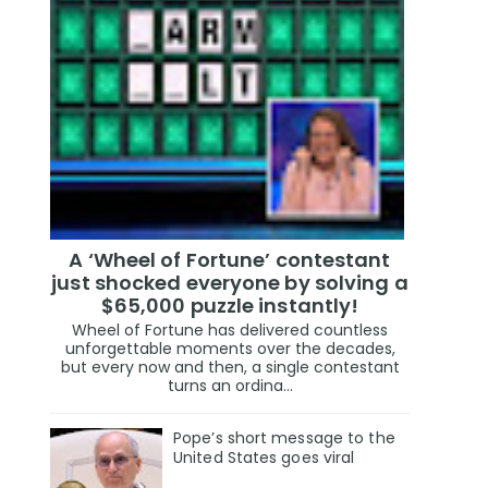
A ‘Wheel of Fortune’ contestant
just shocked everyone by solving a
$65,000 puzzle instantly!
Wheel of Fortune has delivered countless
unforgettable moments over the decades,
but every now and then, a single contestant
turns an ordina...
Pope’s short message to the
United States goes viral