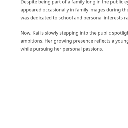
Despite being part of a family long in the public ey
appeared occasionally in family images during th
was dedicated to school and personal interests r
Now, Kai is slowly stepping into the public spotli
ambitions. Her growing presence reflects a youn
while pursuing her personal passions.