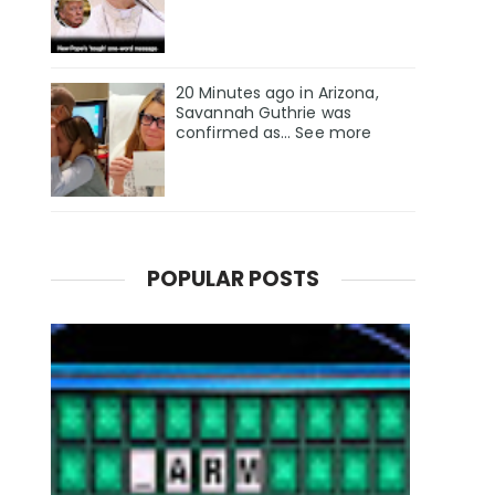
20 Minutes ago in Arizona,
Savannah Guthrie was
confirmed as… See more
POPULAR POSTS