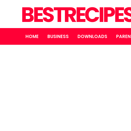
BESTRECIPE
HOME
BUSINESS
DOWNLOADS
PAREN