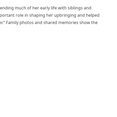
ending much of her early life with siblings and
portant role in shaping her upbringing and helped
er.” Family photos and shared memories show the