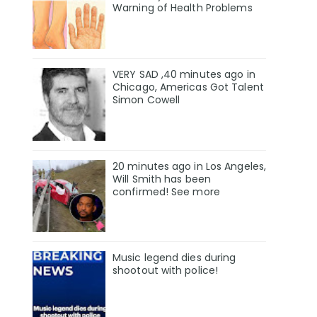
Warning of Health Problems
VERY SAD ,40 minutes ago in
Chicago, Americas Got Talent
Simon Cowell
20 minutes ago in Los Angeles,
Will Smith has been
confirmed! See more
Music legend dies during
shootout with police!