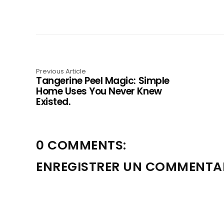
Previous Article
Tangerine Peel Magic: Simple
Home Uses You Never Knew
Existed.
0 COMMENTS:
ENREGISTRER UN COMMENTA