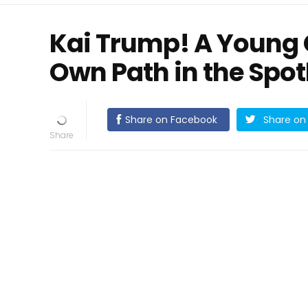
Kai Trump! A Young G
Own Path in the Spot
Share on Facebook
Share on 