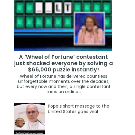
A ‘Wheel of Fortune’ contestant
just shocked everyone by solving a
$65,000 puzzle instantly!
Wheel of Fortune has delivered countless
unforgettable moments over the decades,
but every now and then, a single contestant
turns an ordina...
Pope’s short message to the
United States goes viral