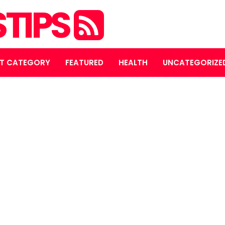
STIPS
T CATEGORY
FEATURED
HEALTH
UNCATEGORIZE