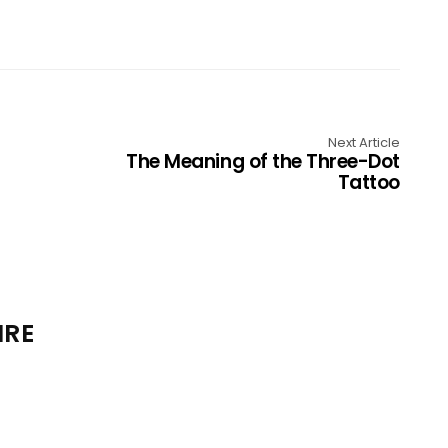
Next Article
The Meaning of the Three-Dot
Tattoo
IRE