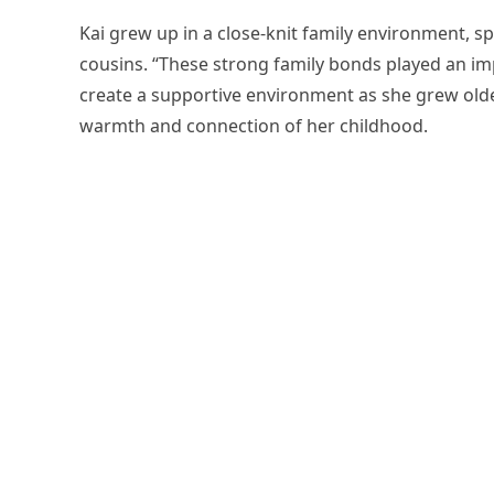
Kai grew up in a close-knit family environment, sp
cousins. “These strong family bonds played an im
create a supportive environment as she grew old
warmth and connection of her childhood.