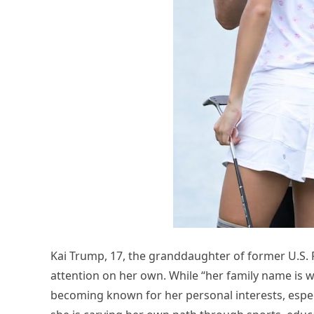
Kai Trump, 17, the granddaughter of former U.S. 
attention on her own. While “her family name is w
becoming known for her personal interests, especi