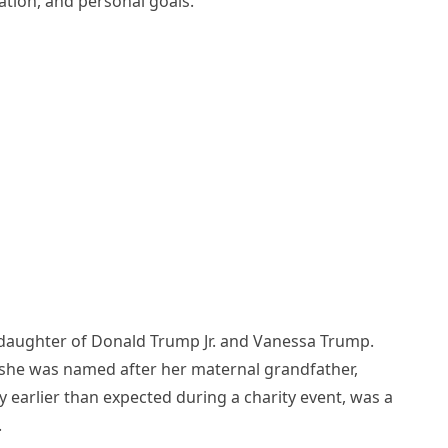
ation, and personal goals.
e daughter of Donald Trump Jr. and Vanessa Trump.
s she was named after her maternal grandfather,
ly earlier than expected during a charity event, was a
.