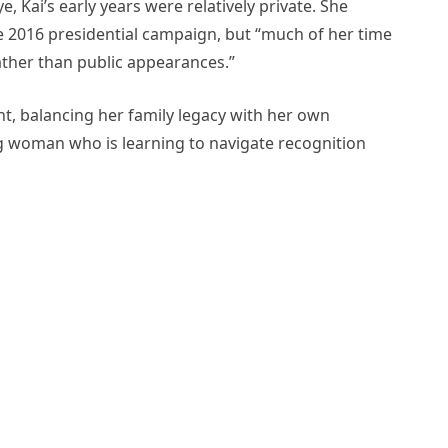
e, Kai’s early years were relatively private. She
e 2016 presidential campaign, but “much of her time
ather than public appearances.”
ght, balancing her family legacy with her own
g woman who is learning to navigate recognition