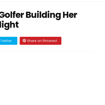
olfer Building Her
light
Twitter
Share on Pinterest