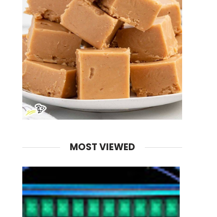
MOST VIEWED