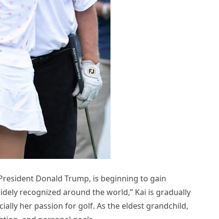
President Donald Trump, is beginning to gain
idely recognized around the world,” Kai is gradually
ally her passion for golf. As the eldest grandchild,