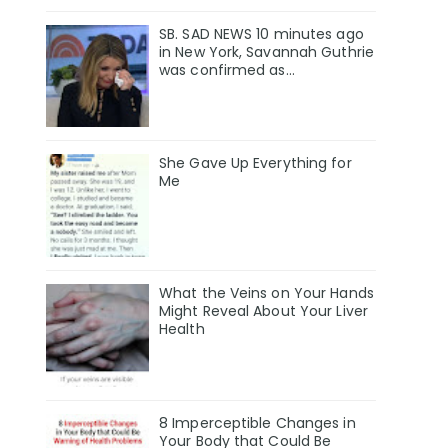
SB. SAD NEWS 10 minutes ago
in New York, Savannah Guthrie
was confirmed as…
She Gave Up Everything for
Me
What the Veins on Your Hands
Might Reveal About Your Liver
Health
8 Imperceptible Changes in
Your Body that Could Be