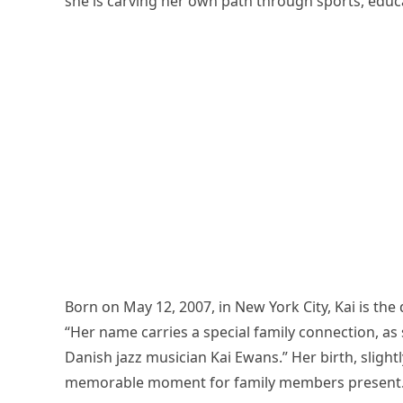
she is carving her own path through sports, educ
Born on May 12, 2007, in New York City, Kai is th
“Her name carries a special family connection, a
Danish jazz musician Kai Ewans.” Her birth, slight
memorable moment for family members present