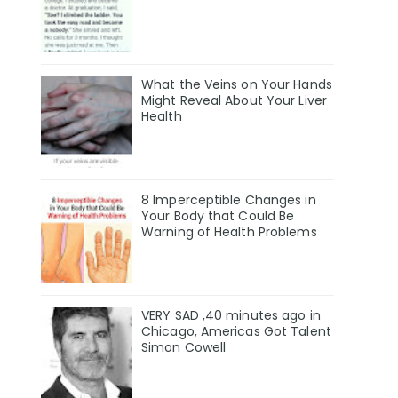
What the Veins on Your Hands
Might Reveal About Your Liver
Health
8 Imperceptible Changes in
Your Body that Could Be
Warning of Health Problems
VERY SAD ,40 minutes ago in
Chicago, Americas Got Talent
Simon Cowell