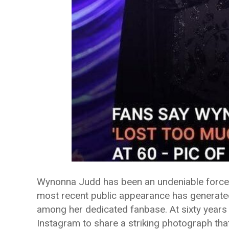
Wynonna Judd has been an undeniable force i
most recent public appearance has generate
among her dedicated fanbase. At sixty years 
Instagram to share a striking photograph tha