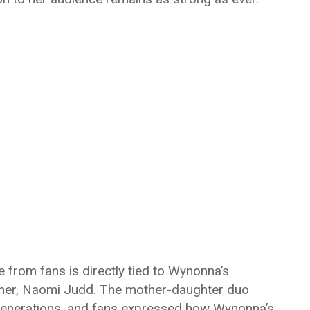
 from fans is directly tied to Wynonna’s
other, Naomi Judd. The mother-daughter duo
generations, and fans expressed how Wynonna’s