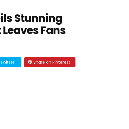
ls Stunning
 Leaves Fans
Twitter
Share on Pinterest