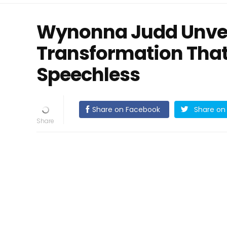
Wynonna Judd Unvei
Transformation That
Speechless
Share on Facebook
Share on 