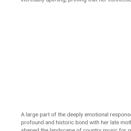
A large part of the deeply emotional response
profound and historic bond with her late m
shaped the landscape of country music for 