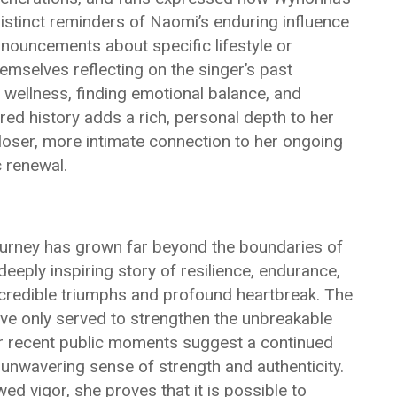
istinct reminders of Naomi’s enduring influence
nnouncements about specific lifestyle or
mselves reflecting on the singer’s past
wellness, finding emotional balance, and
red history adds a rich, personal depth to her
closer, more intimate connection to her ongoing
c renewal.
ourney has grown far beyond the boundaries of
deeply inspiring story of resilience, endurance,
ncredible triumphs and profound heartbreak. The
ave only served to strengthen the unbreakable
r recent public moments suggest a continued
n unwavering sense of strength and authenticity.
ed vigor, she proves that it is possible to