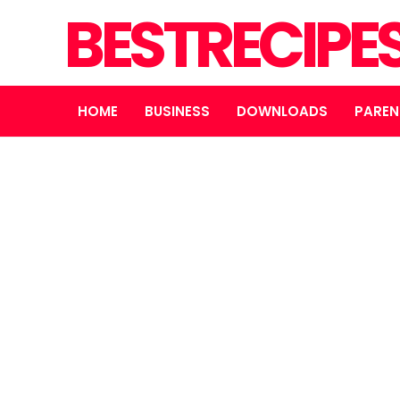
BESTRECIPE
HOME
BUSINESS
DOWNLOADS
PAREN