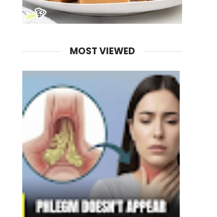
MOST VIEWED