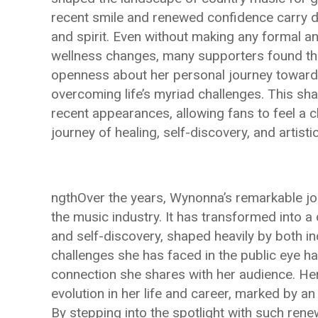
recent smile and renewed confidence carry d
and spirit. Even without making any formal a
wellness changes, many supporters found the
openness about her personal journey toward 
overcoming life’s myriad challenges. This sha
recent appearances, allowing fans to feel a 
journey of healing, self-discovery, and artisti
ngthOver the years, Wynonna’s remarkable j
the music industry. It has transformed into a 
and self-discovery, shaped heavily by both i
challenges she has faced in the public eye h
connection she shares with her audience. He
evolution in her life and career, marked by a
By stepping into the spotlight with such renew