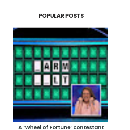
POPULAR POSTS
A ‘Wheel of Fortune’ contestant