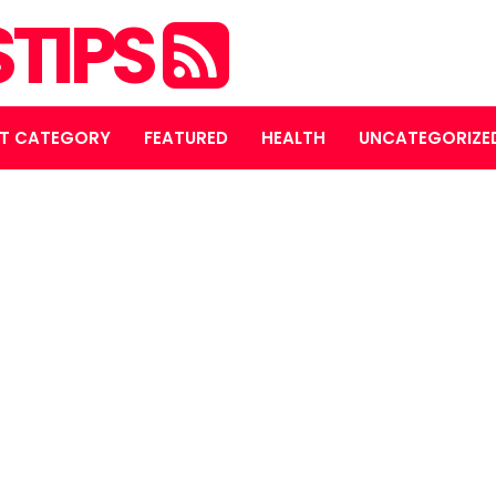
STIPS
T CATEGORY
FEATURED
HEALTH
UNCATEGORIZE