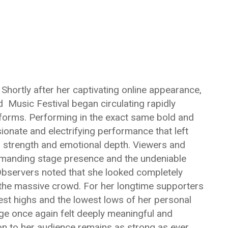
Shortly after her captivating online appearance,
 Music Festival began circulating rapidly
tforms. Performing in the exact same bold and
sionate and electrifying performance that left
l strength and emotional depth. Viewers and
mmanding stage presence and the undeniable
 Observers noted that she looked completely
h the massive crowd. For her longtime supporters
st highs and the lowest lows of her personal
age once again felt deeply meaningful and
ion to her audience remains as strong as ever.