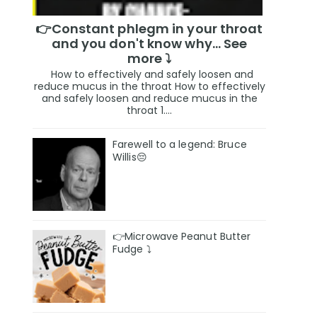
👉Constant phlegm in your throat
and you don't know why... See
more ⤵️
How to effectively and safely loosen and
reduce mucus in the throat How to effectively
and safely loosen and reduce mucus in the
throat 1....
Farewell to a legend: Bruce
Willis😔
👉Microwave Peanut Butter
Fudge ⤵️