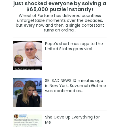
just shocked everyone by solving a
$65,000 puzzle instantly!
Wheel of Fortune has delivered countless
unforgettable moments over the decades,
but every now and then, a single contestant
turns an ordina...
Pope’s short message to the
United States goes viral
SB. SAD NEWS 10 minutes ago
in New York, Savannah Guthrie
was confirmed as…
She Gave Up Everything for
Me