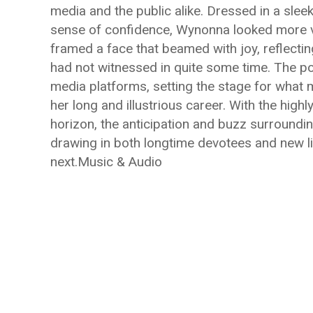
media and the public alike. Dressed in a slee
sense of confidence, Wynonna looked more vi
framed a face that beamed with joy, reflecting
had not witnessed in quite some time. The pos
media platforms, setting the stage for what m
her long and illustrious career. With the high
horizon, the anticipation and buzz surroundi
drawing in both longtime devotees and new l
next.Music & Audio