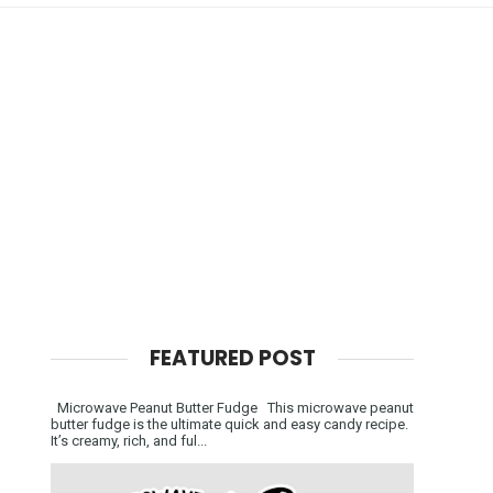
FEATURED POST
Microwave Peanut Butter Fudge This microwave peanut
butter fudge is the ultimate quick and easy candy recipe.
It’s creamy, rich, and ful...