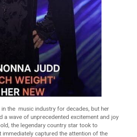
n the music industry for decades, but her
d a wave of unprecedented excitement and joy
old, the legendary country star took to
t immediately captured the attention of the