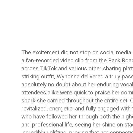
The excitement did not stop on social media. 
a fan-recorded video clip from the Back Road
across TikTok and various other sharing pla
striking outfit, Wynonna delivered a truly pas
absolutely no doubt about her enduring voca
attendees alike were quick to praise her co
spark she carried throughout the entire set.
revitalized, energetic, and fully engaged wit
who have followed her through both the highe
and professional life, seeing her shine on st
incredibly uplifting, proving that her connect