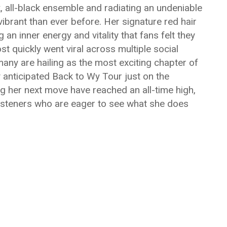
k, all-black ensemble and radiating an undeniable
brant than ever before. Her signature red hair
 an inner energy and vitality that fans felt they
t quickly went viral across multiple social
any are hailing as the most exciting chapter of
ly anticipated Back to Wy Tour just on the
ng her next move have reached an all-time high,
isteners who are eager to see what she does