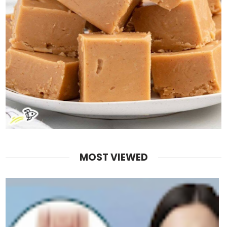
MOST VIEWED