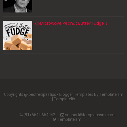
👉Microwave Peanut Butter Fudge ⤵️
Copyrights @ bestrecipestips -
Blogger Templates
By Templateism
|
Templatelib
(91) 5544 654942
support@templateism.com
Templateism