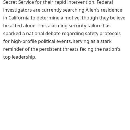
Secret Service for their rapid intervention. Federal
investigators are currently searching Allen’s residence
in California to determine a motive, though they believe
he acted alone. This alarming security failure has
sparked a national debate regarding safety protocols
for high-profile political events, serving as a stark
reminder of the persistent threats facing the nation’s
top leadership.