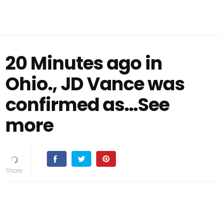
20 Minutes ago in
Ohio., JD Vance was
confirmed as...See
more