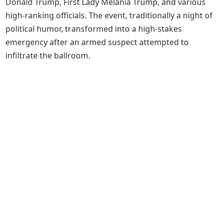
Donald Trump, First Lady Melania Trump, and various
high-ranking officials. The event, traditionally a night of
political humor, transformed into a high-stakes
emergency after an armed suspect attempted to
infiltrate the ballroom.