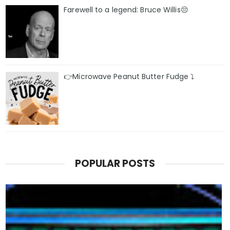
Farewell to a legend: Bruce Willis😔
👉Microwave Peanut Butter Fudge ⤵️
POPULAR POSTS