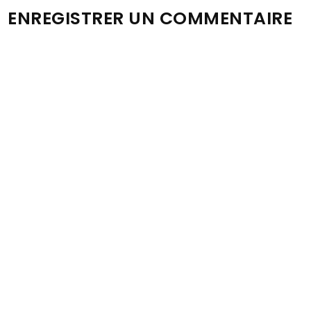
ENREGISTRER UN COMMENTAIRE