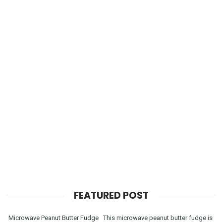
FEATURED POST
Microwave Peanut Butter Fudge This microwave peanut butter fudge is