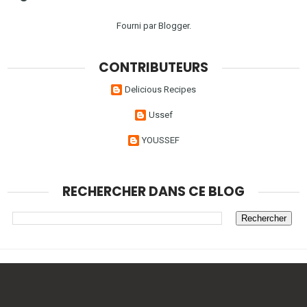
Fourni par
Blogger
.
CONTRIBUTEURS
Delicious Recipes
Ussef
YOUSSEF
RECHERCHER DANS CE BLOG