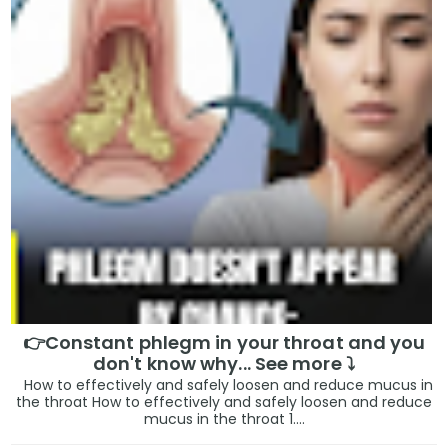
👉Constant phlegm in your throat and you
don't know why... See more ⤵️
How to effectively and safely loosen and reduce mucus in
the throat How to effectively and safely loosen and reduce
mucus in the throat 1....