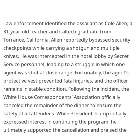
Law enforcement identified the assailant as Cole Allen, a
31-year-old teacher and Caltech graduate from
Torrance, California. Allen reportedly bypassed security
checkpoints while carrying a shotgun and multiple
knives. He was intercepted in the hotel lobby by Secret
Service personnel, leading to a struggle in which one
agent was shot at close range. Fortunately, the agent’s
protective vest prevented fatal injuries, and the officer
remains in stable condition. Following the incident, the
White House Correspondents’ Association officially
canceled the remainder of the dinner to ensure the
safety of all attendees. While President Trump initially
expressed interest in continuing the program, he
ultimately supported the cancellation and praised the