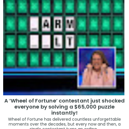
A ‘Wheel of Fortune’ contestant just shocked
everyone by solving a $65,000 puzzle
instantly!
Wheel of Fortune has delivered countless unforgettable
moments over the decades, but every now and then, a
single contestant turns an ordina...