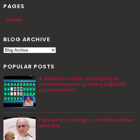
PAGES
Accueil
BLOG ARCHIVE
POPULAR POSTS
A ‘Wheel of Fortune’ contestant just
shocked everyone by solving a $65,000
puzzle instantly!
Pope’s short message to the United States
goes viral