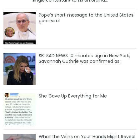
Pope’s short message to the United States
goes viral
SB. SAD NEWS 10 minutes ago in New York,
Savannah Guthrie was confirmed as…
She Gave Up Everything for Me
What the Veins on Your Hands Might Reveal