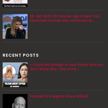
SB. SAD NEWS 10 minutes ago in New York,
Savannah Guthrie was confirmed as…
RECENT POSTS
👉Constant phlegm in your throat and you
don't know why... See more ⤵️
Farewell to a legend: Bruce Willis😔