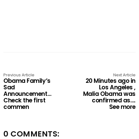
Previous Article
Next Article
Obama Family’s
20 Minutes ago in
Sad
Los Angeles ,
Announcement…
Malia Obama was
Check the first
confirmed as….
commen
See more
0 COMMENTS: