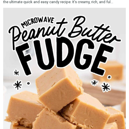
the ultimate quick and easy candy recipe. It’s creamy, rich, and ful...