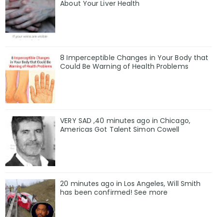
About Your Liver Health
8 Imperceptible Changes in Your Body that
Could Be Warning of Health Problems
VERY SAD ,40 minutes ago in Chicago,
Americas Got Talent Simon Cowell
20 minutes ago in Los Angeles, Will Smith
has been confirmed! See more