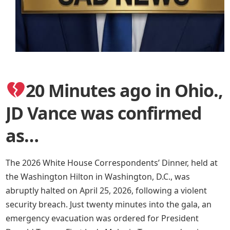
20 Minutes ago in Ohio.,
JD Vance was confirmed
as…
The 2026 White House Correspondents’ Dinner, held at
the Washington Hilton in Washington, D.C., was
abruptly halted on April 25, 2026, following a violent
security breach. Just twenty minutes into the gala, an
emergency evacuation was ordered for President