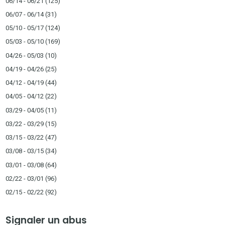
06/14 - 06/21
(125)
06/07 - 06/14
(31)
05/10 - 05/17
(124)
05/03 - 05/10
(169)
04/26 - 05/03
(10)
04/19 - 04/26
(25)
04/12 - 04/19
(44)
04/05 - 04/12
(22)
03/29 - 04/05
(11)
03/22 - 03/29
(15)
03/15 - 03/22
(47)
03/08 - 03/15
(34)
03/01 - 03/08
(64)
02/22 - 03/01
(96)
02/15 - 02/22
(92)
Signaler un abus