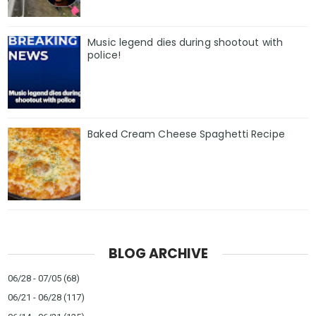
Music legend dies during shootout with
police!
Baked Cream Cheese Spaghetti Recipe
BLOG ARCHIVE
06/28 - 07/05
(68)
06/21 - 06/28
(117)