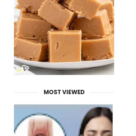
MOST VIEWED