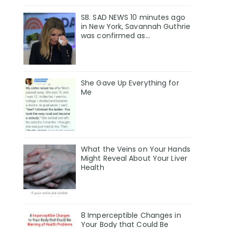
SB. SAD NEWS 10 minutes ago
in New York, Savannah Guthrie
was confirmed as…
She Gave Up Everything for
Me
What the Veins on Your Hands
Might Reveal About Your Liver
Health
8 Imperceptible Changes in
Your Body that Could Be