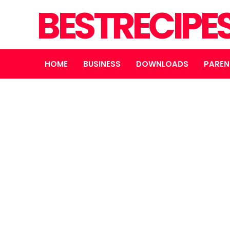
BESTRECIPE
HOME
BUSINESS
DOWNLOADS
PAREN