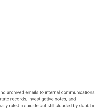
 and archived emails to internal communications
tate records, investigative notes, and
ally ruled a suicide but still clouded by doubt in