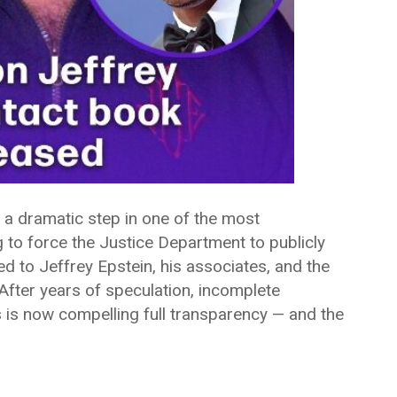
 a dramatic step in one of the most
g to force the Justice Department to publicly
d to Jeffrey Epstein, his associates, and the
After years of speculation, incomplete
 is now compelling full transparency — and the