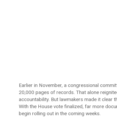
Earlier in November, a congressional commit
20,000 pages of records. That alone reignite
accountability. But lawmakers made it clear tha
With the House vote finalized, far more docu
begin rolling out in the coming weeks.