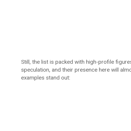
Still, the list is packed with high-profile fig
speculation, and their presence here will alm
examples stand out: