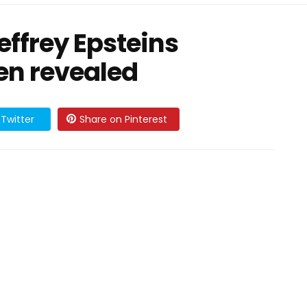
Jeffrey Epsteins
en revealed
Twitter
Share on Pinterest