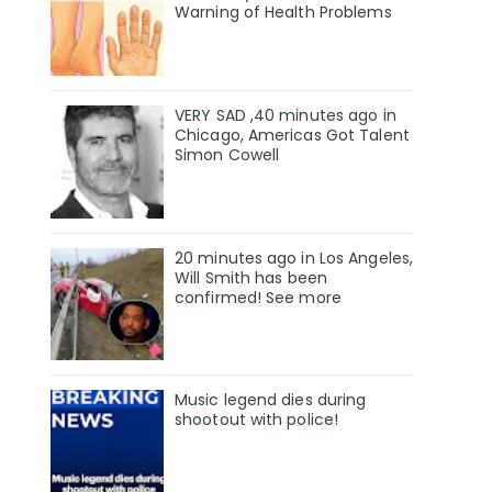
Warning of Health Problems
VERY SAD ,40 minutes ago in
Chicago, Americas Got Talent
Simon Cowell
20 minutes ago in Los Angeles,
Will Smith has been
confirmed! See more
Music legend dies during
shootout with police!