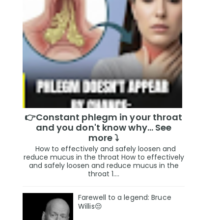
👉Constant phlegm in your throat
and you don't know why... See
more ⤵️
How to effectively and safely loosen and
reduce mucus in the throat How to effectively
and safely loosen and reduce mucus in the
throat 1....
Farewell to a legend: Bruce
Willis😔