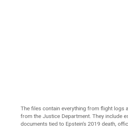
The files contain everything from flight logs
from the Justice Department. They include es
documents tied to Epstein’s 2019 death, offici