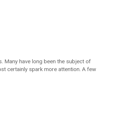
ures. Many have long been the subject of
ost certainly spark more attention. A few