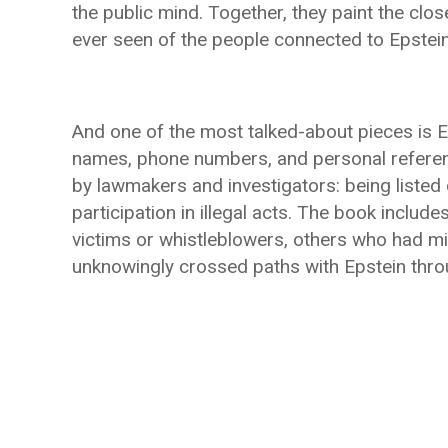
the public mind. Together, they paint the clos
ever seen of the people connected to Epstein, 
And one of the most talked-about pieces is E
names, phone numbers, and personal referen
by lawmakers and investigators: being listed 
participation in illegal acts. The book incl
victims or whistleblowers, others who had m
unknowingly crossed paths with Epstein throu