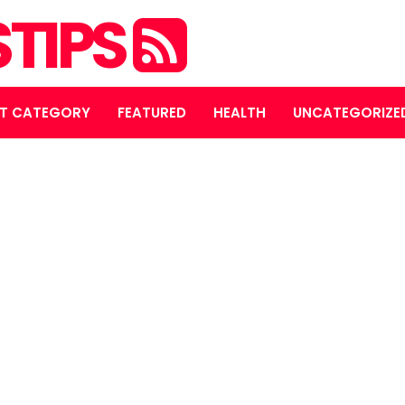
STIPS
T CATEGORY
FEATURED
HEALTH
UNCATEGORIZE