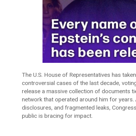
The U.S. House of Representatives has taken
controversial cases of the last decade, votin
release a massive collection of documents tie
network that operated around him for years. 
disclosures, and fragmented leaks, Congress
public is bracing for impact.