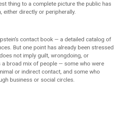
est thing to a complete picture the public has
either directly or peripherally.
pstein’s contact book — a detailed catalog of
ces. But one point has already been stressed
does not imply guilt, wrongdoing, or
udes a broad mix of people — some who were
inimal or indirect contact, and some who
gh business or social circles.