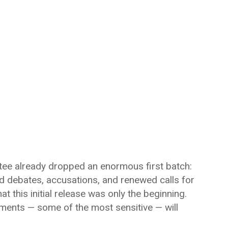
tee already dropped an enormous first batch:
d debates, accusations, and renewed calls for
t this initial release was only the beginning.
ments — some of the most sensitive — will