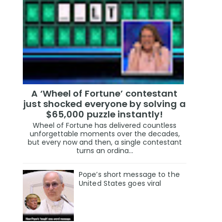
A ‘Wheel of Fortune’ contestant
just shocked everyone by solving a
$65,000 puzzle instantly!
Wheel of Fortune has delivered countless
unforgettable moments over the decades,
but every now and then, a single contestant
turns an ordina...
Pope’s short message to the
United States goes viral