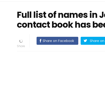
Full list of names in 
contact book has be
Share on Facebook
Share on 