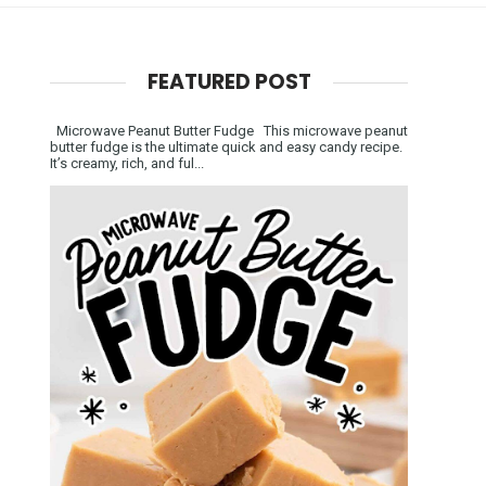
FEATURED POST
Microwave Peanut Butter Fudge This microwave peanut
butter fudge is the ultimate quick and easy candy recipe.
It’s creamy, rich, and ful...