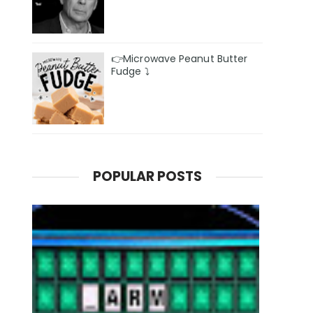
👉Microwave Peanut Butter
Fudge ⤵️
POPULAR POSTS