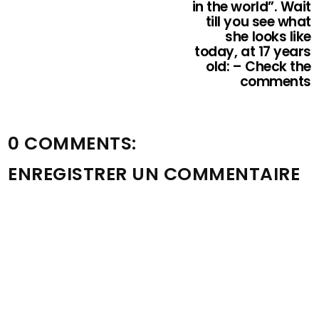
in the world”. Wait
till you see what
she looks like
today, at 17 years
old: – Check the
comments
0 COMMENTS:
ENREGISTRER UN COMMENTAIRE