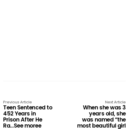
Previous Article
Next Article
Teen Sentenced to
When she was 3
452 Years in
years old, she
Prison After He
was named “the
Ra…See moree
most beautiful girl