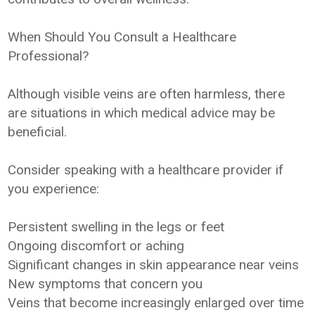
When Should You Consult a Healthcare
Professional?
Although visible veins are often harmless, there
are situations in which medical advice may be
beneficial.
Consider speaking with a healthcare provider if
you experience:
Persistent swelling in the legs or feet
Ongoing discomfort or aching
Significant changes in skin appearance near veins
New symptoms that concern you
Veins that become increasingly enlarged over time