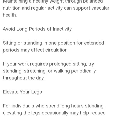
Maintaining a healthy weight through balanced
nutrition and regular activity can support vascular
health.
Avoid Long Periods of Inactivity
Sitting or standing in one position for extended
periods may affect circulation.
If your work requires prolonged sitting, try
standing, stretching, or walking periodically
throughout the day.
Elevate Your Legs
For individuals who spend long hours standing,
elevating the legs occasionally may help reduce