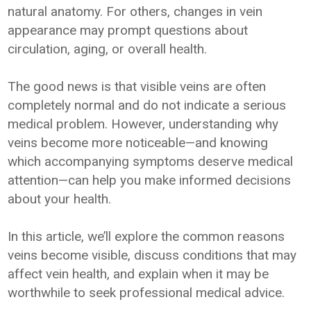
natural anatomy. For others, changes in vein
appearance may prompt questions about
circulation, aging, or overall health.
The good news is that visible veins are often
completely normal and do not indicate a serious
medical problem. However, understanding why
veins become more noticeable—and knowing
which accompanying symptoms deserve medical
attention—can help you make informed decisions
about your health.
In this article, we’ll explore the common reasons
veins become visible, discuss conditions that may
affect vein health, and explain when it may be
worthwhile to seek professional medical advice.