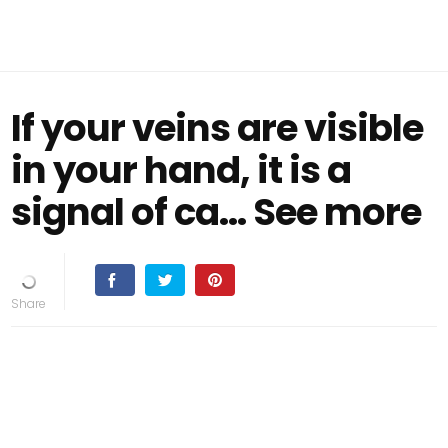
If your veins are visible
in your hand, it is a
signal of ca… See more