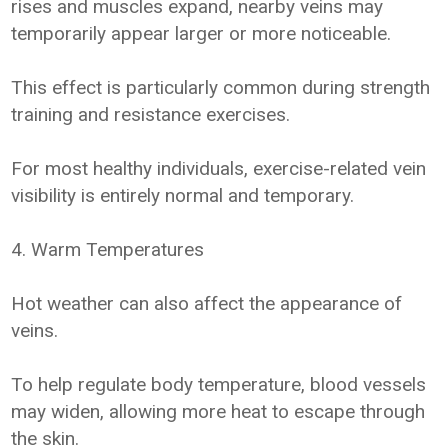
rises and muscles expand, nearby veins may
temporarily appear larger or more noticeable.
This effect is particularly common during strength
training and resistance exercises.
For most healthy individuals, exercise-related vein
visibility is entirely normal and temporary.
4. Warm Temperatures
Hot weather can also affect the appearance of
veins.
To help regulate body temperature, blood vessels
may widen, allowing more heat to escape through
the skin.