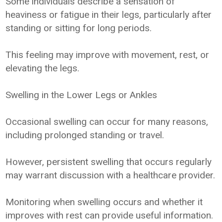
Some individuals describe a sensation of
heaviness or fatigue in their legs, particularly after
standing or sitting for long periods.
This feeling may improve with movement, rest, or
elevating the legs.
Swelling in the Lower Legs or Ankles
Occasional swelling can occur for many reasons,
including prolonged standing or travel.
However, persistent swelling that occurs regularly
may warrant discussion with a healthcare provider.
Monitoring when swelling occurs and whether it
improves with rest can provide useful information.