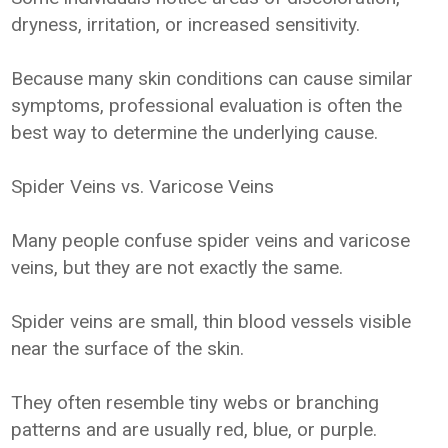
dryness, irritation, or increased sensitivity.
Because many skin conditions can cause similar
symptoms, professional evaluation is often the
best way to determine the underlying cause.
Spider Veins vs. Varicose Veins
Many people confuse spider veins and varicose
veins, but they are not exactly the same.
Spider veins are small, thin blood vessels visible
near the surface of the skin.
They often resemble tiny webs or branching
patterns and are usually red, blue, or purple.