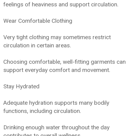
feelings of heaviness and support circulation.
Wear Comfortable Clothing
Very tight clothing may sometimes restrict
circulation in certain areas.
Choosing comfortable, well-fitting garments can
support everyday comfort and movement.
Stay Hydrated
Adequate hydration supports many bodily
functions, including circulation.
Drinking enough water throughout the day
contributes to overall wellness.