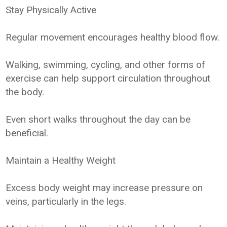
Stay Physically Active
Regular movement encourages healthy blood flow.
Walking, swimming, cycling, and other forms of
exercise can help support circulation throughout
the body.
Even short walks throughout the day can be
beneficial.
Maintain a Healthy Weight
Excess body weight may increase pressure on
veins, particularly in the legs.