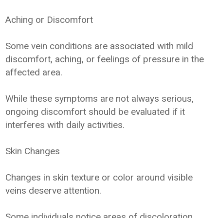
Aching or Discomfort
Some vein conditions are associated with mild
discomfort, aching, or feelings of pressure in the
affected area.
While these symptoms are not always serious,
ongoing discomfort should be evaluated if it
interferes with daily activities.
Skin Changes
Changes in skin texture or color around visible
veins deserve attention.
Some individuals notice areas of discoloration,