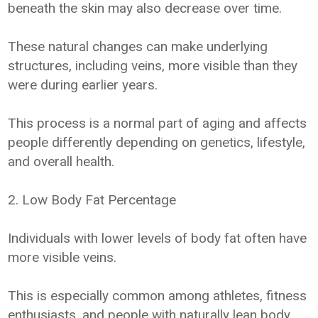
beneath the skin may also decrease over time.
These natural changes can make underlying
structures, including veins, more visible than they
were during earlier years.
This process is a normal part of aging and affects
people differently depending on genetics, lifestyle,
and overall health.
2. Low Body Fat Percentage
Individuals with lower levels of body fat often have
more visible veins.
This is especially common among athletes, fitness
enthusiasts, and people with naturally lean body