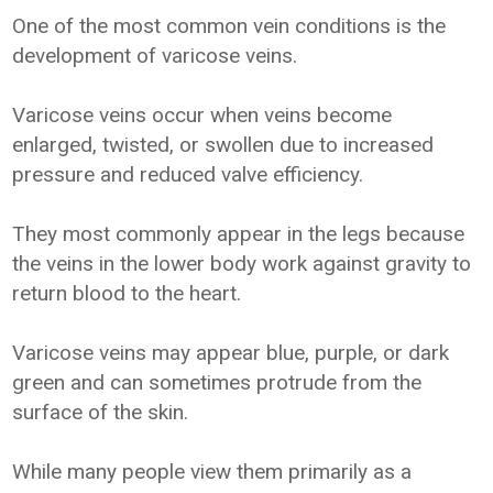
One of the most common vein conditions is the
development of varicose veins.
Varicose veins occur when veins become
enlarged, twisted, or swollen due to increased
pressure and reduced valve efficiency.
They most commonly appear in the legs because
the veins in the lower body work against gravity to
return blood to the heart.
Varicose veins may appear blue, purple, or dark
green and can sometimes protrude from the
surface of the skin.
While many people view them primarily as a