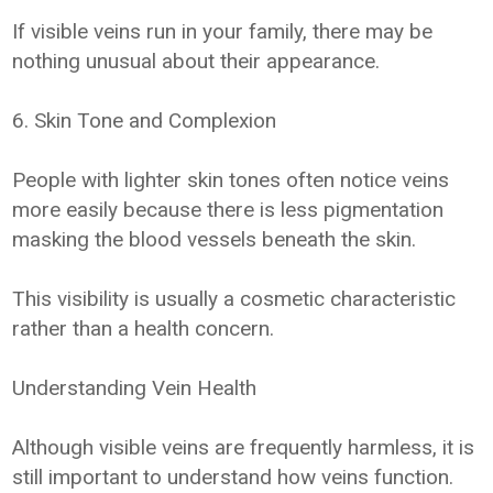
If visible veins run in your family, there may be
nothing unusual about their appearance.
6. Skin Tone and Complexion
People with lighter skin tones often notice veins
more easily because there is less pigmentation
masking the blood vessels beneath the skin.
This visibility is usually a cosmetic characteristic
rather than a health concern.
Understanding Vein Health
Although visible veins are frequently harmless, it is
still important to understand how veins function.