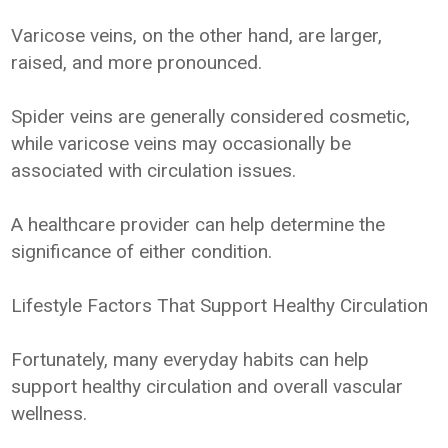
Varicose veins, on the other hand, are larger,
raised, and more pronounced.
Spider veins are generally considered cosmetic,
while varicose veins may occasionally be
associated with circulation issues.
A healthcare provider can help determine the
significance of either condition.
Lifestyle Factors That Support Healthy Circulation
Fortunately, many everyday habits can help
support healthy circulation and overall vascular
wellness.