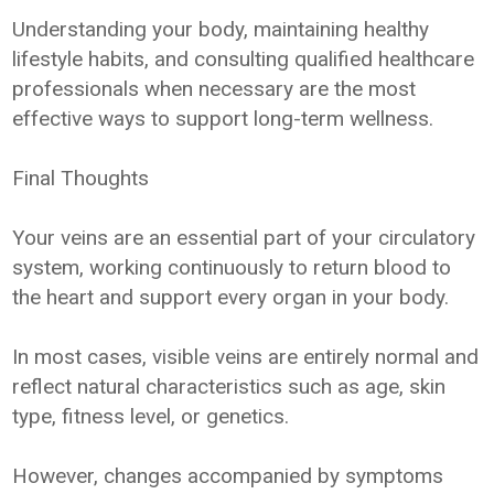
Understanding your body, maintaining healthy
lifestyle habits, and consulting qualified healthcare
professionals when necessary are the most
effective ways to support long-term wellness.
Final Thoughts
Your veins are an essential part of your circulatory
system, working continuously to return blood to
the heart and support every organ in your body.
In most cases, visible veins are entirely normal and
reflect natural characteristics such as age, skin
type, fitness level, or genetics.
However, changes accompanied by symptoms