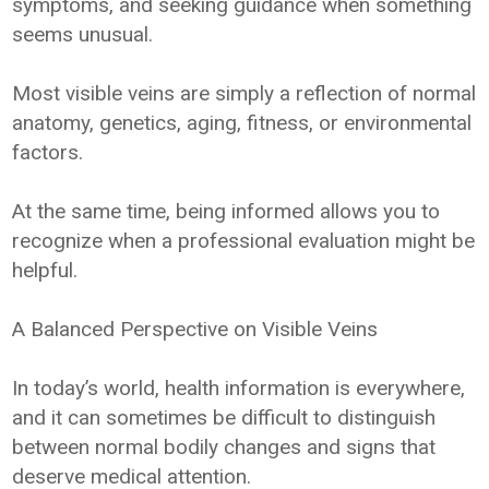
symptoms, and seeking guidance when something
seems unusual.
Most visible veins are simply a reflection of normal
anatomy, genetics, aging, fitness, or environmental
factors.
At the same time, being informed allows you to
recognize when a professional evaluation might be
helpful.
A Balanced Perspective on Visible Veins
In today’s world, health information is everywhere,
and it can sometimes be difficult to distinguish
between normal bodily changes and signs that
deserve medical attention.