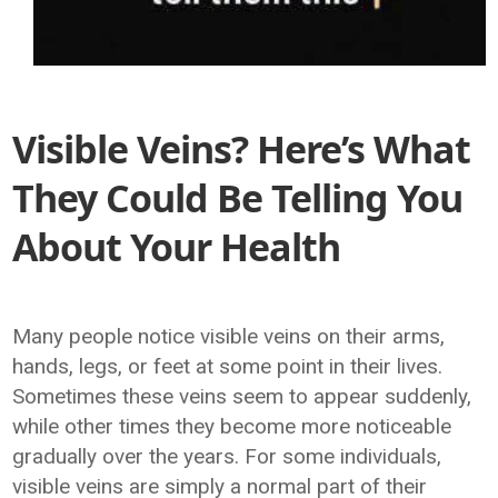
Visible Veins? Here’s What
They Could Be Telling You
About Your Health
Many people notice visible veins on their arms,
hands, legs, or feet at some point in their lives.
Sometimes these veins seem to appear suddenly,
while other times they become more noticeable
gradually over the years. For some individuals,
visible veins are simply a normal part of their