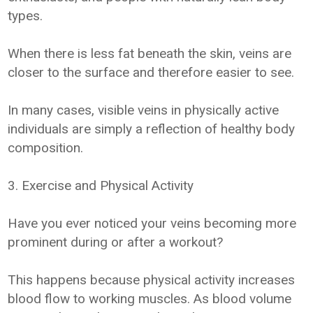
types.
When there is less fat beneath the skin, veins are
closer to the surface and therefore easier to see.
In many cases, visible veins in physically active
individuals are simply a reflection of healthy body
composition.
3. Exercise and Physical Activity
Have you ever noticed your veins becoming more
prominent during or after a workout?
This happens because physical activity increases
blood flow to working muscles. As blood volume