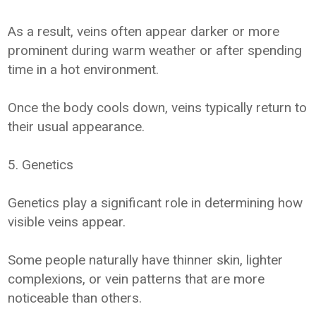
As a result, veins often appear darker or more
prominent during warm weather or after spending
time in a hot environment.
Once the body cools down, veins typically return to
their usual appearance.
5. Genetics
Genetics play a significant role in determining how
visible veins appear.
Some people naturally have thinner skin, lighter
complexions, or vein patterns that are more
noticeable than others.