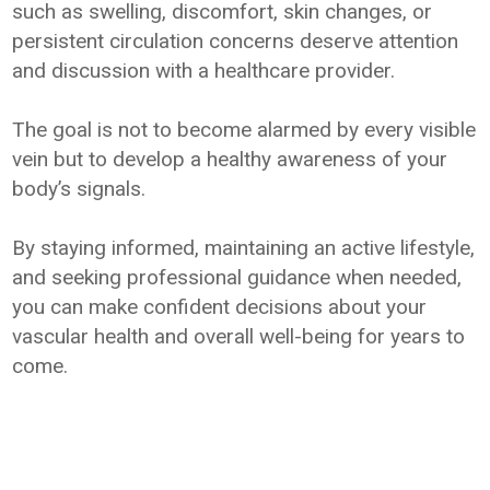
such as swelling, discomfort, skin changes, or
persistent circulation concerns deserve attention
and discussion with a healthcare provider.
The goal is not to become alarmed by every visible
vein but to develop a healthy awareness of your
body’s signals.
By staying informed, maintaining an active lifestyle,
and seeking professional guidance when needed,
you can make confident decisions about your
vascular health and overall well-being for years to
come.