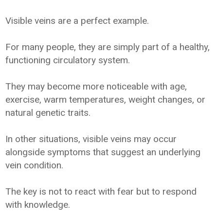
Visible veins are a perfect example.
For many people, they are simply part of a healthy,
functioning circulatory system.
They may become more noticeable with age,
exercise, warm temperatures, weight changes, or
natural genetic traits.
In other situations, visible veins may occur
alongside symptoms that suggest an underlying
vein condition.
The key is not to react with fear but to respond
with knowledge.