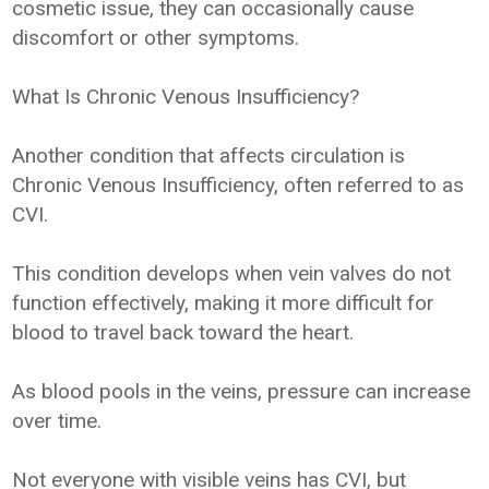
cosmetic issue, they can occasionally cause
discomfort or other symptoms.
What Is Chronic Venous Insufficiency?
Another condition that affects circulation is
Chronic Venous Insufficiency, often referred to as
CVI.
This condition develops when vein valves do not
function effectively, making it more difficult for
blood to travel back toward the heart.
As blood pools in the veins, pressure can increase
over time.
Not everyone with visible veins has CVI, but