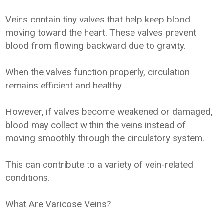
Veins contain tiny valves that help keep blood
moving toward the heart. These valves prevent
blood from flowing backward due to gravity.
When the valves function properly, circulation
remains efficient and healthy.
However, if valves become weakened or damaged,
blood may collect within the veins instead of
moving smoothly through the circulatory system.
This can contribute to a variety of vein-related
conditions.
What Are Varicose Veins?