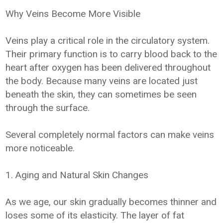
Why Veins Become More Visible
Veins play a critical role in the circulatory system.
Their primary function is to carry blood back to the
heart after oxygen has been delivered throughout
the body. Because many veins are located just
beneath the skin, they can sometimes be seen
through the surface.
Several completely normal factors can make veins
more noticeable.
1. Aging and Natural Skin Changes
As we age, our skin gradually becomes thinner and
loses some of its elasticity. The layer of fat