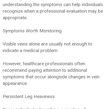
understanding the symptoms can help individuals
recognize when a professional evaluation may be
appropriate.
Symptoms Worth Monitoring
Visible veins alone are usually not enough to
indicate a medical problem.
However, healthcare professionals often
recommend paying attention to additional
symptoms that occur alongside changes in vein
appearance.
Persistent Leg Heaviness