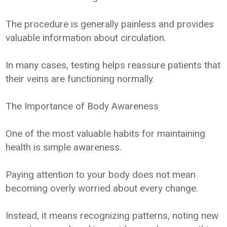
The procedure is generally painless and provides
valuable information about circulation.
In many cases, testing helps reassure patients that
their veins are functioning normally.
The Importance of Body Awareness
One of the most valuable habits for maintaining
health is simple awareness.
Paying attention to your body does not mean
becoming overly worried about every change.
Instead, it means recognizing patterns, noting new