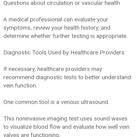
Questions about circulation or vascular health
A medical professional can evaluate your
symptoms, review your health history, and
determine whether further testing is appropriate.
Diagnostic Tools Used by Healthcare Providers
If necessary, healthcare providers may
recommend diagnostic tests to better understand
vein function.
One common tool is a venous ultrasound.
This noninvasive imaging test uses sound waves
to visualize blood flow and evaluate how well vein
valves are functioning.