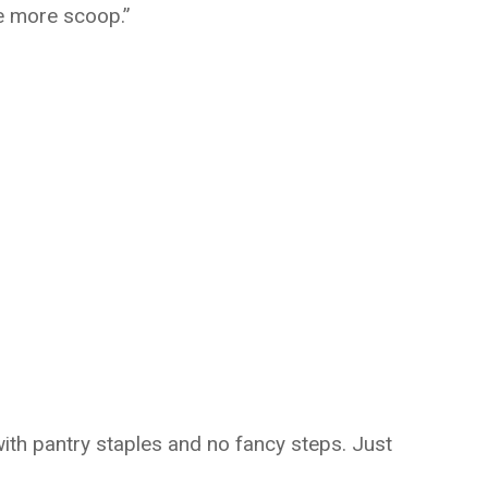
e more scoop.”
with pantry staples and no fancy steps. Just