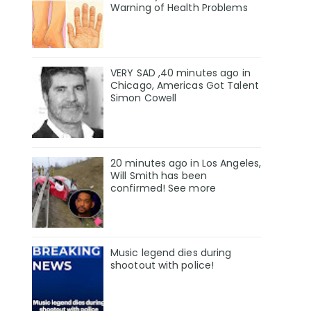
Warning of Health Problems
VERY SAD ,40 minutes ago in
Chicago, Americas Got Talent
Simon Cowell
20 minutes ago in Los Angeles,
Will Smith has been
confirmed! See more
Music legend dies during
shootout with police!