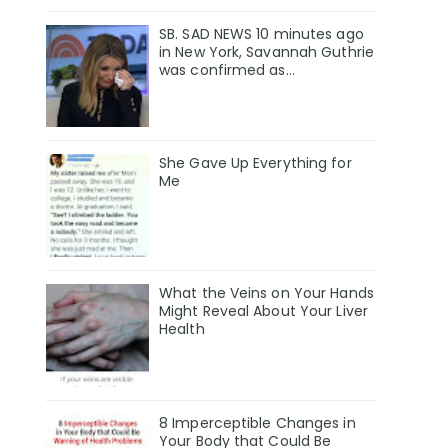
SB. SAD NEWS 10 minutes ago
in New York, Savannah Guthrie
was confirmed as…
She Gave Up Everything for
Me
What the Veins on Your Hands
Might Reveal About Your Liver
Health
8 Imperceptible Changes in
Your Body that Could Be