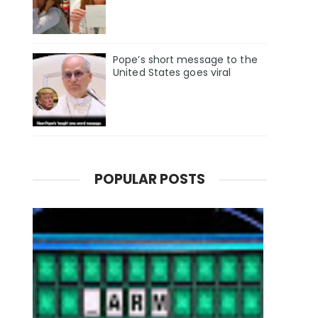
Pope’s short message to the
United States goes viral
POPULAR POSTS