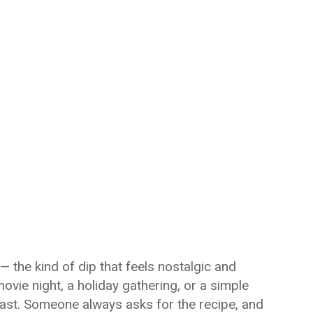
 — the kind of dip that feels nostalgic and
movie night, a holiday gathering, or a simple
fast. Someone always asks for the recipe, and