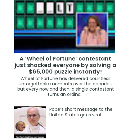
A ‘Wheel of Fortune’ contestant
just shocked everyone by solving a
$65,000 puzzle instantly!
Wheel of Fortune has delivered countless
unforgettable moments over the decades,
but every now and then, a single contestant
turns an ordina...
Pope’s short message to the
United States goes viral