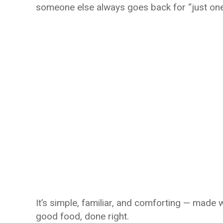
someone else always goes back for “just on
It’s simple, familiar, and comforting — made 
good food, done right.