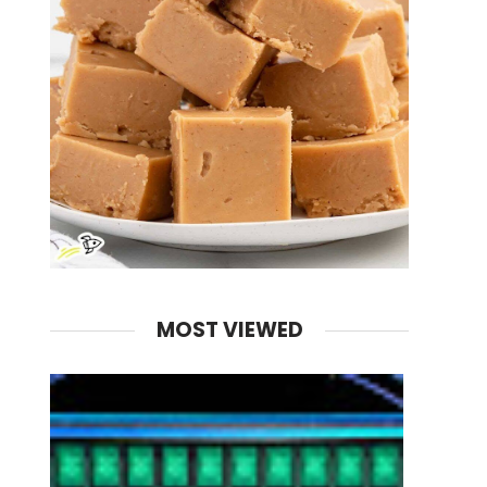
MOST VIEWED