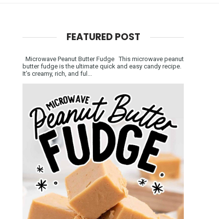
FEATURED POST
Microwave Peanut Butter Fudge This microwave peanut
butter fudge is the ultimate quick and easy candy recipe.
It’s creamy, rich, and ful...