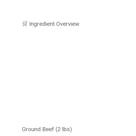
🛒 Ingredient Overview
Ground Beef (2 lbs)