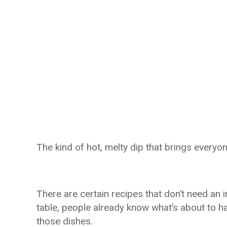
The kind of hot, melty dip that brings everyo
There are certain recipes that don’t need an 
table, people already know what’s about to h
those dishes.