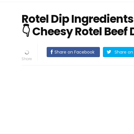
Rotel Dip Ingredients 
👇 Cheesy Rotel Beef 
Share on Facebook
Share on 