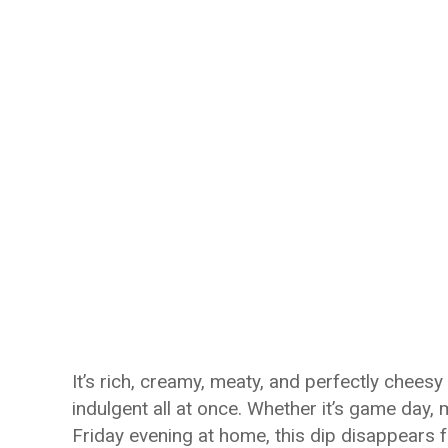
It’s rich, creamy, meaty, and perfectly cheesy
indulgent all at once. Whether it’s game day, 
Friday evening at home, this dip disappears 