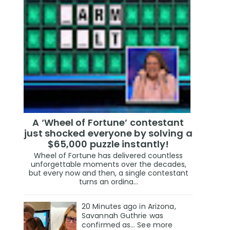
A ‘Wheel of Fortune’ contestant
just shocked everyone by solving a
$65,000 puzzle instantly!
Wheel of Fortune has delivered countless
unforgettable moments over the decades,
but every now and then, a single contestant
turns an ordina...
20 Minutes ago in Arizona,
Savannah Guthrie was
confirmed as… See more