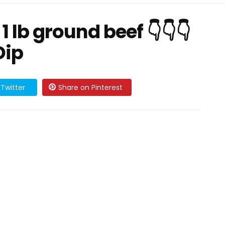
1 lb ground beef 👇👇👇
Dip
Twitter
Share on Pinterest