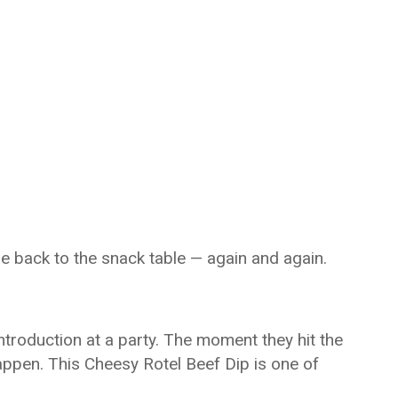
ne back to the snack table — again and again.
introduction at a party. The moment they hit the
appen. This Cheesy Rotel Beef Dip is one of