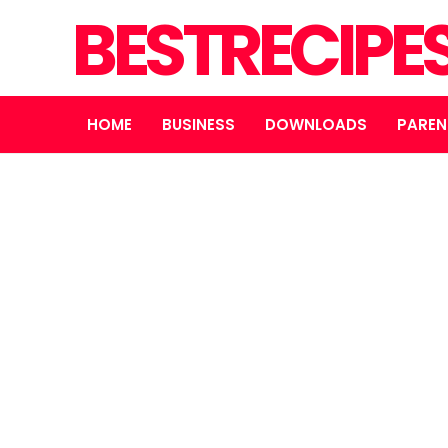
BESTRECIPE
HOME
BUSINESS
DOWNLOADS
PAREN