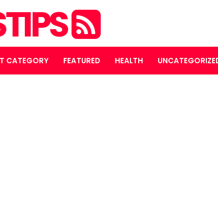
STIPS
T CATEGORY
FEATURED
HEALTH
UNCATEGORIZE