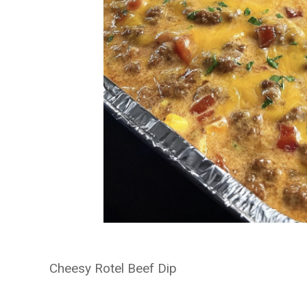
Cheesy Rotel Beef Dip